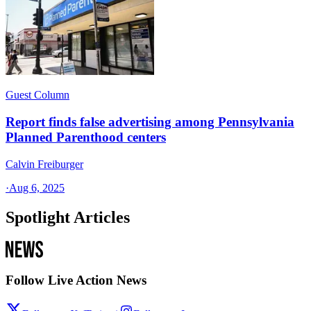
Guest Column
Report finds false advertising among Pennsylvania
Planned Parenthood centers
Calvin Freiburger
·
Aug 6, 2025
Spotlight Articles
Follow Live Action News