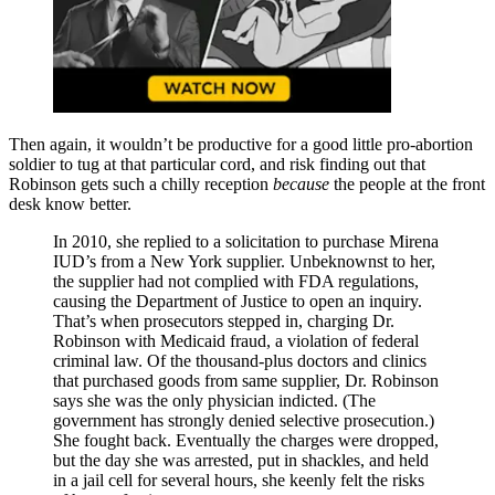
Then again, it wouldn’t be productive for a good little pro-abortion
soldier to tug at that particular cord, and risk finding out that
Robinson gets such a chilly reception
because
the people at the front
desk know better.
In 2010, she replied to a solicitation to purchase Mirena
IUD’s from a New York supplier. Unbeknownst to her,
the supplier had not complied with FDA regulations,
causing the Department of Justice to open an inquiry.
That’s when prosecutors stepped in, charging Dr.
Robinson with Medicaid fraud, a violation of federal
criminal law. Of the thousand-plus doctors and clinics
that purchased goods from same supplier, Dr. Robinson
says she was the only physician indicted. (The
government has strongly denied selective prosecution.)
She fought back. Eventually the charges were dropped,
but the day she was arrested, put in shackles, and held
in a jail cell for several hours, she keenly felt the risks