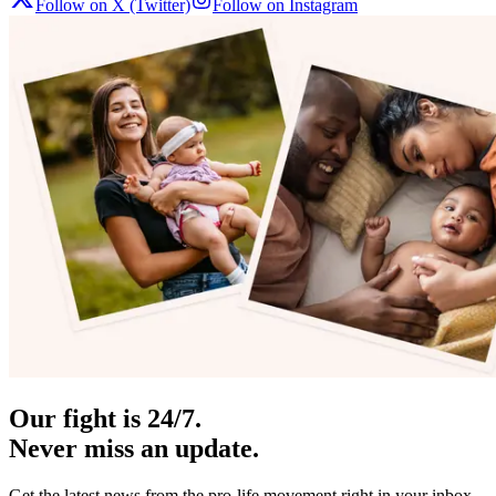
Follow on X (Twitter)
Follow on Instagram
Our fight is 24/7.
Never miss an update.
Get the latest news from the pro-life movement right in your inbox.