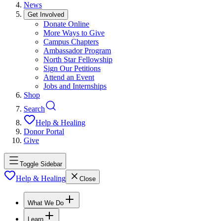
News
Get Involved
Donate Online
More Ways to Give
Campus Chapters
Ambassador Program
North Star Fellowship
Sign Our Petitions
Attend an Event
Jobs and Internships
Shop
Search
Help & Healing
Donor Portal
Give
Toggle Sidebar
Help & Healing
Close
What We Do
Learn