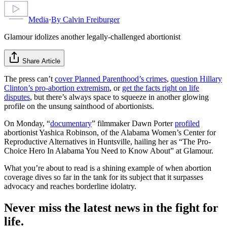
Media
·
By
Calvin Freiburger
Glamour idolizes another legally-challenged abortionist
Share Article
The press can’t
cover Planned Parenthood’s crimes
,
question Hillary
Clinton’s pro-abortion extremism
, or
get the facts right on life
disputes
, but there’s always space to squeeze in another glowing
profile on the unsung sainthood of abortionists.
On Monday, “
documentary
” filmmaker Dawn Porter
profiled
abortionist Yashica Robinson, of the Alabama Women’s Center for
Reproductive Alternatives in Huntsville, hailing her as “The Pro-
Choice Hero In Alabama You Need to Know About” at Glamour.
What you’re about to read is a shining example of when abortion
coverage dives so far in the tank for its subject that it surpasses
advocacy and reaches borderline idolatry.
Never miss the latest news in the fight for
life.