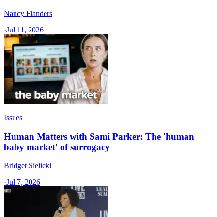
Nancy Flanders
·
Jul 11, 2026
Issues
Human Matters with Sami Parker: The 'human
baby market' of surrogacy
Bridget Sielicki
·
Jul 7, 2026