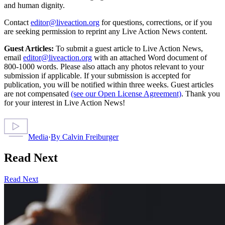
and human dignity.
Contact
editor@liveaction.org
for questions, corrections, or if you
are seeking permission to reprint any Live Action News content.
Guest Articles:
To submit a guest article to Live Action News,
email
editor@liveaction.org
with an attached Word document of
800-1000 words. Please also attach any photos relevant to your
submission if applicable. If your submission is accepted for
publication, you will be notified within three weeks. Guest articles
are not compensated
(see our Open License Agreement)
. Thank you
for your interest in Live Action News!
Media
·
By
Calvin Freiburger
Read Next
Read Next