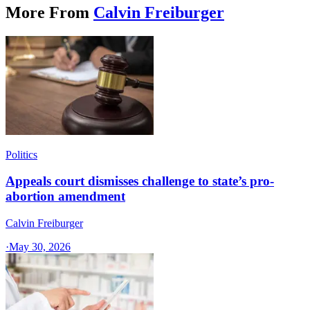
More From
Calvin Freiburger
Politics
Appeals court dismisses challenge to state’s pro-
abortion amendment
Calvin Freiburger
·
May 30, 2026