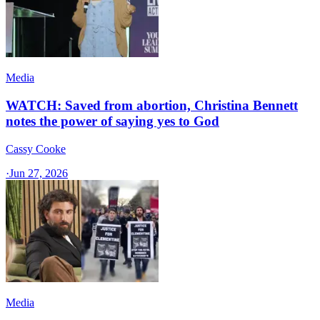
Media
WATCH: Saved from abortion, Christina Bennett
notes the power of saying yes to God
Cassy Cooke
·
Jun 27, 2026
Media