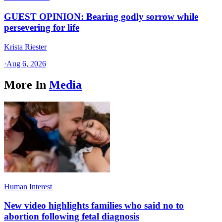
GUEST OPINION: Bearing godly sorrow while
persevering for life
Krista Riester
·
Aug 6, 2026
More In
Media
Human Interest
New video highlights families who said no to
abortion following fetal diagnosis