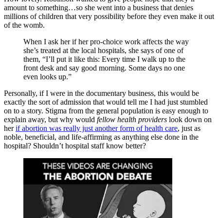
amount to something…so she went into a business that denies
millions of children that very possibility before they even make it out
of the womb.
When I ask her if her pro-choice work affects the way
she’s treated at the local hospitals, she says of one of
them, “I’ll put it like this: Every time I walk up to the
front desk and say good morning. Some days no one
even looks up.”
Personally, if I were in the documentary business, this would be
exactly the sort of admission that would tell me I had just stumbled
on to a story. Stigma from the general population is easy enough to
explain away, but why would
fellow health providers
look down on
her
if abortion was really just another form of health care
, just as
noble, beneficial, and life-affirming as anything else done in the
hospital? Shouldn’t hospital staff know better?