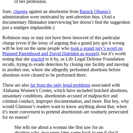
of her profession.
Sure,
charges
against an abortionist from
Barack Obama’s
administration were motivated by
anti-abortion bias
. (And a
documentary filmmaker interviewing her doesn’t find the suggestion
just a smidgen implausible.)
Robinson may or may not have been innocent of this particular
charge (even if the irony of arguing that a grand jury got it wrong
will be lost on the same people who
took a grand jury’s word on
Planned Parenthood and David Daleiden as gospel
), but it’s worth
noting that she
reacted
to it by, as Life Legal Defense Foundation
recalls, trying to evade detection by closing one facility and moving
to another one, where she allegedly performed abortions before
abortions were cleared to be performed there.
These are also
far from the only legal problems
associated with
Alabama Women’s Center, which have included botched abortions,
unsanitary conditions, abortionists accused of malpractice and
criminal conduct, improper documentation, and more. But hey, why
would Glamour’s readers want to know anything about that, when
it’s more convenient to pretend abortionists are routinely persecuted
for no reason?
She tells me about a woman she first saw for an
abortion who, two years later, came back to see if she’d