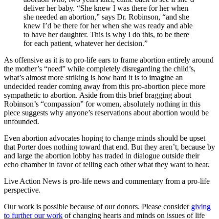
deliver her baby. “She knew I was there for her when
she needed an abortion,” says Dr. Robinson, “and she
knew I’d be there for her when she was ready and able
to have her daughter. This is why I do this, to be there
for each patient, whatever her decision.”
As offensive as it is to pro-life ears to frame abortion entirely around
the mother’s “need” while completely disregarding the child’s,
what’s almost more striking is how hard it is to imagine an
undecided reader coming away from this pro-abortion piece more
sympathetic to abortion. Aside from this brief bragging about
Robinson’s “compassion” for women, absolutely nothing in this
piece suggests why anyone’s reservations about abortion would be
unfounded.
Even abortion advocates hoping to change minds should be upset
that Porter does nothing toward that end. But they aren’t, because by
and large the abortion lobby has traded in dialogue outside their
echo chamber in favor of telling each other what they want to hear.
Live Action News is pro-life news and commentary from a pro-life
perspective.
Our work is possible because of our donors. Please consider
giving
to further our work
of changing hearts and minds on issues of life