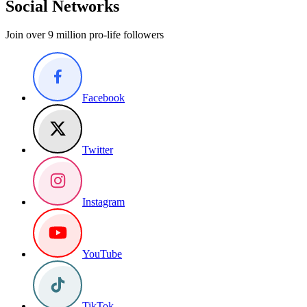
Social Networks
Join over 9 million pro-life followers
Facebook
Twitter
Instagram
YouTube
TikTok