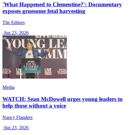
'What Happened to Clementine?': Documentary
exposes gruesome fetal harvesting
The Editors
·
Jun 23, 2026
Media
WATCH: Sean McDowell urges young leaders to
help those without a voice
Nancy Flanders
·
Jun 23, 2026