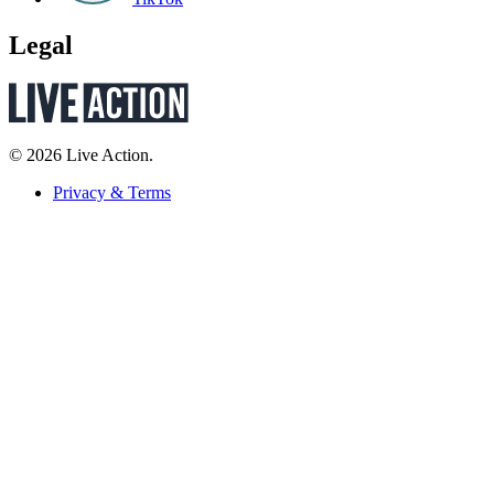
Legal
© 2026 Live Action.
Privacy & Terms