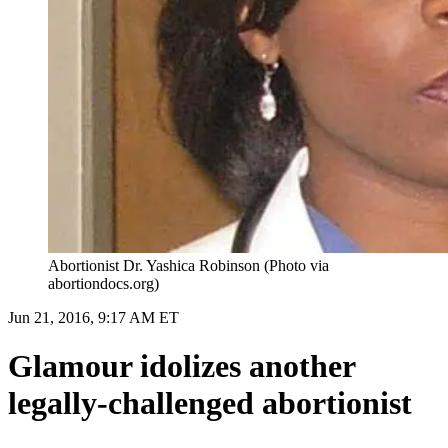
Abortionist Dr. Yashica Robinson (Photo via
abortiondocs.org)
Jun 21, 2016, 9:17 AM ET
Glamour idolizes another
legally-challenged abortionist