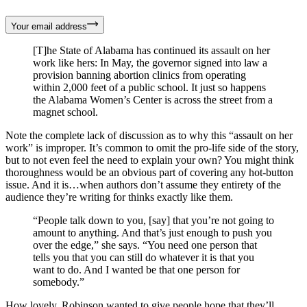
Your email address
[T]he State of Alabama has continued its assault on her
work like hers: In May, the governor signed into law a
provision banning abortion clinics from operating
within 2,000 feet of a public school. It just so happens
the Alabama Women’s Center is across the street from a
magnet school.
Note the complete lack of discussion as to why this “assault on her
work” is improper. It’s common to omit the pro-life side of the story,
but to not even feel the need to explain your own? You might think
thoroughness would be an obvious part of covering any hot-button
issue. And it is…when authors don’t assume they entirety of the
audience they’re writing for thinks exactly like them.
“People talk down to you, [say] that you’re not going to
amount to anything. And that’s just enough to push you
over the edge,” she says. “You need one person that
tells you that you can still do whatever it is that you
want to do. And I wanted be that one person for
somebody.”
How lovely. Robinson wanted to give people hope that they’ll