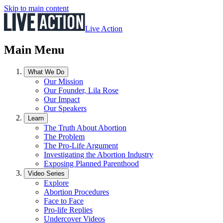
Skip to main content
Live Action
Main Menu
What We Do
Our Mission
Our Founder, Lila Rose
Our Impact
Our Speakers
Learn
The Truth About Abortion
The Problem
The Pro-Life Argument
Investigating the Abortion Industry
Exposing Planned Parenthood
Video Series
Explore
Abortion Procedures
Face to Face
Pro-life Replies
Undercover Videos