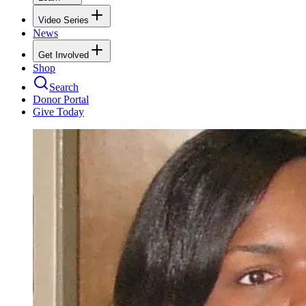
Video Series
News
Get Involved
Shop
Search
Donor Portal
Give Today