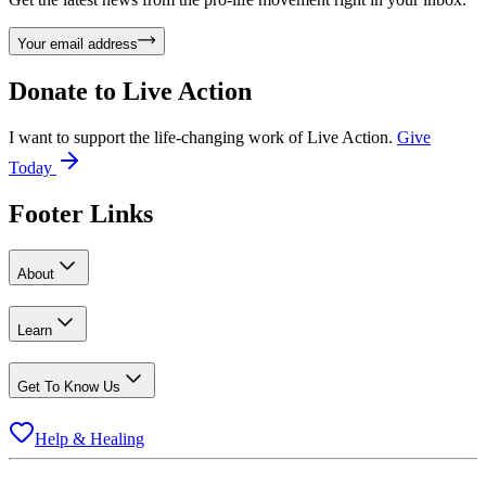
Your email address
Donate to
Live Action
I want to support the life-changing work of Live Action.
Give
Today
Footer Links
About
Learn
Get To Know Us
Help & Healing