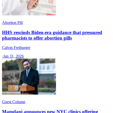
Abortion Pill
HHS rescinds Biden-era guidance that pressured
pharmacists to offer abortion pills
Calvin Freiburger
·
Jan 31, 2026
Guest Column
Mamdani announces new NYC clinics offering