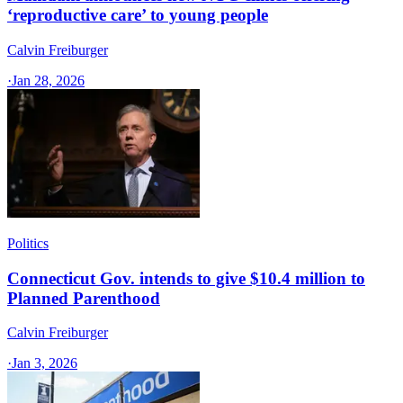
‘reproductive care’ to young people
Calvin Freiburger
·
Jan 28, 2026
Politics
Connecticut Gov. intends to give $10.4 million to
Planned Parenthood
Calvin Freiburger
·
Jan 3, 2026