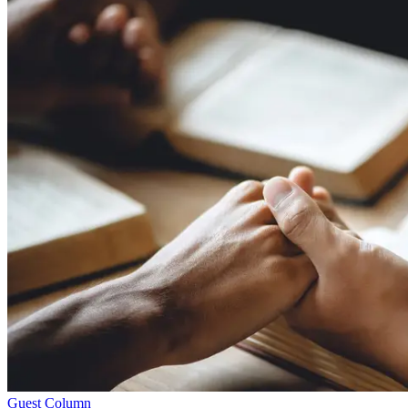
Guest Column