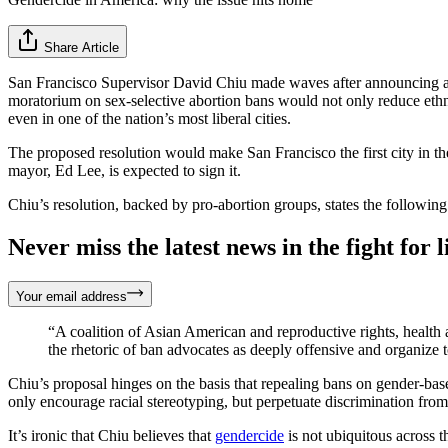
Share Article
San Francisco Supervisor David Chiu made waves after announcing a
moratorium on sex-selective abortion bans would not only reduce ethni
even in one of the nation’s most liberal cities.
The proposed resolution would make San Francisco the first city in the
mayor, Ed Lee, is expected to sign it.
Chiu’s resolution, backed by pro-abortion groups, states the following
Never miss the latest news in the fight for li
Your email address
“A coalition of Asian American and reproductive rights, health 
the rhetoric of ban advocates as deeply offensive and organize t
Chiu’s proposal hinges on the basis that repealing bans on gender-base
only encourage racial stereotyping, but perpetuate discrimination from 
It’s ironic that Chiu believes that
gendercide
is not ubiquitous across 