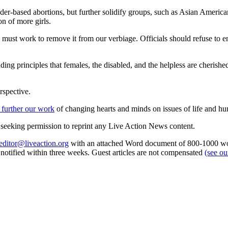
r-based abortions, but further solidify groups, such as Asian Americans,
n of more girls.
must work to remove it from our verbiage. Officials should refuse to en
unding principles that females, the disabled, and the helpless are cheris
rspective.
 further our work
of changing hearts and minds on issues of life and hu
re seeking permission to reprint any Live Action News content.
editor@liveaction.org
with an attached Word document of 800-1000 word
e notified within three weeks. Guest articles are not compensated
(see o