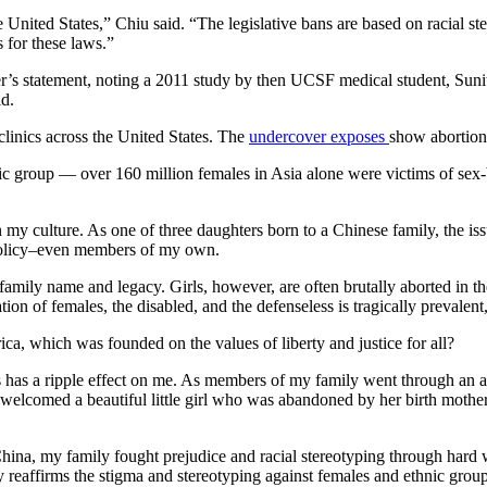
e United States,” Chiu said. “The legislative bans are based on racial s
 for these laws.”
ker’s statement, noting a 2011 study by then UCSF medical student, Su
ld.
clinics across the United States. The
undercover exposes
show abortion
hnic group — over 160 million females in Asia alone were victims of sex
n my culture. As one of three daughters born to a Chinese family, the is
 policy–even members of my own.
amily name and legacy. Girls, however, are often brutally aborted in th
tion of females, the disabled, and the defenseless is tragically prevalent
a, which was founded on the values of liberty and justice for all?
s has a ripple effect on me. As members of my family went through an a
lcomed a beautiful little girl who was abandoned by her birth mother 
a, my family fought prejudice and racial stereotyping through hard wo
 reaffirms the stigma and stereotyping against females and ethnic group