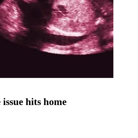
 issue hits home