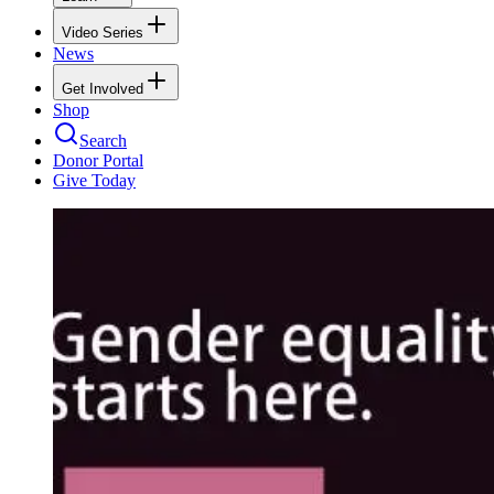
Video Series
News
Get Involved
Shop
Search
Donor Portal
Give Today