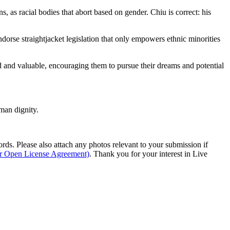
 as racial bodies that abort based on gender. Chiu is correct: his
dorse straightjacket legislation that only empowers ethnic minorities
hed and valuable, encouraging them to pursue their dreams and potential
man dignity.
s. Please also attach any photos relevant to your submission if
ur Open License Agreement)
. Thank you for your interest in Live