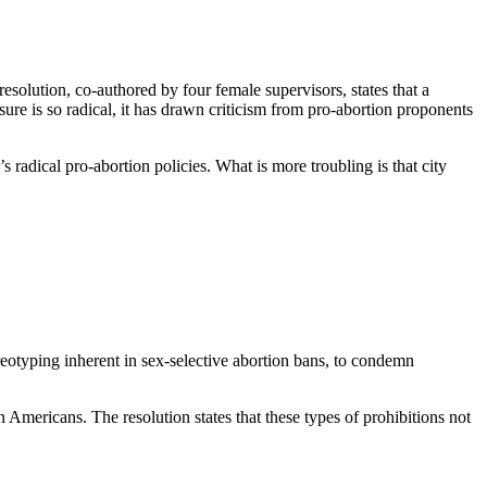
esolution, co-authored by four female supervisors, states that a
re is so radical, it has drawn criticism from pro-abortion proponents
 radical pro-abortion policies. What is more troubling is that city
reotyping inherent in sex-selective abortion bans, to condemn
 Americans. The resolution states that these types of prohibitions not