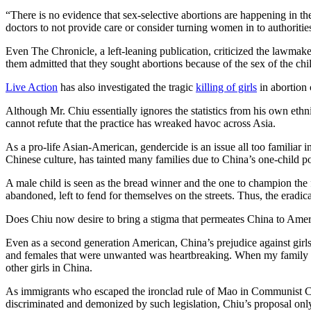
“There is no evidence that sex-selective abortions are happening in th
doctors to not provide care or consider turning women in to authorities
Even The Chronicle, a left-leaning publication, criticized the lawma
them admitted that they sought abortions because of the sex of the chi
Live Action
has also investigated the tragic
killing of girls
in abortion 
Although Mr. Chiu essentially ignores the statistics from his own et
cannot refute that the practice has wreaked havoc across Asia.
As a pro-life Asian-American, gendercide is an issue all too familiar i
Chinese culture, has tainted many families due to China’s one-child
A male child is seen as the bread winner and the one to champion the f
abandoned, left to fend for themselves on the streets. Thus, the eradica
Does Chiu now desire to bring a stigma that permeates China to Americ
Even as a second generation American, China’s prejudice against girl
and females that were unwanted was heartbreaking. When my family we
other girls in China.
As immigrants who escaped the ironclad rule of Mao in Communist Chin
discriminated and demonized by such legislation, Chiu’s proposal only