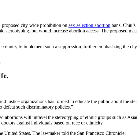
 proposed city-wide prohibition on
sex-selection abortion
bans. Chiu’s r
c stereotyping, but would increase abortion access. The proposed measu
 country to implement such a suppression, further emphasizing the city’s
:
fe.
and justice organizations has formed to educate the public about the ste
o defeat such discriminatory policies.”
d abortions will unravel the stereotyping of ethnic groups such as Asian
doctors against individuals based on race or ethnicity.
the United States. The lawmaker told the San Francisco Chronicle: