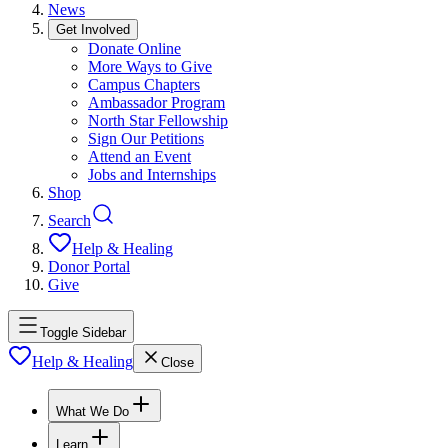
News
Get Involved
Donate Online
More Ways to Give
Campus Chapters
Ambassador Program
North Star Fellowship
Sign Our Petitions
Attend an Event
Jobs and Internships
Shop
Search
Help & Healing
Donor Portal
Give
Toggle Sidebar
Help & Healing
Close
What We Do
Learn