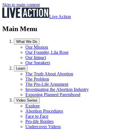
Skip to main content
Live Action
Main Menu
What We Do
Our Mission
Our Founder, Lila Rose
Our Impact
Our Speakers
Learn
The Truth About Abortion
The Problem
The Pro-Life Argument
Investigating the Abortion Industry
Exposing Planned Parenthood
Video Series
Explore
Abortion Procedures
Face to Face
Pro-life Replies
Undercover Videos