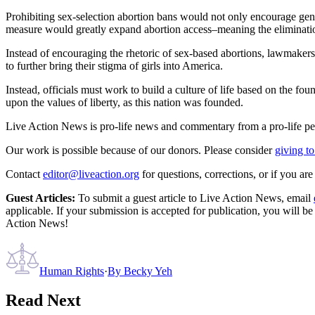
Prohibiting sex-selection abortion bans would not only encourage gende
measure would greatly expand abortion access–meaning the eliminatio
Instead of encouraging the rhetoric of sex-based abortions, lawmakers 
to further bring their stigma of girls into America.
Instead, officials must work to build a culture of life based on the fo
upon the values of liberty, as this nation was founded.
Live Action News is pro-life news and commentary from a pro-life pe
Our work is possible because of our donors. Please consider
giving to
Contact
editor@liveaction.org
for questions, corrections, or if you a
Guest Articles:
To submit a guest article to Live Action News, email
applicable. If your submission is accepted for publication, you will b
Action News!
Human Rights
·
By
Becky Yeh
Read Next