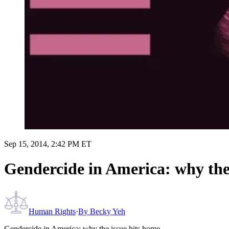
Sep 15, 2014, 2:42 PM ET
Gendercide in America: why the
Human Rights
·
By
Becky Yeh
Gendercide in America: why the issue hits home