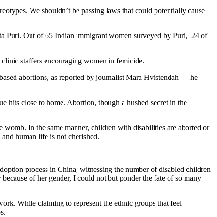
tereotypes. We shouldn’t be passing laws that could potentially cause
nita Puri. Out of 65 Indian immigrant women surveyed by Puri, 24 of
 clinic staffers encouraging women in femicide.
-based abortions, as reported by journalist Mara Hvistendah — he
sue hits close to home. Abortion, though a hushed secret in the
e womb. In the same manner, children with disabilities are aborted or
, and human life is not cherished.
doption process in China, witnessing the number of disabled children
because of her gender, I could not but ponder the fate of so many
rk. While claiming to represent the ethnic groups that feel
s.