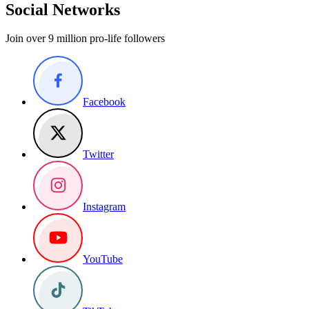
Social Networks
Join over 9 million pro-life followers
Facebook
Twitter
Instagram
YouTube