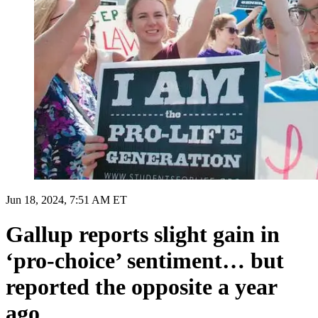
Jun 18, 2024, 7:51 AM ET
Gallup reports slight gain in
‘pro-choice’ sentiment… but
reported the opposite a year
ago