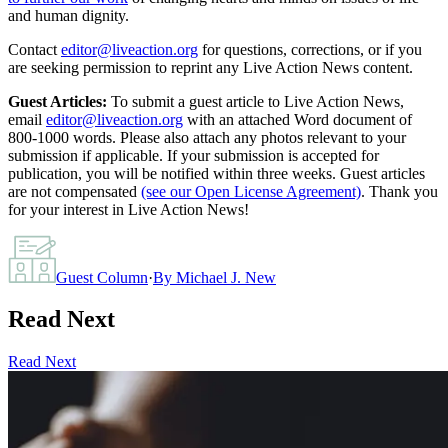
and human dignity.
Contact
editor@liveaction.org
for questions, corrections, or if you
are seeking permission to reprint any Live Action News content.
Guest Articles:
To submit a guest article to Live Action News,
email
editor@liveaction.org
with an attached Word document of
800-1000 words. Please also attach any photos relevant to your
submission if applicable. If your submission is accepted for
publication, you will be notified within three weeks. Guest articles
are not compensated
(see our Open License Agreement)
. Thank you
for your interest in Live Action News!
Guest Column
·
By
Michael J. New
Read Next
Read Next