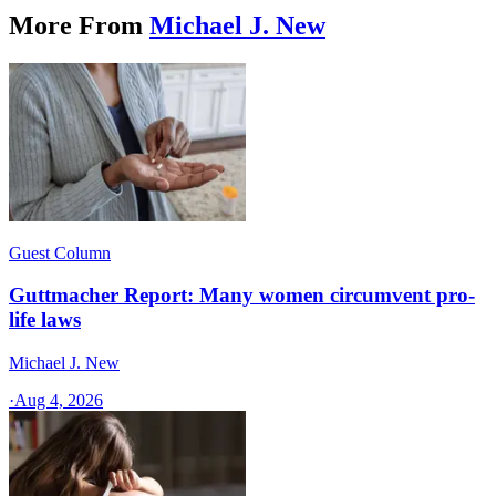
More From
Michael J. New
Guest Column
Guttmacher Report: Many women circumvent pro-
life laws
Michael J. New
·
Aug 4, 2026