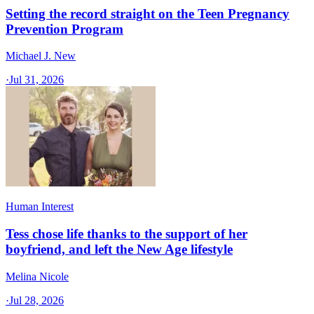
Setting the record straight on the Teen Pregnancy
Prevention Program
Michael J. New
·
Jul 31, 2026
Human Interest
Tess chose life thanks to the support of her
boyfriend, and left the New Age lifestyle
Melina Nicole
·
Jul 28, 2026