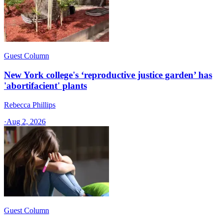
Guest Column
New York college's ‘reproductive justice garden’ has
'abortifacient' plants
Rebecca Phillips
·
Aug 2, 2026
Guest Column