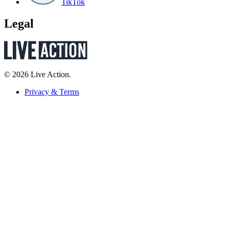
TikTok
Legal
© 2026 Live Action.
Privacy & Terms