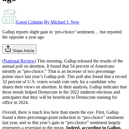
Guest Column
·
By
Michael J. New
Gallup reports slight gain in ‘pro-choice’ sentiment… but reported
the opposite a year ago
Share Article
(
National Review
) This morning, Gallup released the results of the
annual poll on abortion. It found that 54 percent of Americans
identify as “pro-choice.” That is an increase of two percentage
points since last year’s Gallup poll. This poll also found that a record
32 percent of U.S. voters would vote only for a candidate who
shares their views on abortion. In their analysis, Gallup indicates that
these trends helped Democrats in the 2022 midterm elections and
anticipates that they will be beneficial to Democrats running for
office in 2024.
Overall, there is much less here than meets the eye. First, Gallup
found a three-percentage-point reduction in “pro-choice” sentiment
last year, and so this year’s gain in “pro-choice” sentiment largely
represents a reversion to the mean.
Indeed, according to Gallup,