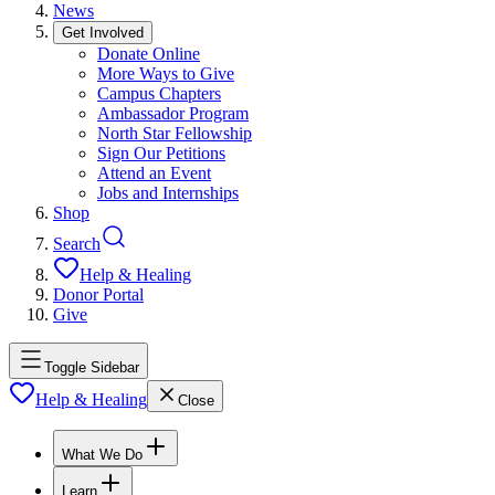
News
Get Involved
Donate Online
More Ways to Give
Campus Chapters
Ambassador Program
North Star Fellowship
Sign Our Petitions
Attend an Event
Jobs and Internships
Shop
Search
Help & Healing
Donor Portal
Give
Toggle Sidebar
Help & Healing
Close
What We Do
Learn