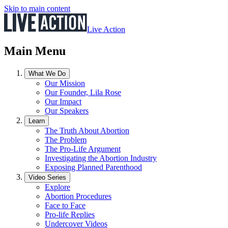
Skip to main content
Live Action
Main Menu
What We Do
Our Mission
Our Founder, Lila Rose
Our Impact
Our Speakers
Learn
The Truth About Abortion
The Problem
The Pro-Life Argument
Investigating the Abortion Industry
Exposing Planned Parenthood
Video Series
Explore
Abortion Procedures
Face to Face
Pro-life Replies
Undercover Videos