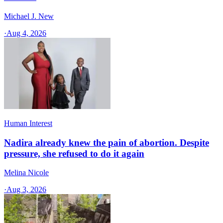
Michael J. New
·
Aug 4, 2026
Human Interest
Nadira already knew the pain of abortion. Despite
pressure, she refused to do it again
Melina Nicole
·
Aug 3, 2026