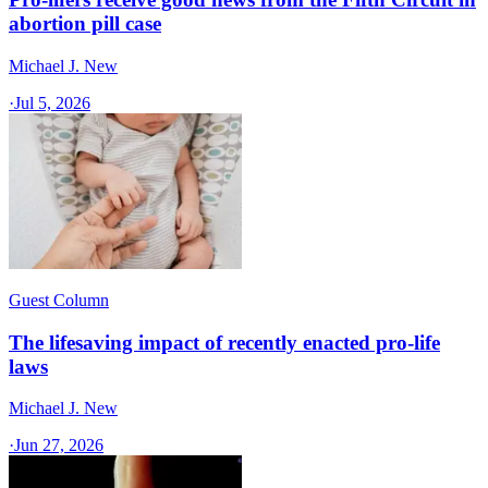
abortion pill case
Michael J. New
·
Jul 5, 2026
Guest Column
The lifesaving impact of recently enacted pro-life
laws
Michael J. New
·
Jun 27, 2026