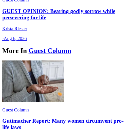
GUEST OPINION: Bearing godly sorrow while
persevering for life
Krista Riester
·
Aug 6, 2026
More In
Guest Column
Guest Column
Guttmacher Report: Many women circumvent pro-
life laws