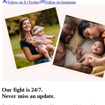
Follow on X (Twitter)
Follow on Instagram
Our fight is 24/7.
Never miss an update.