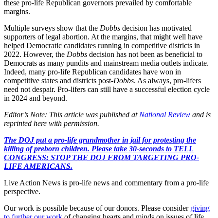
these pro-life Republican governors prevailed by comfortable
margins.
Multiple surveys show that the
Dobbs
decision has motivated
supporters of legal abortion. At the margins, that might well have
helped Democratic candidates running in competitive districts in
2022. However, the
Dobbs
decision has not been as beneficial to
Democrats as many pundits and mainstream media outlets indicate.
Indeed, many pro-life Republican candidates have won in
competitive states and districts post-
Dobbs
. As always, pro-lifers
need not despair. Pro-lifers can still have a successful election cycle
in 2024 and beyond.
Editor’s Note: This article was published at
National Review
and is
reprinted here with permission.
The DOJ put a pro-life grandmother in jail for protesting the
killing of preborn children. Please take 30-seconds to TELL
CONGRESS: STOP THE DOJ FROM TARGETING PRO-
LIFE AMERICANS.
Live Action News is pro-life news and commentary from a pro-life
perspective.
Our work is possible because of our donors. Please consider
giving
to further our work
of changing hearts and minds on issues of life