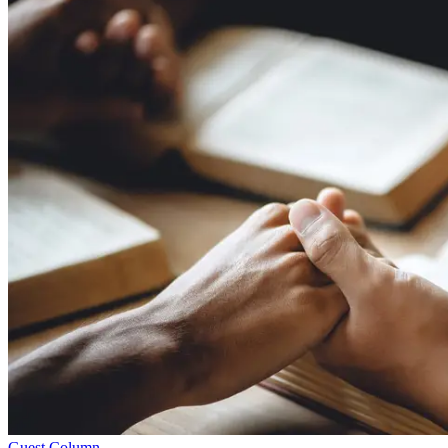
Guest Column