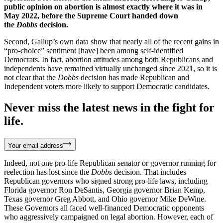
public opinion on abortion is almost exactly where it was in
May 2022, before the Supreme Court handed down
the
Dobbs
decision.
Second, Gallup’s own data show that nearly all of the recent gains in
“pro-choice” sentiment [have] been among self-identified
Democrats. In fact, abortion attitudes among both Republicans and
independents have remained virtually unchanged since 2021, so it is
not clear that the
Dobbs
decision has made Republican and
Independent voters more likely to support Democratic candidates.
Never miss the latest news in the fight for
life.
Your email address
Indeed, not one pro-life Republican senator or governor running for
reelection has lost since the
Dobbs
decision. That includes
Republican governors who signed strong pro-life laws, including
Florida governor Ron DeSantis, Georgia governor Brian Kemp,
Texas governor Greg Abbott, and Ohio governor Mike DeWine.
These Governors all faced well-financed Democratic opponents
who aggressively campaigned on legal abortion. However, each of