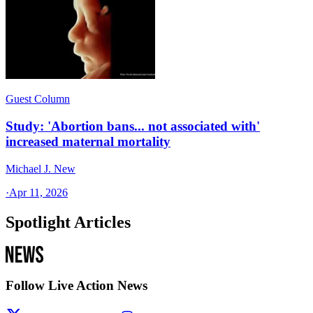
Guest Column
Study: 'Abortion bans... not associated with'
increased maternal mortality
Michael J. New
·
Apr 11, 2026
Spotlight Articles
Follow Live Action News