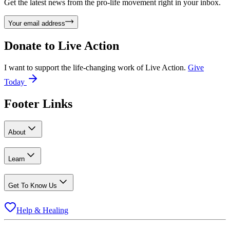
Get the latest news from the pro-life movement right in your inbox.
Your email address
Donate to
Live Action
I want to support the life-changing work of Live Action.
Give
Today
Footer Links
About
Learn
Get To Know Us
Help & Healing