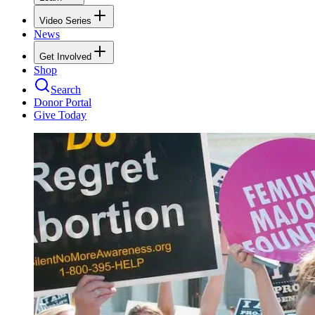
Video Series
News
Get Involved
Shop
Search
Donor Portal
Give Today