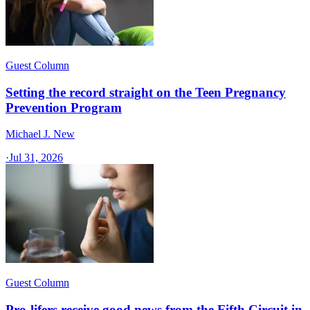
Guest Column
Setting the record straight on the Teen Pregnancy
Prevention Program
Michael J. New
·
Jul 31, 2026
Guest Column
Pro-lifers receive good news from the Fifth Circuit in