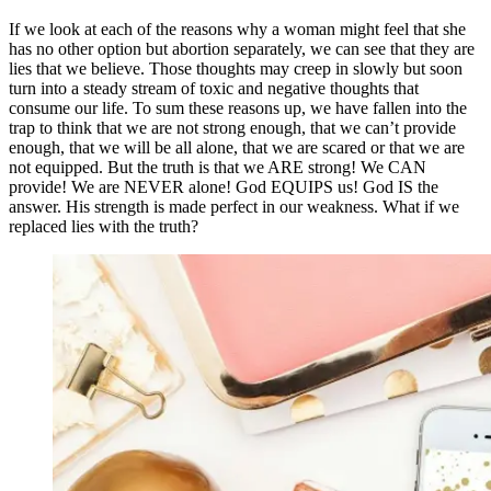
If we look at each of the reasons why a woman might feel that she
has no other option but abortion separately, we can see that they are
lies that we believe. Those thoughts may creep in slowly but soon
turn into a steady stream of toxic and negative thoughts that
consume our life. To sum these reasons up, we have fallen into the
trap to think that we are not strong enough, that we can’t provide
enough, that we will be all alone, that we are scared or that we are
not equipped. But the truth is that we ARE strong! We CAN
provide! We are NEVER alone! God EQUIPS us! God IS the
answer. His strength is made perfect in our weakness. What if we
replaced lies with the truth?