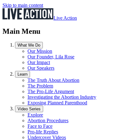
Skip to main content
Live Action
Main Menu
What We Do
Our Mission
Our Founder, Lila Rose
Our Impact
Our Speakers
Learn
The Truth About Abortion
The Problem
The Pro-Life Argument
Investigating the Abortion Industry
Exposing Planned Parenthood
Video Series
Explore
Abortion Procedures
Face to Face
Pro-life Replies
Undercover Videos