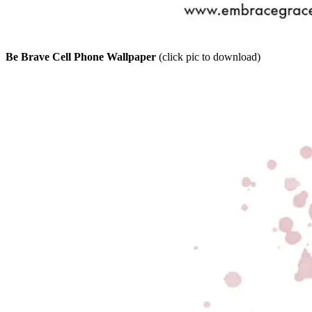
Be Brave Cell Phone Wallpaper
(click pic to download)