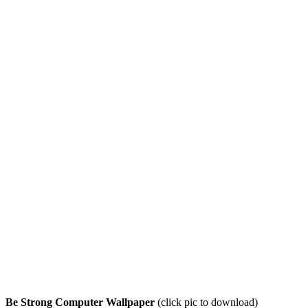
Be Strong Computer Wallpaper
(click pic to download)