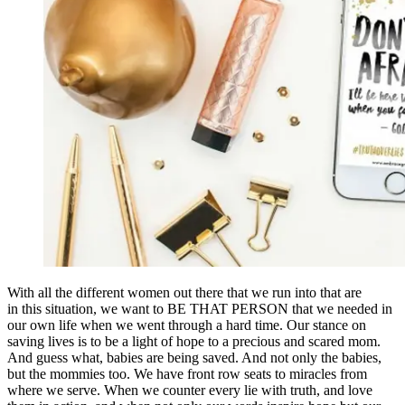
With all the different women out there that we run into that are
in this situation, we want to BE THAT PERSON that we needed in
our own life when we went through a hard time. Our stance on
saving lives is to be a light of hope to a precious and scared mom.
And guess what, babies are being saved. And not only the babies,
but the mommies too. We have front row seats to miracles from
where we serve. When we counter every lie with truth, and love