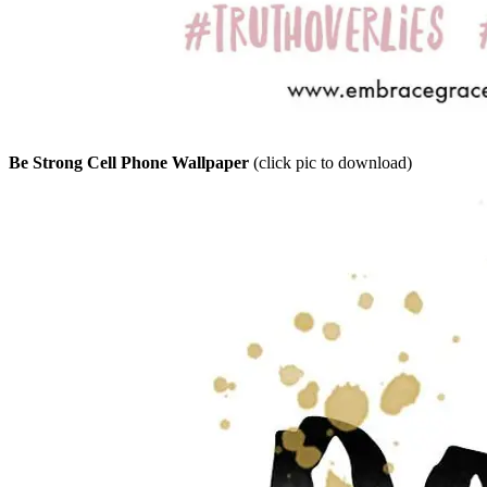
Be Strong Cell Phone Wallpaper
(click pic to download)