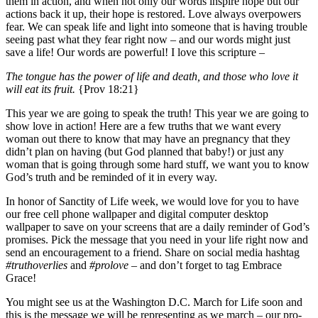
them in action, and when not only our words inspire hope but our
actions back it up, their hope is restored. Love always overpowers
fear. We can speak life and light into someone that is having trouble
seeing past what they fear right now – and our words might just
save a life! Our words are powerful! I love this scripture –
The tongue has the power of life and death, and those who love it
will eat its fruit.
{Prov 18:21}
This year we are going to speak the truth! This year we are going to
show love in action! Here are a few truths that we want every
woman out there to know that may have an pregnancy that they
didn’t plan on having (but God planned that baby!) or just any
woman that is going through some hard stuff, we want you to know
God’s truth and be reminded of it in every way.
In honor of Sanctity of Life week, we would love for you to have
our free cell phone wallpaper and digital computer desktop
wallpaper to save on your screens that are a daily reminder of God’s
promises. Pick the message that you need in your life right now and
send an encouragement to a friend. Share on social media hashtag
#truthoverlies
and
#prolove
– and don’t forget to tag Embrace
Grace!
You might see us at the Washington D.C. March for Life soon and
this is the message we will be representing as we march – our pro-