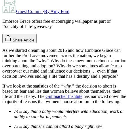
Guest Column
·
By
Amy Ford
Embrace Grace offers free encouraging wallpaper as part of
‘Sanctity of Life’ giveaway
Share Article
As we started dreaming about 2016 and how Embrace Grace can
further the Pro-Love movement across the nation, we began
thinking about the “why.” Why do these new moms choose abortion
over parenting and adoption? Why do we sometimes allow fear to
overpower our mind and influence our decisions … even if that
decision involves ending a life that has a destiny and a purpose?
If we look at the statistics of the
“why,”
the decision to abort is
based on fear and lies that women believe about themselves, their
life and their baby. The
Guttmacher Institute
has narrowed down the
majority of reasons that women choose abortion to the following:
74% say that a baby would interfere with education, work or
ability to care for dependents
73% say that she cannot afford a baby right now