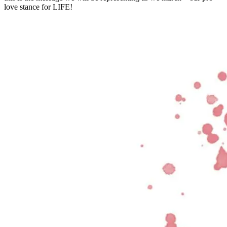
love stance for LIFE!