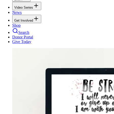
Video Series
News
Get Involved
Shop
Search
Donor Portal
Give Today