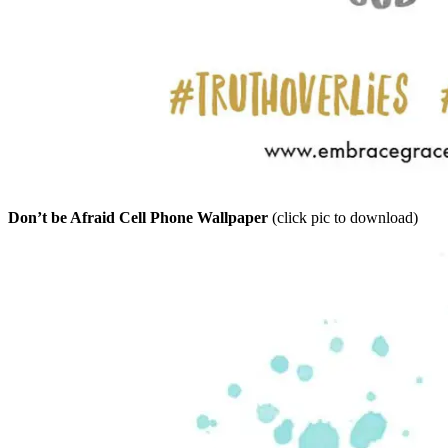
Don’t be Afraid Cell Phone Wallpaper
(click pic to download)