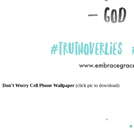
Don’t Worry Cell Phone Wallpaper
(click pic to download)