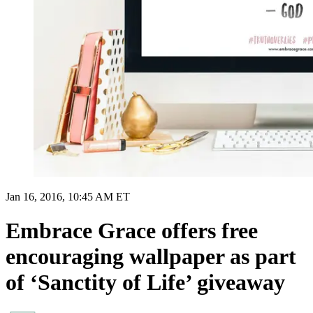
Jan 16, 2016, 10:45 AM ET
Embrace Grace offers free
encouraging wallpaper as part
of ‘Sanctity of Life’ giveaway