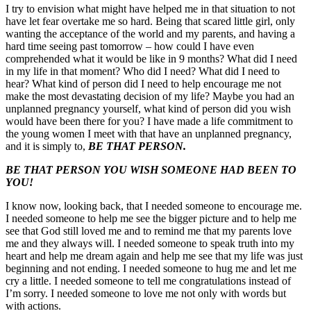
I try to envision what might have helped me in that situation to not
have let fear overtake me so hard. Being that scared little girl, only
wanting the acceptance of the world and my parents, and having a
hard time seeing past tomorrow – how could I have even
comprehended what it would be like in 9 months? What did I need
in my life in that moment? Who did I need? What did I need to
hear? What kind of person did I need to help encourage me not
make the most devastating decision of my life? Maybe you had an
unplanned pregnancy yourself, what kind of person did you wish
would have been there for you? I have made a life commitment to
the young women I meet with that have an unplanned pregnancy,
and it is simply to,
BE THAT PERSON.
BE THAT PERSON YOU WISH SOMEONE HAD BEEN TO
YOU!
I know now, looking back, that I needed someone to encourage me.
I needed someone to help me see the bigger picture and to help me
see that God still loved me and to remind me that my parents love
me and they always will. I needed someone to speak truth into my
heart and help me dream again and help me see that my life was just
beginning and not ending. I needed someone to hug me and let me
cry a little. I needed someone to tell me congratulations instead of
I’m sorry. I needed someone to love me not only with words but
with actions.