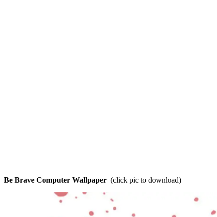
Be Brave Computer Wallpaper
(click pic to download)