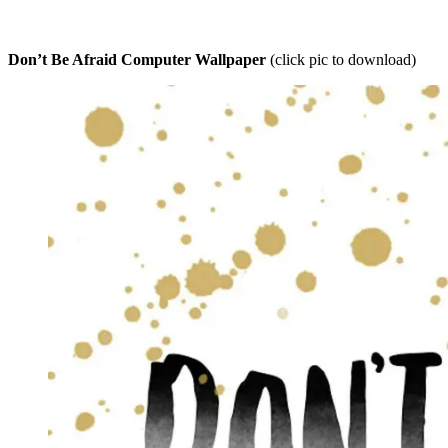
Don’t Be Afraid Computer Wallpaper
(click pic to download)