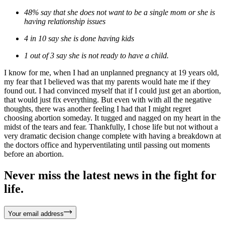
48% say that she does not want to be a single mom or she is
having relationship issues
4 in 10 say she is done having kids
1 out of 3 say she is not ready to have a child.
I know for me, when I had an unplanned pregnancy at 19 years old,
my fear that I believed was that my parents would hate me if they
found out. I had convinced myself that if I could just get an abortion,
that would just fix everything. But even with with all the negative
thoughts, there was another feeling I had that I might regret
choosing abortion someday. It tugged and nagged on my heart in the
midst of the tears and fear. Thankfully, I chose life but not without a
very dramatic decision change complete with having a breakdown at
the doctors office and hyperventilating until passing out moments
before an abortion.
Never miss the latest news in the fight for
life.
Your email address