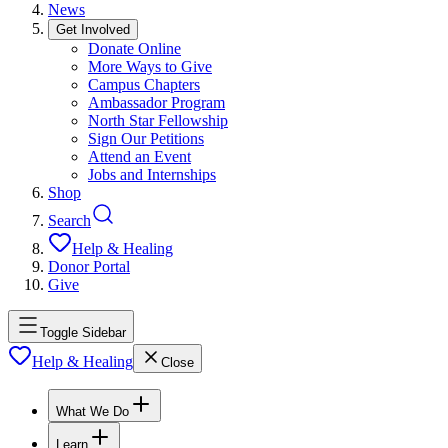
News
Get Involved
Donate Online
More Ways to Give
Campus Chapters
Ambassador Program
North Star Fellowship
Sign Our Petitions
Attend an Event
Jobs and Internships
Shop
Search
Help & Healing
Donor Portal
Give
Toggle Sidebar
Help & Healing
Close
What We Do
Learn