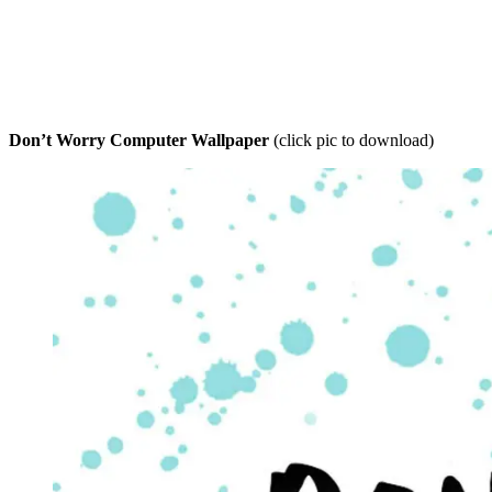
Don’t Worry Computer Wallpaper
(click pic to download)