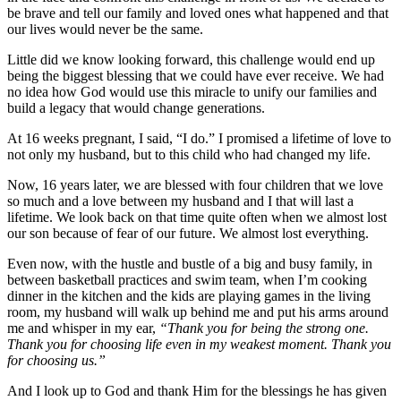
be brave and tell our family and loved ones what happened and that
our lives would never be the same.
Little did we know looking forward, this challenge would end up
being the biggest blessing that we could have ever receive. We had
no idea how God would use this miracle to unify our families and
build a legacy that would change generations.
At 16 weeks pregnant, I said, “I do.” I promised a lifetime of love to
not only my husband, but to this child who had changed my life.
Now, 16 years later, we are blessed with four children that we love
so much and a love between my husband and I that will last a
lifetime. We look back on that time quite often when we almost lost
our son because of fear of our future. We almost lost everything.
Even now, with the hustle and bustle of a big and busy family, in
between basketball practices and swim team, when I’m cooking
dinner in the kitchen and the kids are playing games in the living
room, my husband will walk up behind me and put his arms around
me and whisper in my ear,
“Thank you for being the strong one.
Thank you for choosing life even in my weakest moment. Thank you
for choosing us.”
And I look up to God and thank Him for the blessings he has given