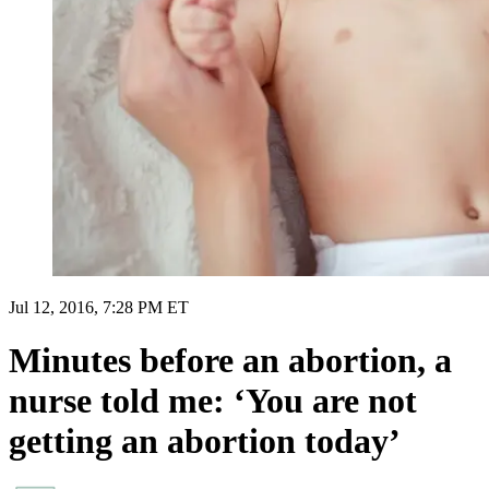
Jul 12, 2016, 7:28 PM ET
Minutes before an abortion, a
nurse told me: ‘You are not
getting an abortion today’