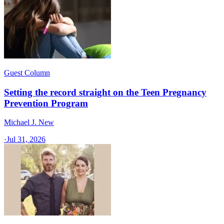
Guest Column
Setting the record straight on the Teen Pregnancy
Prevention Program
Michael J. New
·
Jul 31, 2026