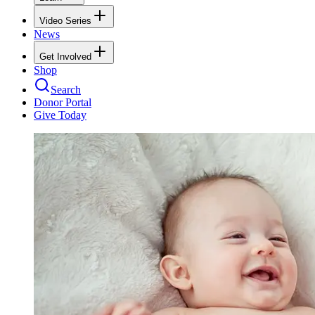
Video Series
News
Get Involved
Shop
Search
Donor Portal
Give Today