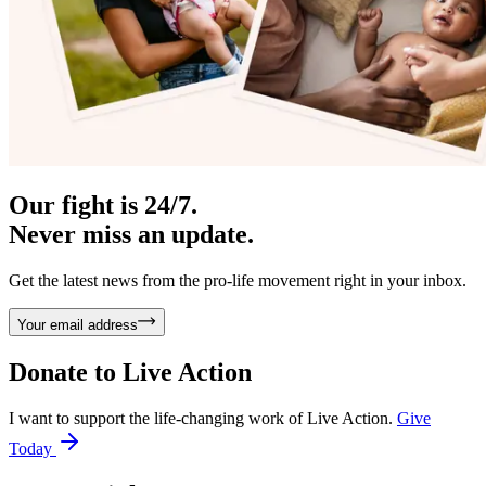
Our fight is 24/7.
Never miss an update.
Get the latest news from the pro-life movement right in your inbox.
Your email address
Donate to
Live Action
I want to support the life-changing work of Live Action.
Give
Today