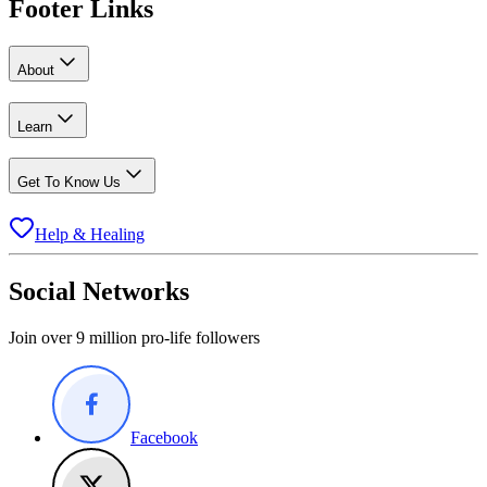
Footer Links
About
Learn
Get To Know Us
Help & Healing
Social Networks
Join over 9 million pro-life followers
Facebook