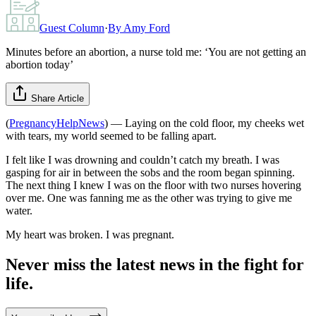
Guest Column
·
By
Amy Ford
Minutes before an abortion, a nurse told me: ‘You are not getting an
abortion today’
Share Article
(
PregnancyHelpNews
) — Laying on the cold floor, my cheeks wet
with tears, my world seemed to be falling apart.
I felt like I was drowning and couldn’t catch my breath. I was
gasping for air in between the sobs and the room began spinning.
The next thing I knew I was on the floor with two nurses hovering
over me. One was fanning me as the other was trying to give me
water.
My heart was broken. I was pregnant.
Never miss the latest news in the fight for
life.