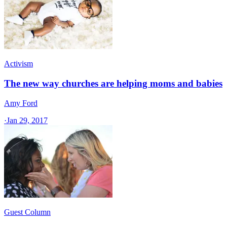
Activism
The new way churches are helping moms and babies
Amy Ford
·
Jan 29, 2017
Guest Column