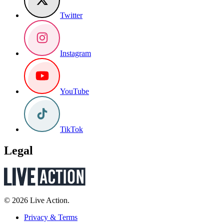
Twitter
Instagram
YouTube
TikTok
Legal
© 2026 Live Action.
Privacy & Terms