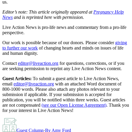
us.
Editor’s note: This article originally appeared at
Pregnancy Help
News
and is reprinted here with permission.
Live Action News is pro-life news and commentary from a pro-life
perspective.
Our work is possible because of our donors. Please consider
giving
to further our work
of changing hearts and minds on issues of life
and human dignity.
Contact
editor@liveaction.org
for questions, corrections, or if you
are seeking permission to reprint any Live Action News content.
Guest Articles:
To submit a guest article to Live Action News,
email
editor@liveaction.org
with an attached Word document of
800-1000 words. Please also attach any photos relevant to your
submission if applicable. If your submission is accepted for
publication, you will be notified within three weeks. Guest articles
are not compensated
(see our Open License Agreement)
. Thank you
for your interest in Live Action News!
Guest Column
·
By
Amy Ford