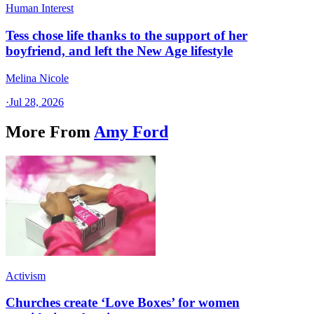
Human Interest
Tess chose life thanks to the support of her
boyfriend, and left the New Age lifestyle
Melina Nicole
·
Jul 28, 2026
More From
Amy Ford
Activism
Churches create ‘Love Boxes’ for women