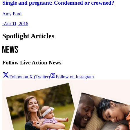
Single and pregnant: Condemned or crowned?
Amy Ford
·
Apr 11, 2016
Spotlight Articles
Follow Live Action News
Follow on X (Twitter)
Follow on Instagram