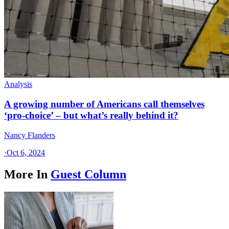
Analysis
A growing number of Americans call themselves
‘pro-choice’ – but what’s really behind it?
Nancy Flanders
·
Oct 6, 2024
More In
Guest Column