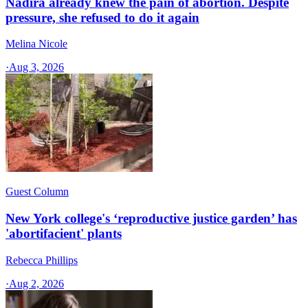
Nadira already knew the pain of abortion. Despite
pressure, she refused to do it again
Melina Nicole
·
Aug 3, 2026
Guest Column
New York college's ‘reproductive justice garden’ has
'abortifacient' plants
Rebecca Phillips
·
Aug 2, 2026