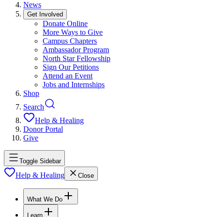
News
Get Involved
Donate Online
More Ways to Give
Campus Chapters
Ambassador Program
North Star Fellowship
Sign Our Petitions
Attend an Event
Jobs and Internships
Shop
Search
Help & Healing
Donor Portal
Give
Toggle Sidebar
Help & Healing
Close
What We Do
Learn