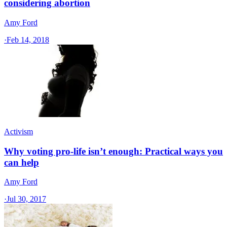
considering abortion
Amy Ford
·
Feb 14, 2018
Activism
Why voting pro-life isn’t enough: Practical ways you
can help
Amy Ford
·
Jul 30, 2017