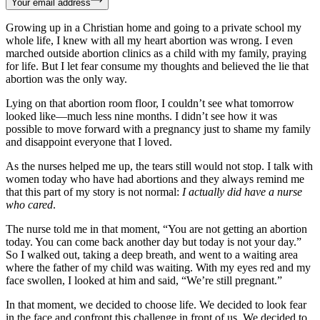
Your email address
Growing up in a Christian home and going to a private school my
whole life, I knew with all my heart abortion was wrong. I even
marched outside abortion clinics as a child with my family, praying
for life. But I let fear consume my thoughts and believed the lie that
abortion was the only way.
Lying on that abortion room floor, I couldn’t see what tomorrow
looked like—much less nine months. I didn’t see how it was
possible to move forward with a pregnancy just to shame my family
and disappoint everyone that I loved.
As the nurses helped me up, the tears still would not stop. I talk with
women today who have had abortions and they always remind me
that this part of my story is not normal:
I actually did have a nurse
who cared
.
The nurse told me in that moment, “You are not getting an abortion
today. You can come back another day but today is not your day.”
So I walked out, taking a deep breath, and went to a waiting area
where the father of my child was waiting. With my eyes red and my
face swollen, I looked at him and said, “We’re still pregnant.”
In that moment, we decided to choose life. We decided to look fear
in the face and confront this challenge in front of us. We decided to