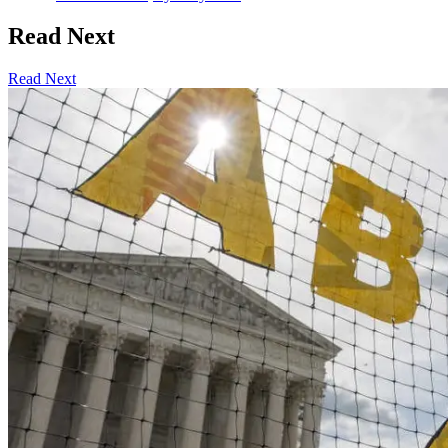
Read Next
Read Next