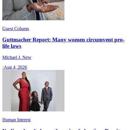
Guest Column
Guttmacher Report: Many women circumvent pro-
life laws
Michael J. New
·
Aug 4, 2026
Human Interest