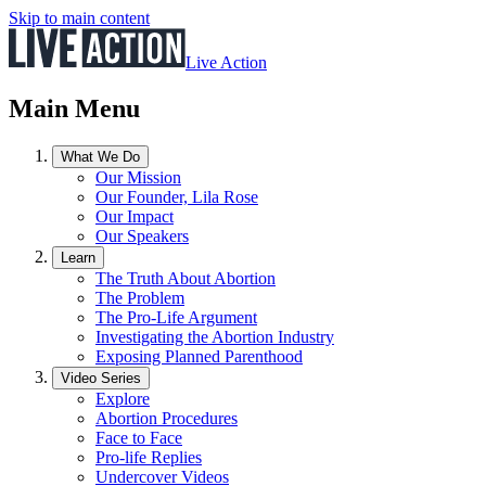
Skip to main content
Live Action
Main Menu
What We Do
Our Mission
Our Founder, Lila Rose
Our Impact
Our Speakers
Learn
The Truth About Abortion
The Problem
The Pro-Life Argument
Investigating the Abortion Industry
Exposing Planned Parenthood
Video Series
Explore
Abortion Procedures
Face to Face
Pro-life Replies
Undercover Videos