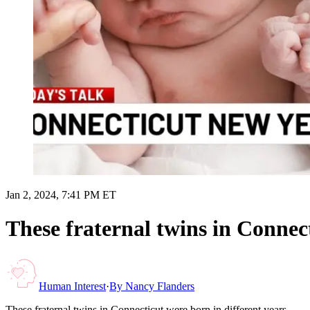
Jan 2, 2024, 7:41 PM ET
These fraternal twins in Connect
Human Interest
·
By
Nancy Flanders
These fraternal twins in Connecticut were born in different years