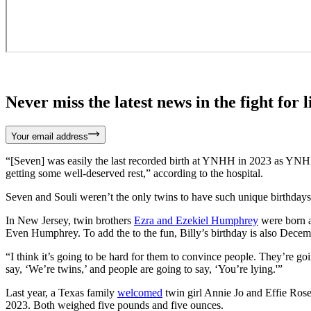
Never miss the latest news in the fight for li
Your email address
“[Seven] was easily the last recorded birth at YNHH in 2023 as YNHH o
getting some well-deserved rest,” according to the hospital.
Seven and Souli weren’t the only twins to have such unique birthday
In New Jersey, twin brothers
Ezra and Ezekiel Humphrey
were born a
Even Humphrey. To add the to the fun, Billy’s birthday is also Decem
“I think it’s going to be hard for them to convince people. They’re 
say, ‘We’re twins,’ and people are going to say, ‘You’re lying.'”
Last year, a Texas family
welcomed
twin girl Annie Jo and Effie Rose
2023. Both weighed five pounds and five ounces.