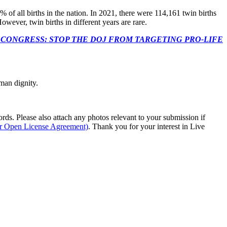
% of all births in the nation. In 2021, there were 114,161 twin births
However, twin births in different years are rare.
econds to TELL CONGRESS: STOP THE DOJ FROM TARGETING PRO-LIFE
man dignity.
s. Please also attach any photos relevant to your submission if
ur Open License Agreement)
. Thank you for your interest in Live