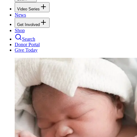
Video Series
News
Get Involved
Shop
Search
Donor Portal
Give Today