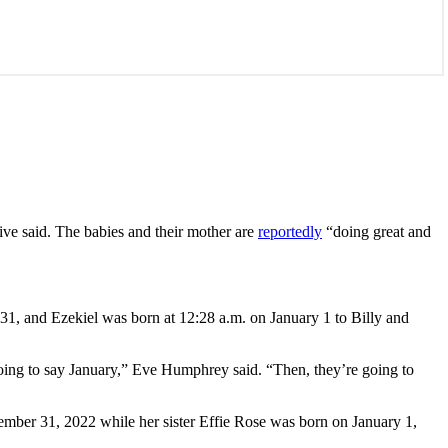
ive said. The babies and their mother are
reportedly
“doing great and
1, and Ezekiel was born at 12:28 a.m. on January 1 to Billy and
going to say January,” Eve Humphrey said. “Then, they’re going to
ember 31, 2022 while her sister Effie Rose was born on January 1,