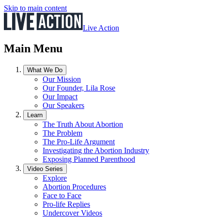
Skip to main content
Live Action
Main Menu
What We Do
Our Mission
Our Founder, Lila Rose
Our Impact
Our Speakers
Learn
The Truth About Abortion
The Problem
The Pro-Life Argument
Investigating the Abortion Industry
Exposing Planned Parenthood
Video Series
Explore
Abortion Procedures
Face to Face
Pro-life Replies
Undercover Videos