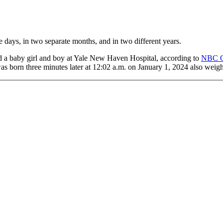
ays, in two separate months, and in two different years.
a baby girl and boy at Yale New Haven Hospital, according to
NBC 
as born three minutes later at 12:02 a.m. on January 1, 2024 also weig