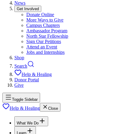
News
Get Involved
Donate Online
More Ways to Give
Campus Chapters
Ambassador Program
North Star Fellowship
Sign Our Petitions
Attend an Event
Jobs and Internships
Shop
Search
Help & Healing
Donor Portal
Give
Toggle Sidebar
Help & Healing
Close
What We Do
Learn