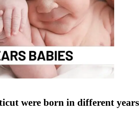
icut were born in different years