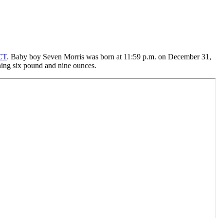
CT
. Baby boy Seven Morris was born at 11:59 p.m. on December 31,
hing six pound and nine ounces.