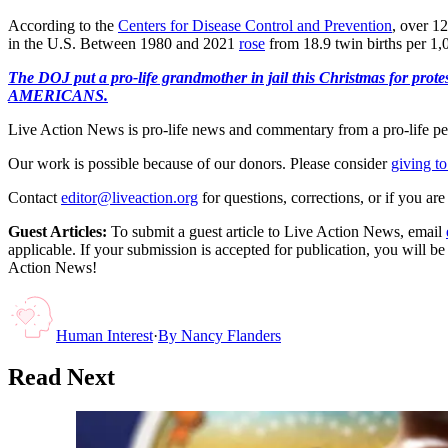
According to the
Centers for Disease Control and Prevention
, over 12
in the U.S. Between 1980 and 2021
rose
from 18.9 twin births per 1,0
The DOJ put a pro-life grandmother in jail this Christmas fo
AMERICANS.
Live Action News is pro-life news and commentary from a pro-life pe
Our work is possible because of our donors. Please consider
giving to
Contact
editor@liveaction.org
for questions, corrections, or if you a
Guest Articles:
To submit a guest article to Live Action News, email
applicable. If your submission is accepted for publication, you will b
Action News!
Human Interest
·
By
Nancy Flanders
Read Next