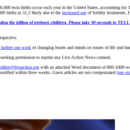
0,000 twin births occur each year in the United States, accounting for 3
00 births to 31.2 likely due to the
increased use
of fertility treatments. 
r protesting the killing of preborn children. Please take 30-s
rspective.
 further our work
of changing hearts and minds on issues of life and hu
re seeking permission to reprint any Live Action News content.
editor@liveaction.org
with an attached Word document of 800-1000 word
e notified within three weeks. Guest articles are not compensated
(see o