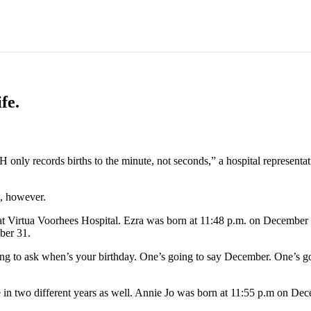
fe.
nly records births to the minute, not seconds,” a hospital representat
s, however.
t Virtua Voorhees Hospital. Ezra was born at 11:48 p.m. on December 3
ber 31.
going to ask when’s your birthday. One’s going to say December. One’s 
 in two different years as well. Annie Jo was born at 11:55 p.m on Dec