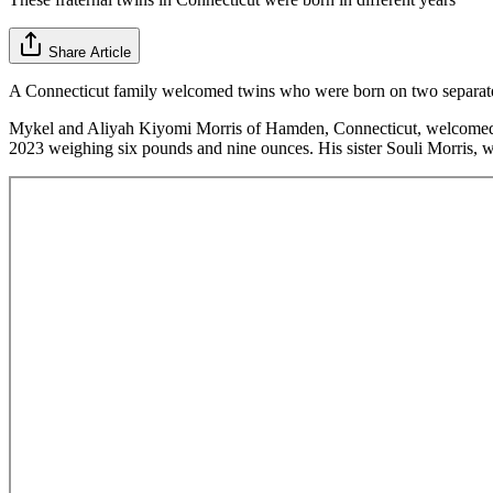
Share Article
A Connecticut family welcomed twins who were born on two separate d
Mykel and Aliyah Kiyomi Morris of Hamden, Connecticut, welcomed 
2023 weighing six pounds and nine ounces. His sister Souli Morris, w