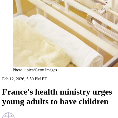
Photo: upixa/Getty Images
Feb 12, 2026, 5:50 PM ET
France's health ministry urges
young adults to have children