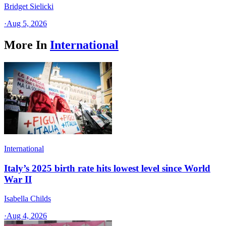
Bridget Sielicki
·
Aug 5, 2026
More In
International
International
Italy’s 2025 birth rate hits lowest level since World
War II
Isabella Childs
·
Aug 4, 2026