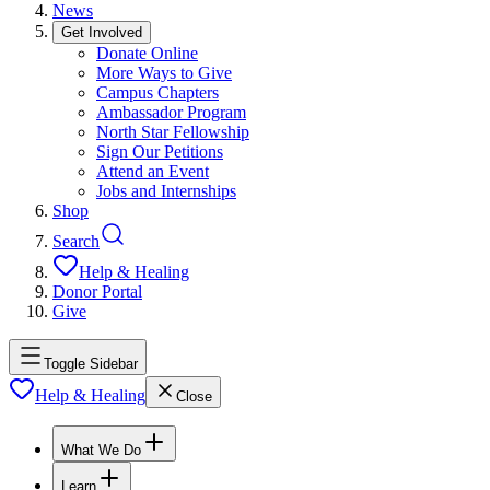
News
Get Involved
Donate Online
More Ways to Give
Campus Chapters
Ambassador Program
North Star Fellowship
Sign Our Petitions
Attend an Event
Jobs and Internships
Shop
Search
Help & Healing
Donor Portal
Give
Toggle Sidebar
Help & Healing
Close
What We Do
Learn