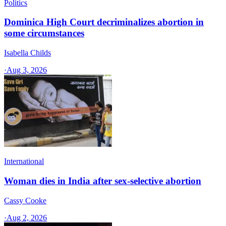
Politics
Dominica High Court decriminalizes abortion in
some circumstances
Isabella Childs
·
Aug 3, 2026
International
Woman dies in India after sex-selective abortion
Cassy Cooke
·
Aug 2, 2026