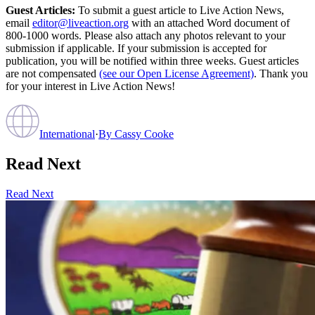
Guest Articles:
To submit a guest article to Live Action News,
email
editor@liveaction.org
with an attached Word document of
800-1000 words. Please also attach any photos relevant to your
submission if applicable. If your submission is accepted for
publication, you will be notified within three weeks. Guest articles
are not compensated
(see our Open License Agreement)
. Thank you
for your interest in Live Action News!
International
·
By
Cassy Cooke
Read Next
Read Next