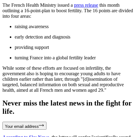
The French Health Ministry issued a
press release
this month
outlining a 16-point-plan to boost fertility. The 16 points are divided
into four areas:
raising awareness
early detection and diagnosis
providing support
turning France into a global fertility leader
While some of these efforts are focused on infertility, the
government also is hoping to encourage young adults to have
children earlier rather than later, through "[d]issemination of
targeted, balanced information on both sexual and reproductive
health, aimed at all French men and women aged 29."
Never miss the latest news in the fight for
life.
Your email address