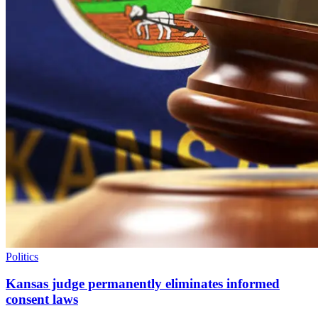
Politics
Kansas judge permanently eliminates informed
consent laws