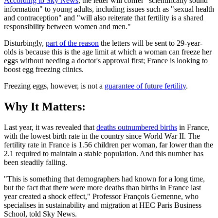
According to Sky News
, the letter will confer "scientifically sound
information" to young adults, including issues such as "sexual health
and contraception" and "will also reiterate that fertility is a shared
responsibility between women and men."
Disturbingly,
part of the reason
the letters will be sent to 29-year-
olds is because this is the age limit at which a woman can freeze her
eggs without needing a doctor's approval first; France is looking to
boost egg freezing clinics.
Freezing eggs, however, is not a
guarantee of future fertility
.
Why It Matters:
Last year, it was revealed that
deaths outnumbered births
in France,
with the lowest birth rate in the country since World War II. The
fertility rate in France is 1.56 children per woman, far lower than the
2.1 required to maintain a stable population. And this number has
been steadily falling.
"This is something that demographers had known for a long time,
but the fact that there were more deaths than births in France last
year created a shock effect," Professor François Gemenne, who
specialises in sustainability and migration at HEC Paris Business
School, told Sky News.