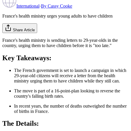
International
·
By
Cassy Cooke
France's health ministry urges young adults to have children
Share Article
France's health ministry is sending letters to 29-year-olds in the
country, urging them to have children before it is "too late."
Key Takeaways:
The French government is set to launch a campaign in which
29-year-old citizens will receive a letter from the health
ministry urging them to have children while they still can.
The move is part of a 16-point-plan looking to reverse the
country's falling birth rates.
In recent years, the number of deaths outweighed the number
of births in France.
The Details: