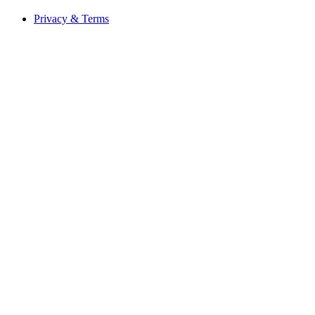
Privacy & Terms