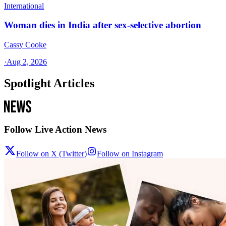
International
Woman dies in India after sex-selective abortion
Cassy Cooke
·
Aug 2, 2026
Spotlight Articles
Follow Live Action News
Follow on X (Twitter)
Follow on Instagram