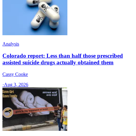
Analysis
Colorado report: Less than half those prescribed
assisted suicide drugs actually obtained them
Cassy Cooke
·
Aug 3, 2026