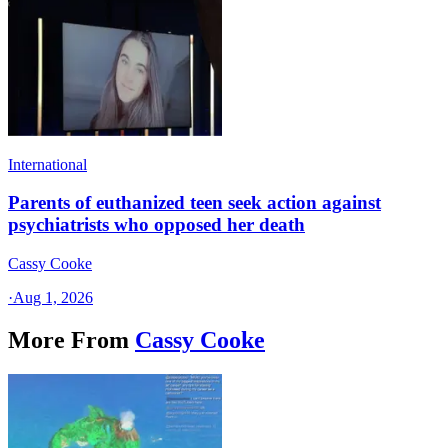
International
Parents of euthanized teen seek action against
psychiatrists who opposed her death
Cassy Cooke
·
Aug 1, 2026
More From
Cassy Cooke