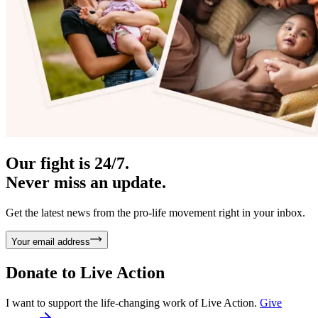
Our fight is 24/7.
Never miss an update.
Get the latest news from the pro-life movement right in your inbox.
Your email address
Donate to
Live Action
I want to support the life-changing work of Live Action.
Give