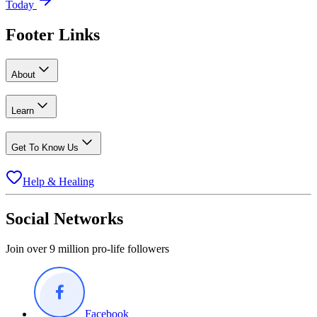
Today
Footer Links
About
Learn
Get To Know Us
Help & Healing
Social Networks
Join over 9 million pro-life followers
Facebook