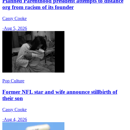
Planned Parenthood president attempts to distance
org from racism of its founder
Cassy Cooke
·
Aug 5, 2026
Pop Culture
Former NFL star and wife announce stillbirth of
their son
Cassy Cooke
·
Aug 4, 2026