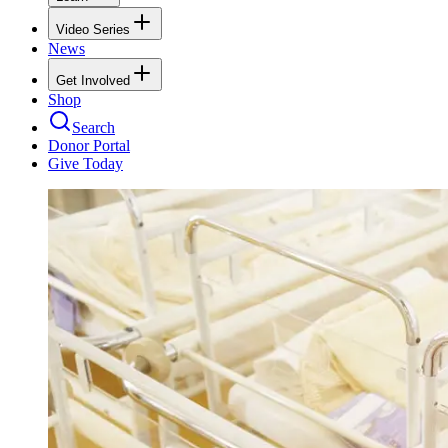
Video Series
News
Get Involved
Shop
Search
Donor Portal
Give Today