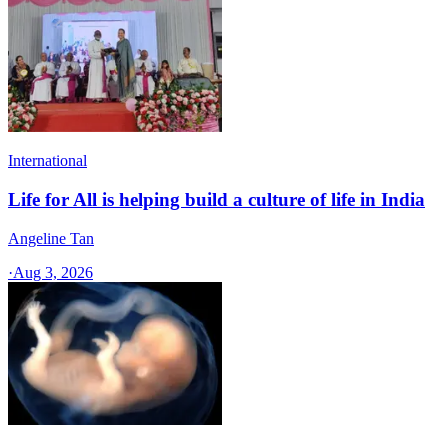
International
Life for All is helping build a culture of life in India
Angeline Tan
·
Aug 3, 2026