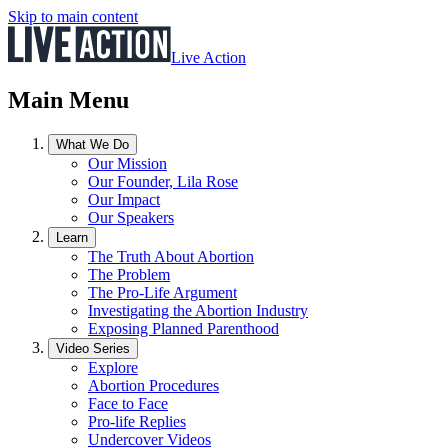
Skip to main content
Live Action
Main Menu
What We Do
Our Mission
Our Founder, Lila Rose
Our Impact
Our Speakers
Learn
The Truth About Abortion
The Problem
The Pro-Life Argument
Investigating the Abortion Industry
Exposing Planned Parenthood
Video Series
Explore
Abortion Procedures
Face to Face
Pro-life Replies
Undercover Videos