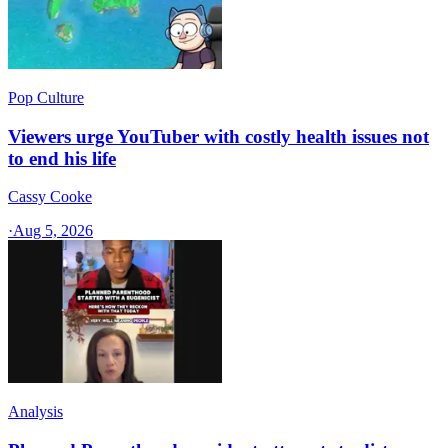
Pop Culture
Viewers urge YouTuber with costly health issues not
to end his life
Cassy Cooke
·
Aug 5, 2026
Analysis