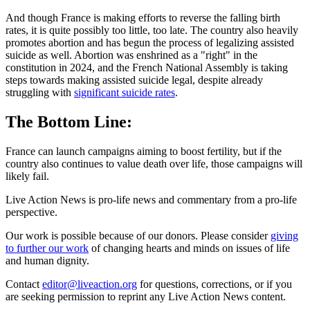
And though France is making efforts to reverse the falling birth
rates, it is quite possibly too little, too late. The country also heavily
promotes abortion and has begun the process of legalizing assisted
suicide as well. Abortion was enshrined as a "right" in the
constitution in 2024, and the French National Assembly is taking
steps towards making assisted suicide legal, despite already
struggling with
significant suicide rates
.
The Bottom Line:
France can launch campaigns aiming to boost fertility, but if the
country also continues to value death over life, those campaigns will
likely fail.
Live Action News is pro-life news and commentary from a pro-life
perspective.
Our work is possible because of our donors. Please consider
giving
to further our work
of changing hearts and minds on issues of life
and human dignity.
Contact
editor@liveaction.org
for questions, corrections, or if you
are seeking permission to reprint any Live Action News content.