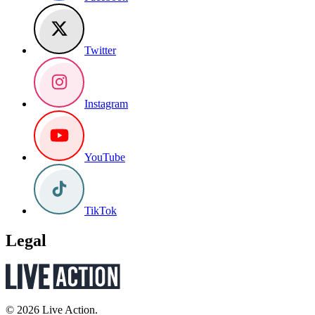
Twitter
Instagram
YouTube
TikTok
Legal
© 2026 Live Action.