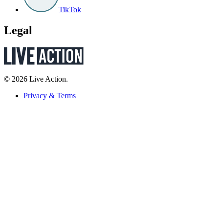
TikTok
Legal
© 2026 Live Action.
Privacy & Terms