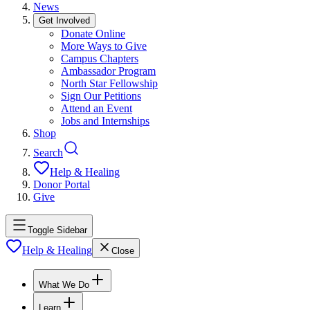
News
Get Involved
Donate Online
More Ways to Give
Campus Chapters
Ambassador Program
North Star Fellowship
Sign Our Petitions
Attend an Event
Jobs and Internships
Shop
Search
Help & Healing
Donor Portal
Give
Toggle Sidebar
Help & Healing
Close
What We Do
Learn