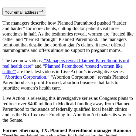
Your email address
The managers describe how Planned Parenthood pushed “harder
and harder” for more clients, cutting doctor-patient visit times –
sometimes in half. As the testimonies reveal, women are “treated like
cattle” and “herded through” Planned Parenthood. The managers
point out that despite the abortion giant’s claims, it never offered
mammograms and offers almost no support to pregnant moms.
The two new videos,
“Managers reveal Planned Parenthood is not
real health care”
and
“Planned Parenthood ‘treated women like
cattle’”
are the latest videos in Live Action’s investigative series
“Abortion Corporation.”
“Abortion Corporation” reveals Planned
Parenthood as a profit-focused, abortion business that fails to
prioritize women’s health care.
Live Action is releasing this investigative series as Congress plans to
redirect over $400 million in Medicaid funding away from Planned
Parenthood to thousands of federally qualified local health clinics
and as the No Taxpayer Funding for Abortion Act makes its way to
the Senate.
Former Sherman, TX, Planned Parenthood manager Ramona
Treviño
explained how she often felt helpless by the limited