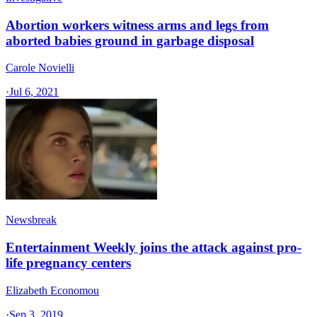
Abortion workers witness arms and legs from
aborted babies ground in garbage disposal
Carole Novielli
·
Jul 6, 2021
Newsbreak
Entertainment Weekly joins the attack against pro-
life pregnancy centers
Elizabeth Economou
·
Sep 3, 2019