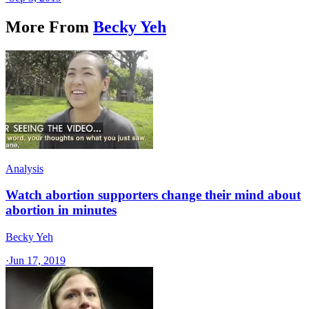
More From
Becky Yeh
Analysis
Watch abortion supporters change their mind about
abortion in minutes
Becky Yeh
·
Jun 17, 2019