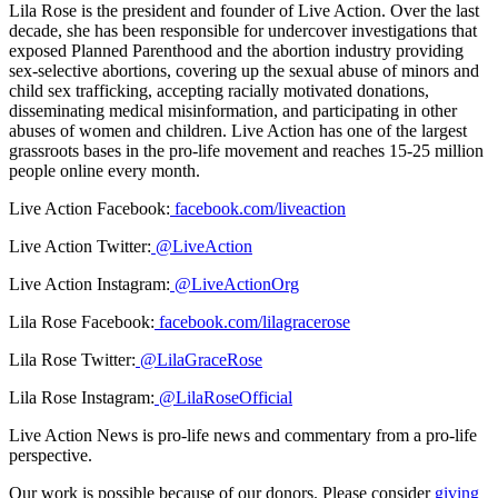
Lila Rose is the president and founder of Live Action. Over the last
decade, she has been responsible for undercover investigations that
exposed Planned Parenthood and the abortion industry providing
sex-selective abortions, covering up the sexual abuse of minors and
child sex trafficking, accepting racially motivated donations,
disseminating medical misinformation, and participating in other
abuses of women and children. Live Action has one of the largest
grassroots bases in the pro-life movement and reaches 15-25 million
people online every month.
Live Action Facebook:
facebook.com/liveaction
Live Action Twitter:
@LiveAction
Live Action Instagram:
@LiveActionOrg
Lila Rose Facebook:
facebook.com/lilagracerose
Lila Rose Twitter:
@LilaGraceRose
Lila Rose Instagram:
@LilaRoseOfficial
Live Action News is pro-life news and commentary from a pro-life
perspective.
Our work is possible because of our donors. Please consider
giving