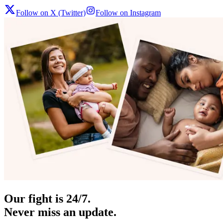
Follow on X (Twitter)
Follow on Instagram
Our fight is 24/7.
Never miss an update.