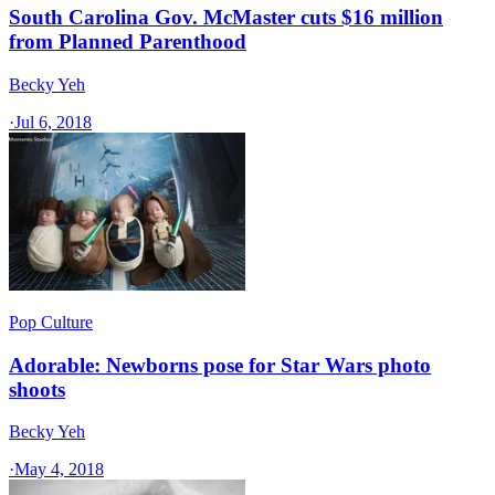
South Carolina Gov. McMaster cuts $16 million
from Planned Parenthood
Becky Yeh
·
Jul 6, 2018
Pop Culture
Adorable: Newborns pose for Star Wars photo
shoots
Becky Yeh
·
May 4, 2018