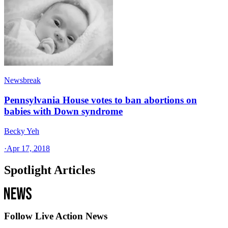
Newsbreak
Pennsylvania House votes to ban abortions on
babies with Down syndrome
Becky Yeh
·
Apr 17, 2018
Spotlight Articles
Follow Live Action News