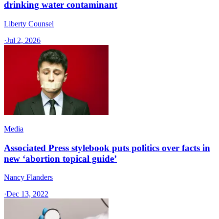
drinking water contaminant
Liberty Counsel
·
Jul 2, 2026
Media
Associated Press stylebook puts politics over facts in
new ‘abortion topical guide’
Nancy Flanders
·
Dec 13, 2022