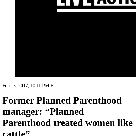
Feb 13, 2017, 10:11 PM ET
Former Planned Parenthood
manager: “Planned
Parenthood treated women like
cattle”