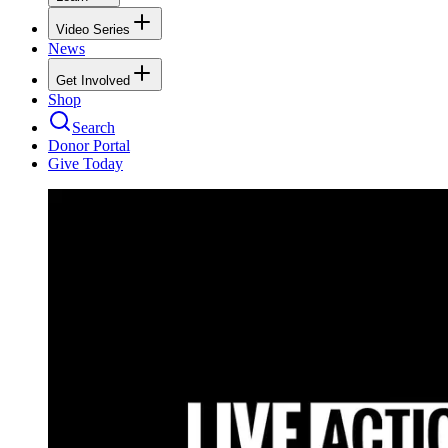
Video Series
News
Get Involved
Shop
Search
Donor Portal
Give Today