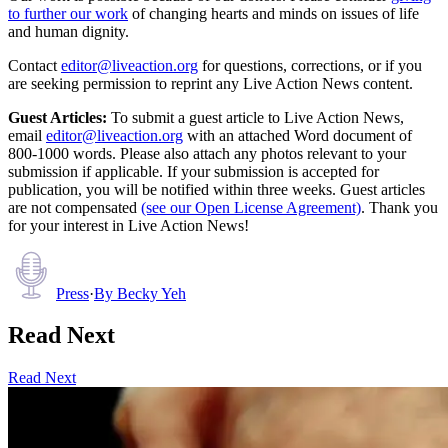
to further our work
of changing hearts and minds on issues of life
and human dignity.
Contact
editor@liveaction.org
for questions, corrections, or if you
are seeking permission to reprint any Live Action News content.
Guest Articles:
To submit a guest article to Live Action News,
email
editor@liveaction.org
with an attached Word document of
800-1000 words. Please also attach any photos relevant to your
submission if applicable. If your submission is accepted for
publication, you will be notified within three weeks. Guest articles
are not compensated
(see our Open License Agreement)
. Thank you
for your interest in Live Action News!
Press
·
By
Becky Yeh
Read Next
Read Next