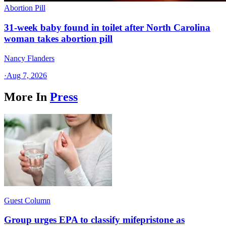
Abortion Pill
31-week baby found in toilet after North Carolina
woman takes abortion pill
Nancy Flanders
·
Aug 7, 2026
More In
Press
Guest Column
Group urges EPA to classify mifepristone as