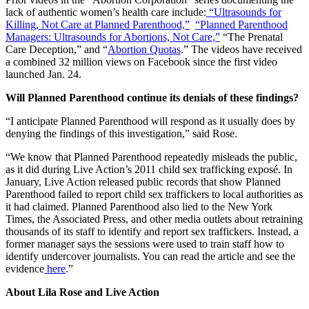
lack of authentic women’s health care include:
“Ultrasounds for
Killing, Not Care at Planned Parenthood,”
“Planned Parenthood
Managers: Ultrasounds for Abortions, Not Care,”
“The Prenatal
Care Deception,” and “
Abortion Quotas
.” The videos have received
a combined 32 million views on Facebook since the first video
launched Jan. 24.
Will Planned Parenthood continue its denials of these findings?
“I anticipate Planned Parenthood will respond as it usually does by
denying the findings of this investigation,” said Rose.
“We know that Planned Parenthood repeatedly misleads the public,
as it did during Live Action’s 2011 child sex trafficking exposé. In
January, Live Action released public records that show Planned
Parenthood failed to report child sex traffickers to local authorities as
it had claimed. Planned Parenthood also lied to the New York
Times, the Associated Press, and other media outlets about retraining
thousands of its staff to identify and report sex traffickers. Instead, a
former manager says the sessions were used to train staff how to
identify undercover journalists. You can read the article and see the
evidence
here
.”
About Lila Rose and Live Action