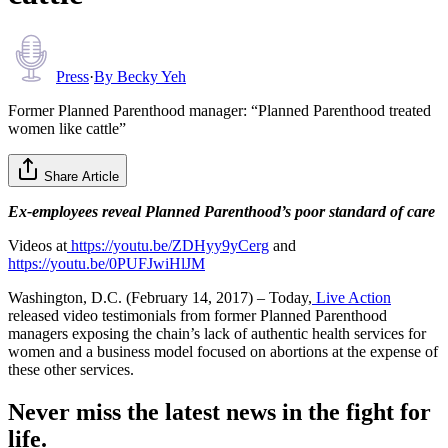
Press
·
By
Becky Yeh
Former Planned Parenthood manager: “Planned Parenthood treated
women like cattle”
Share Article
Ex-employees reveal Planned Parenthood’s poor standard of care
Videos at
https://youtu.be/ZDHyy9yCerg
and
https://youtu.be/0PUFJwiHlJM
Washington, D.C. (February 14, 2017) – Today,
Live Action
released video testimonials from former Planned Parenthood
managers exposing the chain’s lack of authentic health services for
women and a business model focused on abortions at the expense of
these other services.
Never miss the latest news in the fight for
life.