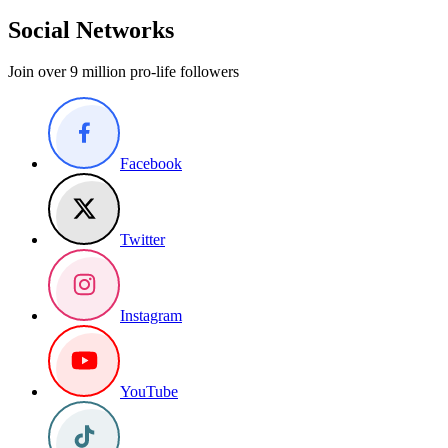
Social Networks
Join over 9 million pro-life followers
Facebook
Twitter
Instagram
YouTube