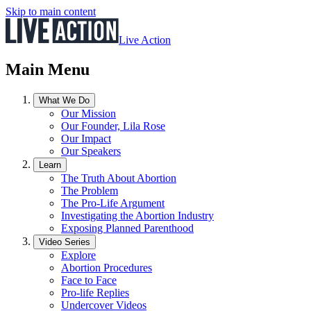
Skip to main content
Live Action
Main Menu
What We Do
Our Mission
Our Founder, Lila Rose
Our Impact
Our Speakers
Learn
The Truth About Abortion
The Problem
The Pro-Life Argument
Investigating the Abortion Industry
Exposing Planned Parenthood
Video Series
Explore
Abortion Procedures
Face to Face
Pro-life Replies
Undercover Videos