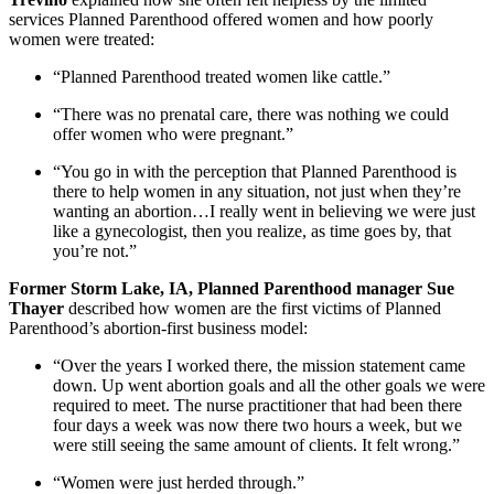
services Planned Parenthood offered women and how poorly
women were treated:
“Planned Parenthood treated women like cattle.”
“There was no prenatal care, there was nothing we could
offer women who were pregnant.”
“You go in with the perception that Planned Parenthood is
there to help women in any situation, not just when they’re
wanting an abortion…I really went in believing we were just
like a gynecologist, then you realize, as time goes by, that
you’re not.”
Former Storm Lake, IA, Planned Parenthood manager Sue
Thayer
described how women are the first victims of Planned
Parenthood’s abortion-first business model:
“Over the years I worked there, the mission statement came
down. Up went abortion goals and all the other goals we were
required to meet. The nurse practitioner that had been there
four days a week was now there two hours a week, but we
were still seeing the same amount of clients. It felt wrong.”
“Women were just herded through.”