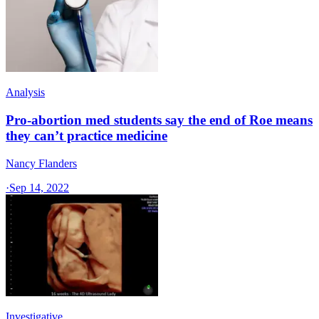
Analysis
Pro-abortion med students say the end of Roe means
they can’t practice medicine
Nancy Flanders
·
Sep 14, 2022
Investigative