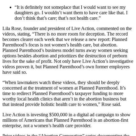
“It is definitely not someplace that I would want to see my
daughters go. I wouldn’t want them to have care like that. I
don’t think that’s care; that’s not health care.”
Lila Rose, founder and president of Live Action, commented on the
videos, stating, “There is no more room for deception. The record
becomes clearer each week that we release a new report: Planned
Parenthood’s focus is not women’s health care, but abortion.
Planned Parenthood’s business model turns away women seeking
options besides abortion and prioritizes the destruction of preborn
lives for the sake of profit. Not only have Live Action’s investigative
videos proven it, but Planned Parenthood’s own former employees
have said so.
“When lawmakers watch these videos, they should be deeply
concerned at the treatment of women at Planned Parenthood. It’s
time to redirect Planned Parenthood’s taxpayer funding to more
worthy local health clinics that aren’t in the abortion business but
that instead provide holistic health care to women,” Rose said.
Live Action is investing $500,000 in a digital ad campaign to show
millions of Americans that Planned Parenthood is an abortion-first
enterprise, not a women’s health care provider.
Prior videos in the “Abortion Corporation” series documenting the