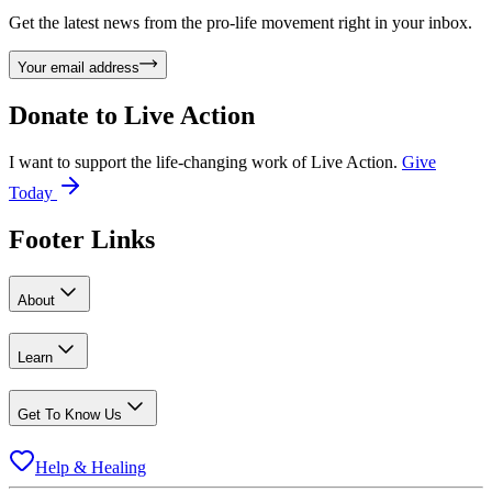
Get the latest news from the pro-life movement right in your inbox.
Your email address
Donate to
Live Action
I want to support the life-changing work of Live Action.
Give
Today
Footer Links
About
Learn
Get To Know Us
Help & Healing