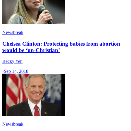
Newsbreak
Chelsea Clinton: Protecting babies from abortion
would be ‘un-Christian’
Becky Yeh
·
Sep 14, 2018
Newsbreak