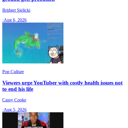
Bridget Sielicki
·
Aug 6, 2026
Pop Culture
Viewers urge YouTuber with costly health issues not
to end his life
Cassy Cooke
·
Aug 5, 2026