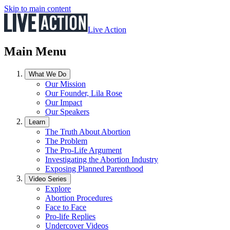
Skip to main content
Live Action
Main Menu
What We Do
Our Mission
Our Founder, Lila Rose
Our Impact
Our Speakers
Learn
The Truth About Abortion
The Problem
The Pro-Life Argument
Investigating the Abortion Industry
Exposing Planned Parenthood
Video Series
Explore
Abortion Procedures
Face to Face
Pro-life Replies
Undercover Videos