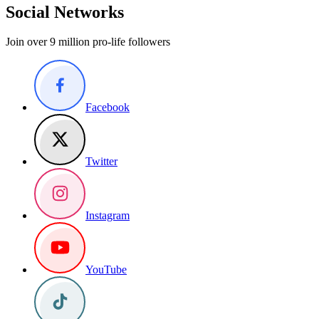
Social Networks
Join over 9 million pro-life followers
Facebook
Twitter
Instagram
YouTube