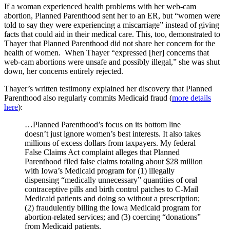
If a woman experienced health problems with her web-cam
abortion, Planned Parenthood sent her to an ER, but “women were
told to say they were experiencing a miscarriage” instead of giving
facts that could aid in their medical care. This, too, demonstrated to
Thayer that Planned Parenthood did not share her concern for the
health of women. When Thayer “expressed [her] concerns that
web-cam abortions were unsafe and possibly illegal,” she was shut
down, her concerns entirely rejected.
Thayer’s written testimony explained her discovery that Planned
Parenthood also regularly commits Medicaid fraud (
more details
here
):
…Planned Parenthood’s focus on its bottom line
doesn’t just ignore women’s best interests. It also takes
millions of excess dollars from taxpayers. My federal
False Claims Act complaint alleges that Planned
Parenthood filed false claims totaling about $28 million
with Iowa’s Medicaid program for (1) illegally
dispensing “medically unnecessary” quantities of oral
contraceptive pills and birth control patches to C-Mail
Medicaid patients and doing so without a prescription;
(2) fraudulently billing the Iowa Medicaid program for
abortion-related services; and (3) coercing “donations”
from Medicaid patients.