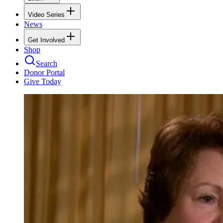
Video Series
News
Get Involved
Shop
Search
Donor Portal
Give Today