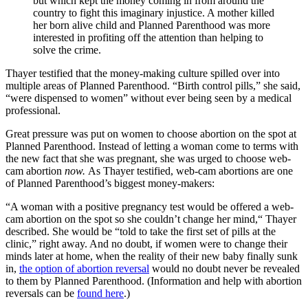
but which kept the money coming in from around the
country to fight this imaginary injustice. A mother killed
her born alive child and Planned Parenthood was more
interested in profiting off the attention than helping to
solve the crime.
Thayer testified that the money-making culture spilled over into
multiple areas of Planned Parenthood. “Birth control pills,” she said,
“were dispensed to women” without ever being seen by a medical
professional.
Great pressure was put on women to choose abortion on the spot at
Planned Parenthood. Instead of letting a woman come to terms with
the new fact that she was pregnant, she was urged to choose web-
cam abortion
now.
As Thayer testified, web-cam abortions are one
of Planned Parenthood’s biggest money-makers:
“A woman with a positive pregnancy test would be offered a web-
cam abortion on the spot so she couldn’t change her mind,“ Thayer
described. She would be “told to take the first set of pills at the
clinic,” right away. And no doubt, if women were to change their
minds later at home, when the reality of their new baby finally sunk
in,
the option of abortion reversal
would no doubt never be revealed
to them by Planned Parenthood. (Information and help with abortion
reversals can be
found here
.)