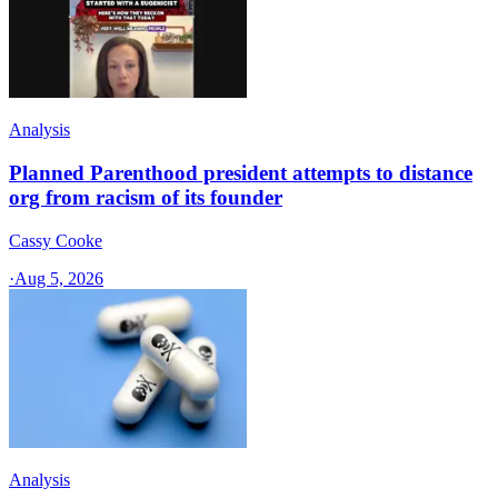
Analysis
Planned Parenthood president attempts to distance
org from racism of its founder
Cassy Cooke
·
Aug 5, 2026
Analysis