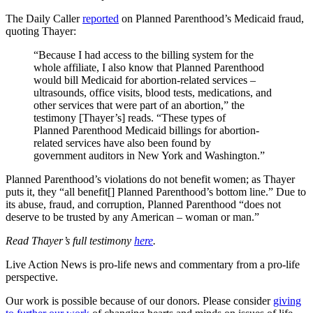
The Daily Caller
reported
on Planned Parenthood’s Medicaid fraud,
quoting Thayer:
“Because I had access to the billing system for the
whole affiliate, I also know that Planned Parenthood
would bill Medicaid for abortion-related services –
ultrasounds, office visits, blood tests, medications, and
other services that were part of an abortion,” the
testimony [Thayer’s] reads. “These types of
Planned Parenthood Medicaid billings for abortion-
related services have also been found by
government auditors in New York and Washington.”
Planned Parenthood’s violations do not benefit women; as Thayer
puts it, they “all benefit[] Planned Parenthood’s bottom line.” Due to
its abuse, fraud, and corruption, Planned Parenthood “does not
deserve to be trusted by any American – woman or man.”
Read Thayer’s full testimony
here
.
Live Action News is pro-life news and commentary from a pro-life
perspective.
Our work is possible because of our donors. Please consider
giving