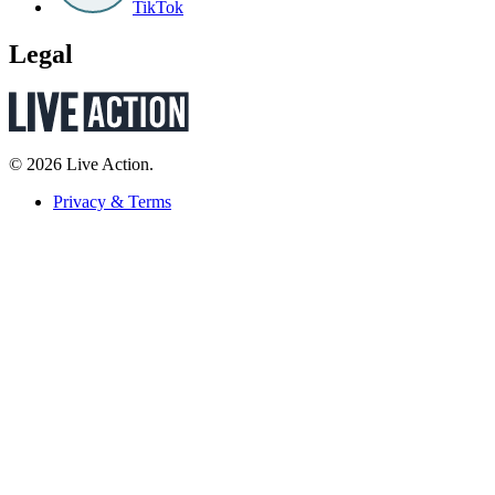
TikTok
Legal
© 2026 Live Action.
Privacy & Terms