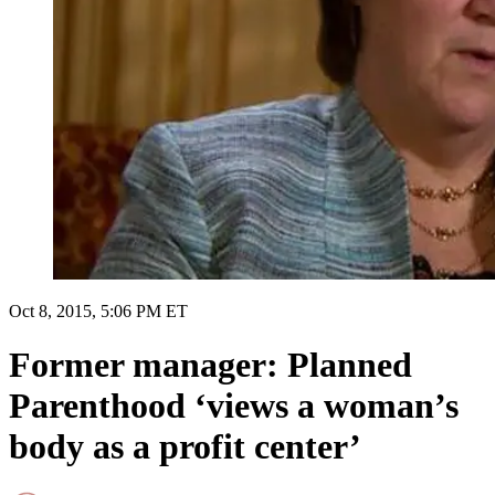
Oct 8, 2015, 5:06 PM ET
Former manager: Planned
Parenthood ‘views a woman’s
body as a profit center’