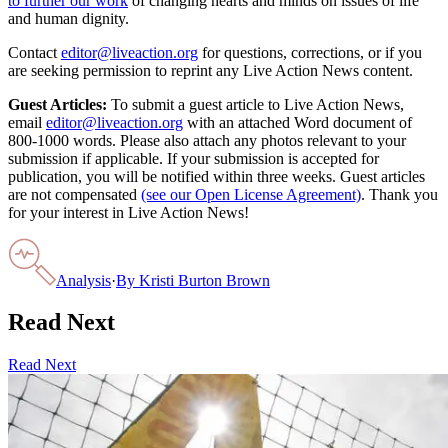
to further our work
of changing hearts and minds on issues of life
and human dignity.
Contact
editor@liveaction.org
for questions, corrections, or if you
are seeking permission to reprint any Live Action News content.
Guest Articles:
To submit a guest article to Live Action News,
email
editor@liveaction.org
with an attached Word document of
800-1000 words. Please also attach any photos relevant to your
submission if applicable. If your submission is accepted for
publication, you will be notified within three weeks. Guest articles
are not compensated
(see our Open License Agreement)
. Thank you
for your interest in Live Action News!
Analysis
·
By
Kristi Burton Brown
Read Next
Read Next