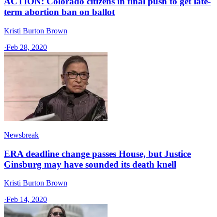
ACTION: Colorado citizens in final push to get late-
term abortion ban on ballot
Kristi Burton Brown
·
Feb 28, 2020
Newsbreak
ERA deadline change passes House, but Justice
Ginsburg may have sounded its death knell
Kristi Burton Brown
·
Feb 14, 2020