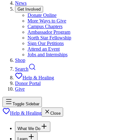
News
Get Involved
Donate Online
More Ways to Give
Campus Chapters
Ambassador Program
North Star Fellowship
Sign Our Petitions
Attend an Event
Jobs and Internships
Shop
Search
Help & Healing
Donor Portal
Give
Toggle Sidebar
Help & Healing
Close
What We Do
Learn