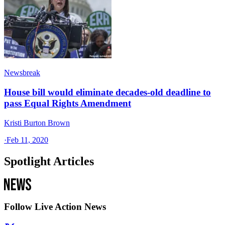
Newsbreak
House bill would eliminate decades-old deadline to
pass Equal Rights Amendment
Kristi Burton Brown
·
Feb 11, 2020
Spotlight Articles
Follow Live Action News