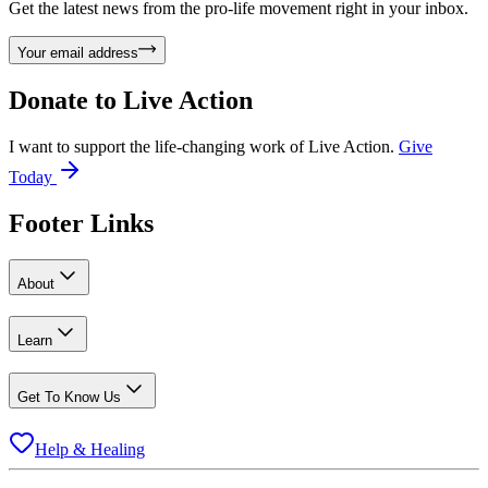
Get the latest news from the pro-life movement right in your inbox.
Your email address
Donate to
Live Action
I want to support the life-changing work of Live Action.
Give
Today
Footer Links
About
Learn
Get To Know Us
Help & Healing