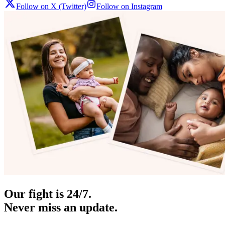
Follow on X (Twitter)
Follow on Instagram
Our fight is 24/7.
Never miss an update.