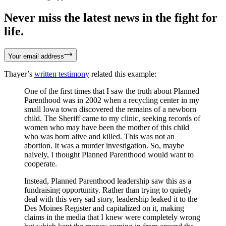
Never miss the latest news in the fight for
life.
Your email address
Thayer’s
written testimony
related this example:
One of the first times that I saw the truth about Planned
Parenthood was in 2002 when a recycling center in my
small Iowa town discovered the remains of a newborn
child. The Sheriff came to my clinic, seeking records of
women who may have been the mother of this child
who was born alive and killed. This was not an
abortion. It was a murder investigation. So, maybe
naively, I thought Planned Parenthood would want to
cooperate.
Instead, Planned Parenthood leadership saw this as a
fundraising opportunity. Rather than trying to quietly
deal with this very sad story, leadership leaked it to the
Des Moines Register and capitalized on it, making
claims in the media that I knew were completely wrong