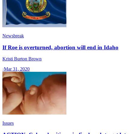
Newsbreak
If Roe is overturned, abortion will end in Idaho
Kristi Burton Brown
·
Mar 31, 2020
Issues