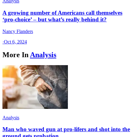
Analysis
A growing number of Americans call themselves
‘pro-choice’ – but what’s really behind it?
Nancy Flanders
·
Oct 6, 2024
More In
Analysis
Analysis
Man who waved gun at pro-lifers and shot into the
ground gets probation