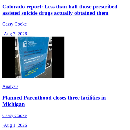
Colorado report: Less than half those prescribed
assisted suicide drugs actually obtained them
Cassy Cooke
·
Aug 3, 2026
Analysis
Planned Parenthood closes three facilities in
Michigan
Cassy Cooke
·
Aug 1, 2026