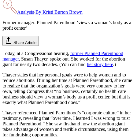
Analysis
·
By
Kristi Burton Brown
Former manager: Planned Parenthood ‘views a woman’s body as a
profit center’
Share Article
Today, at a Congressional hearing,
former Planned Parenthood
manager
, Susan Thayer, spoke out. She worked for the abortion
giant for nearly two decades. (You can find
her story here
.)
Thayer states that her personal goals were to help women and to
reduce abortions. During her time at Planned Parenthood, she came
to realize that the organization’s goals were very contrary to her
own, telling Congress that “no business, certainly no health-care
business should view a woman’s body as a profit center, but that is
exactly what Planned Parenthood does.“
Thayer referenced Planned Parenthood’s “corporate culture” in her
testimony, revealing that “over time, I learned I was wrong to trust
Planned Parenthood.” She saw firsthand how the abortion giant
takes advantage of women and terrible circumstances, using them
for fundraising opportunities.