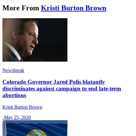
More From
Kristi Burton Brown
Newsbreak
Colorado Governor Jared Polis blatantly
discriminates against campaign to end late-term
abortions
Kristi Burton Brown
·
May 25, 2020