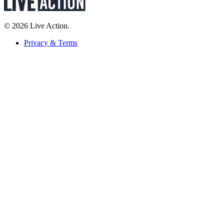
© 2026 Live Action.
Privacy & Terms