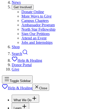
News
Get Involved
Donate Online
More Ways to Give
Campus Chapters
Ambassador Program
North Star Fellowship
Sign Our Petitions
Attend an Event
Jobs and Internships
Shop
Search
Help & Healing
Donor Portal
Give
Toggle Sidebar
Help & Healing
Close
What We Do
Learn