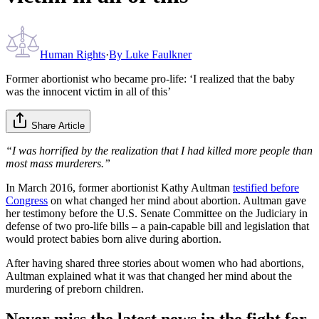
Human Rights
·
By
Luke Faulkner
Former abortionist who became pro-life: ‘I realized that the baby
was the innocent victim in all of this’
Share Article
“I was horrified by the realization that I had killed more people than
most mass murderers.”
In March 2016, former abortionist Kathy Aultman
testified before
Congress
on what changed her mind about abortion. Aultman gave
her testimony before the U.S. Senate Committee on the Judiciary in
defense of two pro-life bills – a pain-capable bill and legislation that
would protect babies born alive during abortion.
After having shared three stories about women who had abortions,
Aultman explained what it was that changed her mind about the
murdering of preborn children.
Never miss the latest news in the fight for