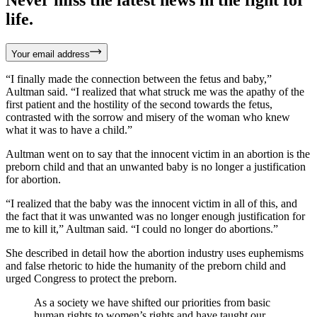
life.
Your email address
“I finally made the connection between the fetus and baby,”
Aultman said. “I realized that what struck me was the apathy of the
first patient and the hostility of the second towards the fetus,
contrasted with the sorrow and misery of the woman who knew
what it was to have a child.”
Aultman went on to say that the innocent victim in an abortion is the
preborn child and that an unwanted baby is no longer a justification
for abortion.
“I realized that the baby was the innocent victim in all of this, and
the fact that it was unwanted was no longer enough justification for
me to kill it,” Aultman said. “I could no longer do abortions.”
She described in detail how the abortion industry uses euphemisms
and false rhetoric to hide the humanity of the preborn child and
urged Congress to protect the preborn.
As a society we have shifted our priorities from basic
human rights to women’s rights and have taught our