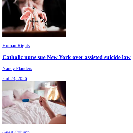
Human Rights
Catholic nuns sue New York over assisted suicide law
Nancy Flanders
·
Jul 23, 2026
Guest Column