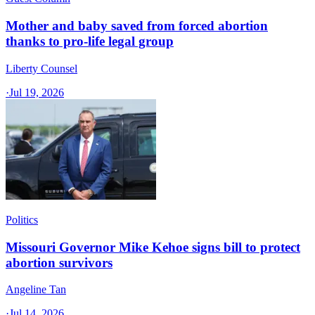
Mother and baby saved from forced abortion
thanks to pro-life legal group
Liberty Counsel
·
Jul 19, 2026
Politics
Missouri Governor Mike Kehoe signs bill to protect
abortion survivors
Angeline Tan
·
Jul 14, 2026