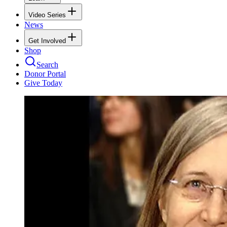
Video Series
News
Get Involved
Shop
Search
Donor Portal
Give Today