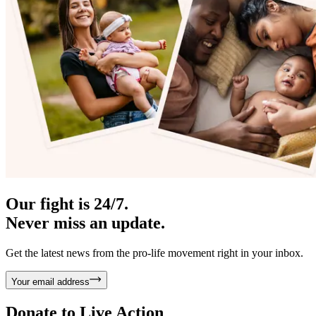
Our fight is 24/7.
Never miss an update.
Get the latest news from the pro-life movement right in your inbox.
Your email address
Donate to
Live Action