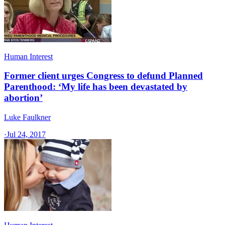
Human Interest
Former client urges Congress to defund Planned
Parenthood: ‘My life has been devastated by
abortion’
Luke Faulkner
·
Jul 24, 2017