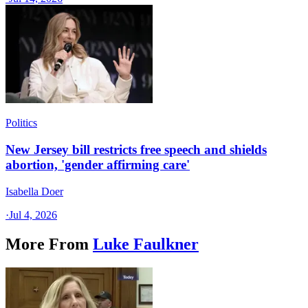
Politics
New Jersey bill restricts free speech and shields
abortion, 'gender affirming care'
Isabella Doer
·
Jul 4, 2026
More From
Luke Faulkner