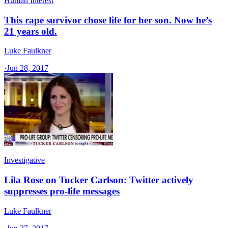
Human Interest
This rape survivor chose life for her son. Now he’s
21 years old.
Luke Faulkner
·
Jun 28, 2017
Investigative
Lila Rose on Tucker Carlson: Twitter actively
suppresses pro-life messages
Luke Faulkner