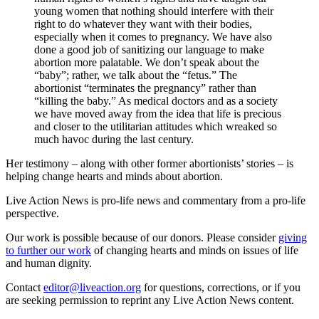
young women that nothing should interfere with their
right to do whatever they want with their bodies,
especially when it comes to pregnancy. We have also
done a good job of sanitizing our language to make
abortion more palatable. We don’t speak about the
“baby”; rather, we talk about the “fetus.” The
abortionist “terminates the pregnancy” rather than
“killing the baby.” As medical doctors and as a society
we have moved away from the idea that life is precious
and closer to the utilitarian attitudes which wreaked so
much havoc during the last century.
Her testimony – along with other former abortionists’ stories – is
helping change hearts and minds about abortion.
Live Action News is pro-life news and commentary from a pro-life
perspective.
Our work is possible because of our donors. Please consider
giving
to further our work
of changing hearts and minds on issues of life
and human dignity.
Contact
editor@liveaction.org
for questions, corrections, or if you
are seeking permission to reprint any Live Action News content.