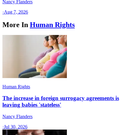
Nancy Flanders
·
Aug 7, 2026
More In
Human Rights
Human Rights
The increase in foreign surrogacy agreements is
leaving babies 'stateless'
Nancy Flanders
·
Jul 30, 2026