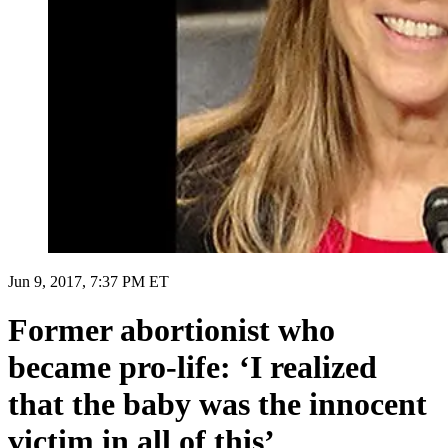
Jun 9, 2017, 7:37 PM ET
Former abortionist who
became pro-life: ‘I realized
that the baby was the innocent
victim in all of this’