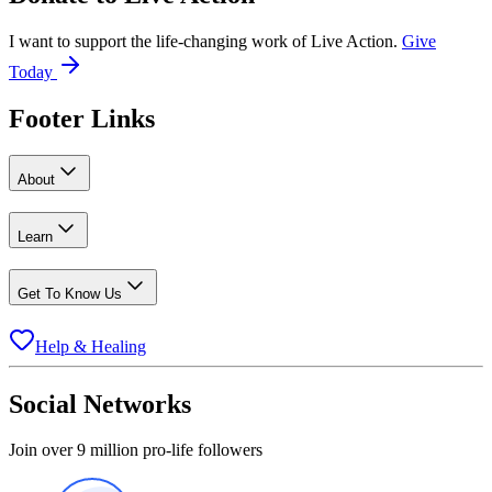
I want to support the life-changing work of Live Action.
Give
Today
Footer Links
About
Learn
Get To Know Us
Help & Healing
Social Networks
Join over 9 million pro-life followers