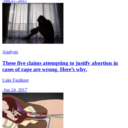
·
Jun 27, 2017
Analysis
These five claims attempting to justify abortion in
cases of rape are wrong. Here’s why.
Luke Faulkner
·
Jun 24, 2017