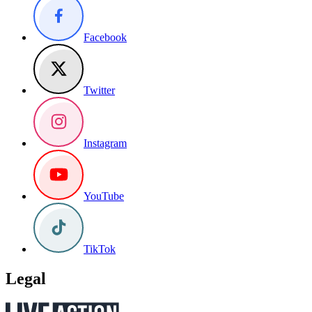
Facebook
Twitter
Instagram
YouTube
TikTok
Legal