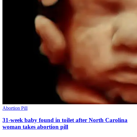
Abortion Pill
31-week baby found in toilet after North Carolina
woman takes abortion pill