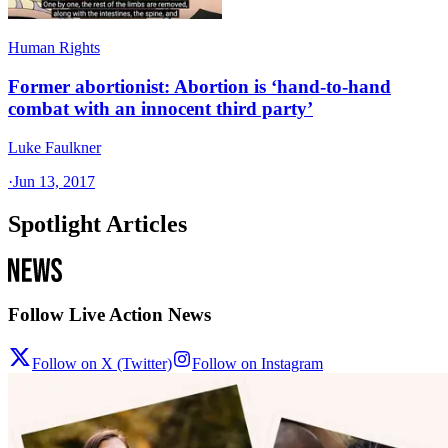
Human Rights
Former abortionist: Abortion is ‘hand-to-hand
combat with an innocent third party’
Luke Faulkner
·
Jun 13, 2017
Spotlight Articles
Follow Live Action News
Follow on X (Twitter)
Follow on Instagram