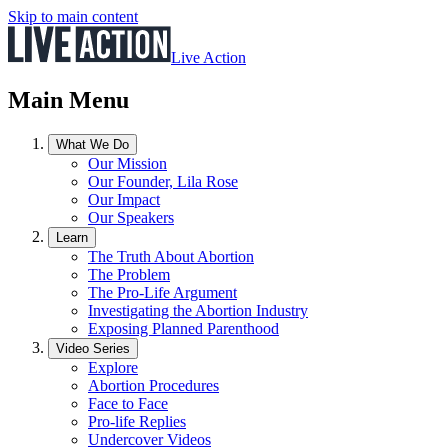
Skip to main content
Live Action
Main Menu
What We Do
Our Mission
Our Founder, Lila Rose
Our Impact
Our Speakers
Learn
The Truth About Abortion
The Problem
The Pro-Life Argument
Investigating the Abortion Industry
Exposing Planned Parenthood
Video Series
Explore
Abortion Procedures
Face to Face
Pro-life Replies
Undercover Videos