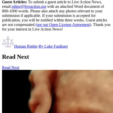
Guest Articles:
To submit a guest article to Live Action News,
email
editor@liveaction.org
with an attached Word document of
800-1000 words. Please also attach any photos relevant to your
submission if applicable. If your submission is accepted for
publication, you will be notified within three weeks. Guest articles
are not compensated
(see our Open License Agreement)
. Thank you
for your interest in Live Action News!
Human Rights
·
By
Luke Faulkner
Read Next
Read Next