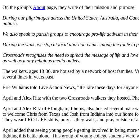
On the group’s
About
page, they write of their mission and purpose:
During our
pilgrimages across the United States, Australia, and Canada
unborn.
We also speak to parish groups to encourage pro-life activism in thei
During the walk, we stop at local abortion clinics along the route to p
Crossroads recognizes the need to spread the message of life and love
as well as many religious media outlets.
The walkers, ages 18-30, are housed by a network of host families. V
several times in years past.
Eric Williams told Live Action News, “It’s rare these days for anyone
April and Alex Ritz with the two Crossroads walkers they hosted. Phot
April and Alex Ritz of Effingham, Illinois, also hosted several male 
to welcome Chris from Texas and Josh from Indiana into our home for 
They wear PRO LIFE shirts, pray as they walk, and pray outside of abor
April added that seeing young people getting involved in being more voc
fighting this battle alone. This group of young college students were