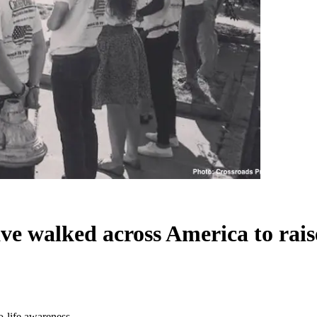
ave walked across America to rais
o-life awareness