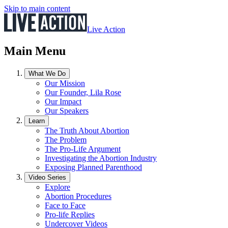
Skip to main content
Live Action
Main Menu
What We Do
Our Mission
Our Founder, Lila Rose
Our Impact
Our Speakers
Learn
The Truth About Abortion
The Problem
The Pro-Life Argument
Investigating the Abortion Industry
Exposing Planned Parenthood
Video Series
Explore
Abortion Procedures
Face to Face
Pro-life Replies
Undercover Videos