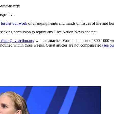
 commentary!
rspective.
 further our work
of changing hearts and minds on issues of life and hu
re seeking permission to reprint any Live Action News content.
editor@liveaction.org
with an attached Word document of 800-1000 word
e notified within three weeks. Guest articles are not compensated
(see o