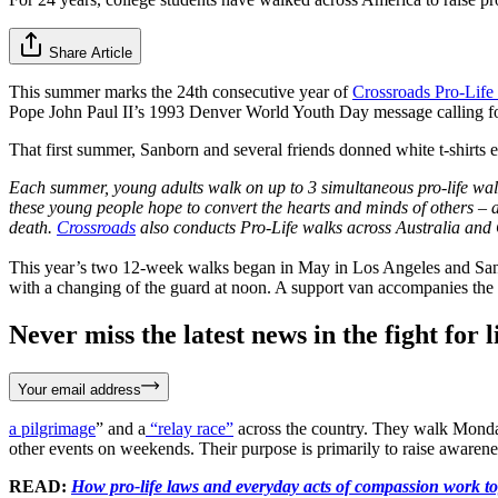
Share Article
This summer marks the 24th consecutive year of
Crossroads Pro-Life
Pope John Paul II’s 1993 Denver World Youth Day message calling for a
That first summer, Sanborn and several friends donned white t-shirts
Each summer, young adults walk on up to 3 simultaneous pro-life wal
these young people hope to convert the hearts and minds of others – at
death.
Crossroads
also conducts Pro-Life walks across Australia and
This year’s two 12-week walks began in May in Los Angeles and San Fr
with a changing of the guard at noon. A support van accompanies the g
Never miss the latest news in the fight for li
Your email address
a pilgrimage
” and a
“relay race”
across the country. They walk Monday
other events on weekends. Their purpose is primarily to raise awarenes
READ:
How pro-life laws and everyday acts of compassion work tog