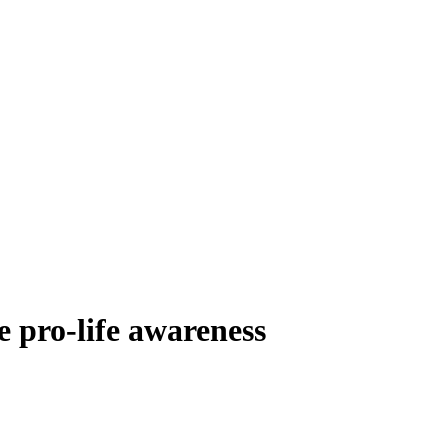
e pro-life awareness