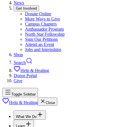
News
Get Involved
Donate Online
More Ways to Give
Campus Chapters
Ambassador Program
North Star Fellowship
Sign Our Petitions
Attend an Event
Jobs and Internships
Shop
Search
Help & Healing
Donor Portal
Give
Toggle Sidebar
Help & Healing
Close
What We Do
Learn