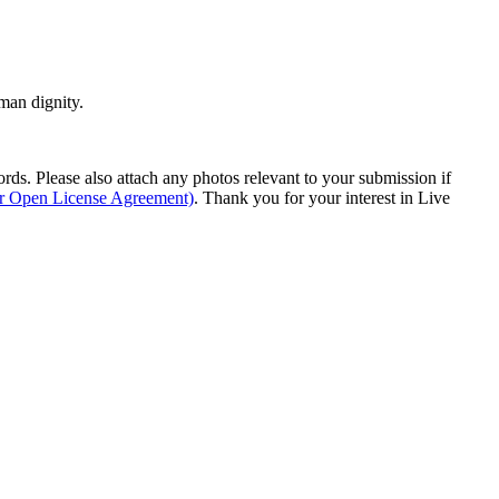
man dignity.
s. Please also attach any photos relevant to your submission if
ur Open License Agreement)
. Thank you for your interest in Live