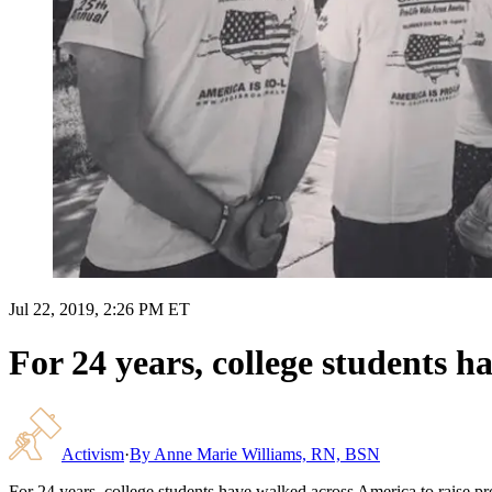
Jul 22, 2019, 2:26 PM ET
For 24 years, college students h
Activism
·
By
Anne Marie Williams, RN, BSN
For 24 years, college students have walked across America to raise pr