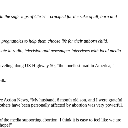
 the sufferings of Christ – crucified for the sake of all, born and
s pregnancies to help them choose life for their unborn child.
pate in radio, television and newspaper interviews with local media
raveling along US Highway 50, “the loneliest road in America,”
alk.”
 Live Action News, “My husband, 6 month old son, and I were grateful
 others have been personally affected by abortion was very powerful.
the media supporting abortion, I think it is easy to feel like we are
 hope!”