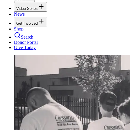
Video Series
News
Get Involved
Shop
Search
Donor Portal
Give Today