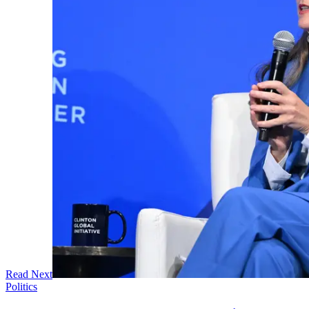
Read Next
Politics