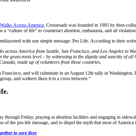
 Walks Across America
. Crossroads was founded in 1995 by then-coll
 “culture of life” to counteract abortion, euthanasia, and all violation
 emblazoned with one simple message: Pro Life. According to their webs
ks across America from Seattle, San Francisco, and Los Angeles to Wa
 the grass-roots level – by witnessing to the dignity and sanctity of al
 Canada, made up of volunteers from those countries.
ancisco, and will culminate in an August 12th rally in Washington, D.C
roup, and walkers liken it to a cross between “
fe.
 through Friday, praying at abortion facilities and engaging in sidewa
s of the pro-life message, and to dispel the myth that most of America i
ether to save lives