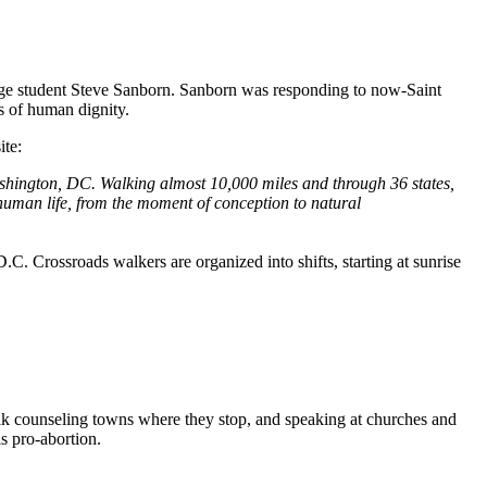
ege student Steve Sanborn. Sanborn was responding to now-Saint
s of human dignity.
ite:
shington, DC. Walking almost 10,000 miles and through 36 states,
l human life, from the moment of conception to natural
. Crossroads walkers are organized into shifts, starting at sunrise
lk counseling towns where they stop, and speaking at churches and
s pro-abortion.