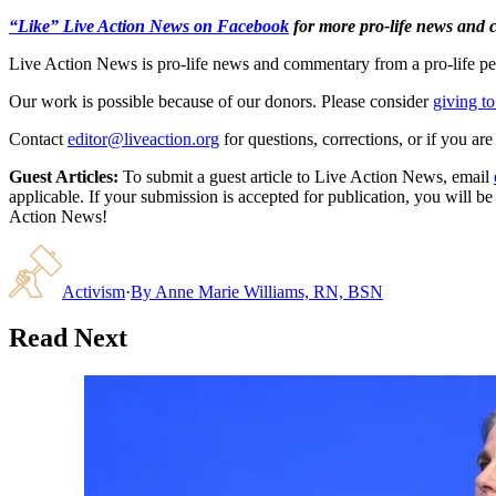
“Like” Live Action News on Facebook
for more pro-life news and
Live Action News is pro-life news and commentary from a pro-life pe
Our work is possible because of our donors. Please consider
giving to
Contact
editor@liveaction.org
for questions, corrections, or if you a
Guest Articles:
To submit a guest article to Live Action News, email
applicable. If your submission is accepted for publication, you will b
Action News!
Activism
·
By
Anne Marie Williams, RN, BSN
Read Next