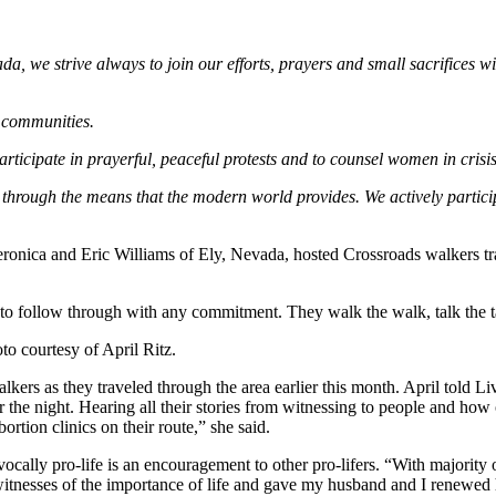
, we strive always to join our efforts, prayers and small sacrifices with
r communities.
articipate in prayerful, peaceful protests and to counsel women in crisi
 through the means that the modern world provides. We actively partici
eronica and Eric Williams of Ely, Nevada, hosted Crossroads walkers t
 to follow through with any commitment. They walk the walk, talk the t
o courtesy of April Ritz.
walkers as they traveled through the area earlier this month. April told
the night. Hearing all their stories from witnessing to people and how
tion clinics on their route,” she said.
ally pro-life is an encouragement to other pro-lifers. “With majority of 
 witnesses of the importance of life and gave my husband and I renewed