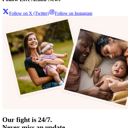
Follow on X (Twitter)
Follow on Instagram
Our fight is 24/7.
Never miss an update.