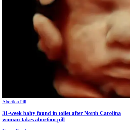
Abortion Pill
31-week baby found in toilet after North Carolina
woman takes abortion pill