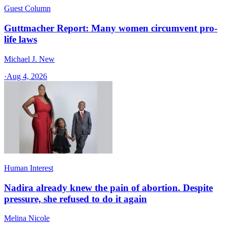
Guest Column
Guttmacher Report: Many women circumvent pro-
life laws
Michael J. New
·
Aug 4, 2026
Human Interest
Nadira already knew the pain of abortion. Despite
pressure, she refused to do it again
Melina Nicole