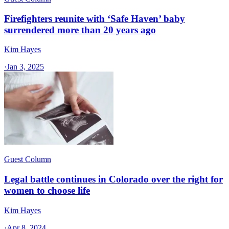
Firefighters reunite with ‘Safe Haven’ baby
surrendered more than 20 years ago
Kim Hayes
·
Jan 3, 2025
Guest Column
Legal battle continues in Colorado over the right for
women to choose life
Kim Hayes
·
Apr 8, 2024