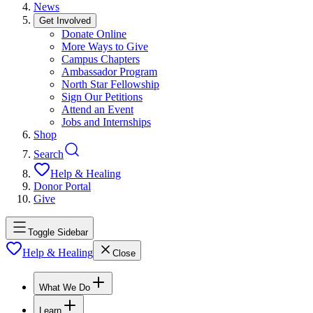
News
Get Involved
Donate Online
More Ways to Give
Campus Chapters
Ambassador Program
North Star Fellowship
Sign Our Petitions
Attend an Event
Jobs and Internships
Shop
Search
Help & Healing
Donor Portal
Give
Toggle Sidebar
Help & Healing
Close
What We Do
Learn