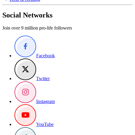
Social Networks
Join over 9 million pro-life followers
Facebook
Twitter
Instagram
YouTube