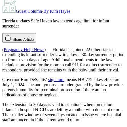
Guest Column
·
By
Kim Hayes
Florida updates Safe Haven law, extends age limit for infant
surrender
Share Article
(
Pregnancy Help News
) — Florida has joined 22 other states in
extending its infant surrender law to allow a 30-day surrender period
up from seven days of age. Additional amendments to the law
include a provision for the mom to call 911 for a direct surrender to
responders, provided she remains with the baby until their arrival.
Governor Ron DeSantis’
signature
means HB 775 takes effect on
July 1, 2024. The anonymous surrender granted by the law provides
parents immunity from criminal prosecution if there are no
indications of abuse or neglect.
The extension to 30 days is vital to situations where premature
infants in hospital NICU’s are left by a mother who does not return.
The smaller window of seven days created an issue where hospital
staff are uncertain if the parent would return.