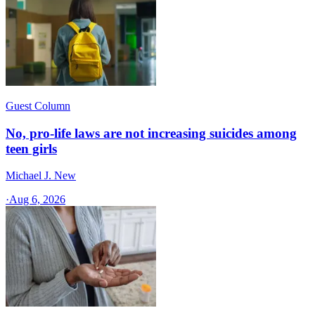
Guest Column
No, pro-life laws are not increasing suicides among
teen girls
Michael J. New
·
Aug 6, 2026