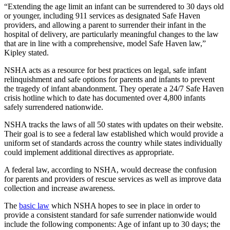
“Extending the age limit an infant can be surrendered to 30 days old
or younger, including 911 services as designated Safe Haven
providers, and allowing a parent to surrender their infant in the
hospital of delivery, are particularly meaningful changes to the law
that are in line with a comprehensive, model Safe Haven law,”
Kipley stated.
NSHA acts as a resource for best practices on legal, safe infant
relinquishment and safe options for parents and infants to prevent
the tragedy of infant abandonment. They operate a 24/7 Safe Haven
crisis hotline which to date has documented over 4,800 infants
safely surrendered nationwide.
NSHA tracks the laws of all 50 states with updates on their website.
Their goal is to see a federal law established which would provide a
uniform set of standards across the country while states individually
could implement additional directives as appropriate.
A federal law, according to NSHA, would decrease the confusion
for parents and providers of rescue services as well as improve data
collection and increase awareness.
The
basic law
which NSHA hopes to see in place in order to
provide a consistent standard for safe surrender nationwide would
include the following components: Age of infant up to 30 days; the