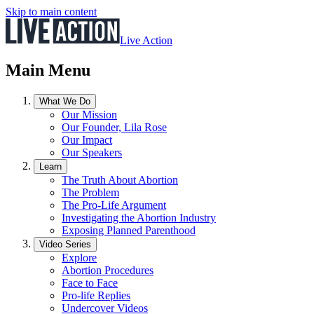
Skip to main content
Live Action
Main Menu
What We Do
Our Mission
Our Founder, Lila Rose
Our Impact
Our Speakers
Learn
The Truth About Abortion
The Problem
The Pro-Life Argument
Investigating the Abortion Industry
Exposing Planned Parenthood
Video Series
Explore
Abortion Procedures
Face to Face
Pro-life Replies
Undercover Videos