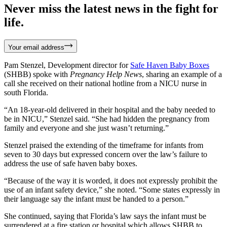
Never miss the latest news in the fight for
life.
Your email address
Pam Stenzel, Development director for
Safe
Haven Baby Boxes
(SHBB) spoke with
Pregnancy Help News
, sharing an example of a
call she received on their national hotline from a NICU nurse in
south Florida.
“An 18-year-old delivered in their hospital and the baby needed to
be in NICU,” Stenzel said. “She had hidden the pregnancy from
family and everyone and she just wasn’t returning.”
Stenzel praised the extending of the timeframe for infants from
seven to 30 days but expressed concern over the law’s failure to
address the use of safe haven baby boxes.
“Because of the way it is worded, it does not expressly prohibit the
use of an infant safety device,” she noted. “Some states expressly in
their language say the infant must be handed to a person.”
She continued, saying that Florida’s law says the infant must be
surrendered at a fire station or hospital which allows SHBB to