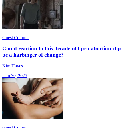
Guest Column
Could reaction to this decade-old pro-abortion clip
be a harbinger of change?
Kim Hayes
·
Jun 30, 2025
Guest Column