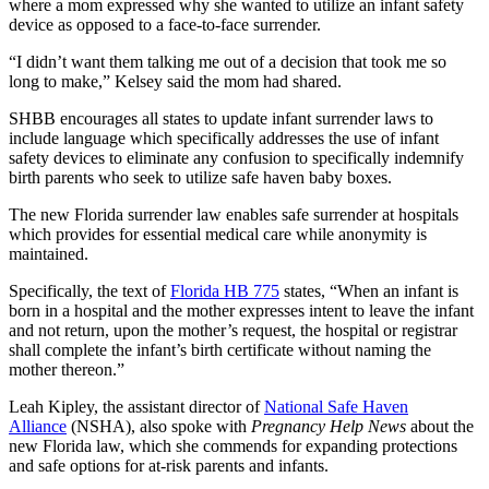
where a mom expressed why she wanted to utilize an infant safety
device as opposed to a face-to-face surrender.
“I didn’t want them talking me out of a decision that took me so
long to make,” Kelsey said the mom had shared.
SHBB encourages all states to update infant surrender laws to
include language which specifically addresses the use of infant
safety devices to eliminate any confusion to specifically indemnify
birth parents who seek to utilize safe haven baby boxes.
The new Florida surrender law enables safe surrender at hospitals
which provides for essential medical care while anonymity is
maintained.
Specifically, the text of
Florida HB 775
states, “When an infant is
born in a hospital and the mother expresses intent to leave the infant
and not return, upon the mother’s request, the hospital or registrar
shall complete the infant’s birth certificate without naming the
mother thereon.”
Leah Kipley, the assistant director of
National Safe Haven
Alliance
(NSHA), also spoke with
Pregnancy Help News
about the
new Florida law, which she commends for expanding protections
and safe options for at-risk parents and infants.