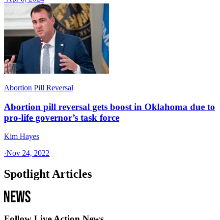
Abortion Pill Reversal
Abortion pill reversal gets boost in Oklahoma due to
pro-life governor’s task force
Kim Hayes
·
Nov 24, 2022
Spotlight Articles
Follow Live Action News