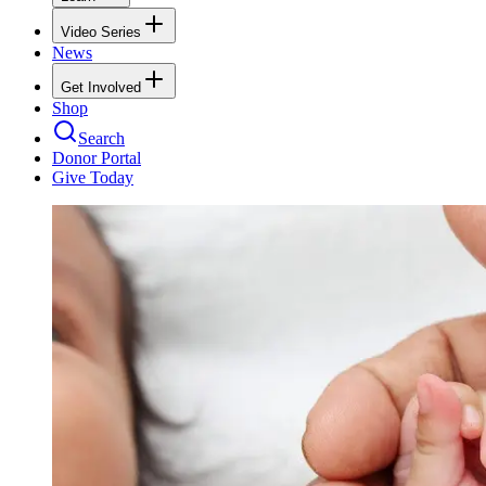
Video Series
News
Get Involved
Shop
Search
Donor Portal
Give Today