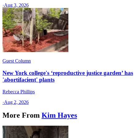
·
Aug 3, 2026
Guest Column
New York college's ‘reproductive justice garden’ has
'abortifacient' plants
Rebecca Phillips
·
Aug 2, 2026
More From
Kim Hayes