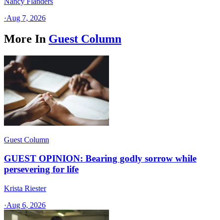
Nancy Flanders
·
Aug 7, 2026
More In
Guest Column
Guest Column
GUEST OPINION: Bearing godly sorrow while
persevering for life
Krista Riester
·
Aug 6, 2026