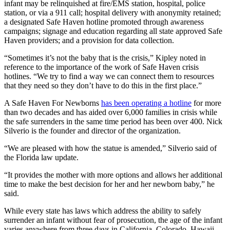
infant may be relinquished at fire/EMS station, hospital, police
station, or via a 911 call; hospital delivery with anonymity retained;
a designated Safe Haven hotline promoted through awareness
campaigns; signage and education regarding all state approved Safe
Haven providers; and a provision for data collection.
“Sometimes it’s not the baby that is the crisis,” Kipley noted in
reference to the importance of the work of Safe Haven crisis
hotlines. “We try to find a way we can connect them to resources
that they need so they don’t have to do this in the first place.”
A Safe Haven For Newborns
has been operating a hotline
for more
than two decades and has aided over 6,000 families in crisis while
the safe surrenders in the same time period has been over 400. Nick
Silverio is the founder and director of the organization.
“We are pleased with how the statue is amended,” Silverio said of
the Florida law update.
“It provides the mother with more options and allows her additional
time to make the best decision for her and her newborn baby,” he
said.
While every state has laws which address the ability to safely
surrender an infant without fear of prosecution, the age of the infant
varies anywhere from three days in California, Colorado, Hawaii,