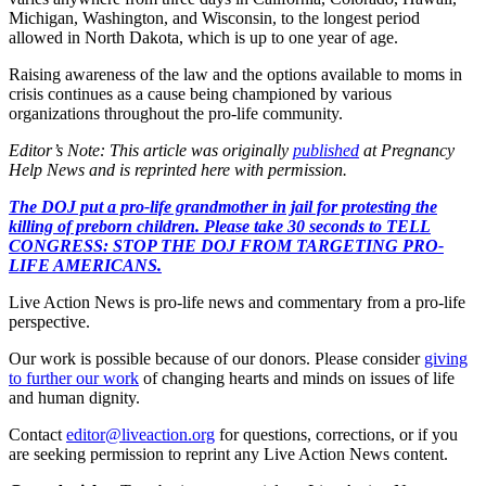
Michigan, Washington, and Wisconsin, to the longest period
allowed in North Dakota, which is up to one year of age.
Raising awareness of the law and the options available to moms in
crisis continues as a cause being championed by various
organizations throughout the pro-life community.
Editor’s Note: This article was originally
published
at Pregnancy
Help News and is reprinted here with permission.
The DOJ put a pro-life grandmother in jail for protesting the
killing of preborn children. Please take 30 seconds to TELL
CONGRESS: STOP THE DOJ FROM TARGETING PRO-
LIFE AMERICANS.
Live Action News is pro-life news and commentary from a pro-life
perspective.
Our work is possible because of our donors. Please consider
giving
to further our work
of changing hearts and minds on issues of life
and human dignity.
Contact
editor@liveaction.org
for questions, corrections, or if you
are seeking permission to reprint any Live Action News content.