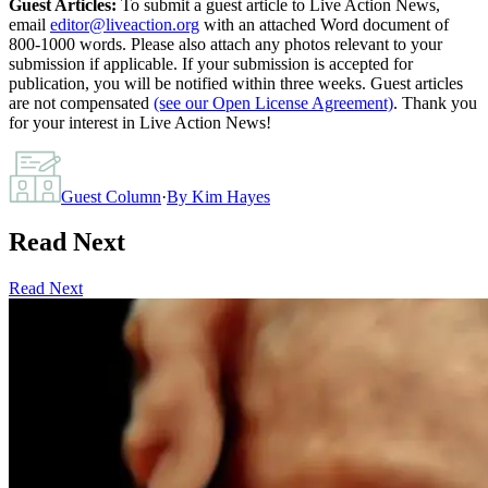
Guest Articles:
To submit a guest article to Live Action News,
email
editor@liveaction.org
with an attached Word document of
800-1000 words. Please also attach any photos relevant to your
submission if applicable. If your submission is accepted for
publication, you will be notified within three weeks. Guest articles
are not compensated
(see our Open License Agreement)
. Thank you
for your interest in Live Action News!
Guest Column
·
By
Kim Hayes
Read Next
Read Next