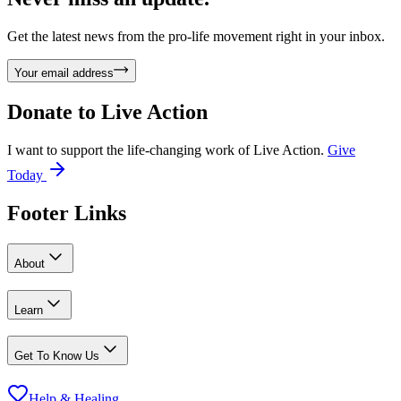
Get the latest news from the pro-life movement right in your inbox.
Your email address
Donate to
Live Action
I want to support the life-changing work of Live Action.
Give
Today
Footer Links
About
Learn
Get To Know Us
Help & Healing