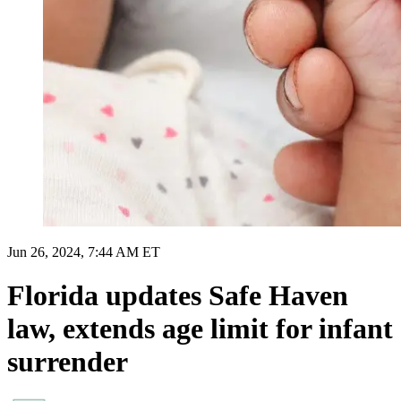
Jun 26, 2024, 7:44 AM ET
Florida updates Safe Haven
law, extends age limit for infant
surrender