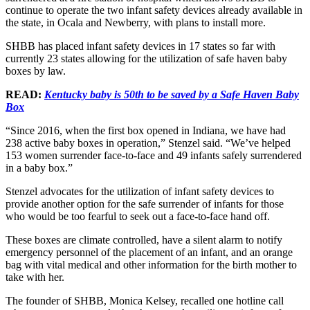
continue to operate the two infant safety devices already available in
the state, in Ocala and Newberry, with plans to install more.
SHBB has placed infant safety devices in 17 states so far with
currently 23 states allowing for the utilization of safe haven baby
boxes by law.
READ:
Kentucky baby is 50th to be saved by a Safe Haven Baby
Box
“Since 2016, when the first box opened in Indiana, we have had
238 active baby boxes in operation,” Stenzel said. “We’ve helped
153 women surrender face-to-face and 49 infants safely surrendered
in a baby box.”
Stenzel advocates for the utilization of infant safety devices to
provide another option for the safe surrender of infants for those
who would be too fearful to seek out a face-to-face hand off.
These boxes are climate controlled, have a silent alarm to notify
emergency personnel of the placement of an infant, and an orange
bag with vital medical and other information for the birth mother to
take with her.
The founder of SHBB, Monica Kelsey, recalled one hotline call