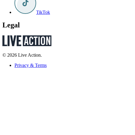
TikTok
Legal
© 2026 Live Action.
Privacy & Terms