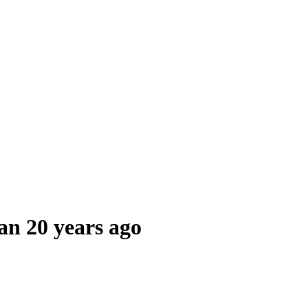
an 20 years ago