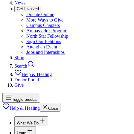
News
Get Involved
Donate Online
More Ways to Give
Campus Chapters
Ambassador Program
North Star Fellowship
Sign Our Petitions
Attend an Event
Jobs and Internships
Shop
Search
Help & Healing
Donor Portal
Give
Toggle Sidebar
Help & Healing
Close
What We Do
Learn