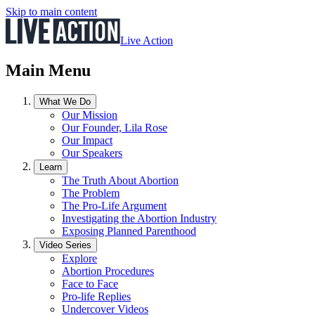
Skip to main content
Live Action
Main Menu
What We Do
Our Mission
Our Founder, Lila Rose
Our Impact
Our Speakers
Learn
The Truth About Abortion
The Problem
The Pro-Life Argument
Investigating the Abortion Industry
Exposing Planned Parenthood
Video Series
Explore
Abortion Procedures
Face to Face
Pro-life Replies
Undercover Videos