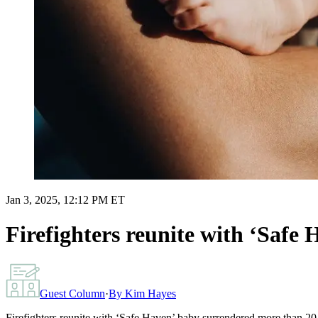
Jan 3, 2025, 12:12 PM ET
Firefighters reunite with ‘Safe
Guest Column
·
By
Kim Hayes
Firefighters reunite with ‘Safe Haven’ baby surrendered more than 20