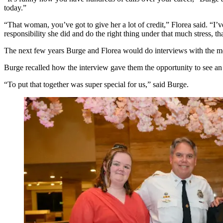
today.”
“That woman, you’ve got to give her a lot of credit,” Florea said. “I
responsibility she did and do the right thing under that much stress, tha
The next few years Burge and Florea would do interviews with the m
Burge recalled how the interview gave them the opportunity to see an
“To put that together was super special for us,” said Burge.