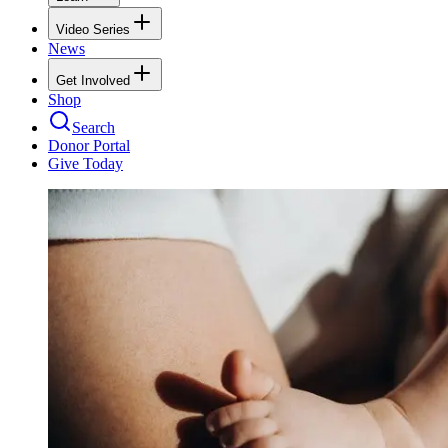
Video Series
News
Get Involved
Shop
Search
Donor Portal
Give Today