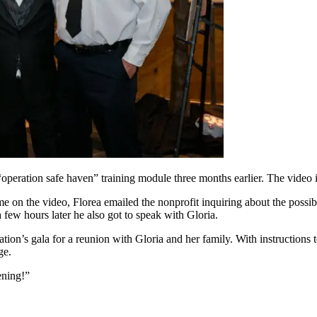
n “operation safe haven” training module three months earlier. The video 
n the video, Florea emailed the nonprofit inquiring about the possibi
ew hours later he also got to speak with Gloria.
zation’s gala for a reunion with Gloria and her family. With instructions 
ge.
ening!”