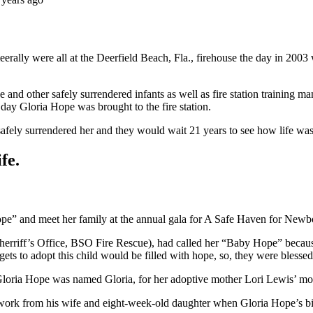
erally were all at the Deerfield Beach, Fla., firehouse the day in 20
d other safely surrendered infants as well as fire station training ma
 day Gloria Hope was brought to the fire station.
r safely surrendered her and they would wait 21 years to see how life w
fe.
ope” and meet her family at the annual gala for A Safe Haven for Newb
erriff’s Office, BSO Fire Rescue), had called her “Baby Hope” because
 gets to adopt this child would be filled with hope, so, they were bless
 Gloria Hope was named Gloria, for her adoptive mother Lori Lewis’ mom
o work from his wife and eight-week-old daughter when Gloria Hope’s bi