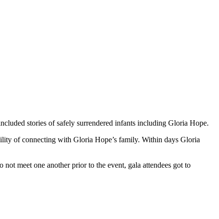
included stories of safely surrendered infants including Gloria Hope.
lity of connecting with Gloria Hope’s family. Within days Gloria
to not meet one another prior to the event, gala attendees got to