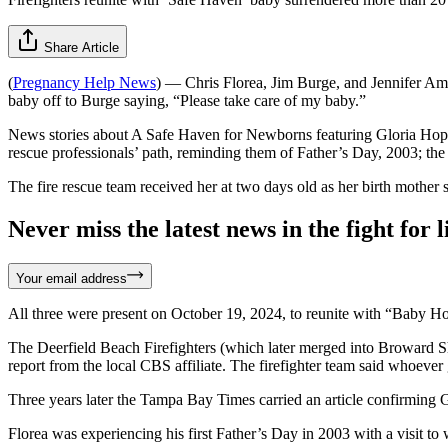
Share Article
(
Pregnancy Help News
) — Chris Florea, Jim Burge, and Jennifer Ame
baby off to Burge saying, “Please take care of my baby.”
News stories about A Safe Haven for Newborns featuring Gloria Hope an
rescue professionals’ path, reminding them of Father’s Day, 2003; the
The fire rescue team received her at two days old as her birth mothe
Never miss the latest news in the fight for li
Your email address
All three were present on October 19, 2024, to reunite with “Baby H
The Deerfield Beach Firefighters (which later merged into Broward Sh
report from the local CBS affiliate. The firefighter team said whoever
Three years later the Tampa Bay Times carried an article confirming
Florea was experiencing his first Father’s Day in 2003 with a visit t