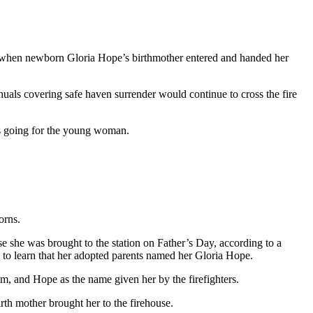
03 when newborn Gloria Hope’s birthmother entered and handed her
nuals covering safe haven surrender would continue to cross the fire
as going for the young woman.
orns.
 she was brought to the station on Father’s Day, according to a
ed to learn that her adopted parents named her Gloria Hope.
, and Hope as the name given her by the firefighters.
rth mother brought her to the firehouse.