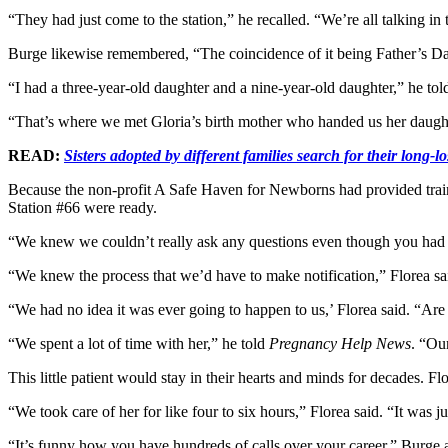
“They had just come to the station,” he recalled. “We’re all talking in
Burge likewise remembered, “The coincidence of it being Father’s D
“I had a three-year-old daughter and a nine-year-old daughter,” he to
“That’s where we met Gloria’s birth mother who handed us her daug
READ:
Sisters adopted by different families search for their long-lo
Because the non-profit A Safe Haven for Newborns had provided traini
Station #66 were ready.
“We knew we couldn’t really ask any questions even though you had 50
“We knew the process that we’d have to make notification,” Florea said
“We had no idea it was ever going to happen to us,’ Florea said. “Ar
“We spent a lot of time with her,” he told
Pregnancy Help News
. “Our
This little patient would stay in their hearts and minds for decades.
“We took care of her for like four to six hours,” Florea said. “It was 
“It’s funny how you have hundreds of calls over your career,” Burge a