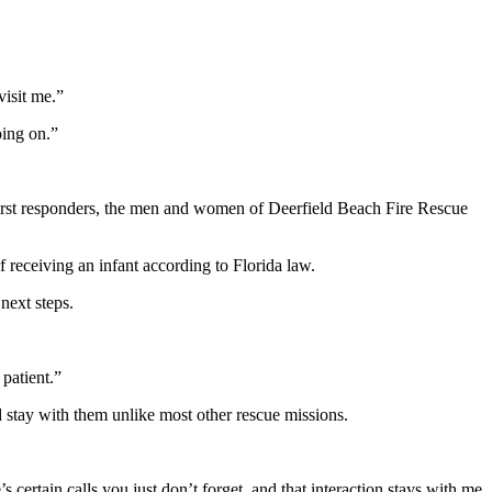
visit me.”
ing on.”
 first responders, the men and women of Deerfield Beach Fire Rescue
receiving an infant according to Florida law.
next steps.
 patient.”
 stay with them unlike most other rescue missions.
ertain calls you just don’t forget, and that interaction stays with me