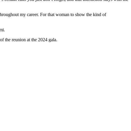
s throughout my career. For that woman to show the kind of
mi.
f the reunion at the 2024 gala.