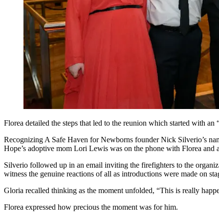
Florea detailed the steps that led to the reunion which started with a
Recognizing A Safe Haven for Newborns founder Nick Silverio’s name o
Hope’s adoptive mom Lori Lewis was on the phone with Florea and a f
Silverio followed up in an email inviting the firefighters to the organi
witness the genuine reactions of all as introductions were made on sta
Gloria recalled thinking as the moment unfolded, “This is really happ
Florea expressed how precious the moment was for him.