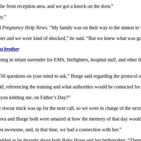
 the front reception area, and we got a knock on the door.”
ay.”
ld
Pregnancy Help News
. “My family was on their way to the station to 
hter and we were kind of shocked,” he said. “But we knew what was go
st brother
ng in infant surrender for EMS, firefighters, hospital staff, and other
 questions on your mind to ask,” Burge said regarding the protocol of 
, referencing the training and what authorities would be contacted for 
e you kidding me, on Father’s Day?”
 rescue truck was up for the next call, so we were in charge of the next
 Florea and Burge both were amazed at how the memory of that day would
just awesome, and, in that time, we had a connection with her.”
dded as he thought about both Baby Hope and her birthmother. “There’s c