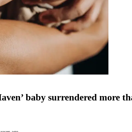
 Haven’ baby surrendered more th
 years ago