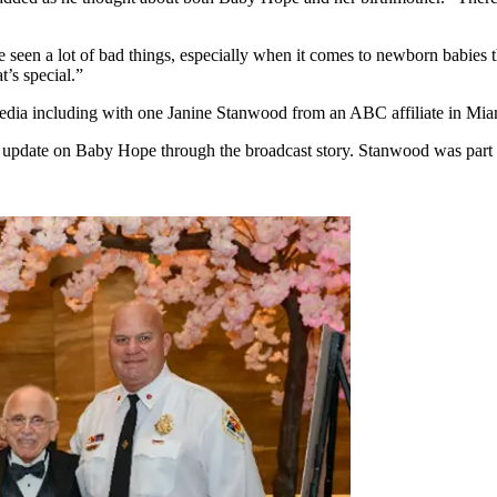
’ve seen a lot of bad things, especially when it comes to newborn babie
t’s special.”
edia including with one Janine Stanwood from an ABC affiliate in Mia
 update on Baby Hope through the broadcast story. Stanwood was part o