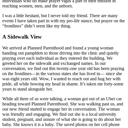
individuals who do make prayer vigils a part of their mission in
reaching women, men, and the unborn.
I was a little hesitant, but I never told my friend. There are many
events I have taken part in with my pro-life stance, but prayer on the
“frontlines” didn’t seem like my thing.
A Sidewalk View
We arrived at Planned Parenthood and found a young woman
handing out pamphlets to those driving into the clinic and quietly
praying over each individual as they entered the building. We
greeted her on the sidewalk and exchanged names. In our
conversation, we find out this twenty-one year old has been praying
on the frontlines—in the various states she has lived in— since she
was eight years old. Wow, I wanted to reach out and hug her with
pride, all while bowing my head in shame. It’s taken me forty-some
years to stand alongside her.
While all three of us were talking, a woman got out of an Uber car
heading toward Planned Parenthood. She was walking past us, and
our new friend started to engage her in conversation. The woman
was friendly and engaging. We find out she is a local university
student, pregnant, and unsure of what she is going to do about her
baby. She knows it is a baby. The saved photos on her cell phone