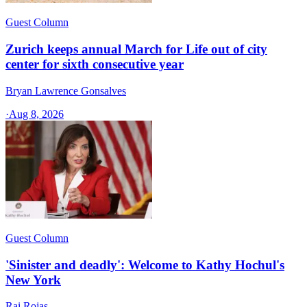
Guest Column
Zurich keeps annual March for Life out of city
center for sixth consecutive year
Bryan Lawrence Gonsalves
·
Aug 8, 2026
Guest Column
'Sinister and deadly': Welcome to Kathy Hochul's
New York
Rai Rojas