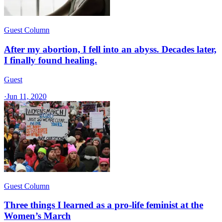
Guest Column
After my abortion, I fell into an abyss. Decades later,
I finally found healing.
Guest
·
Jun 11, 2020
Guest Column
Three things I learned as a pro-life feminist at the
Women’s March