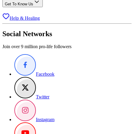
Get To Know Us
Help & Healing
Social Networks
Join over 9 million pro-life followers
Facebook
Twitter
Instagram