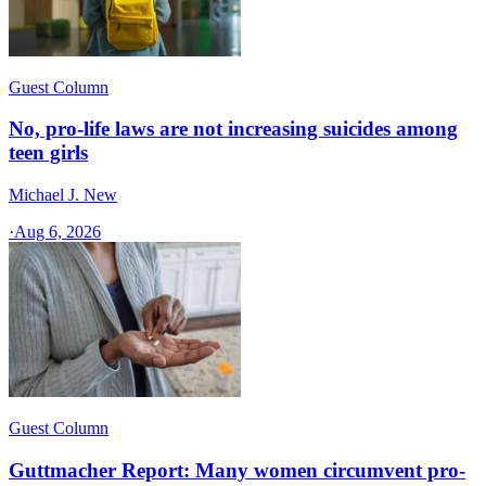
Guest Column
No, pro-life laws are not increasing suicides among
teen girls
Michael J. New
·
Aug 6, 2026
Guest Column
Guttmacher Report: Many women circumvent pro-