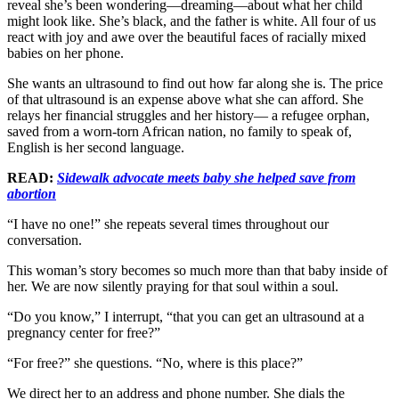
reveal she’s been wondering—dreaming—about what her child
might look like. She’s black, and the father is white. All four of us
react with joy and awe over the beautiful faces of racially mixed
babies on her phone.
She wants an ultrasound to find out how far along she is. The price
of that ultrasound is an expense above what she can afford. She
relays her financial struggles and her history— a refugee orphan,
saved from a worn-torn African nation, no family to speak of,
English is her second language.
READ:
Sidewalk advocate meets baby she helped save from
abortion
“I have no one!” she repeats several times throughout our
conversation.
This woman’s story becomes so much more than that baby inside of
her. We are now silently praying for that soul within a soul.
“Do you know,” I interrupt, “that you can get an ultrasound at a
pregnancy center for free?”
“For free?” she questions. “No, where is this place?”
We direct her to an address and phone number. She dials the