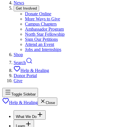
News
Get Involved
Donate Online
More Ways to Give
Campus Chapters
Ambassador Program
North Star Fellowship
Sign Our Petitions
Attend an Event
Jobs and Internships
Shop
Search
Help & Healing
Donor Portal
Give
Toggle Sidebar
Help & Healing
Close
What We Do
Learn