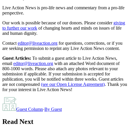
Live Action News is pro-life news and commentary from a pro-life
perspective.
Our work is possible because of our donors. Please consider
giving
to further our work
of changing hearts and minds on issues of life
and human dignity.
Contact
editor@liveaction.org
for questions, corrections, or if you
are seeking permission to reprint any Live Action News content.
Guest Articles:
To submit a guest article to Live Action News,
email
editor@liveaction.org
with an attached Word document of
800-1000 words. Please also attach any photos relevant to your
submission if applicable. If your submission is accepted for
publication, you will be notified within three weeks. Guest articles
are not compensated
(see our Open License Agreement)
. Thank you
for your interest in Live Action News!
Guest Column
·
By
Guest
Read Next