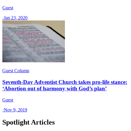
Guest
·
Jan 23, 2020
Guest Column
Seventh-Day Adventist Church takes pro-life stance:
‘Abortion out of harmony with God’s plan’
Guest
·
Nov 9, 2019
Spotlight Articles