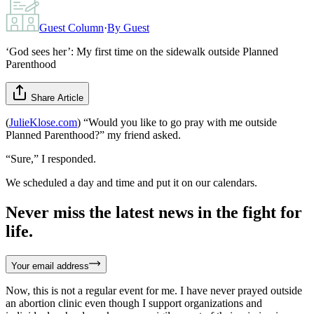
Guest Column
·
By
Guest
‘God sees her’: My first time on the sidewalk outside Planned
Parenthood
Share Article
(
JulieKlose.com
) “Would you like to go pray with me outside
Planned Parenthood?” my friend asked.
“Sure,” I responded.
We scheduled a day and time and put it on our calendars.
Never miss the latest news in the fight for
life.
Your email address
Now, this is not a regular event for me. I have never prayed outside
an abortion clinic even though I support organizations and