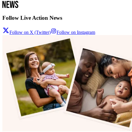
Follow Live Action News
Follow on X (Twitter)
Follow on Instagram