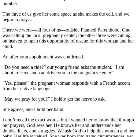
number.
The three of us give her some space as she makes the call, and we
begin to pray…
There we were—all four of us—outside Planned Parenthood. One
was calling the local pregnancy center; the other three were calling
on heaven to open this opportunity of rescue for this woman and her
child.
An afternoon appointment was confirmed.
“Do you need a ride?” our young friend asks the student. “I am
about to leave and can drive you to the pregnancy center.”
“Yes, please!” the pregnant woman responds with a French accent
from her native language.
“May we pray for you?” I boldly get the nerve to ask.
She agrees, and I hold her hand.
I don’t recall the exact words, but I wanted her to know that through
our prayers, God sees her. He knows her and understands her
doubts, fears, and struggles. We ask God to help this woman and her
baby. Her life is valued. She was born into tragic circumstances, yet