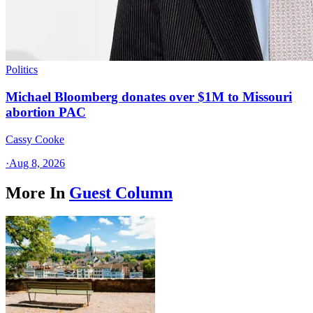
Politics
Michael Bloomberg donates over $1M to Missouri
abortion PAC
Cassy Cooke
·
Aug 8, 2026
More In
Guest Column