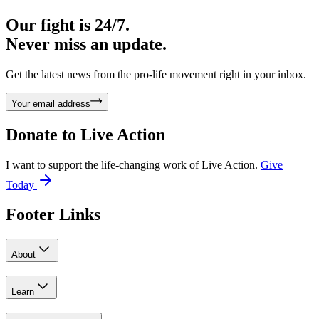
Our fight is 24/7.
Never miss an update.
Get the latest news from the pro-life movement right in your inbox.
Your email address
Donate to
Live Action
I want to support the life-changing work of Live Action.
Give
Today
Footer Links
About
Learn