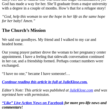
God has made a way for her. She’ll graduate from a major university
with a degree in a couple of months. How’s that for a refugee story!
“God, help this woman to see the hope in her life as the same hope
for her baby! Amen.”
The Church’s Mission
We said our goodbyes. My friend and I walked to my car and
headed home.
Our young prayer partner drove the woman to her pregnancy center
appointment. I have a feeling that sidewalk conversation continued
in her car, and a friendship formed. Perhaps contact numbers were
exchanged.
“I have no one,” became I have someone!…
Continue reading this article in full at JulieKlose.com.
Editor’s Note: This article was published at
JulieKlose.com
and was
reprinted here with permission.
“Like” Live Action News on Facebook
for more pro-life news and
commentary!