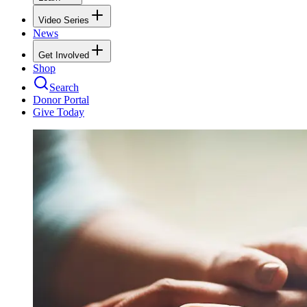
Video Series
News
Get Involved
Shop
Search
Donor Portal
Give Today