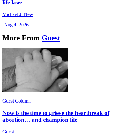
life laws
Michael J. New
·
Aug 4, 2026
More From
Guest
Guest Column
Now is the time to grieve the heartbreak of
abortion… and champion life
Guest