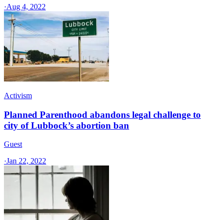
·
Aug 4, 2022
Activism
Planned Parenthood abandons legal challenge to
city of Lubbock’s abortion ban
Guest
·
Jan 22, 2022