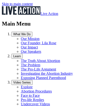
Skip to main content
Live Action
Main Menu
What We Do
Our Mission
Our Founder, Lila Rose
Our Impact
Our Speakers
Learn
The Truth About Abortion
The Problem
The Pro-Life Argument
Investigating the Abortion Industry
Exposing Planned Parenthood
Video Series
Explore
Abortion Procedures
Face to Face
Pro-life Replies
Undercover Videos