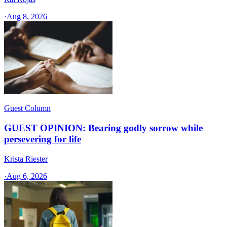
·
Aug 8, 2026
Guest Column
GUEST OPINION: Bearing godly sorrow while
persevering for life
Krista Riester
·
Aug 6, 2026