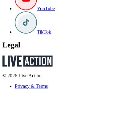
YouTube
TikTok
Legal
© 2026 Live Action.
Privacy & Terms