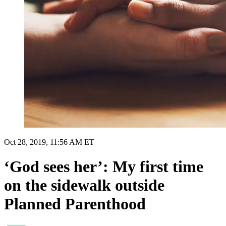
Oct 28, 2019, 11:56 AM ET
‘God sees her’: My first time
on the sidewalk outside
Planned Parenthood