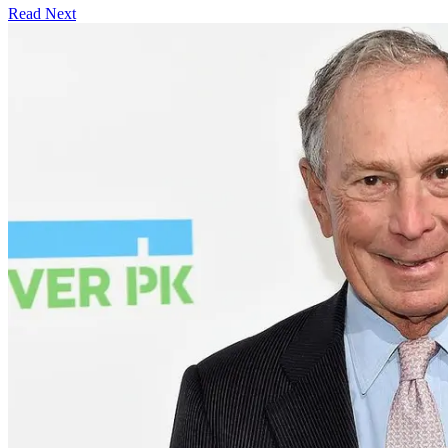
Read Next