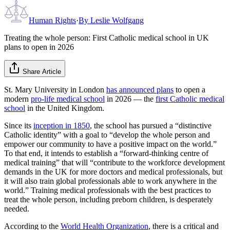
Human Rights
·
By
Leslie Wolfgang
Treating the whole person: First Catholic medical school in UK
plans to open in 2026
Share Article
St. Mary University in London
has announced plans
to open a
modern
pro-life medical school
in 2026 — the
first Catholic medical
school
in the United Kingdom.
Since its
inception in 1850
, the school has pursued a “distinctive
Catholic identity” with a goal to “develop the whole person and
empower our community to have a positive impact on the world.”
To that end, it intends to establish a “forward-thinking centre of
medical training” that will “contribute to the workforce development
demands in the UK for more doctors and medical professionals, but
it will also train global professionals able to work anywhere in the
world.” Training medical professionals with the best practices to
treat the whole person, including preborn children, is desperately
needed.
According to the
World Health Organization
, there is a critical and