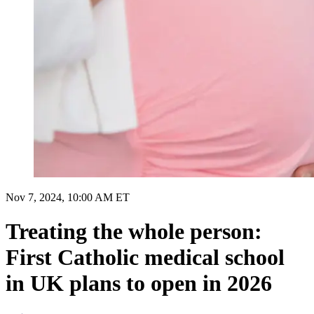
Nov 7, 2024, 10:00 AM ET
Treating the whole person:
First Catholic medical school
in UK plans to open in 2026