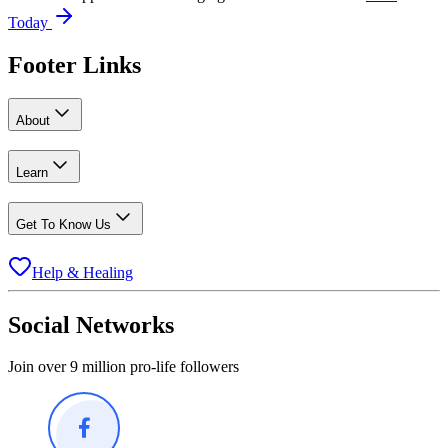
Today
Footer Links
About
Learn
Get To Know Us
Help & Healing
Social Networks
Join over 9 million pro-life followers