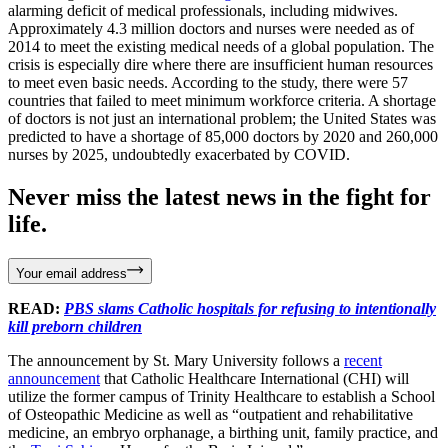
alarming deficit of medical professionals, including midwives.
Approximately 4.3 million doctors and nurses were needed as of
2014 to meet the existing medical needs of a global population. The
crisis is especially dire where there are insufficient human resources
to meet even basic needs. According to the study, there were 57
countries that failed to meet minimum workforce criteria. A shortage
of doctors is not just an international problem; the United States was
predicted to have a shortage of 85,000 doctors by 2020 and 260,000
nurses by 2025, undoubtedly exacerbated by COVID.
Never miss the latest news in the fight for
life.
Your email address
READ:
PBS slams Catholic hospitals for refusing to intentionally
kill preborn children
The announcement by St. Mary University follows a
recent
announcement
that Catholic Healthcare International (CHI) will
utilize the former campus of Trinity Healthcare to establish a School
of Osteopathic Medicine as well as “outpatient and rehabilitative
medicine, an embryo orphanage, a birthing unit, family practice, and