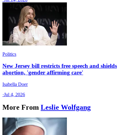
Politics
New Jersey bill restricts free speech and shields
abortion, 'gender affirming care'
Isabella Doer
·
Jul 4, 2026
More From
Leslie Wolfgang