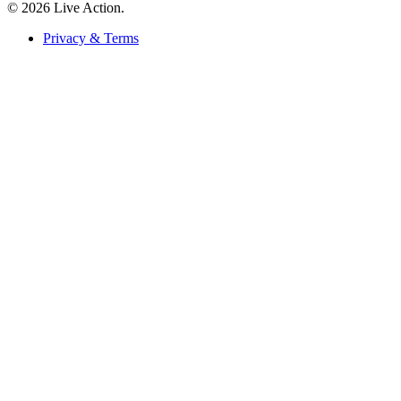
© 2026 Live Action.
Privacy & Terms