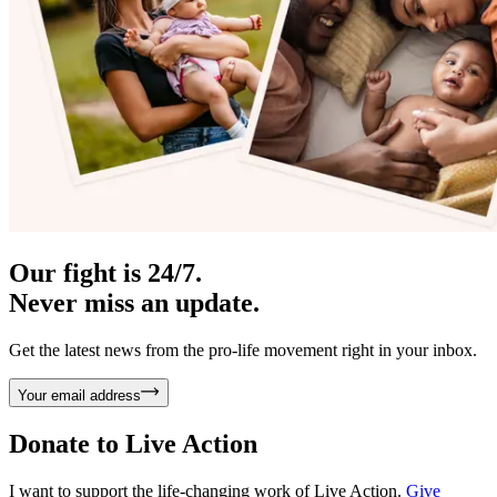
Our fight is 24/7.
Never miss an update.
Get the latest news from the pro-life movement right in your inbox.
Your email address
Donate to
Live Action
I want to support the life-changing work of Live Action.
Give