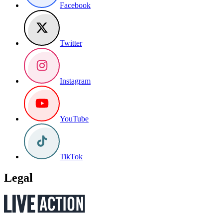
Facebook
Twitter
Instagram
YouTube
TikTok
Legal