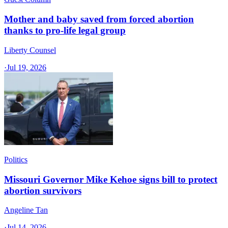
Mother and baby saved from forced abortion
thanks to pro-life legal group
Liberty Counsel
·
Jul 19, 2026
Politics
Missouri Governor Mike Kehoe signs bill to protect
abortion survivors
Angeline Tan
·
Jul 14, 2026