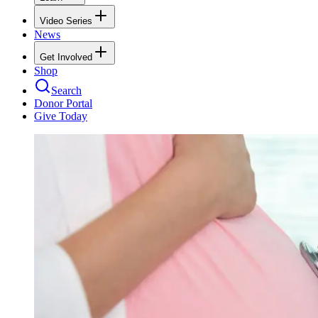
Video Series
News
Get Involved
Shop
Search
Donor Portal
Give Today