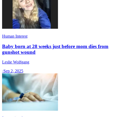
Human Interest
Baby born at 28 weeks just before mom dies from
gunshot wound
Leslie Wolfgang
·
Sep 2, 2025