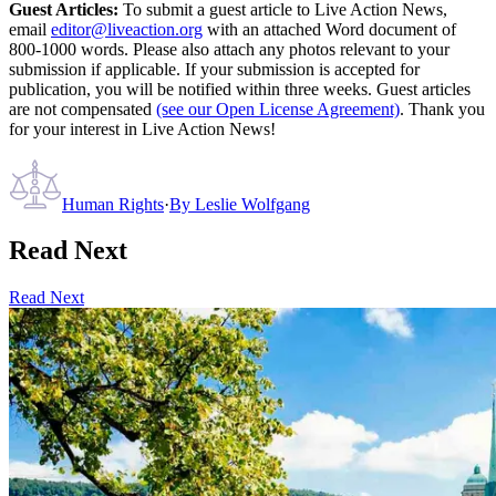
Guest Articles:
To submit a guest article to Live Action News,
email
editor@liveaction.org
with an attached Word document of
800-1000 words. Please also attach any photos relevant to your
submission if applicable. If your submission is accepted for
publication, you will be notified within three weeks. Guest articles
are not compensated
(see our Open License Agreement)
. Thank you
for your interest in Live Action News!
Human Rights
·
By
Leslie Wolfgang
Read Next
Read Next