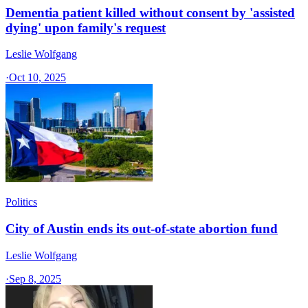
Dementia patient killed without consent by 'assisted
dying' upon family's request
Leslie Wolfgang
·
Oct 10, 2025
Politics
City of Austin ends its out-of-state abortion fund
Leslie Wolfgang
·
Sep 8, 2025