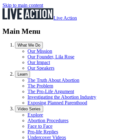
Skip to main content
Live Action
Main Menu
What We Do
Our Mission
Our Founder, Lila Rose
Our Impact
Our Speakers
Learn
The Truth About Abortion
The Problem
The Pro-Life Argument
Investigating the Abortion Industry
Exposing Planned Parenthood
Video Series
Explore
Abortion Procedures
Face to Face
Pro-life Replies
Undercover Videos