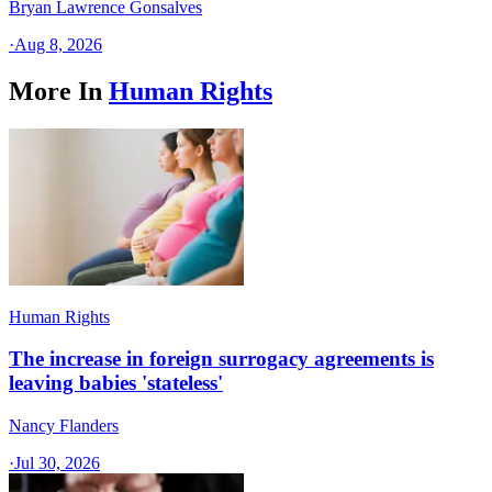
Bryan Lawrence Gonsalves
·
Aug 8, 2026
More In
Human Rights
Human Rights
The increase in foreign surrogacy agreements is
leaving babies 'stateless'
Nancy Flanders
·
Jul 30, 2026