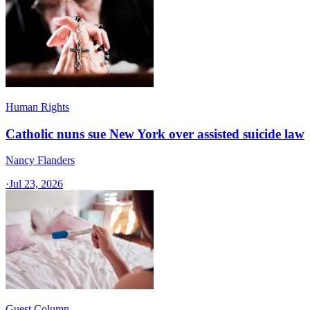
Human Rights
Catholic nuns sue New York over assisted suicide law
Nancy Flanders
·
Jul 23, 2026
Guest Column