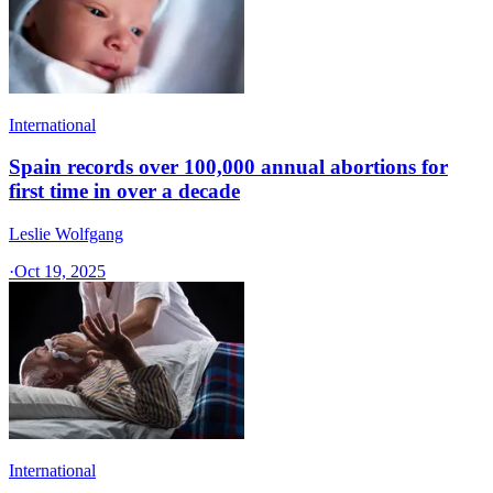
International
Spain records over 100,000 annual abortions for
first time in over a decade
Leslie Wolfgang
·
Oct 19, 2025
International