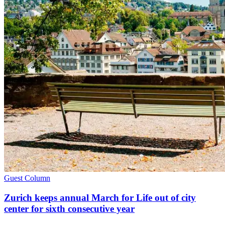
Guest Column
Zurich keeps annual March for Life out of city
center for sixth consecutive year