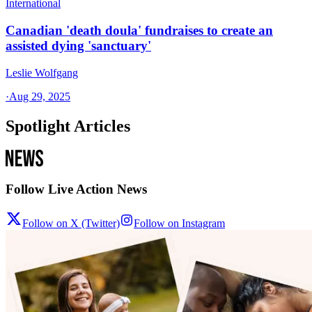
International
Canadian 'death doula' fundraises to create an
assisted dying 'sanctuary'
Leslie Wolfgang
·
Aug 29, 2025
Spotlight Articles
Follow Live Action News
Follow on X (Twitter)
Follow on Instagram