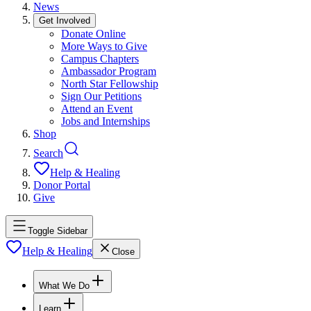
News
Get Involved
Donate Online
More Ways to Give
Campus Chapters
Ambassador Program
North Star Fellowship
Sign Our Petitions
Attend an Event
Jobs and Internships
Shop
Search
Help & Healing
Donor Portal
Give
Toggle Sidebar
Help & Healing
Close
What We Do
Learn