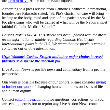
the
Terri Schiavo
Home for the Brain Injured.”
According to a press release from Catholic Healthcare International,
founder Jere Palazzolo stated, “St. Pio’s charism of care will bring
healing to the body, mind and spirit of the patients served by the St.
Pio physicians who will be trained at what will be the Nation’s most
faithful Catholic Medical School.”
Editor’s Note, 11/8/24: This article has been updated with the most
recent information available regarding Catholic Healthcare
International’s plans in the U.S. We regret that the previous version
contained out-of-date information.
Urge Walmart, Costco, Kroger, and other major chains to resist
pressure to dispense the abortion pill
Live Action News is pro-life news and commentary from a pro-life
perspective.
Our work is possible because of our donors. Please consider
giving
to further our work
of changing hearts and minds on issues of life
and human dignity.
Contact
editor@liveaction.org
for questions, corrections, or if you
are seeking permission to reprint any Live Action News content.