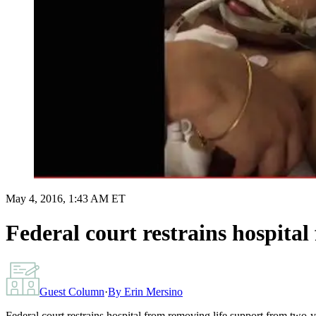
May 4, 2016, 1:43 AM ET
Federal court restrains hospita
Guest Column
·
By
Erin Mersino
Federal court restrains hospital from removing life support from two-y