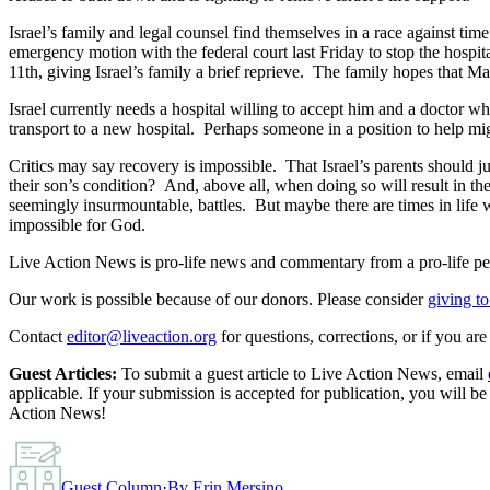
Israel’s family and legal counsel find themselves in a race against time
emergency motion with the federal court last Friday to stop the hospita
11th, giving Israel’s family a brief reprieve. The family hopes that 
Israel currently needs a hospital willing to accept him and a doctor who
transport to a new hospital. Perhaps someone in a position to help might
Critics may say recovery is impossible. That Israel’s parents should ju
their son’s condition? And, above all, when doing so will result in the
seemingly insurmountable, battles. But maybe there are times in life
impossible for God.
Live Action News is pro-life news and commentary from a pro-life pe
Our work is possible because of our donors. Please consider
giving to
Contact
editor@liveaction.org
for questions, corrections, or if you a
Guest Articles:
To submit a guest article to Live Action News, email
applicable. If your submission is accepted for publication, you will b
Action News!
Guest Column
·
By
Erin Mersino