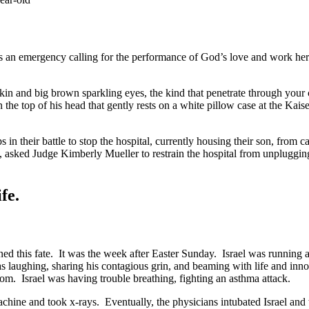
an emergency calling for the performance of God’s love and work here 
kin and big brown sparkling eyes, the kind that penetrate through your ch
on the top of his head that gently rests on a white pillow case at the K
in their battle to stop the hospital, currently housing their son, from car
 asked Judge Kimberly Mueller to restrain the hospital from unplugging I
fe.
ned this fate. It was the week after Easter Sunday. Israel was running a
was laughing, sharing his contagious grin, and beaming with life and inn
om. Israel was having trouble breathing, fighting an asthma attack.
ine and took x-rays. Eventually, the physicians intubated Israel and tr