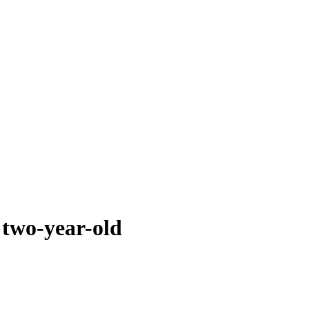
 two-year-old