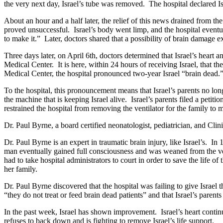
the very next day, Israel’s tube was removed. The hospital declared I
About an hour and a half later, the relief of this news drained from t
proved unsuccessful. Israel’s body went limp, and the hospital eventua
to make it.” Later, doctors shared that a possibility of brain damage ex
Three days later, on April 6th, doctors determined that Israel’s heart 
Medical Center. It is here, within 24 hours of receiving Israel, that th
Medical Center, the hospital pronounced two-year Israel “brain dead
To the hospital, this pronouncement means that Israel’s parents no lon
the machine that is keeping Israel alive. Israel’s parents filed a petit
restrained the hospital from removing the ventilator for the family to 
Dr. Paul Byrne, a board certified neonatologist, pediatrician, and Cli
Dr. Paul Byrne is an expert in traumatic brain injury, like Israel’s.
man eventually gained full consciousness and was weaned from the vent
had to take hospital administrators to court in order to save the life o
her family.
Dr. Paul Byrne discovered that the hospital was failing to give Israel t
“they do not treat or feed brain dead patients” and that Israel’s parent
In the past week, Israel has shown improvement. Israel’s heart continu
refuses to back down and is fighting to remove Israel’s life support.