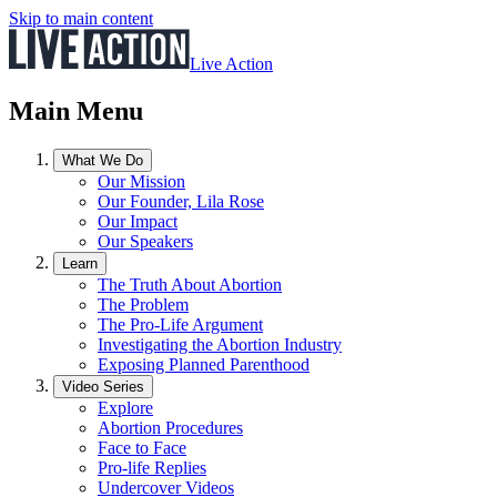
Skip to main content
Live Action
Main Menu
What We Do
Our Mission
Our Founder, Lila Rose
Our Impact
Our Speakers
Learn
The Truth About Abortion
The Problem
The Pro-Life Argument
Investigating the Abortion Industry
Exposing Planned Parenthood
Video Series
Explore
Abortion Procedures
Face to Face
Pro-life Replies
Undercover Videos