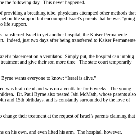
home the following day. This never happened.
of providing a breathing tube, physicians attempted other methods that
ael on life support but encouraged Israel’s parents that he was “going
to life support.
s transferred Israel to yet another hospital, the Kaiser Permanente
port. Indeed, just two days after being transferred to Kaiser Permanente
srael’s placement on a ventilator. Simply put, the hospital can unplug
nue treatment and give their son more time. The state court temporarily
ul Byrne wants everyone to know: “Israel is alive.”
luded was brain dead and was on a ventilator for 6 weeks. The young
 children. Dr. Paul Byrne also treated Jahi McMath, whose parents also
 14th and 15th birthdays, and is constantly surrounded by the love of
 change their treatment at the request of Israel’s parents claiming that
e.
ths on his own, and even lifted his arm. The hospital, however,