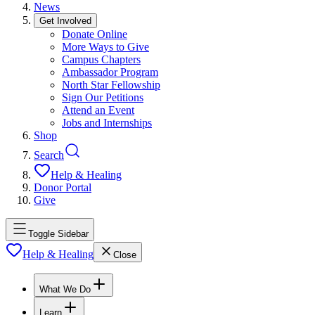
News
Get Involved
Donate Online
More Ways to Give
Campus Chapters
Ambassador Program
North Star Fellowship
Sign Our Petitions
Attend an Event
Jobs and Internships
Shop
Search
Help & Healing
Donor Portal
Give
Toggle Sidebar
Help & Healing
Close
What We Do
Learn