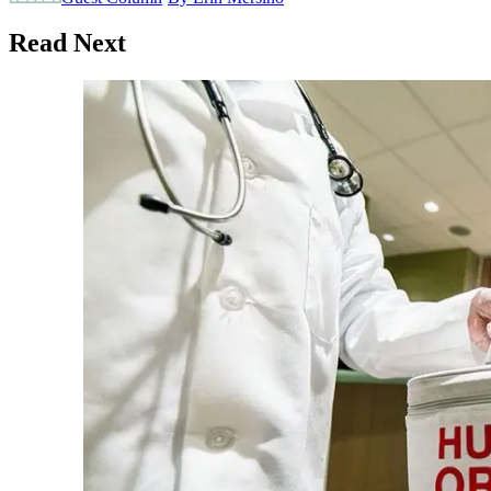
Read Next