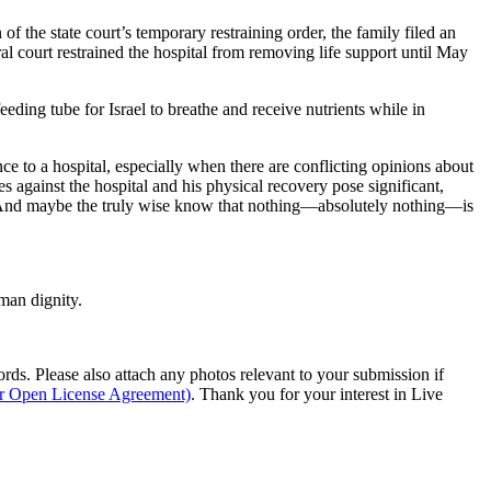
of the state court’s temporary restraining order, the family filed an
ral court restrained the hospital from removing life support until May
eeding tube for Israel to breathe and receive nutrients while in
ce to a hospital, especially when there are conflicting opinions about
es against the hospital and his physical recovery pose significant,
g. And maybe the truly wise know that nothing—absolutely nothing—is
man dignity.
s. Please also attach any photos relevant to your submission if
ur Open License Agreement)
. Thank you for your interest in Live