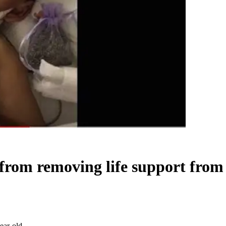
l from removing life support from
ear-old