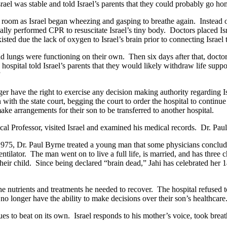
srael was stable and told Israel’s parents that they could probably go 
he room as Israel began wheezing and gasping to breathe again. Instead 
lly performed CPR to resuscitate Israel’s tiny body. Doctors placed Isr
isted due the lack of oxygen to Israel’s brain prior to connecting Israel 
and lungs were functioning on their own. Then six days after that, doctor
e hospital told Israel’s parents that they would likely withdraw life sup
.”
ger have the right to exercise any decision making authority regarding I
ion with the state court, begging the court to order the hospital to conti
make arrangements for their son to be transferred to another hospital.
nical Professor, visited Israel and examined his medical records. Dr. Pa
 In 1975, Dr. Paul Byrne treated a young man that some physicians conc
ilator. The man went on to live a full life, is married, and has three
f their child. Since being declared “brain dead,” Jahi has celebrated her
he nutrients and treatments he needed to recover. The hospital refused to
s no longer have the ability to make decisions over their son’s healthcar
es to beat on its own. Israel responds to his mother’s voice, took brea