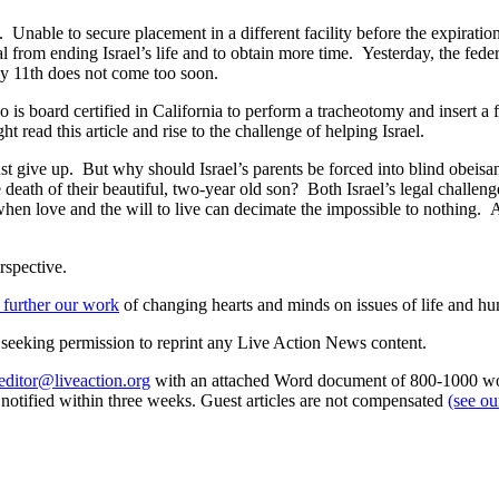
. Unable to secure placement in a different facility before the expiration 
l from ending Israel’s life and to obtain more time. Yesterday, the fede
May 11th does not come too soon.
 is board certified in California to perform a tracheotomy and insert a f
 read this article and rise to the challenge of helping Israel.
st give up. But why should Israel’s parents be forced into blind obeisan
 death of their beautiful, two-year old son? Both Israel’s legal challeng
 when love and the will to live can decimate the impossible to nothin
rspective.
 further our work
of changing hearts and minds on issues of life and hu
re seeking permission to reprint any Live Action News content.
editor@liveaction.org
with an attached Word document of 800-1000 word
e notified within three weeks. Guest articles are not compensated
(see o