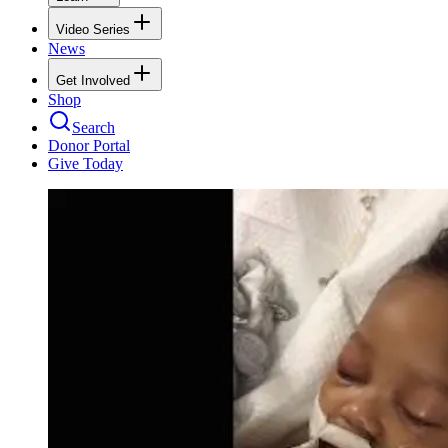
Video Series
News
Get Involved
Shop
Search
Donor Portal
Give Today