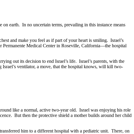
on earth. In no uncertain terms, prevailing in this instance means
est and make you feel as if part of your heart is smiling. Israel’s
aiser Permanente Medical Center in Roseville, California—the hospital
rying out its decision to end Israel’s life. Israel’s parents, with the
srael’s ventilator, a move, that the hospital knows, will kill two-
round like a normal, active two-year old. Israel was enjoying his role
ocence. But then the protective shield a mother builds around her child
ansferred him to a different hospital with a pediatric unit. There, on