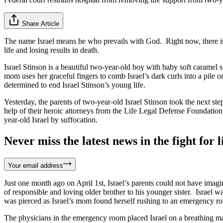
Share Article
The name Israel means he who prevails with God. Right now, there is 
life and losing results in death.
Israel Stinson is a beautiful two-year-old boy with baby soft caramel s
mom uses her graceful fingers to comb Israel’s dark curls into a pile 
determined to end Israel Stinson’s young life.
Yesterday, the parents of two-year-old Israel Stinson took the next steps 
help of their heroic attorneys from the Life Legal Defense Foundation,
year-old Israel by suffocation.
Never miss the latest news in the fight for li
Your email address
Just one month ago on April 1st, Israel’s parents could not have imagi
of responsible and loving older brother to his younger sister. Israel 
was pierced as Israel’s mom found herself rushing to an emergency ro
The physicians in the emergency room placed Israel on a breathing mach