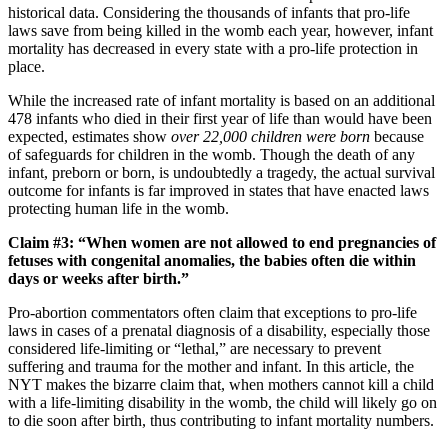
historical data. Considering the thousands of infants that pro-life
laws save from being killed in the womb each year, however, infant
mortality has decreased in every state with a pro-life protection in
place.
While the increased rate of infant mortality is based on an additional
478 infants who died in their first year of life than would have been
expected, estimates show
over 22,000 children were born
because
of safeguards for children in the womb. Though the death of any
infant, preborn or born, is undoubtedly a tragedy, the actual survival
outcome for infants is far improved in states that have enacted laws
protecting human life in the womb.
Claim #3: “When women are not allowed to end pregnancies of
fetuses with congenital anomalies, the babies often die within
days or weeks after birth.”
Pro-abortion commentators often claim that exceptions to pro-life
laws in cases of a prenatal diagnosis of a disability, especially those
considered life-limiting or “lethal,” are necessary to prevent
suffering and trauma for the mother and infant. In this article, the
NYT makes the bizarre claim that, when mothers cannot kill a child
with a life-limiting disability in the womb, the child will likely go on
to die soon after birth, thus contributing to infant mortality numbers.