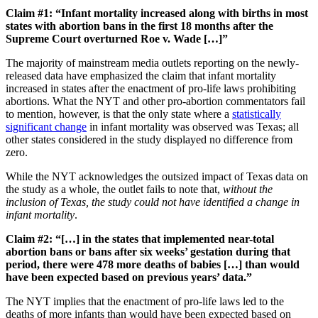
Claim #1: “Infant mortality increased along with births in most
states with abortion bans in the first 18 months after the
Supreme Court overturned Roe v. Wade […]”
The majority of mainstream media outlets reporting on the newly-
released data have emphasized the claim that infant mortality
increased in states after the enactment of pro-life laws prohibiting
abortions. What the NYT and other pro-abortion commentators fail
to mention, however, is that the only state where a
statistically
significant change
in infant mortality was observed was Texas; all
other states considered in the study displayed no difference from
zero.
While the NYT acknowledges the outsized impact of Texas data on
the study as a whole, the outlet fails to note that,
without the
inclusion of Texas, the study could not have identified a change in
infant mortality
.
Claim #2: “[…] in the states that implemented near-total
abortion bans or bans after six weeks’ gestation during that
period, there were 478 more deaths of babies […] than would
have been expected based on previous years’ data.”
The NYT implies that the enactment of pro-life laws led to the
deaths of more infants than would have been expected based on