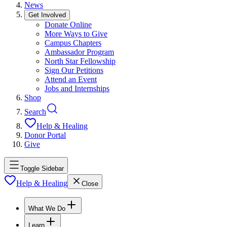
News
Get Involved
Donate Online
More Ways to Give
Campus Chapters
Ambassador Program
North Star Fellowship
Sign Our Petitions
Attend an Event
Jobs and Internships
Shop
Search
Help & Healing
Donor Portal
Give
Toggle Sidebar
Help & Healing
Close
What We Do
Learn