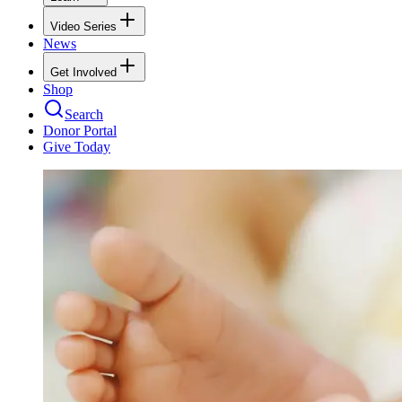
Video Series
News
Get Involved
Shop
Search
Donor Portal
Give Today