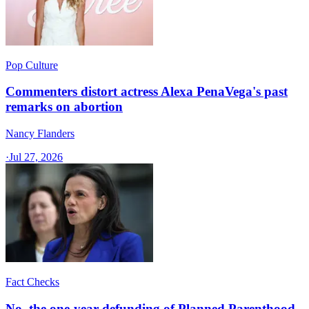
Pop Culture
Commenters distort actress Alexa PenaVega's past
remarks on abortion
Nancy Flanders
·
Jul 27, 2026
Fact Checks
No, the one-year defunding of Planned Parenthood