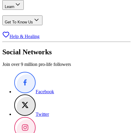
Learn
Get To Know Us
Help & Healing
Social Networks
Join over 9 million pro-life followers
Facebook
Twitter