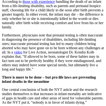
According to
those with experience
handling the death of an infant
from a life-limiting disability, such as parents and perinatal hospice
staff, choosing life for a child likely to die soon after birth prevents a
greater tragedy. In either event, the infant may die – the difference is
only whether he or she is intentionally killed in the womb or dies
naturally after birth while receiving comfort and love from his or her
family.
Furthermore, physicians note that prenatal testing is often inaccurate
in diagnosing the presence of disabilities, including life-limiting
ones; inaccurate prenatal testing has led to many children being
aborted who may have gone on to be born without any challenges at
all. In a
video
for Live Action, neonatologist Dr. Kendra Kolb
explains that, “If allowed to be born, some of these babies may in
fact turn out to be perfectly healthy if they were misdiagnosed, and
others may indeed have some special needs, but ultimately live a
long and happy life.”
There is more to be done – but pro-life laws are preventing
infant deaths in the meantime
One central conclusion of both the NYT article and the research
studies themselves is that increases in infant mortality are indicative
of gaps in health care and other areas of need for vulnerable parents.
As the NYT put it, “nobody is in favor of infants dying.”