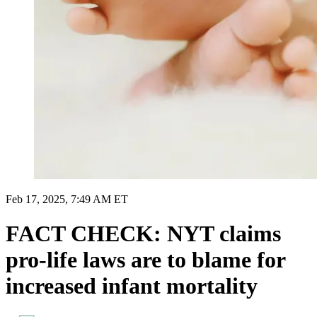
Feb 17, 2025, 7:49 AM ET
FACT CHECK: NYT claims
pro-life laws are to blame for
increased infant mortality