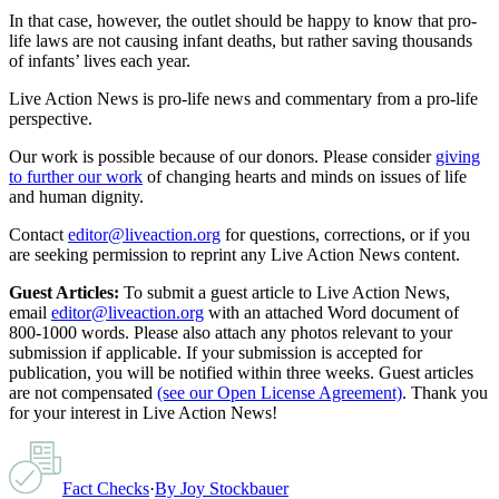
In that case, however, the outlet should be happy to know that pro-
life laws are not causing infant deaths, but rather saving thousands
of infants’ lives each year.
Live Action News is pro-life news and commentary from a pro-life
perspective.
Our work is possible because of our donors. Please consider
giving
to further our work
of changing hearts and minds on issues of life
and human dignity.
Contact
editor@liveaction.org
for questions, corrections, or if you
are seeking permission to reprint any Live Action News content.
Guest Articles:
To submit a guest article to Live Action News,
email
editor@liveaction.org
with an attached Word document of
800-1000 words. Please also attach any photos relevant to your
submission if applicable. If your submission is accepted for
publication, you will be notified within three weeks. Guest articles
are not compensated
(see our Open License Agreement)
. Thank you
for your interest in Live Action News!
Fact Checks
·
By
Joy Stockbauer