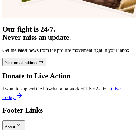
Our fight is 24/7.
Never miss an update.
Get the latest news from the pro-life movement right in your inbox.
Your email address
Donate to
Live Action
I want to support the life-changing work of Live Action.
Give
Today
Footer Links
About