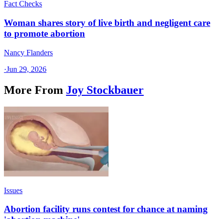
Fact Checks
Woman shares story of live birth and negligent care
to promote abortion
Nancy Flanders
·
Jun 29, 2026
More From
Joy Stockbauer
Issues
Abortion facility runs contest for chance at naming