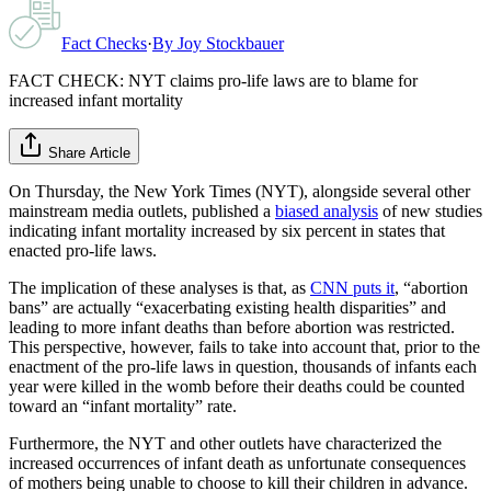
Fact Checks
·
By
Joy Stockbauer
FACT CHECK: NYT claims pro-life laws are to blame for
increased infant mortality
Share Article
On Thursday, the New York Times (NYT), alongside several other
mainstream media outlets, published a
biased analysis
of new studies
indicating infant mortality increased by six percent in states that
enacted pro-life laws.
The implication of these analyses is that, as
CNN puts it
, “abortion
bans” are actually “exacerbating existing health disparities” and
leading to more infant deaths than before abortion was restricted.
This perspective, however, fails to take into account that, prior to the
enactment of the pro-life laws in question, thousands of infants each
year were killed in the womb before their deaths could be counted
toward an “infant mortality” rate.
Furthermore, the NYT and other outlets have characterized the
increased occurrences of infant death as unfortunate consequences
of mothers being unable to choose to kill their children in advance.