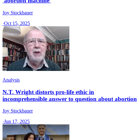
'abortion machine'
Joy Stockbauer
·
Oct 15, 2025
Analysis
N.T. Wright distorts pro-life ethic in
incomprehensible answer to question about abortion
Joy Stockbauer
·
Jun 17, 2025