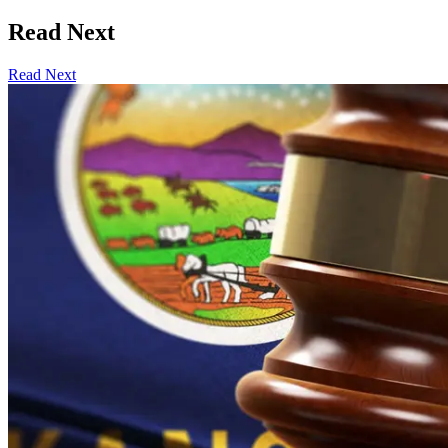
Read Next
Read Next