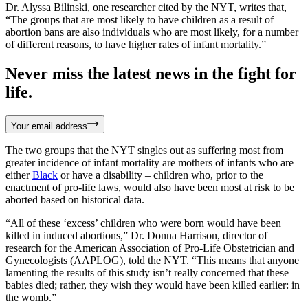
Dr. Alyssa Bilinski, one researcher cited by the NYT, writes that,
“The groups that are most likely to have children as a result of
abortion bans are also individuals who are most likely, for a number
of different reasons, to have higher rates of infant mortality.”
Never miss the latest news in the fight for
life.
Your email address
The two groups that the NYT singles out as suffering most from
greater incidence of infant mortality are mothers of infants who are
either
Black
or have a disability – children who, prior to the
enactment of pro-life laws, would also have been most at risk to be
aborted based on historical data.
“All of these ‘excess’ children who were born would have been
killed in induced abortions,” Dr. Donna Harrison, director of
research for the American Association of Pro-Life Obstetrician and
Gynecologists (AAPLOG), told the NYT. “This means that anyone
lamenting the results of this study isn’t really concerned that these
babies died; rather, they wish they would have been killed earlier: in
the womb.”