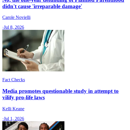
didn't cause 'irreparable damage'
Carole Novielli
·
Jul 8, 2026
Fact Checks
Media promotes questionable study in attempt to
vilify pro-life laws
Kelli Keane
·
Jul 1, 2026