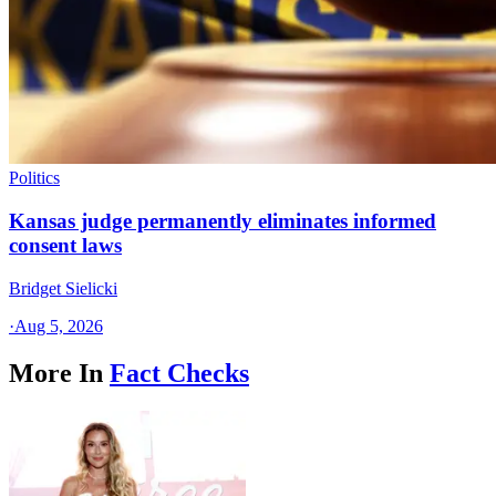
Politics
Kansas judge permanently eliminates informed
consent laws
Bridget Sielicki
·
Aug 5, 2026
More In
Fact Checks