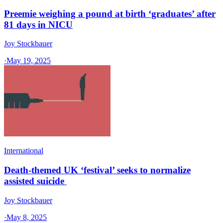
Preemie weighing a pound at birth ‘graduates’ after
81 days in NICU
Joy Stockbauer
·
May 19, 2025
International
Death-themed UK ‘festival’ seeks to normalize
assisted suicide
Joy Stockbauer
·
May 8, 2025