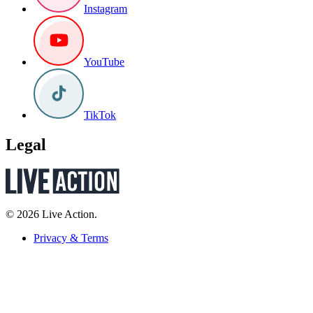
Instagram
YouTube
TikTok
Legal
© 2026 Live Action.
Privacy & Terms