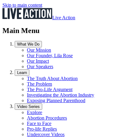
Skip to main content
Live Action
Main Menu
What We Do
Our Mission
Our Founder, Lila Rose
Our Impact
Our Speakers
Learn
The Truth About Abortion
The Problem
The Pro-Life Argument
Investigating the Abortion Industry
Exposing Planned Parenthood
Video Series
Explore
Abortion Procedures
Face to Face
Pro-life Replies
Undercover Videos