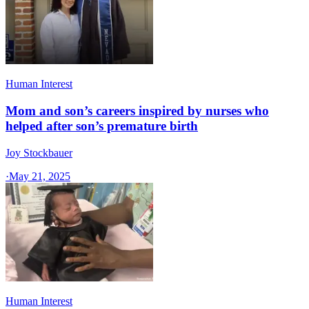
Human Interest
Mom and son’s careers inspired by nurses who
helped after son’s premature birth
Joy Stockbauer
·
May 21, 2025
Human Interest