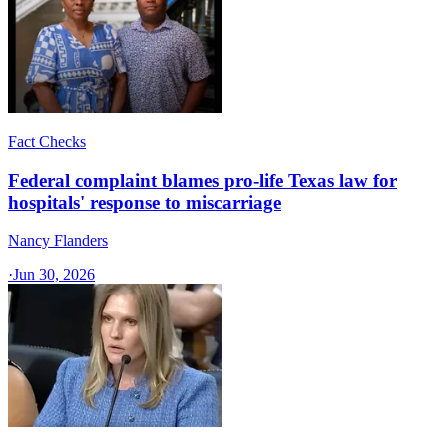
Fact Checks
Federal complaint blames pro-life Texas law for
hospitals' response to miscarriage
Nancy Flanders
·
Jun 30, 2026