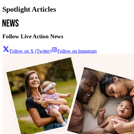
Spotlight Articles
Follow Live Action News
Follow on X (Twitter)
Follow on Instagram