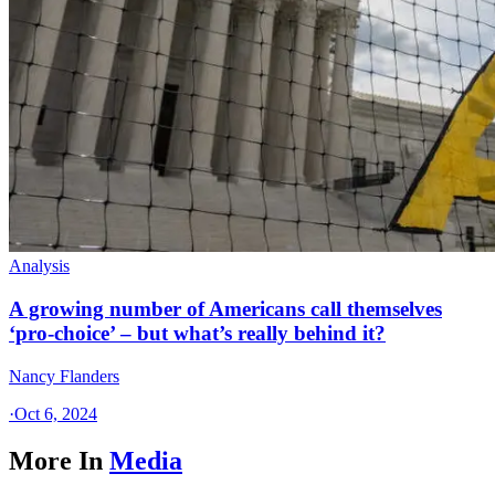
Analysis
A growing number of Americans call themselves
‘pro-choice’ – but what’s really behind it?
Nancy Flanders
·
Oct 6, 2024
More In
Media