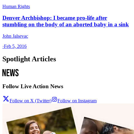
Human Rights
Denver Archbishop: I became pro-life after
stumbling on the body of an aborted baby in a sink
John Jalsevac
·
Feb 5, 2016
Spotlight Articles
Follow Live Action News
Follow on X (Twitter)
Follow on Instagram