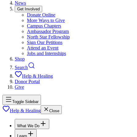
News
Get Involved
Donate Online
More Ways to Give
Campus Chapters
Ambassador Program
North Star Fellowship
Sign Our Petitions
Attend an Event
Jobs and Internships
Shop
Search
Help & Healing
Donor Portal
Give
Toggle Sidebar
Help & Healing
Close
What We Do
Learn