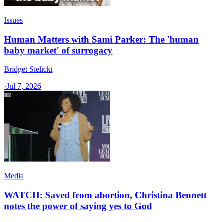
Issues
Human Matters with Sami Parker: The 'human
baby market' of surrogacy
Bridget Sielicki
·
Jul 7, 2026
Media
WATCH: Saved from abortion, Christina Bennett
notes the power of saying yes to God