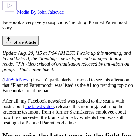
Media
·
By
John Jalsevac
Facebook’s very (very) suspicious ‘trending’ Planned Parenthood
story
Share Article
Update Aug. 20, ’15 at 7:54 AM EST: I woke up this morning, and
lo and behold, the “trending” news topic had changed. It now
reads, “7th video critical of organization released by anti-abortion
group.” That’s more like it.
(
LifeSiteNews
) I wasn’t particularly surprised to see this afternoon
that “Planned Parenthood” was listed as the #1 top-trending topic on
Facebook’s trending bar.
After all, my Facebook newsfeed was packed to the seams with
posts about
the latest video
, released this morning, featuring the
gruesome testimony from a former StemExpress employee about
how they harvested the brains of a baby while its heart was still
beating at a Planned Parenthood clinic.
Never miss the latest news in the fight for