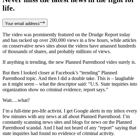
life.
Your email address
The video was prominently featured on the Drudge Report today
and has racked up over 200,000 views in a few hours, while articles
on conservative news sites about the videos have amassed hundreds
of thousands of shares, and probably millions of views.
If anything is trending, the new Planned Parenthood video surely is.
But then I looked closer at Facebook’s “trending” Planned
Parenthood topic. And then I did a double take. This is – laughable
as it might seem – what the descriptor said: “U.S. State inquiries into
organization show no criminal evidence, report says.”
Wait….what?
I’m a full-time pro-life activist. I get Google alerts in my inbox every
few minutes with any news at all about Planned Parenthood. I’m
constantly scanning news sites and blogs for news on the Planned
Parenthood scandal. And I had not heard of any “report” saying that
state inquiries had found no evidence of criminal activity.