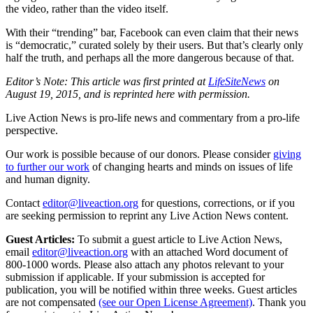
the video, rather than the video itself.
With their “trending” bar, Facebook can even claim that their news
is “democratic,” curated solely by their users. But that’s clearly only
half the truth, and perhaps all the more dangerous because of that.
Editor’s Note: This article was first printed at
LifeSiteNews
on
August 19, 2015, and is reprinted here with permission.
Live Action News is pro-life news and commentary from a pro-life
perspective.
Our work is possible because of our donors. Please consider
giving
to further our work
of changing hearts and minds on issues of life
and human dignity.
Contact
editor@liveaction.org
for questions, corrections, or if you
are seeking permission to reprint any Live Action News content.
Guest Articles:
To submit a guest article to Live Action News,
email
editor@liveaction.org
with an attached Word document of
800-1000 words. Please also attach any photos relevant to your
submission if applicable. If your submission is accepted for
publication, you will be notified within three weeks. Guest articles
are not compensated
(see our Open License Agreement)
. Thank you