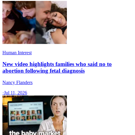
Human Interest
New video highlights families who said no to
abortion following fetal diagnosis
Nancy Flanders
·
Jul 11, 2026