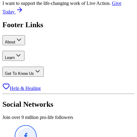
I want to support the life-changing work of Live Action.
Give
Today
Footer Links
About
Learn
Get To Know Us
Help & Healing
Social Networks
Join over 9 million pro-life followers