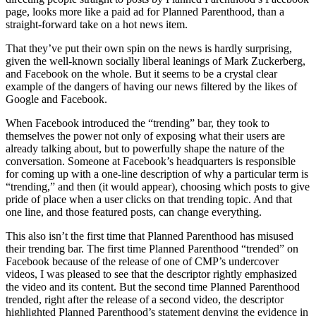
page, looks more like a paid ad for Planned Parenthood, than a
straight-forward take on a hot news item.
That they’ve put their own spin on the news is hardly surprising,
given the well-known socially liberal leanings of Mark Zuckerberg,
and Facebook on the whole. But it seems to be a crystal clear
example of the dangers of having our news filtered by the likes of
Google and Facebook.
When Facebook introduced the “trending” bar, they took to
themselves the power not only of exposing what their users are
already talking about, but to powerfully shape the nature of the
conversation. Someone at Facebook’s headquarters is responsible
for coming up with a one-line description of why a particular term is
“trending,” and then (it would appear), choosing which posts to give
pride of place when a user clicks on that trending topic. And that
one line, and those featured posts, can change everything.
This also isn’t the first time that Planned Parenthood has misused
their trending bar. The first time Planned Parenthood “trended” on
Facebook because of the release of one of CMP’s undercover
videos, I was pleased to see that the descriptor rightly emphasized
the video and its content. But the second time Planned Parenthood
trended, right after the release of a second video, the descriptor
highlighted Planned Parenthood’s statement denying the evidence in