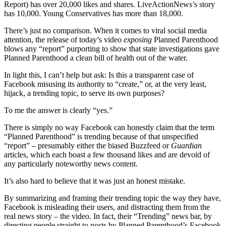
Report) has over 20,000 likes and shares. LiveActionNews’s story
has 10,000. Young Conservatives has more than 18,000.
There’s just no comparison. When it comes to viral social media
attention, the release of today’s video
exposing
Planned Parenthood
blows any “report” purporting to show that state investigations gave
Planned Parenthood a clean bill of health out of the water.
In light this, I can’t help but ask: Is this a transparent case of
Facebook misusing its authority to “create,” or, at the very least,
hijack, a trending topic, to serve its own purposes?
To me the answer is clearly “yes.”
There is simply no way Facebook can honestly claim that the term
“Planned Parenthood” is trending because of that unspecified
“report” – presumably either the biased Buzzfeed or
Guardian
articles, which each boast a few thousand likes and are devoid of
any particularly noteworthy news content.
It’s also hard to believe that it was just an honest mistake.
By summarizing and framing their trending topic the way they have,
Facebook is misleading their users, and distracting them from the
real news story – the video. In fact, their “Trending” news bar, by
directing people straight to posts by Planned Parenthood’s Facebook