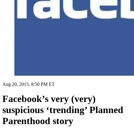
Aug 20, 2015, 8:50 PM ET
Facebook’s very (very)
suspicious ‘trending’ Planned
Parenthood story