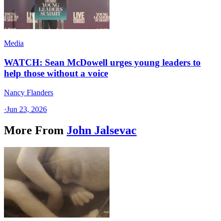
Media
WATCH: Sean McDowell urges young leaders to
help those without a voice
Nancy Flanders
·
Jun 23, 2026
More From
John Jalsevac