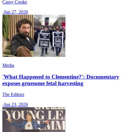
Cassy Cooke
·
Jun 27, 2026
Media
'What Happened to Clementine?': Documentary
exposes gruesome fetal harvesting
The Editors
·
Jun 23, 2026