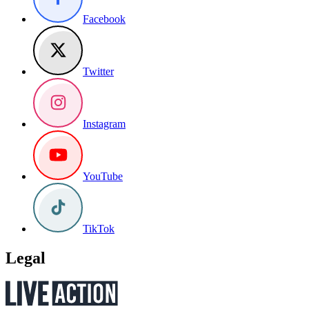
Facebook
Twitter
Instagram
YouTube
TikTok
Legal