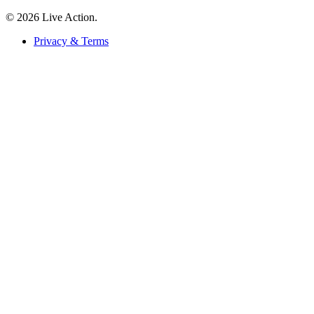
© 2026 Live Action.
Privacy & Terms