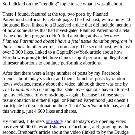
So I clicked on the “trending” topic to see what it was all about.
There I found, featured at the top, two posts by Planned
Parenthood’s official Facebook page. The first post, with a puny 2.6
thousand likes, linked to a Buzzfeed article that did include mention
of how some states that had investigated Planned Parenthood’s fetal
tissue donation program didn’t find anything amiss –
because
Planned Parenthood doesn’t have a fetal tissue donation program in
those states
. In other words, a non-story. The second post, with just
over 3,000 likes, linked to a CapitalNewYork article about how
Florida was going to let three clinics caught performing illegal 2nd
trimester abortions to continue performing abortions.
After that there were a large number of posts by my Facebook
friends about today’s video, and then a bunch of posts by random
news websites, mostly about the video, although there was one by
The Guardian
also claiming that state investigations haven’t turned
up any evidence of wrong-doing – again, because in those states
tissue donation is either illegal, or Planned Parenthood just doesn’t
participate in tissue donation there. That
Guardian
article has, as of
this writing, just 4,600 likes and shares.
By contrast, LifeSite’s
one story
about today’s eye-opening video
has over 50,000 likes and shares on Facebook, and growing by the
second. Breitbart’s article about the video (linked to by the Drudge