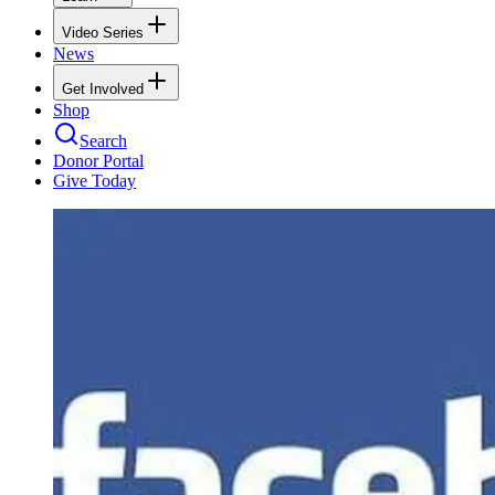
Video Series
News
Get Involved
Shop
Search
Donor Portal
Give Today