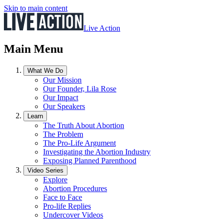
Skip to main content
Live Action
Main Menu
What We Do
Our Mission
Our Founder, Lila Rose
Our Impact
Our Speakers
Learn
The Truth About Abortion
The Problem
The Pro-Life Argument
Investigating the Abortion Industry
Exposing Planned Parenthood
Video Series
Explore
Abortion Procedures
Face to Face
Pro-life Replies
Undercover Videos