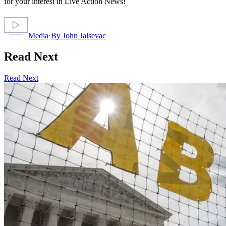
for your interest in Live Action News!
Media
·
By
John Jalsevac
Read Next
Read Next