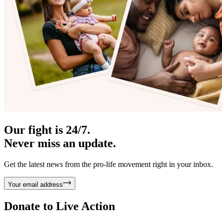
Our fight is 24/7.
Never miss an update.
Get the latest news from the pro-life movement right in your inbox.
Your email address
Donate to
Live Action