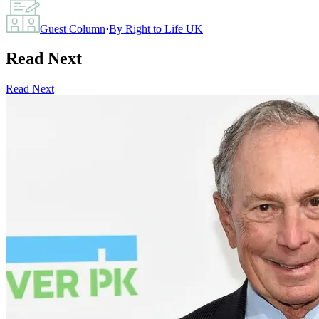
Guest Column
·
By
Right to Life UK
Read Next
Read Next