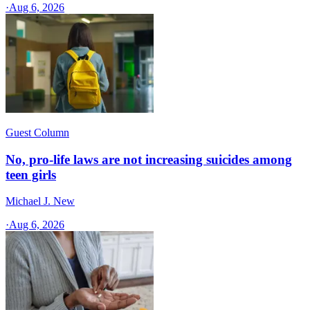
·
Aug 6, 2026
Guest Column
No, pro-life laws are not increasing suicides among
teen girls
Michael J. New
·
Aug 6, 2026