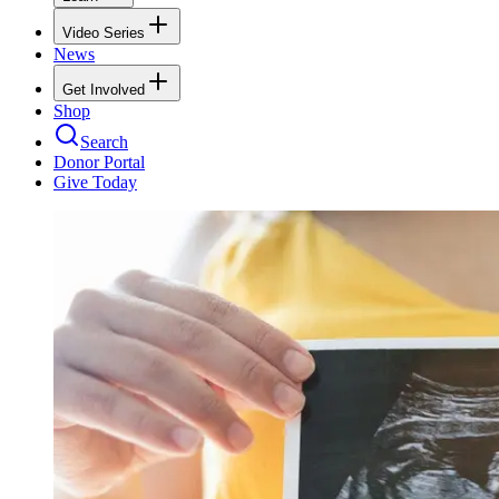
Video Series
News
Get Involved
Shop
Search
Donor Portal
Give Today