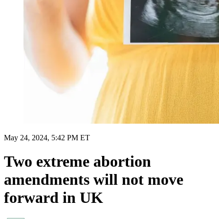
May 24, 2024, 5:42 PM ET
Two extreme abortion
amendments will not move
forward in UK