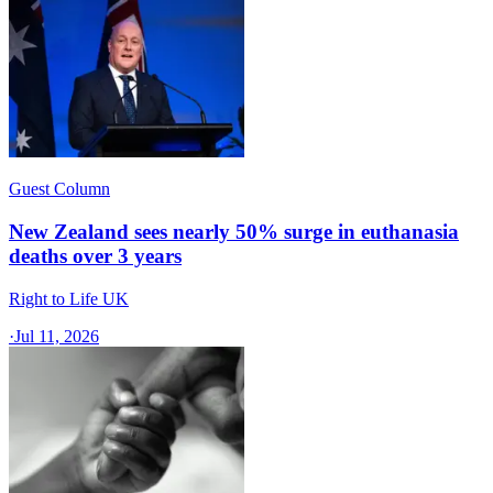
Guest Column
New Zealand sees nearly 50% surge in euthanasia
deaths over 3 years
Right to Life UK
·
Jul 11, 2026