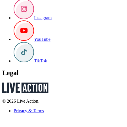
Instagram
YouTube
TikTok
Legal
© 2026 Live Action.
Privacy & Terms