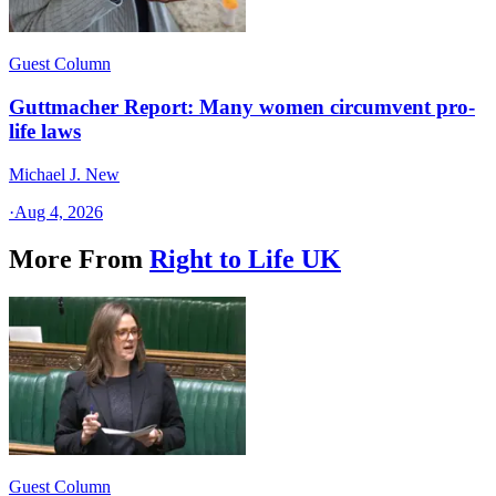
Guest Column
Guttmacher Report: Many women circumvent pro-
life laws
Michael J. New
·
Aug 4, 2026
More From
Right to Life UK
Guest Column