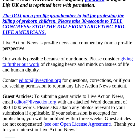
Life UK and is reprinted here with permission.
The DOJ put a pro-life grandmother in jail for protesting the
killing of preborn children. Please take 30-seconds to TELL
CONGRESS: STOP THE DOJ FROM TARGETING PRO-
LIFE AMERICANS.
Live Action News is pro-life news and commentary from a pro-life
perspective.
Our work is possible because of our donors. Please consider
giving
to further our work
of changing hearts and minds on issues of life
and human dignity.
Contact
editor@liveaction.org
for questions, corrections, or if you
are seeking permission to reprint any Live Action News content.
Guest Articles:
To submit a guest article to Live Action News,
email
editor@liveaction.org
with an attached Word document of
800-1000 words. Please also attach any photos relevant to your
submission if applicable. If your submission is accepted for
publication, you will be notified within three weeks. Guest articles
are not compensated
(see our Open License Agreement)
. Thank you
for your interest in Live Action News!