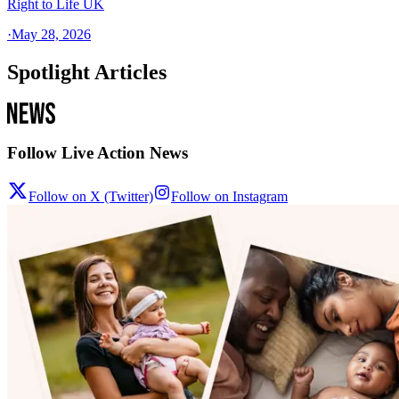
Right to Life UK
·
May 28, 2026
Spotlight Articles
Follow Live Action News
Follow on X (Twitter)
Follow on Instagram