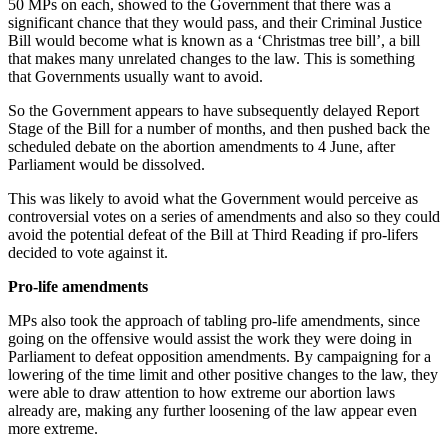
50 MPs on each, showed to the Government that there was a
significant chance that they would pass, and their Criminal Justice
Bill would become what is known as a ‘Christmas tree bill’, a bill
that makes many unrelated changes to the law. This is something
that Governments usually want to avoid.
So the Government appears to have subsequently delayed Report
Stage of the Bill for a number of months, and then pushed back the
scheduled debate on the abortion amendments to 4 June, after
Parliament would be dissolved.
This was likely to avoid what the Government would perceive as
controversial votes on a series of amendments and also so they could
avoid the potential defeat of the Bill at Third Reading if pro-lifers
decided to vote against it.
Pro-life amendments
MPs also took the approach of tabling pro-life amendments, since
going on the offensive would assist the work they were doing in
Parliament to defeat opposition amendments. By campaigning for a
lowering of the time limit and other positive changes to the law, they
were able to draw attention to how extreme our abortion laws
already are, making any further loosening of the law appear even
more extreme.