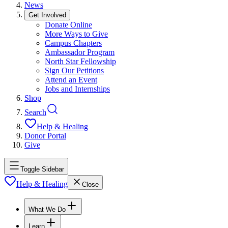
News
Get Involved
Donate Online
More Ways to Give
Campus Chapters
Ambassador Program
North Star Fellowship
Sign Our Petitions
Attend an Event
Jobs and Internships
Shop
Search
Help & Healing
Donor Portal
Give
Toggle Sidebar
Help & Healing
Close
What We Do
Learn