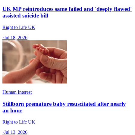
UK MP reintroduces same failed and 'deeply flawed'
assisted suicide bill
Right to Life UK
·
Jul 18, 2026
Human Interest
Stillborn premature baby resuscitated after nearly
an hour
Right to Life UK
·
Jul 13, 2026