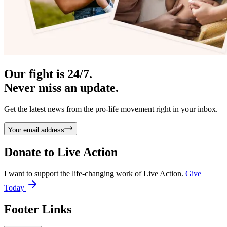
Our fight is 24/7.
Never miss an update.
Get the latest news from the pro-life movement right in your inbox.
Your email address
Donate to
Live Action
I want to support the life-changing work of Live Action.
Give
Today
Footer Links