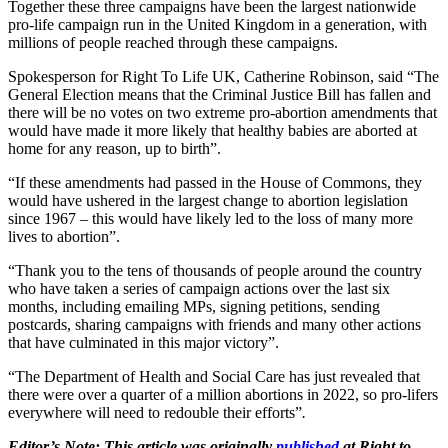
Together these three campaigns have been the largest nationwide
pro-life campaign run in the United Kingdom in a generation, with
millions of people reached through these campaigns.
Spokesperson for Right To Life UK, Catherine Robinson, said “The
General Election means that the Criminal Justice Bill has fallen and
there will be no votes on two extreme pro-abortion amendments that
would have made it more likely that healthy babies are aborted at
home for any reason, up to birth”.
“If these amendments had passed in the House of Commons, they
would have ushered in the largest change to abortion legislation
since 1967 – this would have likely led to the loss of many more
lives to abortion”.
“Thank you to the tens of thousands of people around the country
who have taken a series of campaign actions over the last six
months, including emailing MPs, signing petitions, sending
postcards, sharing campaigns with friends and many other actions
that have culminated in this major victory”.
“The Department of Health and Social Care has just revealed that
there were over a quarter of a million abortions in 2022, so pro-lifers
everywhere will need to redouble their efforts”
.
Editor’s Note: This article was originally
published
at Right to