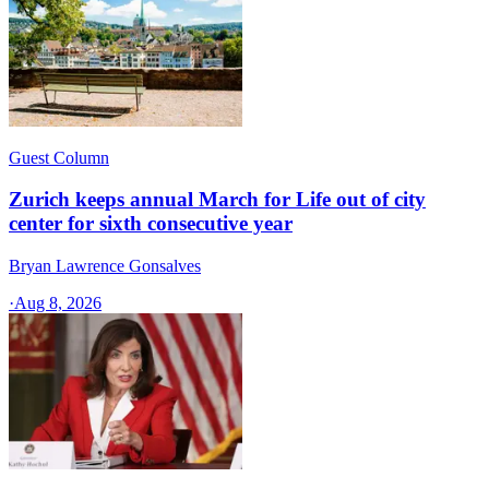
Guest Column
Zurich keeps annual March for Life out of city
center for sixth consecutive year
Bryan Lawrence Gonsalves
·
Aug 8, 2026