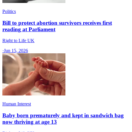
Politics
Bill to protect abortion survivors receives first
reading at Parliament
Right to Life UK
·
Jun 15, 2026
Human Interest
Baby born prematurely and kept in sandwich bag
now thriving at age 13