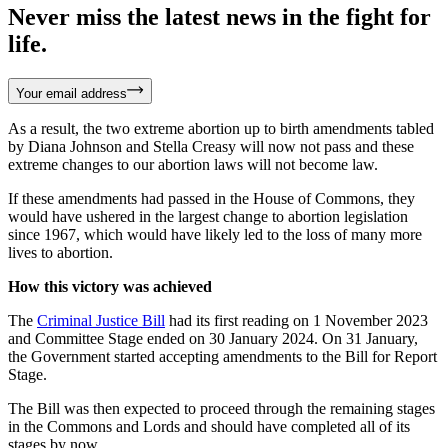
Never miss the latest news in the fight for
life.
Your email address
As a result, the two extreme abortion up to birth amendments tabled
by Diana Johnson and Stella Creasy will now not pass and these
extreme changes to our abortion laws will not become law.
If these amendments had passed in the House of Commons, they
would have ushered in the largest change to abortion legislation
since 1967, which would have likely led to the loss of many more
lives to abortion.
How this victory was achieved
The
Criminal Justice Bill
had its first reading on 1 November 2023
and Committee Stage ended on 30 January 2024. On 31 January,
the Government started accepting amendments to the Bill for Report
Stage.
The Bill was then expected to proceed through the remaining stages
in the Commons and Lords and should have completed all of its
stages by now.