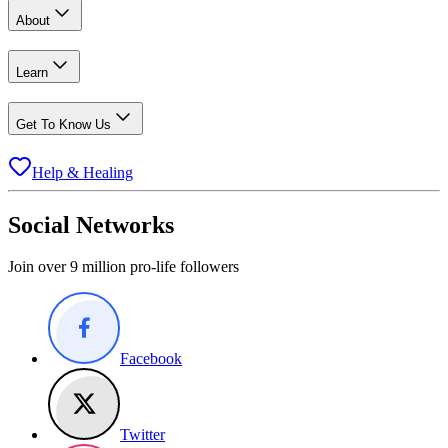
About
Learn
Get To Know Us
Help & Healing
Social Networks
Join over 9 million pro-life followers
Facebook
Twitter