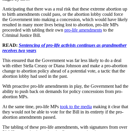
Anticipating that there was a real risk that these extreme abortion up
to birth amendments could pass, or the abortion lobby could force
the Government into making a concession, which would have likely
resulted in many more lives being lost to abortion, pro-life MPs
proceeded with tabling their own
pro-life amendments
to the
Criminal Justice Bill.
READ:
Sentencing of pro-life activists continues as grandmother
receives two years
This ensured that the Government was far less likely to do a deal
with either Stella Creasy or Diana Johnson and make a pro-abortion
change to abortion policy ahead of a potential vote, a tactic that the
abortion lobby had used in the past.
With proactive pro-life amendments in play, the Government had the
ability to push back on demands for policy concessions from pro-
abortion MPs.
At the same time, pro-life MPs
took to the media
making it clear that
they would not be able to vote for the Bill in its entirety if the pro-
abortion amendments passed.
The tabling of these pro-life amendments, with signatures from over