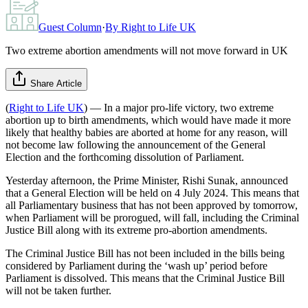
Guest Column
·
By
Right to Life UK
Two extreme abortion amendments will not move forward in UK
Share Article
(
Right to Life UK
) — In a major pro-life victory, two extreme
abortion up to birth amendments, which would have made it more
likely that healthy babies are aborted at home for any reason, will
not become law following the announcement of the General
Election and the forthcoming dissolution of Parliament.
Yesterday afternoon, the Prime Minister, Rishi Sunak, announced
that a General Election will be held on 4 July 2024. This means that
all Parliamentary business that has not been approved by tomorrow,
when Parliament will be prorogued, will fall, including the Criminal
Justice Bill along with its extreme pro-abortion amendments.
The Criminal Justice Bill has not been included in the bills being
considered by Parliament during the ‘wash up’ period before
Parliament is dissolved. This means that the Criminal Justice Bill
will not be taken further.