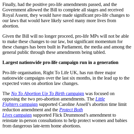
Finally, had the positive pro-life amendments passed, and the
Government allowed the Bill to complete all stages and received
Royal Assent, they would have made significant pro-life changes to
our laws that would have likely saved many more lives from
abortion.
Given the Bill will no longer proceed, pro-life MPs will not be able
to make these changes to our law, but significant momentum for
these changes has been built in Parliament, the media and among the
general public through these amendments being tabled.
Largest nationwide pro-life campaign run in a generation
Pro-life organisation, Right To Life UK, has run three major
nationwide campaigns over the last six months, in the lead up to the
expected votes on abortion law changes.
The
No To Abortion Up To Birth
campaign
was focused on
opposing the two pro-abortion amendments. The
Little
Fighters
campaign
supported Caroline Ansell’s abortion time limit
reduction amendment and the
Protect Both
Lives
campaign
supported Flick Drummond’s amendment to
reinstate in-person consultations to help protect women and babies
from dangerous late-term home abortions.