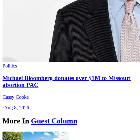
Politics
Michael Bloomberg donates over $1M to Missouri
abortion PAC
Cassy Cooke
·
Aug 8, 2026
More In
Guest Column