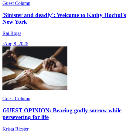
Guest Column
'Sinister and deadly': Welcome to Kathy Hochul's
New York
Rai Rojas
·
Aug 8, 2026
Guest Column
GUEST OPINION: Bearing godly sorrow while
persevering for life
Krista Riester