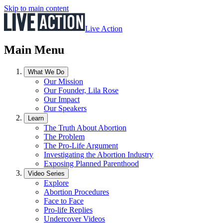
Skip to main content
Live Action
Main Menu
What We Do
Our Mission
Our Founder, Lila Rose
Our Impact
Our Speakers
Learn
The Truth About Abortion
The Problem
The Pro-Life Argument
Investigating the Abortion Industry
Exposing Planned Parenthood
Video Series
Explore
Abortion Procedures
Face to Face
Pro-life Replies
Undercover Videos