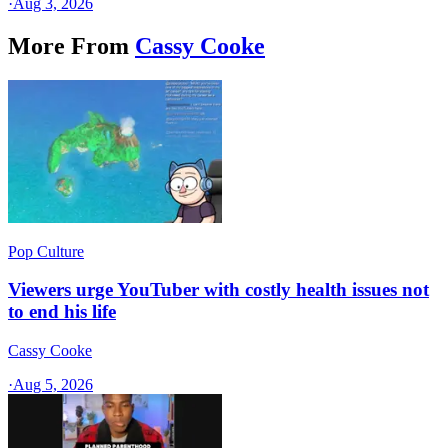
·
Aug 3, 2026
More From
Cassy Cooke
Pop Culture
Viewers urge YouTuber with costly health issues not
to end his life
Cassy Cooke
·
Aug 5, 2026