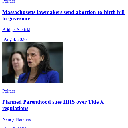
Politics
Massachusetts lawmakers send abortion-to-birth bill
to governor
Bridget Sielicki
·
Aug 4, 2026
Politics
Planned Parenthood sues HHS over Title X
regulations
Nancy Flanders