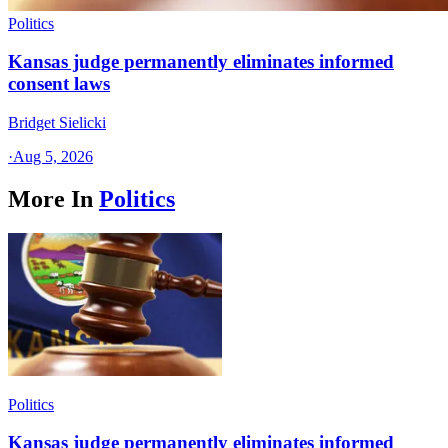
Politics
Kansas judge permanently eliminates informed
consent laws
Bridget Sielicki
·
Aug 5, 2026
More In
Politics
Politics
Kansas judge permanently eliminates informed