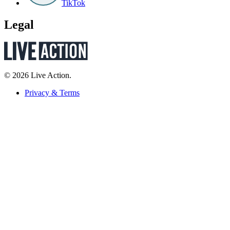
TikTok
Legal
© 2026 Live Action.
Privacy & Terms