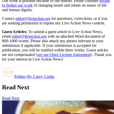
Our work is possible because of our donors. Please consider
giving
to further our work
of changing hearts and minds on issues of life
and human dignity.
Contact
editor@liveaction.org
for questions, corrections, or if you
are seeking permission to reprint any Live Action News content.
Guest Articles:
To submit a guest article to Live Action News,
email
editor@liveaction.org
with an attached Word document of
800-1000 words. Please also attach any photos relevant to your
submission if applicable. If your submission is accepted for
publication, you will be notified within three weeks. Guest articles
are not compensated
(see our Open License Agreement)
. Thank you
for your interest in Live Action News!
Politics
·
By
Cassy Cooke
Read Next
Read Next