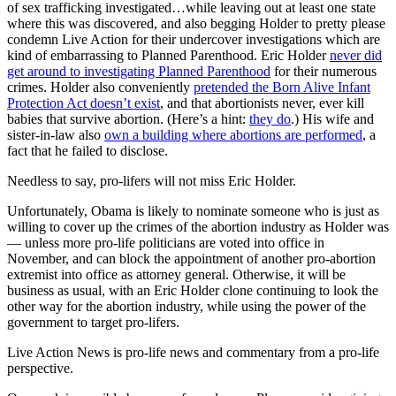
of sex trafficking investigated…while leaving out at least one state
where this was discovered, and also begging Holder to pretty please
condemn Live Action for their undercover investigations which are
kind of embarrassing to Planned Parenthood. Eric Holder
never did
get around to investigating Planned Parenthood
for their numerous
crimes. Holder also conveniently
pretended the Born Alive Infant
Protection Act doesn’t exist
, and that abortionists never, ever kill
babies that survive abortion. (Here’s a hint:
they do
.) His wife and
sister-in-law also
own a building where abortions are performed
, a
fact that he failed to disclose.
Needless to say, pro-lifers will not miss Eric Holder.
Unfortunately, Obama is likely to nominate someone who is just as
willing to cover up the crimes of the abortion industry as Holder was
— unless more pro-life politicians are voted into office in
November, and can block the appointment of another pro-abortion
extremist into office as attorney general. Otherwise, it will be
business as usual, with an Eric Holder clone continuing to look the
other way for the abortion industry, while using the power of the
government to target pro-lifers.
Live Action News is pro-life news and commentary from a pro-life
perspective.