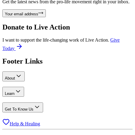
Get the latest news from the pro-life movement right in your inbox.
Your email address
Donate to
Live Action
I want to support the life-changing work of Live Action.
Give
Today
Footer Links
About
Learn
Get To Know Us
Help & Healing