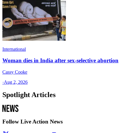
International
Woman dies in India after sex-selective abortion
Cassy Cooke
·
Aug 2, 2026
Spotlight Articles
Follow Live Action News