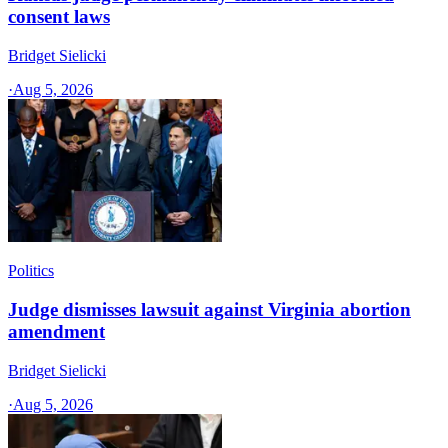
consent laws
Bridget Sielicki
·
Aug 5, 2026
Politics
Judge dismisses lawsuit against Virginia abortion
amendment
Bridget Sielicki
·
Aug 5, 2026