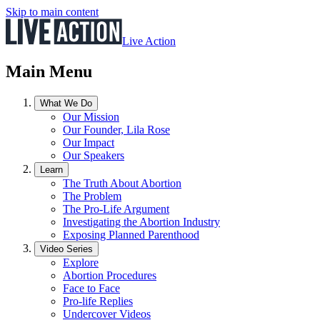
Skip to main content
Live Action
Main Menu
What We Do
Our Mission
Our Founder, Lila Rose
Our Impact
Our Speakers
Learn
The Truth About Abortion
The Problem
The Pro-Life Argument
Investigating the Abortion Industry
Exposing Planned Parenthood
Video Series
Explore
Abortion Procedures
Face to Face
Pro-life Replies
Undercover Videos