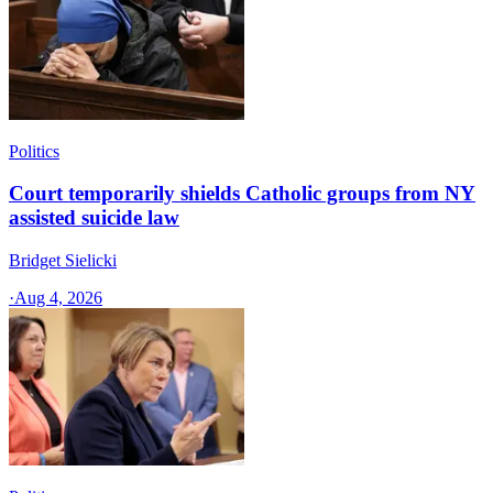
Politics
Court temporarily shields Catholic groups from NY
assisted suicide law
Bridget Sielicki
·
Aug 4, 2026