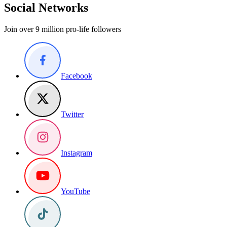
Social Networks
Join over 9 million pro-life followers
Facebook
Twitter
Instagram
YouTube