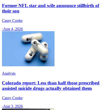
Former NFL star and wife announce stillbirth of
their son
Cassy Cooke
·
Aug 4, 2026
Analysis
Colorado report: Less than half those prescribed
assisted suicide drugs actually obtained them
Cassy Cooke
·
Aug 3, 2026