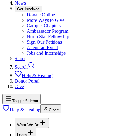
News
Get Involved
Donate Online
More Ways to Give
Campus Chapters
Ambassador Program
North Star Fellowship
Sign Our Petitions
Attend an Event
Jobs and Internships
Shop
Search
Help & Healing
Donor Portal
Give
Toggle Sidebar
Help & Healing
Close
What We Do
Learn