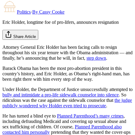
Politics
·
By
Cassy Cooke
Eric Holder, longtime foe of pro-lifers, announces resignation
Share Article
Attorney General Eric Holder has been facing calls to resign
throughout his six year tenure with the Obama administration — and
finally, he’s announcing that he will, in fact,
step down
.
Barack Obama has been the most pro-abortion president in this
country’s history, and Eric Holder, as Obama’s right-hand man, has
been right there with him every step of the way.
Under Holder, the Department of Justice unsuccessfully attempted to
bully and intimidate a pro-life sidewalk counselor into silence
. So
ridiculous was the case against the sidewalk counselor that
the judge
publicly wondered why Holder even tried to prosecute
.
He has turned a blind eye to
Planned Parenthood’s many crimes
,
including defrauding Medicaid and covering up sexual abuse and
sex trafficking of children. Of course,
Planned Parenthood also
contacted him personally
pretending that they wanted the cover-ups