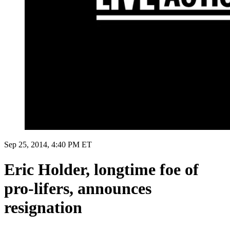
Sep 25, 2014, 4:40 PM ET
Eric Holder, longtime foe of
pro-lifers, announces
resignation