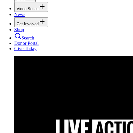
Video Series
News
Get Involved
Shop
Search
Donor Portal
Give Today