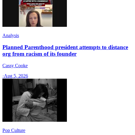
Analysis
Planned Parenthood president attempts to distance
org from racism of its founder
Cassy Cooke
·
Aug 5, 2026
Pop Culture