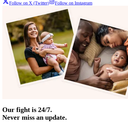
Follow on X (Twitter)
Follow on Instagram
Our fight is 24/7.
Never miss an update.