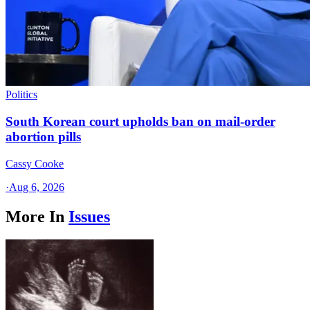
Politics
South Korean court upholds ban on mail-order
abortion pills
Cassy Cooke
·
Aug 6, 2026
More In
Issues