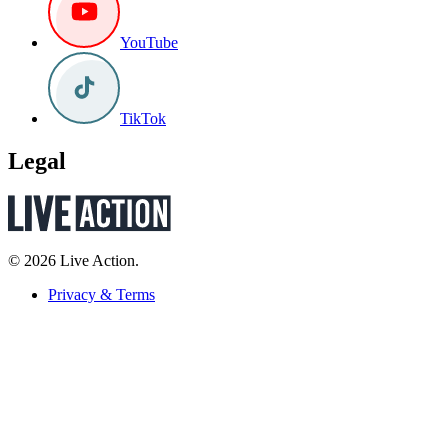
YouTube
TikTok
Legal
© 2026 Live Action.
Privacy & Terms