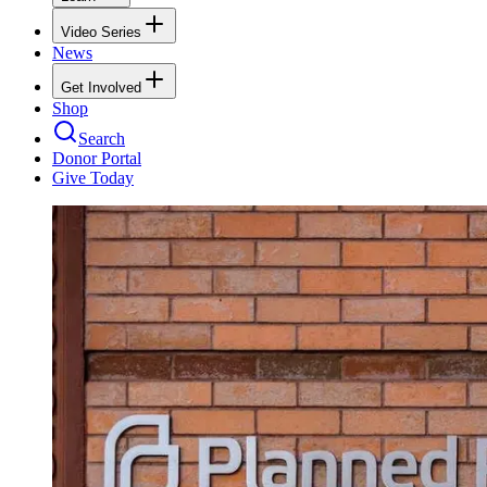
Video Series
News
Get Involved
Shop
Search
Donor Portal
Give Today