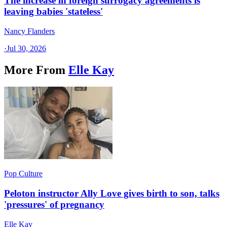
The increase in foreign surrogacy agreements is
leaving babies 'stateless'
Nancy Flanders
·
Jul 30, 2026
More From
Elle Kay
Pop Culture
Peloton instructor Ally Love gives birth to son, talks
'pressures' of pregnancy
Elle Kay