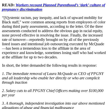
READ:
Workers recount Planned Parenthood’s ‘dark’ culture of
pregnancy discrimination
“[S]ystemic racism, pay inequity, and lack of upward mobility for
Black staff,” were common among reports from employees of color
during third party assessments, according to the letter. Of the three
assessments conducted to address the obvious gap in racial equity,
none proved effective in resolving the issue. Finally, the increased
rate of turnover—reportedly brought on by all of the previously
listed issues and intentional job outsourcing executed by McQuade
—has been a tremendous loss to the affiliate in the area of
experience and knowledge, sometimes losing staff who had worked
at the affiliate for up to two decades.
In short, the letter demanded the following results in response:
1. The immediate removal of Laura McQuade as CEO of PPGNY
and all leadership who enable her directly or who are complicit
through inaction
2. Salary cuts to all PPGNY Chief Officers making over $100,000
per year
3. A thorough, independent investigation into our above mentioned
allegations of abuse and financial malfeasance