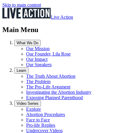
Skip to main content
Live Action
Main Menu
What We Do
Our Mission
Our Founder, Lila Rose
Our Impact
Our Speakers
Learn
The Truth About Abortion
The Problem
The Pro-Life Argument
Investigating the Abortion Industry
Exposing Planned Parenthood
Video Series
Explore
Abortion Procedures
Face to Face
Pro-life Replies
Undercover Videos