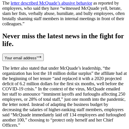
The
letter described McQuade’s abusive behavior
as reported by
employees, who said they have “witnessed McQuade yell, berate,
slam her fists, verbally abuse, humiliate, and bully employees, often
brutally shaming staff members in internal meetings in front of their
colleagues.”
Never miss the latest news in the fight for
life.
Your email address
The letter also stated that under McQuade’s leadership, “the
organization has lost the 18 million dollar surplus” the affiliate had at
the beginning of her tenure “and replaced it with a 2020 projected
deficit of 6.2 million dollars for the first six months, well before the
COVID-19 crisis.” In the context of the virus, McQuade emailed
her staff to announce “imminent layoffs and furloughs affecting 250
employees, or 28% of total staff,” just one month into the pandemic,
the letter noted. Instead of adapting the business budget by
decreasing the salaries of higher-ranking staff members, employees
said “McQuade immediately laid off 134 employees and furloughed
another 100,” choosing to “protect only herself and her Chief
Officers.”