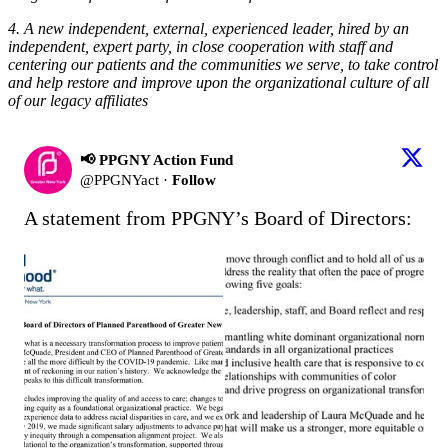
4. A new independent, external, experienced leader, hired by an
independent, expert party, in close cooperation with staff and
centering our patients and the communities we serve, to take control
and help restore and improve upon the organizational culture of all
of our legacy affiliates
📢 PPGNY Action Fund
@
PPGNYact
·
Follow
A statement from PPGNY’s Board of Directors: