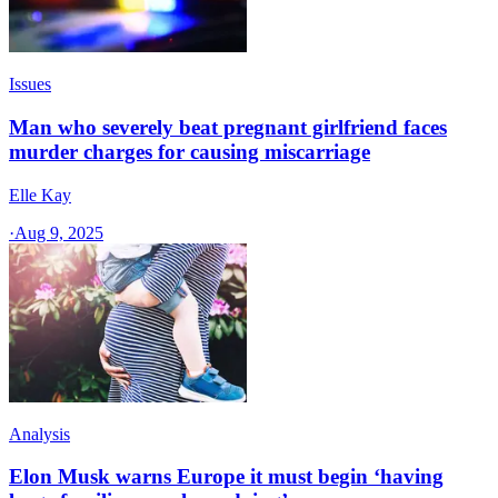
Issues
Man who severely beat pregnant girlfriend faces
murder charges for causing miscarriage
Elle Kay
·
Aug 9, 2025
Analysis
Elon Musk warns Europe it must begin ‘having