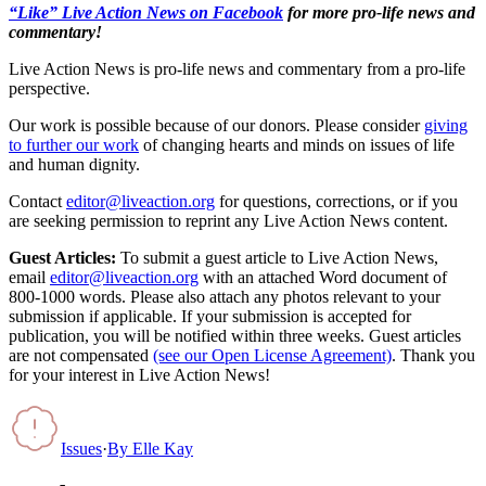
“Like” Live Action News on Facebook
for more pro-life news and
commentary!
Live Action News is pro-life news and commentary from a pro-life
perspective.
Our work is possible because of our donors. Please consider
giving
to further our work
of changing hearts and minds on issues of life
and human dignity.
Contact
editor@liveaction.org
for questions, corrections, or if you
are seeking permission to reprint any Live Action News content.
Guest Articles:
To submit a guest article to Live Action News,
email
editor@liveaction.org
with an attached Word document of
800-1000 words. Please also attach any photos relevant to your
submission if applicable. If your submission is accepted for
publication, you will be notified within three weeks. Guest articles
are not compensated
(see our Open License Agreement)
. Thank you
for your interest in Live Action News!
Issues
·
By
Elle Kay