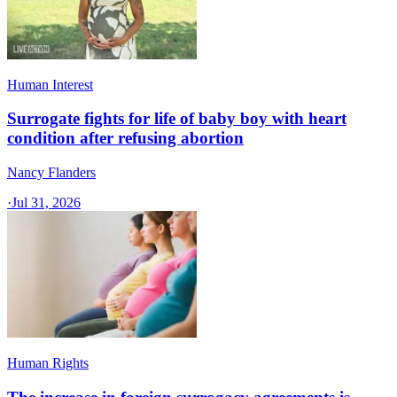
Human Interest
Surrogate fights for life of baby boy with heart
condition after refusing abortion
Nancy Flanders
·
Jul 31, 2026
Human Rights