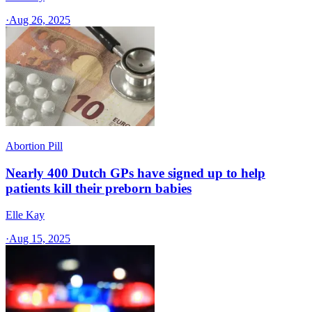
·
Aug 26, 2025
Abortion Pill
Nearly 400 Dutch GPs have signed up to help
patients kill their preborn babies
Elle Kay
·
Aug 15, 2025