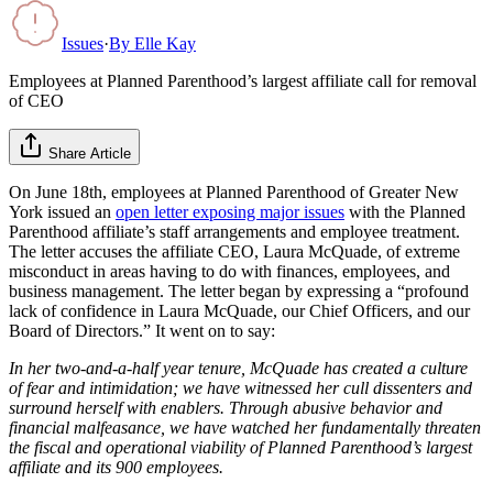
Issues
·
By
Elle Kay
Employees at Planned Parenthood’s largest affiliate call for removal
of CEO
Share Article
On June 18th, employees at Planned Parenthood of Greater New
York issued an
open letter exposing major issues
with the Planned
Parenthood affiliate’s staff arrangements and employee treatment.
The letter accuses the affiliate CEO, Laura McQuade, of extreme
misconduct in areas having to do with finances, employees, and
business management. The letter began by expressing a “profound
lack of confidence in Laura McQuade, our Chief Officers, and our
Board of Directors.” It went on to say:
In her two-and-a-half year tenure, McQuade has created a culture
of fear and intimidation; we have witnessed her cull dissenters and
surround herself with enablers. Through abusive behavior and
financial malfeasance, we have watched her fundamentally threaten
the fiscal and operational viability of Planned Parenthood’s largest
affiliate and its 900 employees.