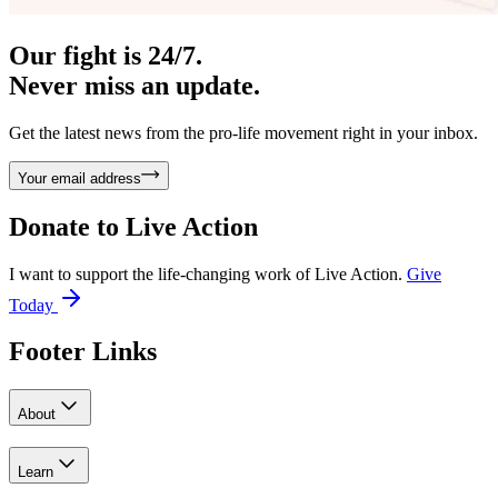
Our fight is 24/7.
Never miss an update.
Get the latest news from the pro-life movement right in your inbox.
Your email address
Donate to
Live Action
I want to support the life-changing work of Live Action.
Give
Today
Footer Links
About
Learn