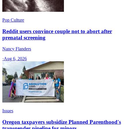
Pop Culture
Reddit users convince couple not to abort after
prenatal screening
Nancy Flanders
·
Aug 6, 2026
Issues
Oregon taxpayers subsidize Planned Parenthood's
transgender pipeline for minors