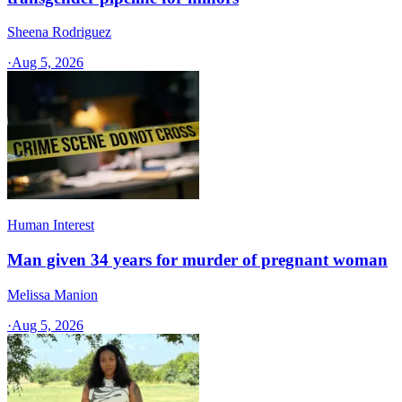
Sheena Rodriguez
·
Aug 5, 2026
Human Interest
Man given 34 years for murder of pregnant woman
Melissa Manion
·
Aug 5, 2026