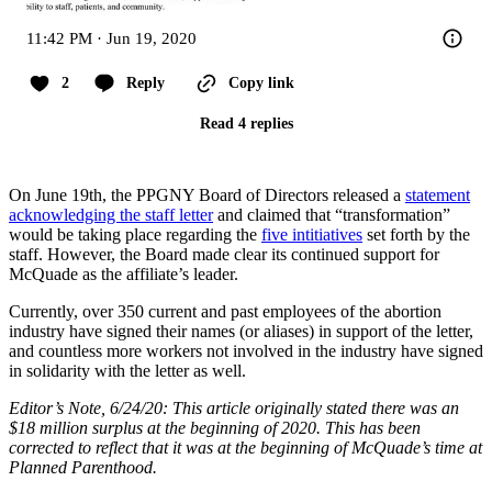
11:42 PM · Jun 19, 2020
2
Reply
Copy link
Read 4 replies
On June 19th, the PPGNY Board of Directors released a
statement
acknowledging the staff letter
and claimed that “transformation”
would be taking place regarding the
five intitiatives
set forth by the
staff. However, the Board made clear its continued support for
McQuade as the affiliate’s leader.
Currently, over 350 current and past employees of the abortion
industry have signed their names (or aliases) in support of the letter,
and countless more workers not involved in the industry have signed
in solidarity with the letter as well.
Editor’s Note, 6/24/20: This article originally stated there was an
$18 million surplus at the beginning of 2020. This has been
corrected to reflect that it was at the beginning of McQuade’s time at
Planned Parenthood.