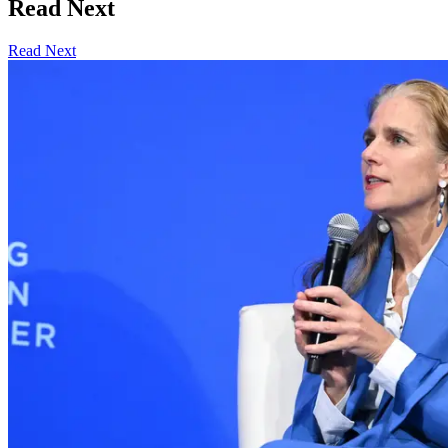
Read Next
Read Next