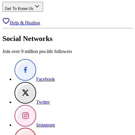
Get To Know Us
Help & Healing
Social Networks
Join over 9 million pro-life followers
Facebook
Twitter
Instagram