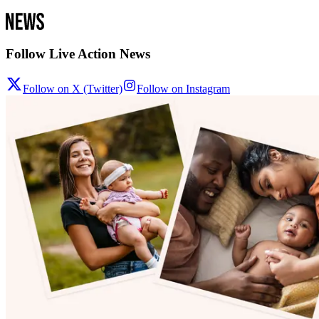
Follow Live Action News
Follow on X (Twitter)
Follow on Instagram