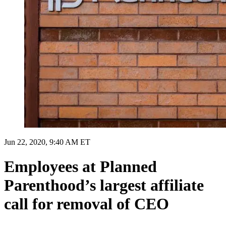
Jun 22, 2020, 9:40 AM ET
Employees at Planned
Parenthood’s largest affiliate
call for removal of CEO