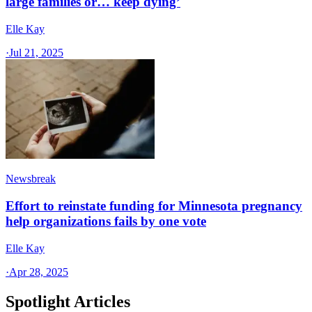
large families or… keep dying’
Elle Kay
·
Jul 21, 2025
Newsbreak
Effort to reinstate funding for Minnesota pregnancy
help organizations fails by one vote
Elle Kay
·
Apr 28, 2025
Spotlight Articles