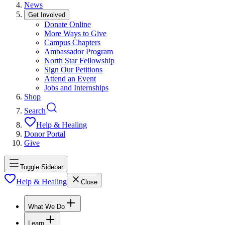
News
Get Involved
Donate Online
More Ways to Give
Campus Chapters
Ambassador Program
North Star Fellowship
Sign Our Petitions
Attend an Event
Jobs and Internships
Shop
Search
Help & Healing
Donor Portal
Give
Toggle Sidebar
Help & Healing
Close
What We Do
Learn