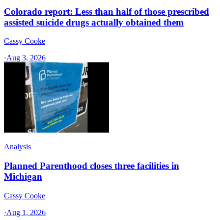
Colorado report: Less than half of those prescribed
assisted suicide drugs actually obtained them
Cassy Cooke
·
Aug 3, 2026
Analysis
Planned Parenthood closes three facilities in
Michigan
Cassy Cooke
·
Aug 1, 2026