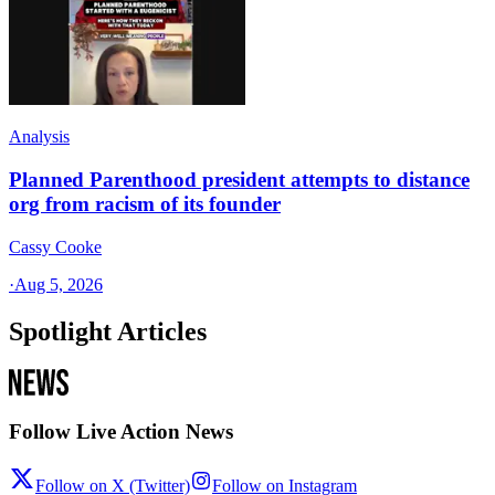
Analysis
Planned Parenthood president attempts to distance
org from racism of its founder
Cassy Cooke
·
Aug 5, 2026
Spotlight Articles
Follow Live Action News
Follow on X (Twitter)
Follow on Instagram