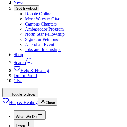
News
Get Involved
Donate Online
More Ways to Give
Campus Chapters
Ambassador Program
North Star Fellowship
Sign Our Petitions
Attend an Event
Jobs and Internships
Shop
Search
Help & Healing
Donor Portal
Give
Toggle Sidebar
Help & Healing
Close
What We Do
Learn