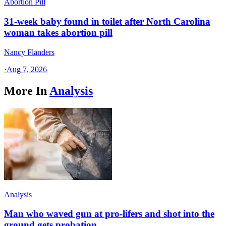
Abortion Pill
31-week baby found in toilet after North Carolina
woman takes abortion pill
Nancy Flanders
·
Aug 7, 2026
More In
Analysis
Analysis
Man who waved gun at pro-lifers and shot into the
ground gets probation