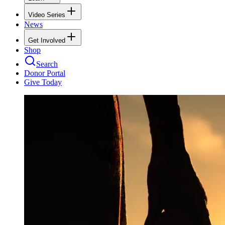
Video Series
News
Get Involved
Shop
Search
Donor Portal
Give Today