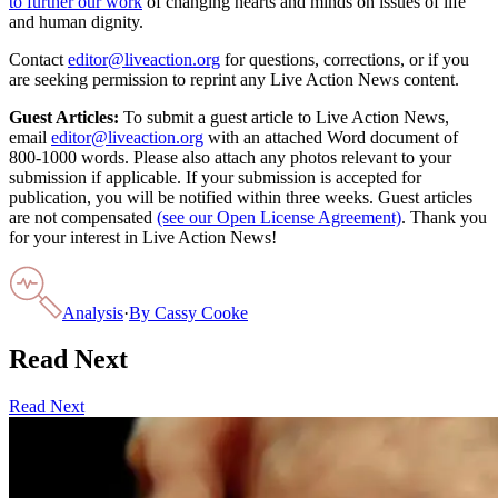
to further our work
of changing hearts and minds on issues of life
and human dignity.
Contact
editor@liveaction.org
for questions, corrections, or if you
are seeking permission to reprint any Live Action News content.
Guest Articles:
To submit a guest article to Live Action News,
email
editor@liveaction.org
with an attached Word document of
800-1000 words. Please also attach any photos relevant to your
submission if applicable. If your submission is accepted for
publication, you will be notified within three weeks. Guest articles
are not compensated
(see our Open License Agreement)
. Thank you
for your interest in Live Action News!
Analysis
·
By
Cassy Cooke
Read Next
Read Next