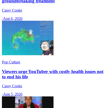
groundbreaking treatment
Cassy Cooke
·
Aug 6, 2026
Pop Culture
Viewers urge YouTuber with costly health issues not
to end his life
Cassy Cooke
·
Aug 5, 2026