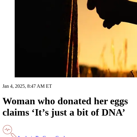
Jan 4, 2025, 8:47 AM ET
Woman who donated her eggs
claims ‘It’s just a bit of DNA’