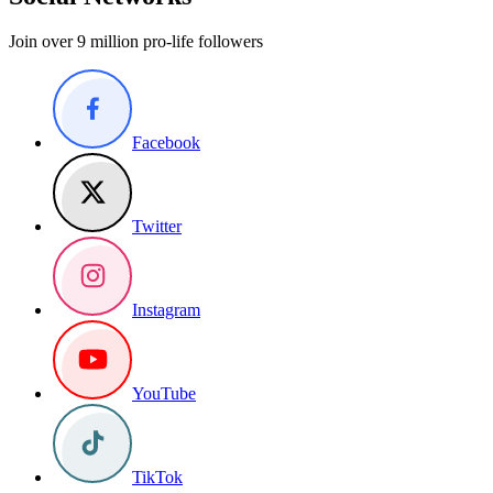
Join over 9 million pro-life followers
Facebook
Twitter
Instagram
YouTube
TikTok