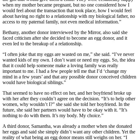
when my mother became pregnant, but no one considered how I
would feel about the transaction that took place, how I would feel
about having no right to a relationship with my biological father, no
access to my paternal family, not even medical information.”
Bethany, another donor interviewed by the Mirror, also said she
faced criticism after she decided to become an egg donor, and it
even led to the breakup of a relationship.
“I often joke that my eggs are wasted on me,” she said. “I’ve never
wanted kids of my own. I don’t want or need my eggs. So, the idea
that it could help someone make a loving family was really
important to me. I had a few people tell me that I’d ‘change my
mind in a few years’ and that any possible donor conceived children
would have biological siblings.”
That seemed to have no effect on her, and her boyfriend broke up
with her after they couldn’t agree on the decision. “It’s to help other
women, why wouldn’t I?” she said she told her boyfriend. In the
future, she said her partners would have to be okay with it. “It’s
nothing to do with them. It’s my body. My choice.”
A third donor, Samantha, was already a mother when she donated
her eggs and said she simply didn’t want any other children. Yet the
reality of what being an egg donor means still weighs on her. “I