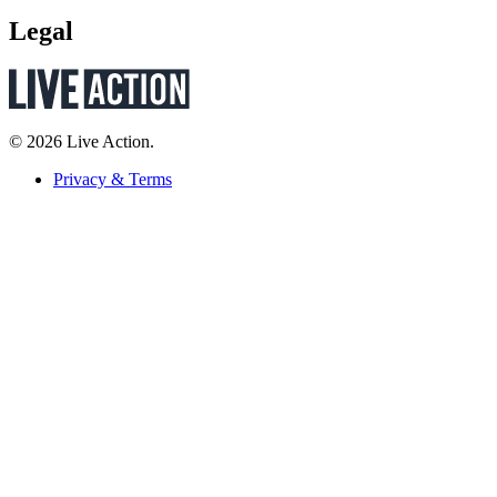
Legal
© 2026 Live Action.
Privacy & Terms