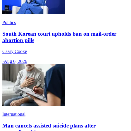
Politics
South Korean court upholds ban on mail-order
abortion pills
Cassy Cooke
·
Aug 6, 2026
International
Man cancels assisted suicide plans after