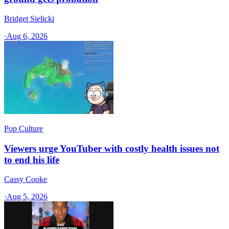
Bridget Sielicki
·
Aug 6, 2026
Pop Culture
Viewers urge YouTuber with costly health issues not
to end his life
Cassy Cooke
·
Aug 5, 2026