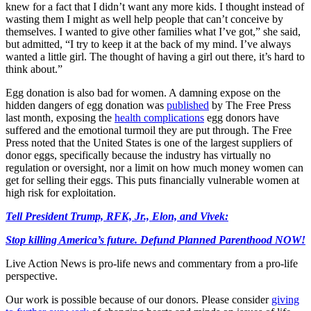
knew for a fact that I didn’t want any more kids. I thought instead of
wasting them I might as well help people that can’t conceive by
themselves. I wanted to give other families what I’ve got,” she said,
but admitted, “I try to keep it at the back of my mind. I’ve always
wanted a little girl. The thought of having a girl out there, it’s hard to
think about.”
Egg donation is also bad for women. A damning expose on the
hidden dangers of egg donation was
published
by The Free Press
last month, exposing the
health complications
egg donors have
suffered and the emotional turmoil they are put through. The Free
Press noted that the United States is one of the largest suppliers of
donor eggs, specifically because the industry has virtually no
regulation or oversight, nor a limit on how much money women can
get for selling their eggs. This puts financially vulnerable women at
high risk for exploitation.
Tell President Trump, RFK, Jr., Elon, and Vivek:
Stop killing America’s future. Defund Planned Parenthood NOW!
Live Action News is pro-life news and commentary from a pro-life
perspective.
Our work is possible because of our donors. Please consider
giving