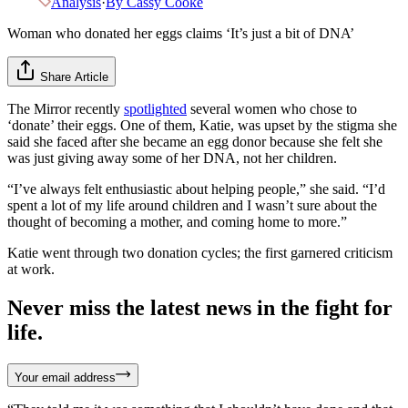
Analysis
·
By
Cassy Cooke
Woman who donated her eggs claims ‘It’s just a bit of DNA’
Share Article
The Mirror recently
spotlighted
several women who chose to
‘donate’ their eggs. One of them, Katie, was upset by the stigma she
said she faced after she became an egg donor because she felt she
was just giving away some of her DNA, not her children.
“I’ve always felt enthusiastic about helping people,” she said. “I’d
spent a lot of my life around children and I wasn’t sure about the
thought of becoming a mother, and coming home to more.”
Katie went through two donation cycles; the first garnered criticism
at work.
Never miss the latest news in the fight for
life.
Your email address