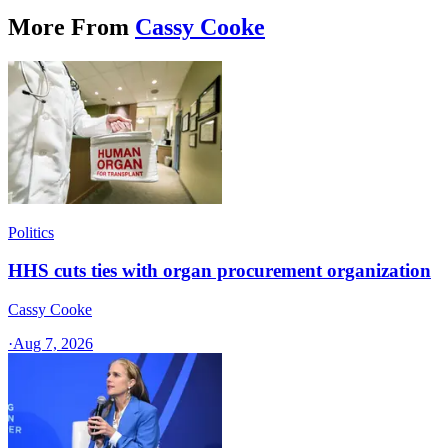
More From
Cassy Cooke
Politics
HHS cuts ties with organ procurement organization
Cassy Cooke
·
Aug 7, 2026