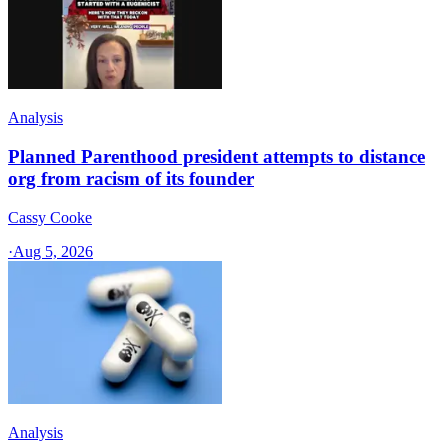
Analysis
Planned Parenthood president attempts to distance
org from racism of its founder
Cassy Cooke
·
Aug 5, 2026
Analysis