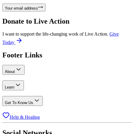
Your email address
Donate to
Live Action
I want to support the life-changing work of Live Action.
Give
Today
Footer Links
About
Learn
Get To Know Us
Help & Healing
Social Networks