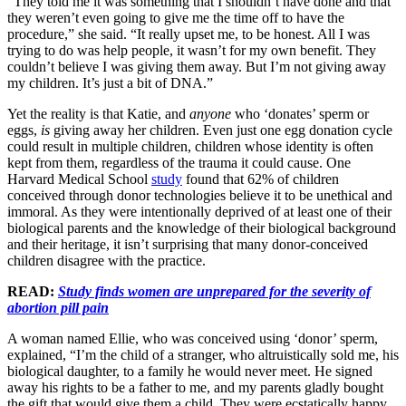
“They told me it was something that I shouldn’t have done and that
they weren’t even going to give me the time off to have the
procedure,” she said. “It really upset me, to be honest. All I was
trying to do was help people, it wasn’t for my own benefit. They
couldn’t believe I was giving them away. But I’m not giving away
my children. It’s just a bit of DNA.”
Yet the reality is that Katie, and
anyone
who ‘donates’ sperm or
eggs,
is
giving away her children. Even just one egg donation cycle
could result in multiple children, children whose identity is often
kept from them, regardless of the trauma it could cause. One
Harvard Medical School
study
found that 62% of children
conceived through donor technologies believe it to be unethical and
immoral. As they were intentionally deprived of at least one of their
biological parents and the knowledge of their biological background
and their heritage, it isn’t surprising that many donor-conceived
children disagree with the practice.
READ:
Study finds women are unprepared for the severity of
abortion pill pain
A woman named Ellie, who was conceived using ‘donor’ sperm,
explained, “I’m the child of a stranger, who altruistically sold me, his
biological daughter, to a family he would never meet. He signed
away his rights to be a father to me, and my parents gladly bought
the gift that would give them a child. They were ecstatically happy