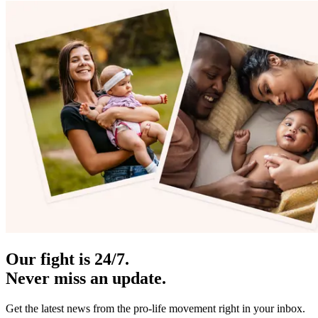
Our fight is 24/7.
Never miss an update.
Get the latest news from the pro-life movement right in your inbox.