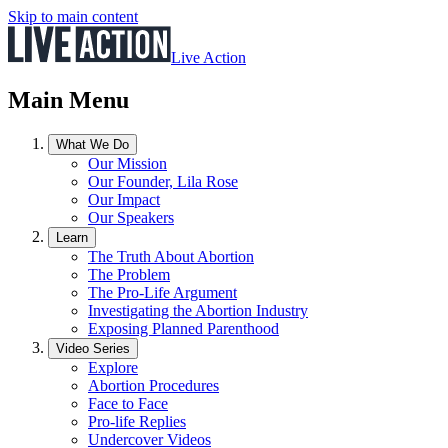
Skip to main content
Live Action
Main Menu
What We Do
Our Mission
Our Founder, Lila Rose
Our Impact
Our Speakers
Learn
The Truth About Abortion
The Problem
The Pro-Life Argument
Investigating the Abortion Industry
Exposing Planned Parenthood
Video Series
Explore
Abortion Procedures
Face to Face
Pro-life Replies
Undercover Videos