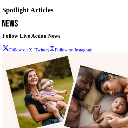
Spotlight Articles
Follow Live Action News
Follow on X (Twitter)
Follow on Instagram