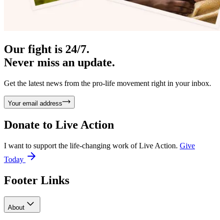
Our fight is 24/7.
Never miss an update.
Get the latest news from the pro-life movement right in your inbox.
Your email address
Donate to
Live Action
I want to support the life-changing work of Live Action.
Give
Today
Footer Links
About