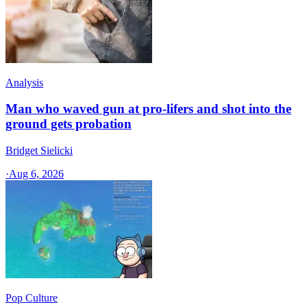
Analysis
Man who waved gun at pro-lifers and shot into the
ground gets probation
Bridget Sielicki
·
Aug 6, 2026
Pop Culture