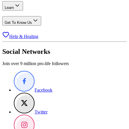
Learn
Get To Know Us
Help & Healing
Social Networks
Join over 9 million pro-life followers
Facebook
Twitter