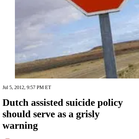
Jul 5, 2012, 9:57 PM ET
Dutch assisted suicide policy
should serve as a grisly
warning