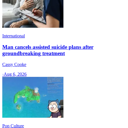
International
Man cancels assisted suicide plans after
groundbreaking treatment
Cassy Cooke
·
Aug 6, 2026
Pop Culture