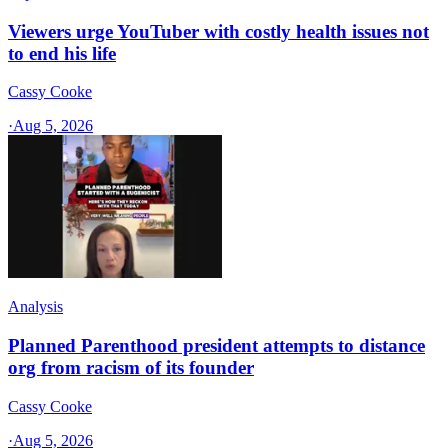
Viewers urge YouTuber with costly health issues not
to end his life
Cassy Cooke
·
Aug 5, 2026
Analysis
Planned Parenthood president attempts to distance
org from racism of its founder
Cassy Cooke
·
Aug 5, 2026