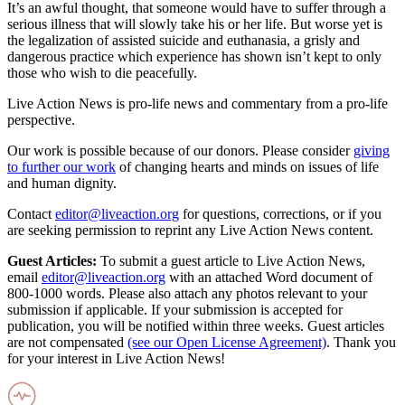
It’s an awful thought, that someone would have to suffer through a
serious illness that will slowly take his or her life. But worse yet is
the legalization of assisted suicide and euthanasia, a grisly and
dangerous practice which experience has shown isn’t kept to only
those who wish to die peacefully.
Live Action News is pro-life news and commentary from a pro-life
perspective.
Our work is possible because of our donors. Please consider
giving
to further our work
of changing hearts and minds on issues of life
and human dignity.
Contact
editor@liveaction.org
for questions, corrections, or if you
are seeking permission to reprint any Live Action News content.
Guest Articles:
To submit a guest article to Live Action News,
email
editor@liveaction.org
with an attached Word document of
800-1000 words. Please also attach any photos relevant to your
submission if applicable. If your submission is accepted for
publication, you will be notified within three weeks. Guest articles
are not compensated
(see our Open License Agreement)
. Thank you
for your interest in Live Action News!