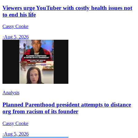
Viewers urge YouTuber with costly health issues not
to end his life
Cassy Cooke
·
Aug 5, 2026
Analysis
Planned Parenthood president attempts to distance
org from racism of its founder
Cassy Cooke
·
Aug 5, 2026