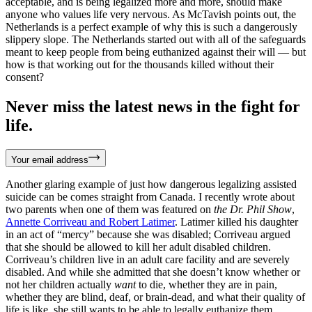
acceptable, and is being legalized more and more, should make
anyone who values life very nervous. As McTavish points out, the
Netherlands is a perfect example of why this is such a dangerously
slippery slope. The Netherlands started out with all of the safeguards
meant to keep people from being euthanized against their will — but
how is that working out for the thousands killed without their
consent?
Never miss the latest news in the fight for
life.
Your email address
Another glaring example of just how dangerous legalizing assisted
suicide can be comes straight from Canada. I recently wrote about
two parents when one of them was featured on
the Dr. Phil Show
,
Annette Corriveau and Robert Latimer
. Latimer killed his daughter
in an act of “mercy” because she was disabled; Corriveau argued
that she should be allowed to kill her adult disabled children.
Corriveau’s children live in an adult care facility and are severely
disabled. And while she admitted that she doesn’t know whether or
not her children actually
want
to die, whether they are in pain,
whether they are blind, deaf, or brain-dead, and what their quality of
life is like, she still wants to be able to legally euthanize them.