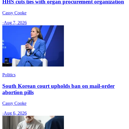
HHS cuts ties with organ procurement organization
Cassy Cooke
·
Aug 7, 2026
Politics
South Korean court upholds ban on mail-order
abortion pills
Cassy Cooke
·
Aug 6, 2026