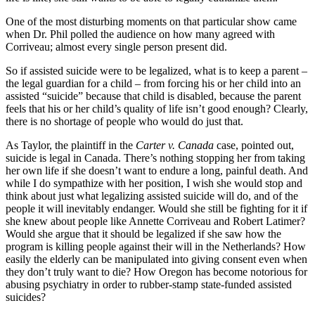
One of the most disturbing moments on that particular show came
when Dr. Phil polled the audience on how many agreed with
Corriveau; almost every single person present did.
So if assisted suicide were to be legalized, what is to keep a parent –
the legal guardian for a child – from forcing his or her child into an
assisted “suicide” because that child is disabled, because the parent
feels that his or her child’s quality of life isn’t good enough? Clearly,
there is no shortage of people who would do just that.
As Taylor, the plaintiff in the
Carter v. Canada
case, pointed out,
suicide is legal in Canada. There’s nothing stopping her from taking
her own life if she doesn’t want to endure a long, painful death. And
while I do sympathize with her position, I wish she would stop and
think about just what legalizing assisted suicide will do, and of the
people it will inevitably endanger. Would she still be fighting for it if
she knew about people like Annette Corriveau and Robert Latimer?
Would she argue that it should be legalized if she saw how the
program is killing people against their will in the Netherlands? How
easily the elderly can be manipulated into giving consent even when
they don’t truly want to die? How Oregon has become notorious for
abusing psychiatry in order to rubber-stamp state-funded assisted
suicides?