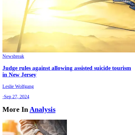
Newsbreak
Judge rules against allowing assisted suicide tourism
in New Jersey
Leslie Wolfgang
·
Sep 27, 2024
More In
Analysis