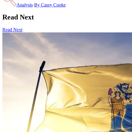
Analysis
·
By
Cassy Cooke
Read Next
Read Next