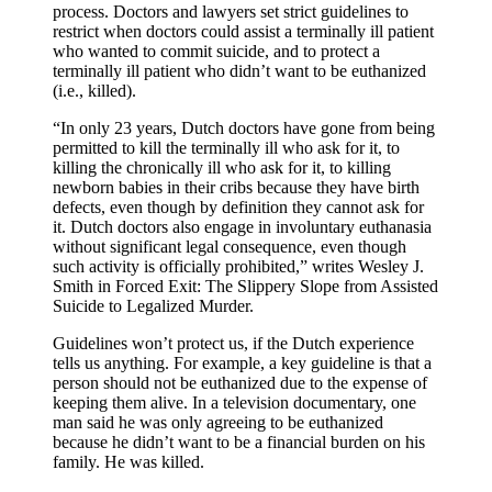
process. Doctors and lawyers set strict guidelines to
restrict when doctors could assist a terminally ill patient
who wanted to commit suicide, and to protect a
terminally ill patient who didn’t want to be euthanized
(i.e., killed).
“In only 23 years, Dutch doctors have gone from being
permitted to kill the terminally ill who ask for it, to
killing the chronically ill who ask for it, to killing
newborn babies in their cribs because they have birth
defects, even though by definition they cannot ask for
it. Dutch doctors also engage in involuntary euthanasia
without significant legal consequence, even though
such activity is officially prohibited,” writes Wesley J.
Smith in Forced Exit: The Slippery Slope from Assisted
Suicide to Legalized Murder.
Guidelines won’t protect us, if the Dutch experience
tells us anything. For example, a key guideline is that a
person should not be euthanized due to the expense of
keeping them alive. In a television documentary, one
man said he was only agreeing to be euthanized
because he didn’t want to be a financial burden on his
family. He was killed.