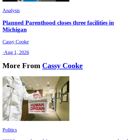
Analysis
Planned Parenthood closes three facilities in
Michigan
Cassy Cooke
·
Aug 1, 2026
More From
Cassy Cooke
Politics