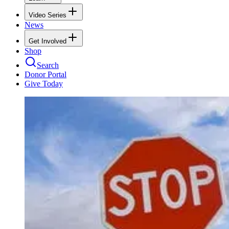
Video Series
News
Get Involved
Shop
Search
Donor Portal
Give Today