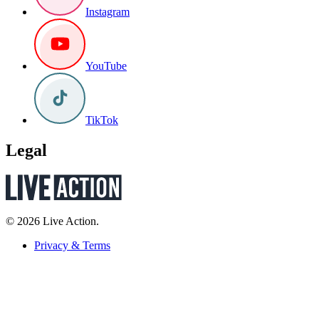
Instagram
YouTube
TikTok
Legal
© 2026 Live Action.
Privacy & Terms