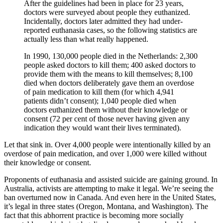
After the guidelines had been in place for 23 years,
doctors were surveyed about people they euthanized.
Incidentally, doctors later admitted they had under-
reported euthanasia cases, so the following statistics are
actually less than what really happened.
In 1990, 130,000 people died in the Netherlands: 2,300
people asked doctors to kill them; 400 asked doctors to
provide them with the means to kill themselves; 8,100
died when doctors deliberately gave them an overdose
of pain medication to kill them (for which 4,941
patients didn’t consent); 1,040 people died when
doctors euthanized them without their knowledge or
consent (72 per cent of those never having given any
indication they would want their lives terminated).
Let that sink in. Over 4,000 people were intentionally killed by an
overdose of pain medication, and over 1,000 were killed without
their knowledge or consent.
Proponents of euthanasia and assisted suicide are gaining ground. In
Australia, activists are attempting to make it legal. We’re seeing the
ban overturned now in Canada. And even here in the United States,
it’s legal in three states (Oregon, Montana, and Washington). The
fact that this abhorrent practice is becoming more socially