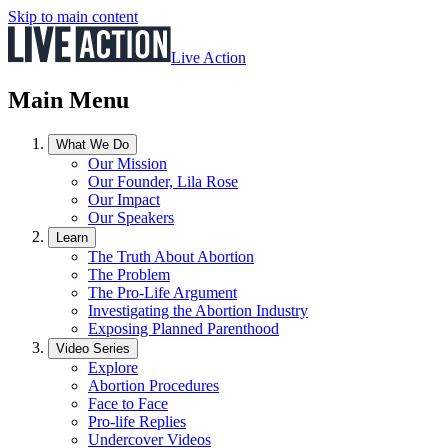
Skip to main content
Live Action
Main Menu
What We Do
Our Mission
Our Founder, Lila Rose
Our Impact
Our Speakers
Learn
The Truth About Abortion
The Problem
The Pro-Life Argument
Investigating the Abortion Industry
Exposing Planned Parenthood
Video Series
Explore
Abortion Procedures
Face to Face
Pro-life Replies
Undercover Videos