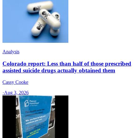
Analysis
Colorado report: Less than half of those prescribed
assisted suicide drugs actually obtained them
Cassy Cooke
·
Aug 3, 2026