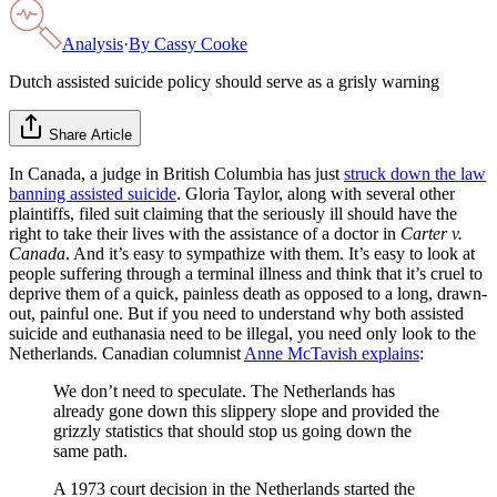
Analysis
·
By
Cassy Cooke
Dutch assisted suicide policy should serve as a grisly warning
Share Article
In Canada, a judge in British Columbia has just
struck down the law
banning assisted suicide
. Gloria Taylor, along with several other
plaintiffs, filed suit claiming that the seriously ill should have the
right to take their lives with the assistance of a doctor in
Carter v.
Canada
. And it’s easy to sympathize with them. It’s easy to look at
people suffering through a terminal illness and think that it’s cruel to
deprive them of a quick, painless death as opposed to a long, drawn-
out, painful one. But if you need to understand why both assisted
suicide and euthanasia need to be illegal, you need only look to the
Netherlands. Canadian columnist
Anne McTavish explains
:
We don’t need to speculate. The Netherlands has
already gone down this slippery slope and provided the
grizzly statistics that should stop us going down the
same path.
A 1973 court decision in the Netherlands started the