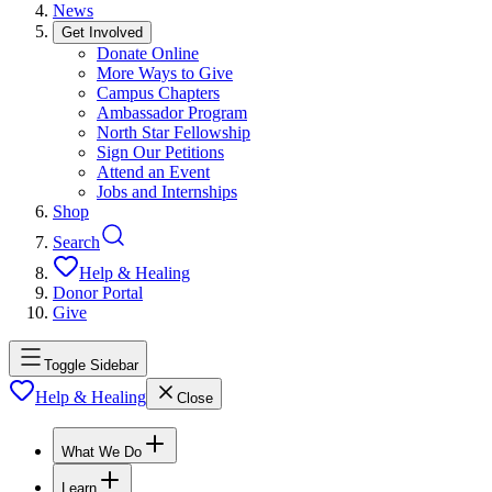
News
Get Involved
Donate Online
More Ways to Give
Campus Chapters
Ambassador Program
North Star Fellowship
Sign Our Petitions
Attend an Event
Jobs and Internships
Shop
Search
Help & Healing
Donor Portal
Give
Toggle Sidebar
Help & Healing
Close
What We Do
Learn