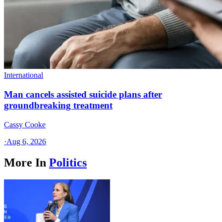
International
Man cancels assisted suicide plans after
groundbreaking treatment
Cassy Cooke
·
Aug 6, 2026
More In
Politics