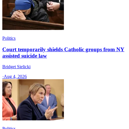
Politics
Court temporarily shields Catholic groups from NY
assisted suicide law
Bridget Sielicki
·
Aug 4, 2026
Politics