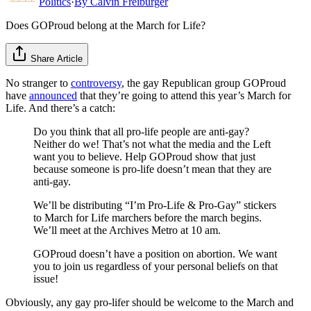
Politics
·
By
Calvin Freiburger
Does GOProud belong at the March for Life?
Share Article
No stranger to
controversy
, the gay Republican group GOProud
have
announced
that they’re going to attend this year’s March for
Life. And there’s a catch:
Do you think that all pro-life people are anti-gay?
Neither do we! That’s not what the media and the Left
want you to believe. Help GOProud show that just
because someone is pro-life doesn’t mean that they are
anti-gay.
We’ll be distributing “I’m Pro-Life & Pro-Gay” stickers
to March for Life marchers before the march begins.
We’ll meet at the Archives Metro at 10 am.
GOProud doesn’t have a position on abortion. We want
you to join us regardless of your personal beliefs on that
issue!
Obviously, any gay pro-lifer should be welcome to the March and