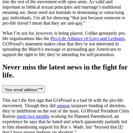
into the rest of the movement with open arms. As valid and
important as biblical sexual principles and marriage’s traditional
meaning are, those need not translate to demeaning or ostracizing
gay individuals. I’m all for showing “that just because someone is
pro-life doesn’t mean that they are anti-gay.”
What I’m not for, however, is being played. Unlike genuinely pro-
life organizations like the
Pro-Life Alliance of Gays and Lesbians
,
GOProud’s statement makes clear that they’re not interested in
spreading the March’s message or persuading gay Americans to
support the right to life; they’re attending for self-promotion.
Never miss the latest news in the fight for
life.
Your email address
This isn’t the first sign that GOProud is a bad fit with the pro-life
movement. Though they did
oppose
taxpayer funding of abortion,
they’re indifferent on the rest of the issue. GOProud President Chris
Barron
spent two months
working for Planned Parenthood, an
experience he says that he hated and which apparently partially led
to him abandoning support for
Roe v. Wade
, but “beyond that [I]
don’t have strong feelings on abortion.”