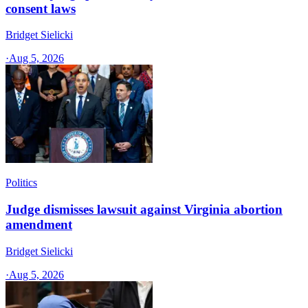
consent laws
Bridget Sielicki
·
Aug 5, 2026
Politics
Judge dismisses lawsuit against Virginia abortion
amendment
Bridget Sielicki
·
Aug 5, 2026