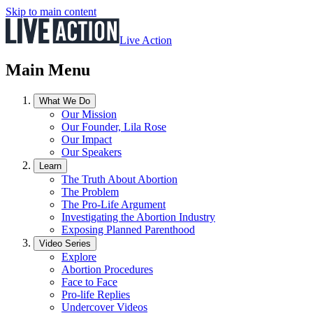
Skip to main content
Live Action
Main Menu
What We Do
Our Mission
Our Founder, Lila Rose
Our Impact
Our Speakers
Learn
The Truth About Abortion
The Problem
The Pro-Life Argument
Investigating the Abortion Industry
Exposing Planned Parenthood
Video Series
Explore
Abortion Procedures
Face to Face
Pro-life Replies
Undercover Videos