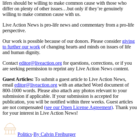
lifers should be willing to make common cause with those who
differ on plenty of other issues…but only if they’re genuinely
willing to make common cause with us.
Live Action News is pro-life news and commentary from a pro-life
perspective.
Our work is possible because of our donors. Please consider
giving
to further our work
of changing hearts and minds on issues of life
and human dignity.
Contact
editor@liveaction.org
for questions, corrections, or if you
are seeking permission to reprint any Live Action News content.
Guest Articles:
To submit a guest article to Live Action News,
email
editor@liveaction.org
with an attached Word document of
800-1000 words. Please also attach any photos relevant to your
submission if applicable. If your submission is accepted for
publication, you will be notified within three weeks. Guest articles
are not compensated
(see our Open License Agreement)
. Thank you
for your interest in Live Action News!
Politics
·
By
Calvin Freiburger