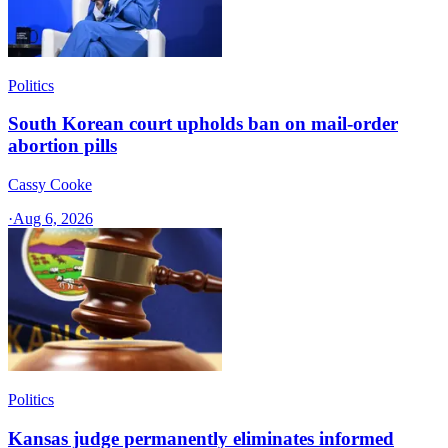
Politics
South Korean court upholds ban on mail-order
abortion pills
Cassy Cooke
·
Aug 6, 2026
Politics
Kansas judge permanently eliminates informed