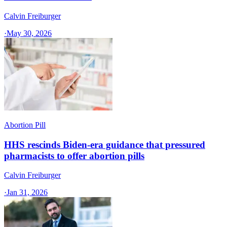
Calvin Freiburger
·
May 30, 2026
Abortion Pill
HHS rescinds Biden-era guidance that pressured
pharmacists to offer abortion pills
Calvin Freiburger
·
Jan 31, 2026