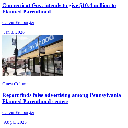
Connecticut Gov. intends to give $10.4 million to
Planned Parenthood
Calvin Freiburger
·
Jan 3, 2026
Guest Column
Report finds false advertising among Pennsylvania
Planned Parenthood centers
Calvin Freiburger
·
Aug 6, 2025