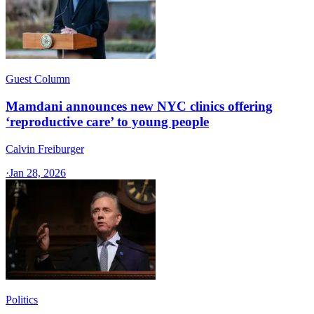
Guest Column
Mamdani announces new NYC clinics offering
‘reproductive care’ to young people
Calvin Freiburger
·
Jan 28, 2026
Politics