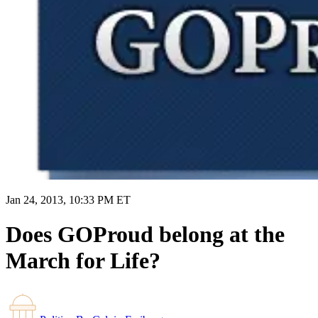
Jan 24, 2013, 10:33 PM ET
Does GOProud belong at the
March for Life?