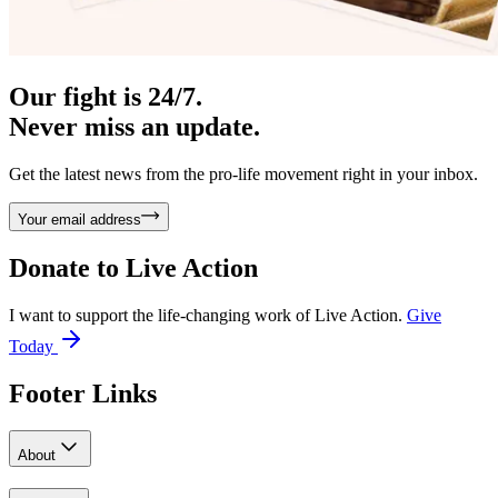
Our fight is 24/7.
Never miss an update.
Get the latest news from the pro-life movement right in your inbox.
Your email address
Donate to
Live Action
I want to support the life-changing work of Live Action.
Give
Today
Footer Links
About