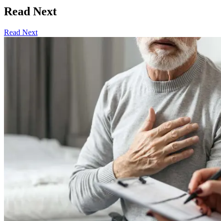
Read Next
Read Next