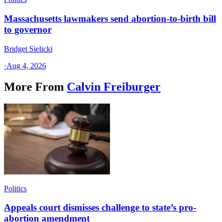
Massachusetts lawmakers send abortion-to-birth bill
to governor
Bridget Sielicki
·
Aug 4, 2026
More From
Calvin Freiburger
Politics
Appeals court dismisses challenge to state’s pro-
abortion amendment