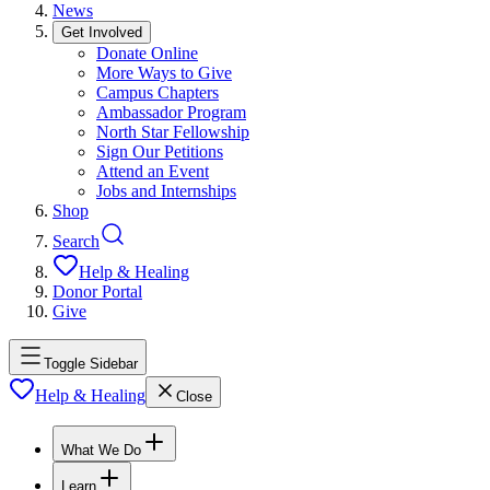
News
Get Involved
Donate Online
More Ways to Give
Campus Chapters
Ambassador Program
North Star Fellowship
Sign Our Petitions
Attend an Event
Jobs and Internships
Shop
Search
Help & Healing
Donor Portal
Give
Toggle Sidebar
Help & Healing
Close
What We Do
Learn