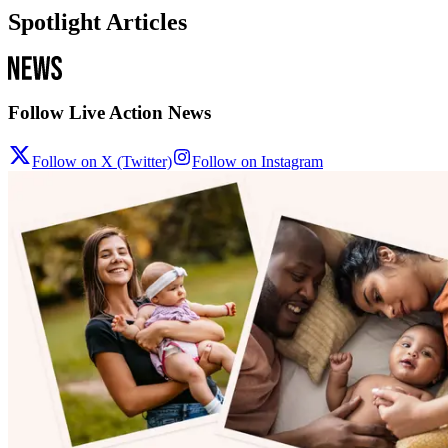
Spotlight Articles
Follow Live Action News
Follow on X (Twitter)
Follow on Instagram