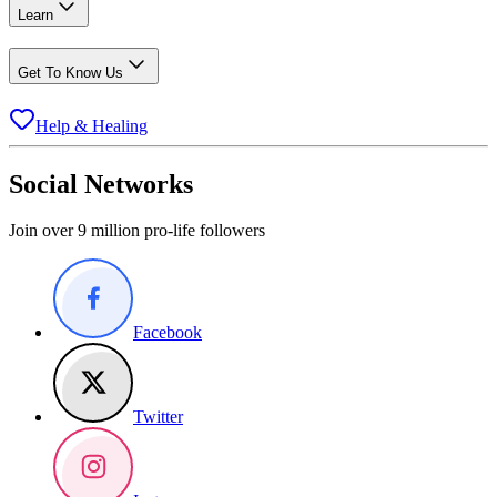
Learn
Get To Know Us
Help & Healing
Social Networks
Join over 9 million pro-life followers
Facebook
Twitter