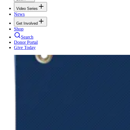
Video Series
News
Get Involved
Shop
Search
Donor Portal
Give Today