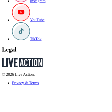
Instagram
YouTube
TikTok
Legal
© 2026 Live Action.
Privacy & Terms