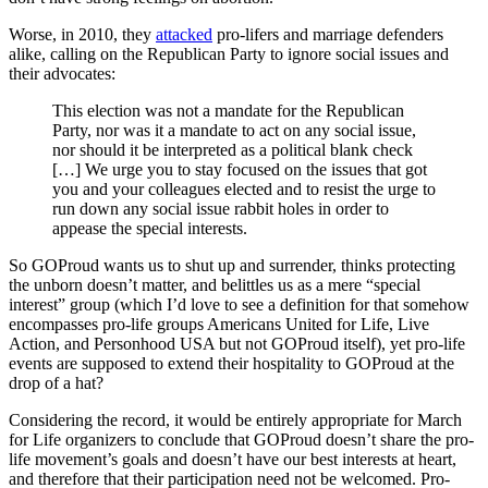
Worse, in 2010, they
attacked
pro-lifers and marriage defenders
alike, calling on the Republican Party to ignore social issues and
their advocates:
This election was not a mandate for the Republican
Party, nor was it a mandate to act on any social issue,
nor should it be interpreted as a political blank check
[…] We urge you to stay focused on the issues that got
you and your colleagues elected and to resist the urge to
run down any social issue rabbit holes in order to
appease the special interests.
So GOProud wants us to shut up and surrender, thinks protecting
the unborn doesn’t matter, and belittles us as a mere “special
interest” group (which I’d love to see a definition for that somehow
encompasses pro-life groups Americans United for Life, Live
Action, and Personhood USA but not GOProud itself), yet pro-life
events are supposed to extend their hospitality to GOProud at the
drop of a hat?
Considering the record, it would be entirely appropriate for March
for Life organizers to conclude that GOProud doesn’t share the pro-
life movement’s goals and doesn’t have our best interests at heart,
and therefore that their participation need not be welcomed. Pro-