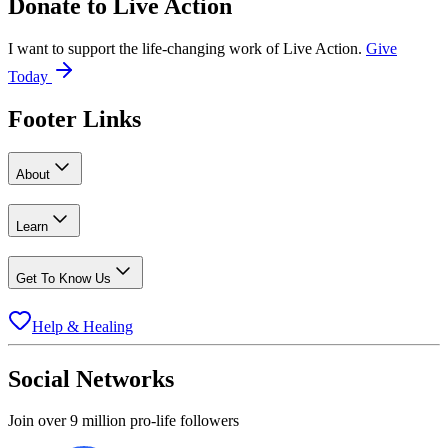
Donate to
Live Action
I want to support the life-changing work of Live Action.
Give
Today
Footer Links
About
Learn
Get To Know Us
Help & Healing
Social Networks
Join over 9 million pro-life followers