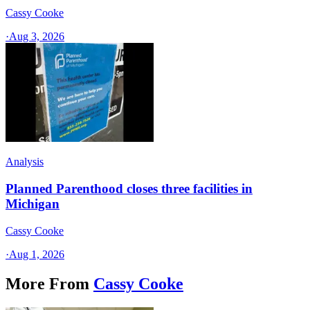
Cassy Cooke
·
Aug 3, 2026
Analysis
Planned Parenthood closes three facilities in
Michigan
Cassy Cooke
·
Aug 1, 2026
More From
Cassy Cooke