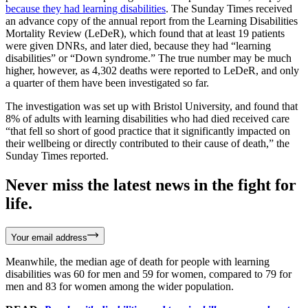
because they had learning disabilities
. The Sunday Times received
an advance copy of the annual report from the Learning Disabilities
Mortality Review (LeDeR), which found that at least 19 patients
were given DNRs, and later died, because they had “learning
disabilities” or “Down syndrome.” The true number may be much
higher, however, as 4,302 deaths were reported to LeDeR, and only
a quarter of them have been investigated so far.
The investigation was set up with Bristol University, and found that
8% of adults with learning disabilities who had died received care
“that fell so short of good practice that it significantly impacted on
their wellbeing or directly contributed to their cause of death,” the
Sunday Times reported.
Never miss the latest news in the fight for
life.
Your email address
Meanwhile, the median age of death for people with learning
disabilities was 60 for men and 59 for women, compared to 79 for
men and 83 for women among the wider population.