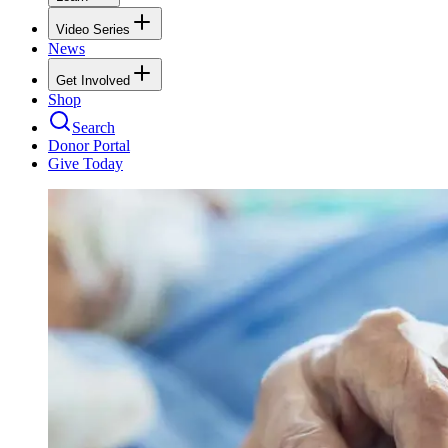
Video Series
News
Get Involved
Shop
Search
Donor Portal
Give Today