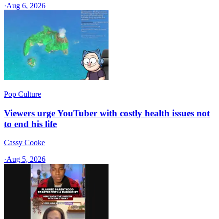
·
Aug 6, 2026
Pop Culture
Viewers urge YouTuber with costly health issues not
to end his life
Cassy Cooke
·
Aug 5, 2026