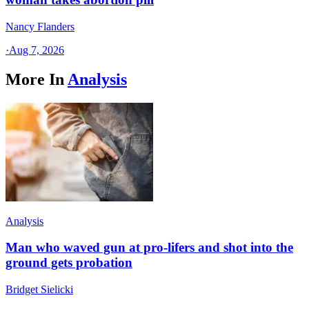
Nancy Flanders
·
Aug 7, 2026
More In
Analysis
Analysis
Man who waved gun at pro-lifers and shot into the
ground gets probation
Bridget Sielicki