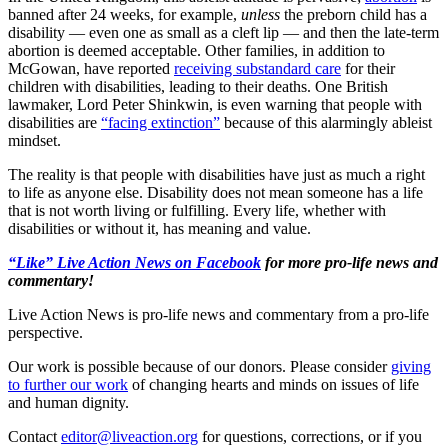
banned after 24 weeks, for example,
unless
the preborn child has a
disability — even one as small as a cleft lip — and then the late-term
abortion is deemed acceptable. Other families, in addition to
McGowan, have reported
receiving substandard care
for their
children with disabilities, leading to their deaths. One British
lawmaker, Lord Peter Shinkwin, is even warning that people with
disabilities are
“facing extinction”
because of this alarmingly ableist
mindset.
The reality is that people with disabilities have just as much a right
to life as anyone else. Disability does not mean someone has a life
that is not worth living or fulfilling. Every life, whether with
disabilities or without it, has meaning and value.
“Like” Live Action News on Facebook
for more pro-life news and
commentary!
Live Action News is pro-life news and commentary from a pro-life
perspective.
Our work is possible because of our donors. Please consider
giving
to further our work
of changing hearts and minds on issues of life
and human dignity.
Contact
editor@liveaction.org
for questions, corrections, or if you