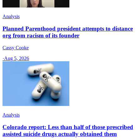
Analysis
Planned Parenthood president attempts to distance
org from racism of its founder
Cassy Cooke
·
Aug 5, 2026
Analysis
Colorado report: Less than half of those prescribed
assisted suicide drugs actually obtained them