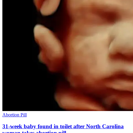
Abortion Pill
31-week baby found in toilet after North Carolina
woman takes abortion pill