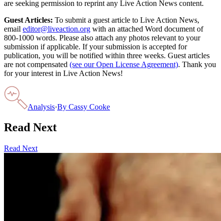
are seeking permission to reprint any Live Action News content.
Guest Articles:
To submit a guest article to Live Action News,
email
editor@liveaction.org
with an attached Word document of
800-1000 words. Please also attach any photos relevant to your
submission if applicable. If your submission is accepted for
publication, you will be notified within three weeks. Guest articles
are not compensated
(see our Open License Agreement)
. Thank you
for your interest in Live Action News!
Analysis
·
By
Cassy Cooke
Read Next
Read Next