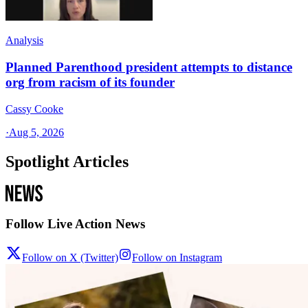
Analysis
Planned Parenthood president attempts to distance
org from racism of its founder
Cassy Cooke
·
Aug 5, 2026
Spotlight Articles
Follow Live Action News
Follow on X (Twitter)
Follow on Instagram