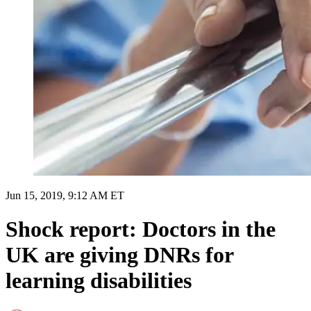
Jun 15, 2019, 9:12 AM ET
Shock report: Doctors in the
UK are giving DNRs for
learning disabilities