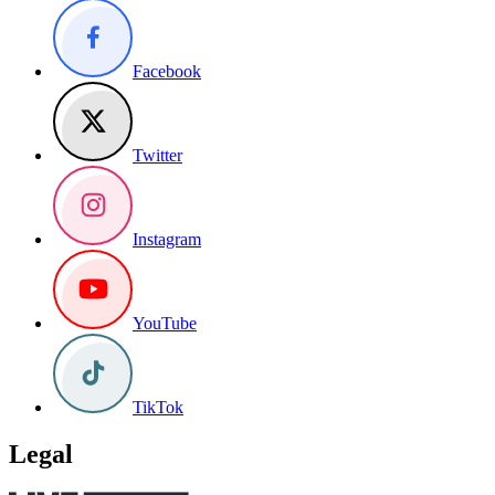
Facebook
Twitter
Instagram
YouTube
TikTok
Legal