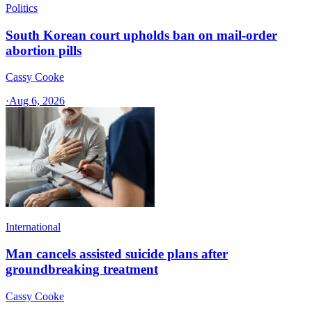
Politics
South Korean court upholds ban on mail-order
abortion pills
Cassy Cooke
·
Aug 6, 2026
International
Man cancels assisted suicide plans after
groundbreaking treatment
Cassy Cooke