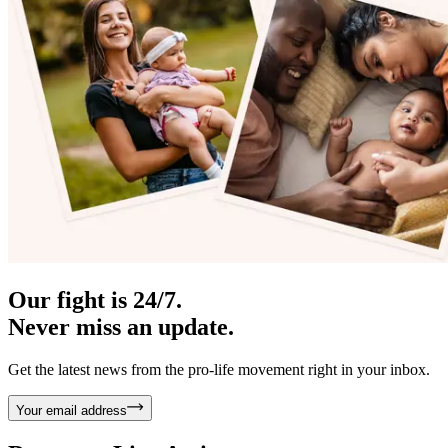
Our fight is 24/7.
Never miss an update.
Get the latest news from the pro-life movement right in your inbox.
Your email address