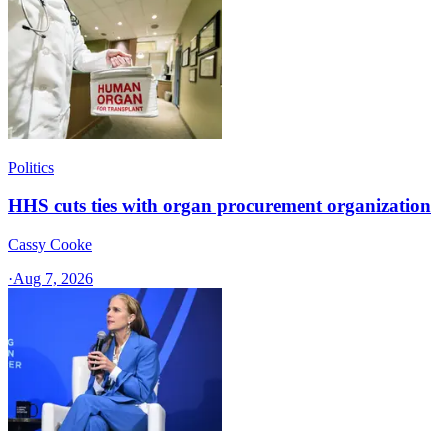
Politics
HHS cuts ties with organ procurement organization
Cassy Cooke
·
Aug 7, 2026