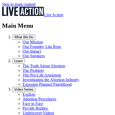
Skip to main content
Live Action
Main Menu
What We Do
Our Mission
Our Founder, Lila Rose
Our Impact
Our Speakers
Learn
The Truth About Abortion
The Problem
The Pro-Life Argument
Investigating the Abortion Industry
Exposing Planned Parenthood
Video Series
Explore
Abortion Procedures
Face to Face
Pro-life Replies
Undercover Videos