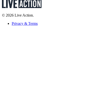
© 2026 Live Action.
Privacy & Terms