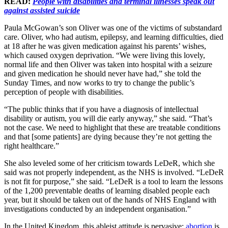
READ:
People with disabilities and terminal illnesses speak out
against assisted suicide
Paula McGowan’s son Oliver was one of the victims of substandard
care. Oliver, who had autism, epilepsy, and learning difficulties, died
at 18 after he was given medication against his parents’ wishes,
which caused oxygen deprivation. “We were living this lovely,
normal life and then Oliver was taken into hospital with a seizure
and given medication he should never have had,” she told the
Sunday Times, and now works to try to change the public’s
perception of people with disabilities.
“The public thinks that if you have a diagnosis of intellectual
disability or autism, you will die early anyway,” she said. “That’s
not the case. We need to highlight that these are treatable conditions
and that [some patients] are dying because they’re not getting the
right healthcare.”
She also leveled some of her criticism towards LeDeR, which she
said was not properly independent, as the NHS is involved. “LeDeR
is not fit for purpose,” she said. “LeDeR is a tool to learn the lessons
of the 1,200 preventable deaths of learning disabled people each
year, but it should be taken out of the hands of NHS England with
investigations conducted by an independent organisation.”
In the United Kingdom, this ableist attitude is pervasive;
abortion
is