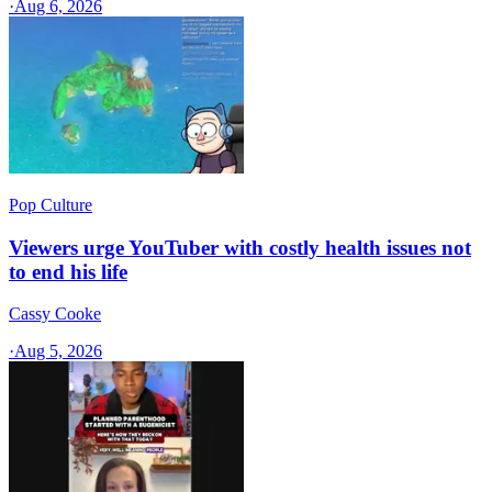
·
Aug 6, 2026
Pop Culture
Viewers urge YouTuber with costly health issues not
to end his life
Cassy Cooke
·
Aug 5, 2026