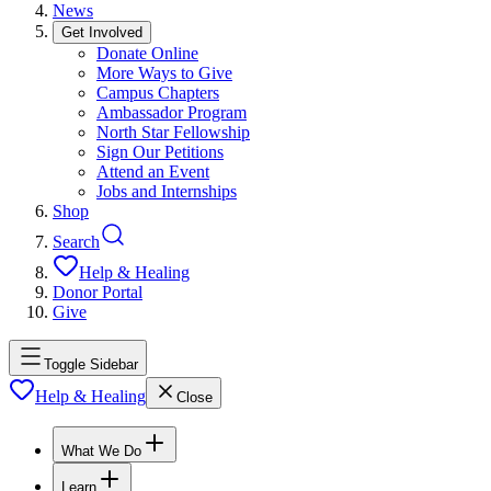
News
Get Involved
Donate Online
More Ways to Give
Campus Chapters
Ambassador Program
North Star Fellowship
Sign Our Petitions
Attend an Event
Jobs and Internships
Shop
Search
Help & Healing
Donor Portal
Give
Toggle Sidebar
Help & Healing
Close
What We Do
Learn