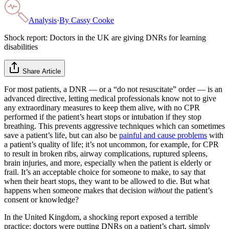
Analysis
·
By
Cassy Cooke
Shock report: Doctors in the UK are giving DNRs for learning
disabilities
Share Article
For most patients, a DNR — or a “do not resuscitate” order — is an
advanced directive, letting medical professionals know not to give
any extraordinary measures to keep them alive, with no CPR
performed if the patient’s heart stops or intubation if they stop
breathing. This prevents aggressive techniques which can sometimes
save a patient’s life, but can also be
painful and cause problems
with
a patient’s quality of life; it’s not uncommon, for example, for CPR
to result in broken ribs, airway complications, ruptured spleens,
brain injuries, and more, especially when the patient is elderly or
frail. It’s an acceptable choice for someone to make, to say that
when their heart stops, they want to be allowed to die. But what
happens when someone makes that decision
without
the patient’s
consent or knowledge?
In the United Kingdom, a shocking report exposed a terrible
practice: doctors were putting DNRs on a patient’s chart, simply