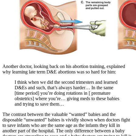
Another doctor, looking back on his abortion training, explained
why learning late term D&E abortions was so hard for him:
I think when we did the second trimesters and learned
D&Es and such, that’s always harder… In the same
[time period] you’re doing rotations in [ premature
obstetrics] where you’re… giving meds to these babies
and trying to save them…
The contrast between the valuable “wanted” babies and the
disposable “unwanted” babies is vividly shown when doctors fight
to save infants who are the same age as the infants they kill in
another part of the hospital. The only difference between a baby