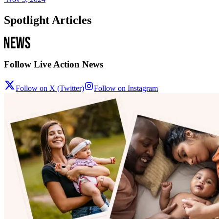
Spotlight Articles
Follow Live Action News
Follow on X (Twitter)
Follow on Instagram