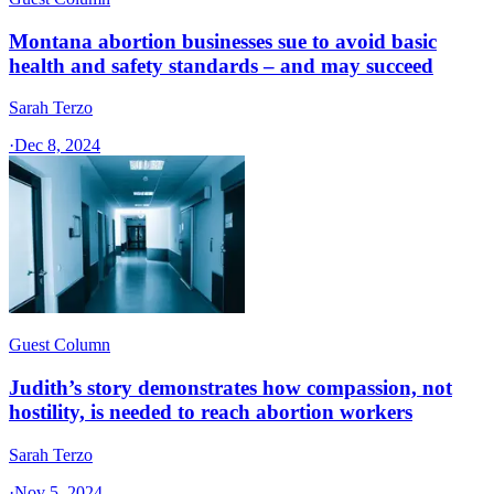
Montana abortion businesses sue to avoid basic
health and safety standards – and may succeed
Sarah Terzo
·
Dec 8, 2024
Guest Column
Judith’s story demonstrates how compassion, not
hostility, is needed to reach abortion workers
Sarah Terzo
·
Nov 5, 2024