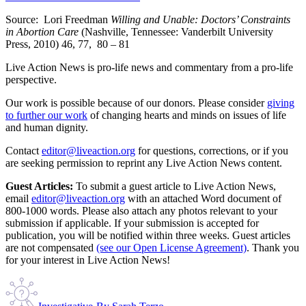
Source: Lori Freedman
Willing and Unable: Doctors’ Constraints
in Abortion Care
(Nashville, Tennessee: Vanderbilt University
Press, 2010) 46, 77, 80 – 81
Live Action News is pro-life news and commentary from a pro-life
perspective.
Our work is possible because of our donors. Please consider
giving
to further our work
of changing hearts and minds on issues of life
and human dignity.
Contact
editor@liveaction.org
for questions, corrections, or if you
are seeking permission to reprint any Live Action News content.
Guest Articles:
To submit a guest article to Live Action News,
email
editor@liveaction.org
with an attached Word document of
800-1000 words. Please also attach any photos relevant to your
submission if applicable. If your submission is accepted for
publication, you will be notified within three weeks. Guest articles
are not compensated
(see our Open License Agreement)
. Thank you
for your interest in Live Action News!