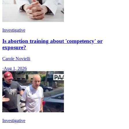
Investigative
Is abortion training about 'competency' or
exposure?
Carole Novielli
·
Aug 1, 2026
Investigative