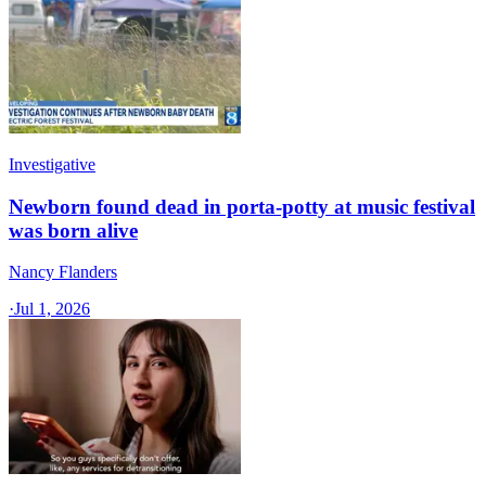
Investigative
Newborn found dead in porta-potty at music festival
was born alive
Nancy Flanders
·
Jul 1, 2026