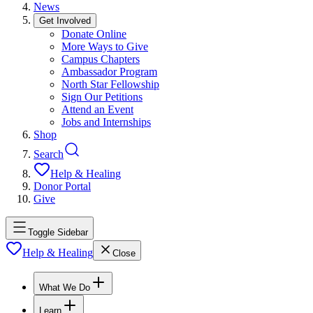
News
Get Involved
Donate Online
More Ways to Give
Campus Chapters
Ambassador Program
North Star Fellowship
Sign Our Petitions
Attend an Event
Jobs and Internships
Shop
Search
Help & Healing
Donor Portal
Give
Toggle Sidebar
Help & Healing
Close
What We Do
Learn