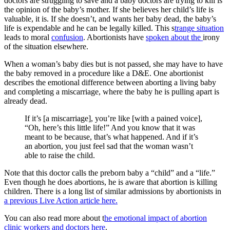
doctors are struggling to save and a baby doctors are trying to kill is
the opinion of the baby’s mother. If she believes her child’s life is
valuable, it is. If she doesn’t, and wants her baby dead, the baby’s
life is expendable and he can be legally killed. This s
trange situation
leads to moral
confusion
. Abortionists have
spoken about the
irony
of the situation elsewhere.
When a woman’s baby dies but is not passed, she may have to have
the baby removed in a procedure like a D&E. One abortionist
describes the emotional difference between aborting a living baby
and completing a miscarriage, where the baby he is pulling apart is
already dead.
If it’s [a miscarriage], you’re like [with a pained voice],
“Oh, here’s this little life!” And you know that it was
meant to be because, that’s what happened. And if it’s
an abortion, you just feel sad that the woman wasn’t
able to raise the child.
Note that this doctor calls the preborn baby a “child” and a “life.”
Even though he does abortions, he is aware that abortion is killing
children. There is a long list of similar admissions by abortionists in
a previous Live Action article here.
You can also read more about t
he emotional impact of abortion
clinic workers and doctors here
.