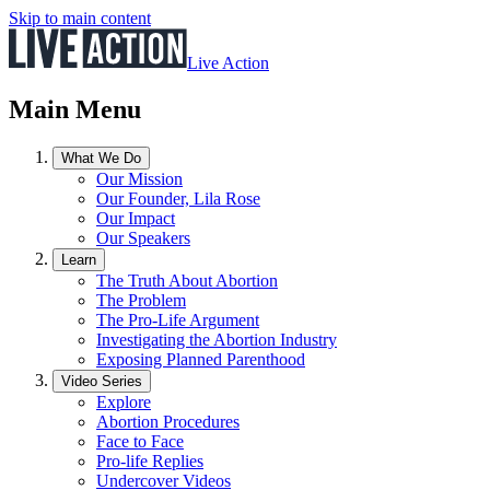
Skip to main content
Live Action
Main Menu
What We Do
Our Mission
Our Founder, Lila Rose
Our Impact
Our Speakers
Learn
The Truth About Abortion
The Problem
The Pro-Life Argument
Investigating the Abortion Industry
Exposing Planned Parenthood
Video Series
Explore
Abortion Procedures
Face to Face
Pro-life Replies
Undercover Videos