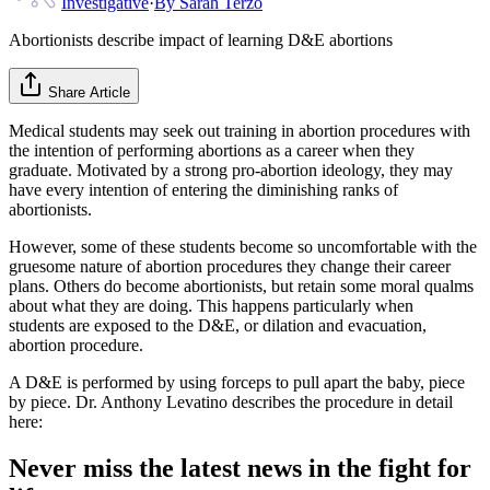
Investigative
·
By
Sarah Terzo
Abortionists describe impact of learning D&E abortions
Share Article
Medical students may seek out training in abortion procedures with
the intention of performing abortions as a career when they
graduate. Motivated by a strong pro-abortion ideology, they may
have every intention of entering the diminishing ranks of
abortionists.
However, some of these students become so uncomfortable with the
gruesome nature of abortion procedures they change their career
plans. Others do become abortionists, but retain some moral qualms
about what they are doing. This happens particularly when
students are exposed to the D&E, or dilation and evacuation,
abortion procedure.
A D&E is performed by using forceps to pull apart the baby, piece
by piece. Dr. Anthony Levatino describes the procedure in detail
here:
Never miss the latest news in the fight for