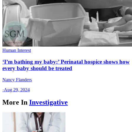
Human Interest
‘I’m bathing my baby:’ Perinatal hospice shows how
every baby should be treated
Nancy Flanders
·
Aug 29, 2024
More In
Investigative