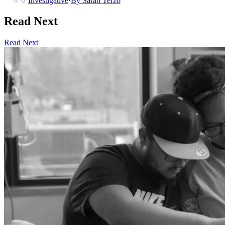
Investigative
·
By
Sarah Terzo
Read Next
Read Next