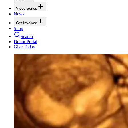
Video Series
News
Get Involved
Shop
Search
Donor Portal
Give Today