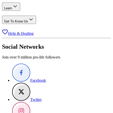
Learn
Get To Know Us
Help & Healing
Social Networks
Join over 9 million pro-life followers
Facebook
Twitter