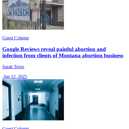
Guest Column
Google Reviews reveal painful abortion and
infection from clients of Montana abortion business
Sarah Terzo
·
Jan 12, 2025
Guest Column