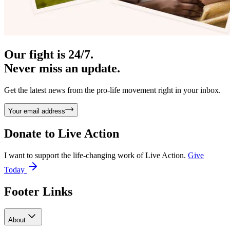
Our fight is 24/7.
Never miss an update.
Get the latest news from the pro-life movement right in your inbox.
Your email address
Donate to
Live Action
I want to support the life-changing work of Live Action.
Give
Today
Footer Links
About