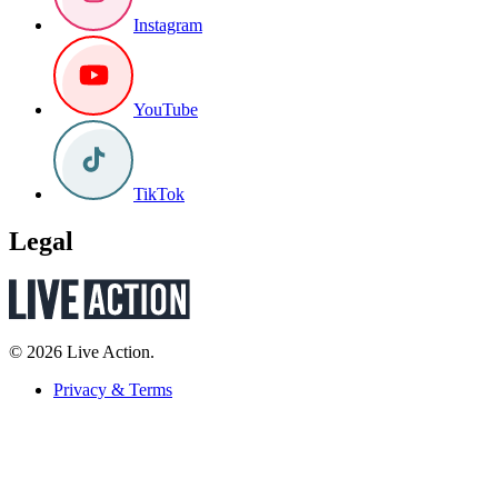
Instagram
YouTube
TikTok
Legal
© 2026 Live Action.
Privacy & Terms