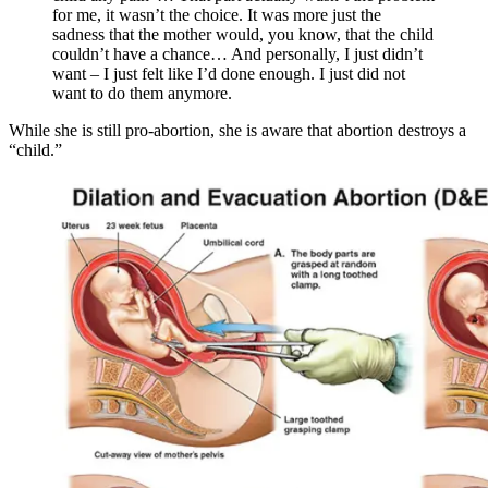
for me, it wasn’t the choice. It was more just the
sadness that the mother would, you know, that the child
couldn’t have a chance… And personally, I just didn’t
want – I just felt like I’d done enough. I just did not
want to do them anymore.
While she is still pro-abortion, she is aware that abortion destroys a
“child.”