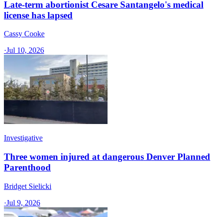
Late-term abortionist Cesare Santangelo's medical
license has lapsed
Cassy Cooke
·
Jul 10, 2026
Investigative
Three women injured at dangerous Denver Planned
Parenthood
Bridget Sielicki
·
Jul 9, 2026