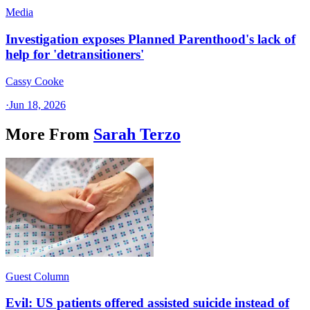
Media
Investigation exposes Planned Parenthood's lack of
help for 'detransitioners'
Cassy Cooke
·
Jun 18, 2026
More From
Sarah Terzo
Guest Column
Evil: US patients offered assisted suicide instead of