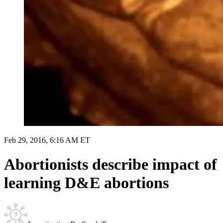
Feb 29, 2016, 6:16 AM ET
Abortionists describe impact of
learning D&E abortions