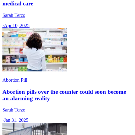
medical care
Sarah Terzo
·
Apr 10, 2025
Abortion Pill
Abortion pills over the counter could soon become
an alarming reality
Sarah Terzo
·
Jan 31, 2025