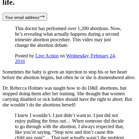
life.
Your email address
This doctor has performed over 1,200 abortions. Now,
he’s revealing what actually happens during a second
trimester abortion procedure. This video may just
change the abortion debate.
Posted by
Live Action
on
Wednesday, February 24,
2016
Sometimes the baby is given an injection to stop his or her heart
before the abortion begins, but often he or she is dismembered alive.
Dr. Rebecca Holmes was taught how to do D&E abortions, but
stopped doing them after her training. She thought that women
carrying disabled or sick babies should have the right to abort. But
she wouldn’t do the abortions herself:
I knew I wouldn’t. I just didn’t want to. I just did not
enjoy pulling the fetus out… When someone did decide
to go through with the abortion, I always respected that,
like you’re saying, “Stop now and don’t cause this
child any pain”… That part actually wasn’t the problem