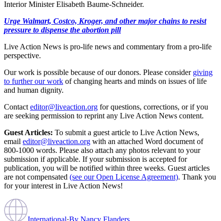
Interior Minister Elisabeth Baume-Schneider.
Urge Walmart, Costco, Kroger, and other major chains to resist
pressure to dispense the abortion pill
Live Action News is pro-life news and commentary from a pro-life
perspective.
Our work is possible because of our donors. Please consider
giving
to further our work
of changing hearts and minds on issues of life
and human dignity.
Contact
editor@liveaction.org
for questions, corrections, or if you
are seeking permission to reprint any Live Action News content.
Guest Articles:
To submit a guest article to Live Action News,
email
editor@liveaction.org
with an attached Word document of
800-1000 words. Please also attach any photos relevant to your
submission if applicable. If your submission is accepted for
publication, you will be notified within three weeks. Guest articles
are not compensated
(see our Open License Agreement)
. Thank you
for your interest in Live Action News!
International
·
By
Nancy Flanders