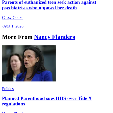
Parents of euthanized teen seek action against
psychiatrists who opposed her death
Cassy Cooke
·
Aug 1, 2026
More From
Nancy Flanders
Politics
Planned Parenthood sues HHS over Title X
regulations