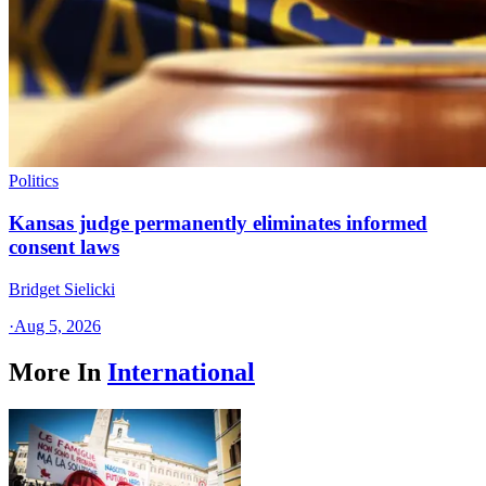
Politics
Kansas judge permanently eliminates informed
consent laws
Bridget Sielicki
·
Aug 5, 2026
More In
International