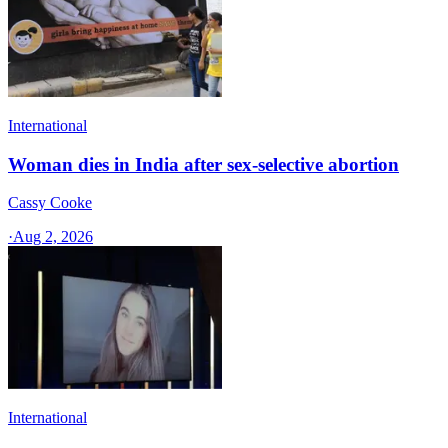
International
Woman dies in India after sex-selective abortion
Cassy Cooke
·
Aug 2, 2026
International