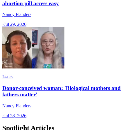
abortion pill access easy
Nancy Flanders
·
Jul 29, 2026
Issues
Donor-conceived woman: 'Biological mothers and
fathers matter'
Nancy Flanders
·
Jul 28, 2026
Spotlight Articles