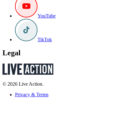
YouTube
TikTok
Legal
© 2026 Live Action.
Privacy & Terms