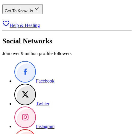
Get To Know Us
Help & Healing
Social Networks
Join over 9 million pro-life followers
Facebook
Twitter
Instagram