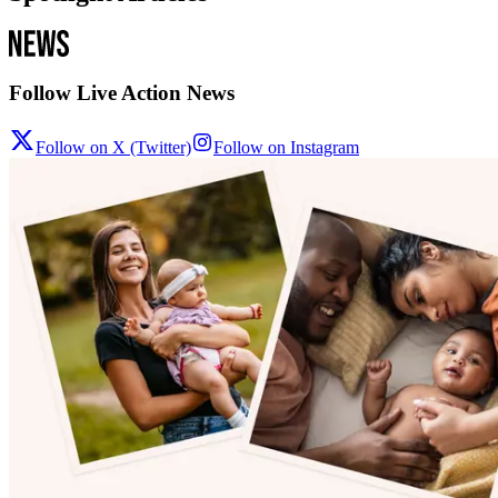
Follow Live Action News
Follow on X (Twitter)
Follow on Instagram