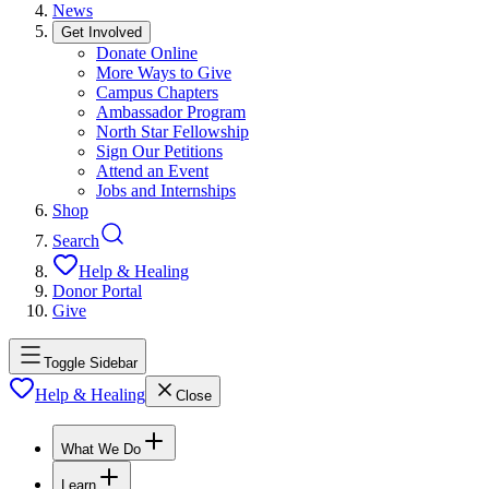
News
Get Involved
Donate Online
More Ways to Give
Campus Chapters
Ambassador Program
North Star Fellowship
Sign Our Petitions
Attend an Event
Jobs and Internships
Shop
Search
Help & Healing
Donor Portal
Give
Toggle Sidebar
Help & Healing
Close
What We Do
Learn