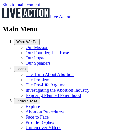
Skip to main content
Live Action
Main Menu
What We Do
Our Mission
Our Founder, Lila Rose
Our Impact
Our Speakers
Learn
The Truth About Abortion
The Problem
The Pro-Life Argument
Investigating the Abortion Industry
Exposing Planned Parenthood
Video Series
Explore
Abortion Procedures
Face to Face
Pro-life Replies
Undercover Videos