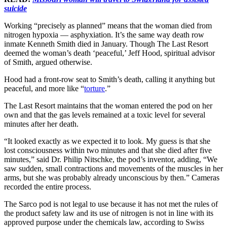
suicide
Working “precisely as planned” means that the woman died from
nitrogen hypoxia — asphyxiation. It’s the same way death row
inmate Kenneth Smith died in January. Though The Last Resort
deemed the woman’s death ‘peaceful,’ Jeff Hood, spiritual advisor
of Smith, argued otherwise.
Hood had a front-row seat to Smith’s death, calling it anything but
peaceful, and more like “
torture
.”
The Last Resort maintains that the woman entered the pod on her
own and that the gas levels remained at a toxic level for several
minutes after her death.
“It looked exactly as we expected it to look. My guess is that she
lost consciousness within two minutes and that she died after five
minutes,” said Dr. Philip Nitschke, the pod’s inventor, adding, “We
saw sudden, small contractions and movements of the muscles in her
arms, but she was probably already unconscious by then.” Cameras
recorded the entire process.
The Sarco pod is not legal to use because it has not met the rules of
the product safety law and its use of nitrogen is not in line with its
approved purpose under the chemicals law, according to Swiss