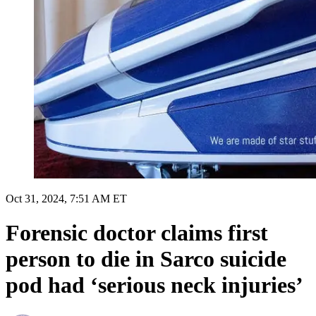
Oct 31, 2024, 7:51 AM ET
Forensic doctor claims first
person to die in Sarco suicide
pod had ‘serious neck injuries’