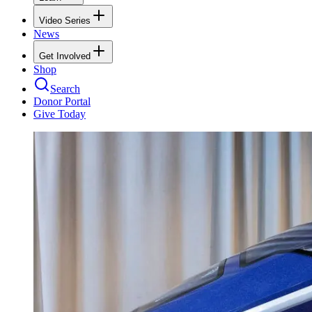
Video Series
News
Get Involved
Shop
Search
Donor Portal
Give Today