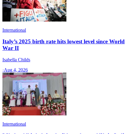
International
Italy’s 2025 birth rate hits lowest level since World
War II
Isabella Childs
·
Aug 4, 2026
International