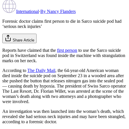
International
·
By
Nancy Flanders
Forensic doctor claims first person to die in Sarco suicide pod had
‘serious neck injuries’
Share Article
Reports have claimed that the
first person
to use the Sarco suicide
pod in Switzerland was found inside the machine with strangulation
marks on her neck.
According to
The Daily Mail
, the 64-year-old American woman
died inside the suicide pod on September 23 in a wooded area after
she pushed the button that releases nitrogen gas into the sealed pod
— causing death by hypoxia. The president of Swiss Sarco operator
The Last Resort, Dr. Florian Willet, was arrested at the scene of the
woman’s death along with two attorneys and a photographer who
were involved.
An investigation was then launched into the woman’s death, which
revealed she had serious neck injuries and may have been strangled,
according to a forensic doctor.