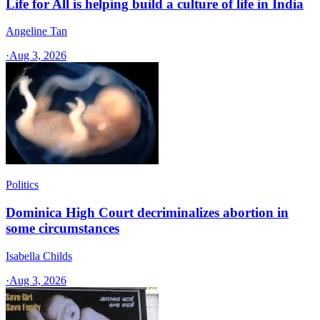
Life for All is helping build a culture of life in India
Angeline Tan
·
Aug 3, 2026
Politics
Dominica High Court decriminalizes abortion in
some circumstances
Isabella Childs
·
Aug 3, 2026