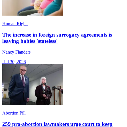
Human Rights
The increase in foreign surrogacy agreements is
leaving babies 'stateless'
Nancy Flanders
·
Jul 30, 2026
Abortion Pill
259 pro-abortion lawmakers urge court to keep