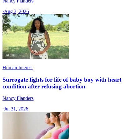
Nancy Flanders
·
Aug 3, 2026
Human Interest
Surrogate fights for life of baby boy with heart
condition after refusing abortion
Nancy Flanders
·
Jul 31, 2026