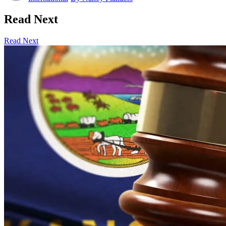
Read Next
Read Next