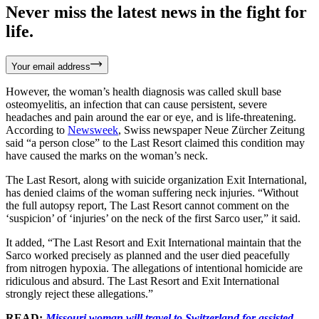
Never miss the latest news in the fight for
life.
Your email address
However, the woman’s health diagnosis was called skull base
osteomyelitis, an infection that can cause persistent, severe
headaches and pain around the ear or eye, and is life-threatening.
According to
Newsweek
, Swiss newspaper Neue Zürcher Zeitung
said “a person close” to the Last Resort claimed this condition may
have caused the marks on the woman’s neck.
The Last Resort, along with suicide organization Exit International,
has denied claims of the woman suffering neck injuries. “Without
the full autopsy report, The Last Resort cannot comment on the
‘suspicion’ of ‘injuries’ on the neck of the first Sarco user,” it said.
It added, “The Last Resort and Exit International maintain that the
Sarco worked precisely as planned and the user died peacefully
from nitrogen hypoxia. The allegations of intentional homicide are
ridiculous and absurd. The Last Resort and Exit International
strongly reject these allegations.”
READ:
Missouri woman will travel to Switzerland for assisted