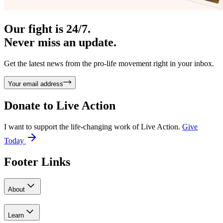
Our fight is 24/7.
Never miss an update.
Get the latest news from the pro-life movement right in your inbox.
Your email address
Donate to
Live Action
I want to support the life-changing work of Live Action.
Give
Today
Footer Links
About
Learn