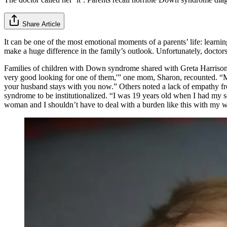
Share Article
It can be one of the most emotional moments of a parents’ life: learn
make a huge difference in the family’s outlook. Unfortunately, doctor
Families of children with Down syndrome shared with Greta Harriso
very good looking for one of them,'” one mom, Sharon, recounted. “My s
your husband stays with you now.” Others noted a lack of empathy fr
syndrome to be institutionalized. “I was 19 years old when I had my 
woman and I shouldn’t have to deal with a burden like this with my w