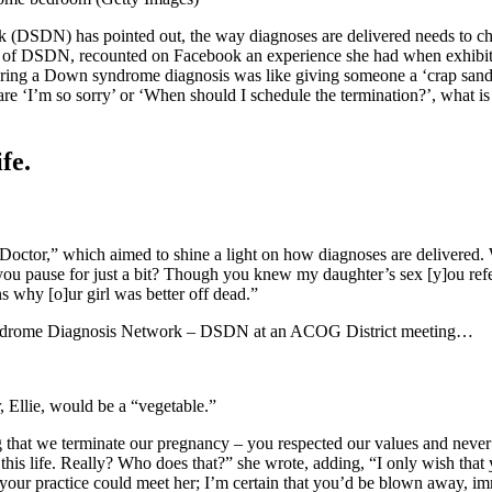
k (DSDN) has pointed out, the way diagnoses are delivered needs to ch
nt of DSDN, recounted on Facebook an experience she had when exhibit
ivering a Down syndrome diagnosis was like giving someone a ‘crap san
re ‘I’m so sorry’ or ‘When should I schedule the termination?’, what is 
fe.
rDoctor,” which aimed to shine a light on how diagnoses are delivered. 
u pause for just a bit? Though you knew my daughter’s sex [y]ou refer
ns why [o]ur girl was better off dead.”
Syndrome Diagnosis Network – DSDN at an ACOG District meeting…
Ellie, would be a “vegetable.”
 that we terminate our pregnancy – you respected our values and never 
 this life. Really? Who does that?” she wrote, adding, “I only wish that
your practice could meet her; I’m certain that you’d be blown away, im