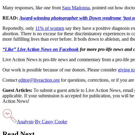
Many responses, like one from
Sara Madonna
, pointed out how doctor
READ:
Award-winning photographer with Down syndrome ‘just on
Reportedly, only
11% of women
say they have a positive diagnosis e
abortion. There is no excuse for these discriminatory experiences to 
more fulfilling lives than ever before. It boils down to ableism, and the
“Like” Live Action News on Facebook
for more pro-life news and
Live Action News is pro-life news and commentary from a pro-life pe
Our work is possible because of our donors. Please consider
giving to
Contact
editor@liveaction.org
for questions, corrections, or if you a
Guest Articles:
To submit a guest article to Live Action News, email
applicable. If your submission is accepted for publication, you will b
Action News!
Analysis
·
By
Cassy Cooke
Read Next