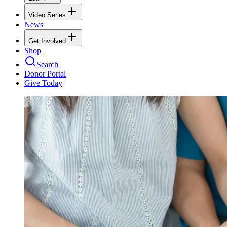
Video Series
News
Get Involved
Shop
Search
Donor Portal
Give Today