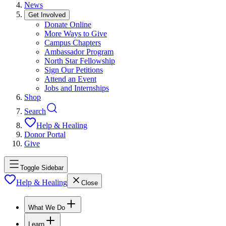
News
Get Involved
Donate Online
More Ways to Give
Campus Chapters
Ambassador Program
North Star Fellowship
Sign Our Petitions
Attend an Event
Jobs and Internships
Shop
Search
Help & Healing
Donor Portal
Give
Toggle Sidebar
Help & Healing
Close
What We Do
Learn