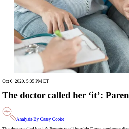
Oct 6, 2020, 5:35 PM ET
The doctor called her ‘it’: Pare
Analysis
·
By
Cassy Cooke
The doctor called her ‘it’: Parents recall horrible Down syndrome dia