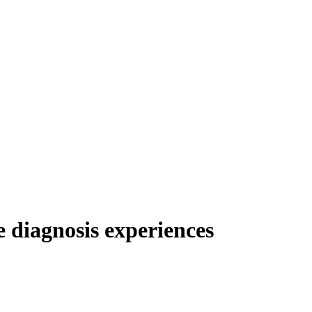
e diagnosis experiences