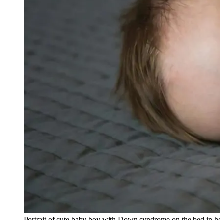
Portrait of cute baby boy with Down syndrome on the bed in 