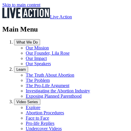
Skip to main content
Live Action
Main Menu
What We Do
Our Mission
Our Founder, Lila Rose
Our Impact
Our Speakers
Learn
The Truth About Abortion
The Problem
The Pro-Life Argument
Investigating the Abortion Industry
Exposing Planned Parenthood
Video Series
Explore
Abortion Procedures
Face to Face
Pro-life Replies
Undercover Videos