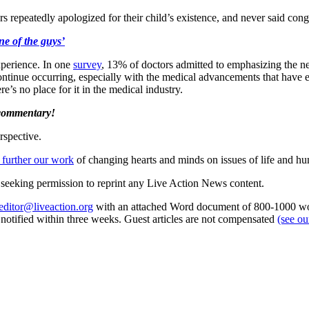
s repeatedly apologized for their child’s existence, and never said cong
e of the guys’
xperience. In one
survey
, 13% of doctors admitted to emphasizing the 
continue occurring, especially with the medical advancements that have 
re’s no place for it in the medical industry.
 commentary!
rspective.
 further our work
of changing hearts and minds on issues of life and hu
re seeking permission to reprint any Live Action News content.
editor@liveaction.org
with an attached Word document of 800-1000 word
e notified within three weeks. Guest articles are not compensated
(see o