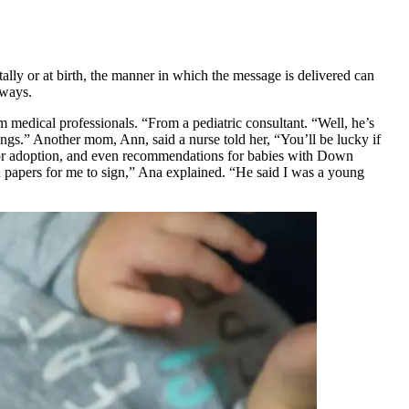
ally or at birth, the manner in which the message is delivered can
 ways.
 medical professionals. “From a pediatric consultant. “Well, he’s
tings.” Another mom, Ann, said a nurse told her, “You’ll be lucky if
 for adoption, and even recommendations for babies with Down
n papers for me to sign,” Ana explained. “He said I was a young