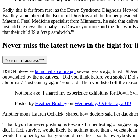
Sadly, this is far from rare; as the Down Syndrome Diagnosis Networ
Bradley, a member of the Board of Directors and the former preside
Maternal Fetal Medicine specialist from Minnesota, he said that del
just told the news their baby has Down syndrome and the first words a
that their child IS a ‘crap sandwich.'”
Never miss the latest news in the fight for li
Your email address
DSDN likewise
launched a campaign
several years ago, titled “#Dea
outweighed by the negatives. “Did you think before you spoke? Did yo
abnormal.’ ‘Just can try again’ you said. Then you listed off the reaso
Not long ago, I shared my experience exhibiting for Down 
Posted by
Heather Bradley
on
Wednesday, October 2, 2019
Another mom, Lauren Ochalek, shared how doctors said her daughter, 
“Thank you for never pushing us towards further testing or suggesting
did, in fact, survive, would likely be nothing more than a vegetable in
would bring her by so that you could meet her – so that everybody in 