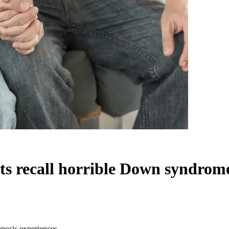
nts recall horrible Down syndrom
gnosis experiences