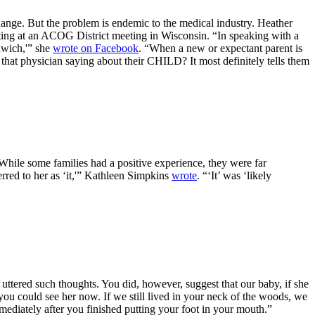
ange. But the problem is endemic to the medical industry. Heather
ing at an ACOG District meeting in Wisconsin. “In speaking with a
dwich,'” she
wrote on Facebook
. “When a new or expectant parent is
that physician saying about their CHILD? It most definitely tells them
While some families had a positive experience, they were far
red to her as ‘it,'” Kathleen Simpkins
wrote
. “‘It’ was ‘likely
uttered such thoughts. You did, however, suggest that our baby, if she
 you could see her now. If we still lived in your neck of the woods, we
mediately after you finished putting your foot in your mouth.”