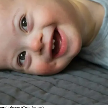
home bedroom (Getty Images)