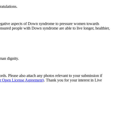
ratulations.
negative aspects of Down syndrome to pressure women towards
ensured people with Down syndrome are able to live longer, healthier,
man dignity.
s. Please also attach any photos relevant to your submission if
ur Open License Agreement)
. Thank you for your interest in Live