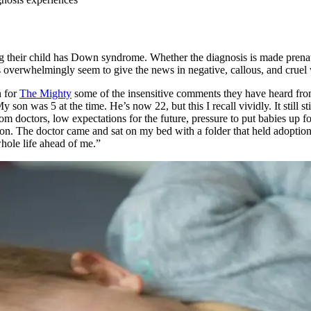
ing their child has Down syndrome. Whether the diagnosis is made prenat
s overwhelmingly seem to give the news in negative, callous, and cruel
n for
The Mighty
some of the insensitive comments they have heard from
on was 5 at the time. He’s now 22, but this I recall vividly. It still s
om doctors, low expectations for the future, pressure to put babies up
son. The doctor came and sat on my bed with a folder that held adoptio
hole life ahead of me.”