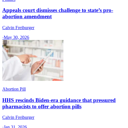
Appeals court dismisses challenge to state’s pro-
abortion amendment
Calvin Freiburger
·
May 30, 2026
Abortion Pill
HHS rescinds Biden-era guidance that pressured
pharmacists to offer abortion pills
Calvin Freiburger
·
Jan 31, 2026