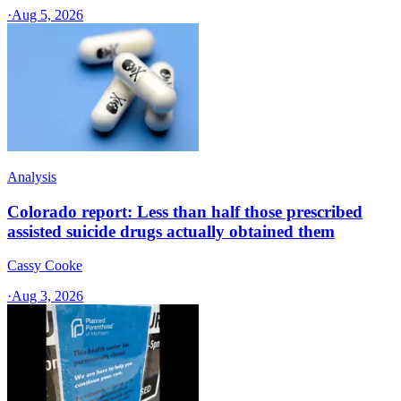
·
Aug 5, 2026
Analysis
Colorado report: Less than half those prescribed
assisted suicide drugs actually obtained them
Cassy Cooke
·
Aug 3, 2026