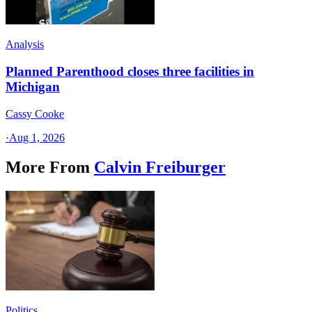
Analysis
Planned Parenthood closes three facilities in
Michigan
Cassy Cooke
·
Aug 1, 2026
More From
Calvin Freiburger
Politics