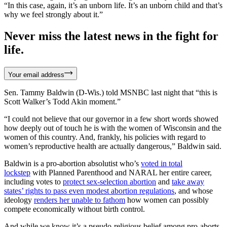
“In this case, again, it’s an unborn life. It’s an unborn child and that’s
why we feel strongly about it.”
Never miss the latest news in the fight for
life.
Your email address
Sen. Tammy Baldwin (D-Wis.) told MSNBC last night that “this is
Scott Walker’s Todd Akin moment.”
“I could not believe that our governor in a few short words showed
how deeply out of touch he is with the women of Wisconsin and the
women of this country. And, frankly, his policies with regard to
women’s reproductive health are actually dangerous,” Baldwin said.
Baldwin is a pro-abortion absolutist who’s
voted in total
lockstep
with Planned Parenthood and NARAL her entire career,
including votes to
protect sex-selection abortion
and
take away
states’ rights to pass even modest abortion regulations
, and whose
ideology
renders her unable to fathom
how women can possibly
compete economically without birth control.
And while we know it’s a pseudo-religious belief among pro-aborts