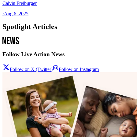
Calvin Freiburger
·
Aug 6, 2025
Spotlight Articles
Follow Live Action News
Follow on X (Twitter)
Follow on Instagram