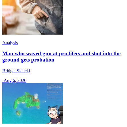
Analysis
Man who waved gun at pro-lifers and shot into the
ground gets probation
Bridget Sielicki
·
Aug 6, 2026