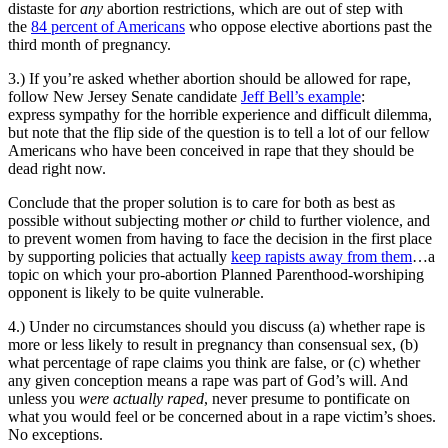
distaste for
any
abortion restrictions, which are out of step with
the
84 percent of Americans
who oppose elective abortions past the
third month of pregnancy.
3.) If you’re asked whether abortion should be allowed for rape,
follow New Jersey Senate candidate
Jeff Bell’s example
:
express sympathy for the horrible experience and difficult dilemma,
but note that the flip side of the question is to tell a lot of our fellow
Americans who have been conceived in rape that they should be
dead right now.
Conclude that the proper solution is to care for both as best as
possible without subjecting mother
or
child to further violence, and
to prevent women from having to face the decision in the first place
by supporting policies that actually
keep rapists away from them
…a
topic on which your pro-abortion Planned Parenthood-worshiping
opponent is likely to be quite vulnerable.
4.) Under no circumstances should you discuss (a) whether rape is
more or less likely to result in pregnancy than consensual sex, (b)
what percentage of rape claims you think are false, or (c) whether
any given conception means a rape was part of God’s will. And
unless you
were actually raped
, never presume to pontificate on
what you would feel or be concerned about in a rape victim’s shoes.
No exceptions.