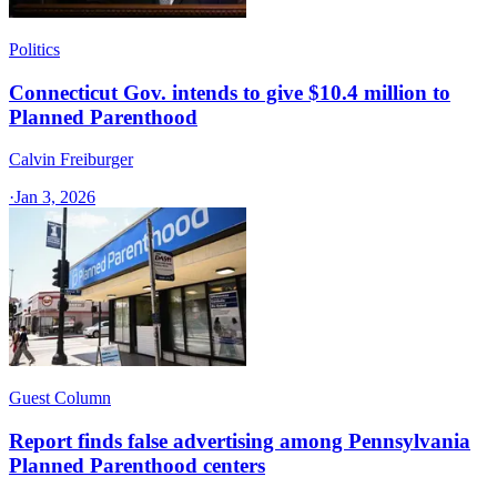
Politics
Connecticut Gov. intends to give $10.4 million to
Planned Parenthood
Calvin Freiburger
·
Jan 3, 2026
Guest Column
Report finds false advertising among Pennsylvania
Planned Parenthood centers