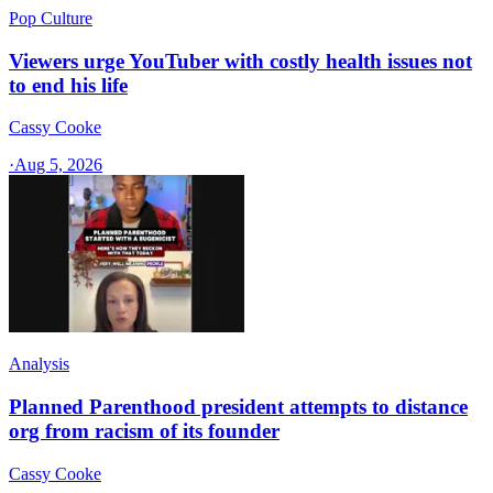
Pop Culture
Viewers urge YouTuber with costly health issues not
to end his life
Cassy Cooke
·
Aug 5, 2026
Analysis
Planned Parenthood president attempts to distance
org from racism of its founder
Cassy Cooke