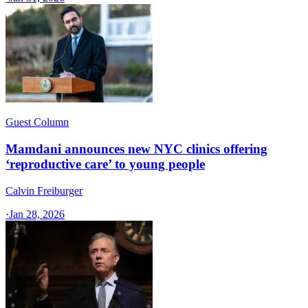
Guest Column
Mamdani announces new NYC clinics offering
‘reproductive care’ to young people
Calvin Freiburger
·
Jan 28, 2026