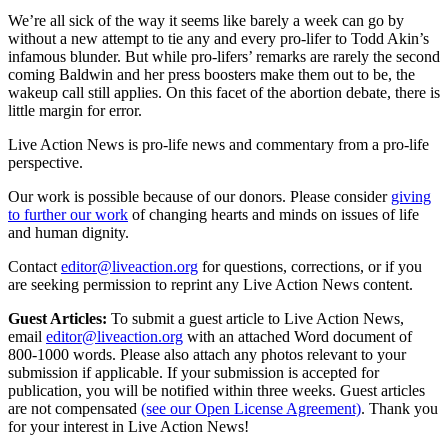
We’re all sick of the way it seems like barely a week can go by
without a new attempt to tie any and every pro-lifer to Todd Akin’s
infamous blunder. But while pro-lifers’ remarks are rarely the second
coming Baldwin and her press boosters make them out to be, the
wakeup call still applies. On this facet of the abortion debate, there is
little margin for error.
Live Action News is pro-life news and commentary from a pro-life
perspective.
Our work is possible because of our donors. Please consider
giving
to further our work
of changing hearts and minds on issues of life
and human dignity.
Contact
editor@liveaction.org
for questions, corrections, or if you
are seeking permission to reprint any Live Action News content.
Guest Articles:
To submit a guest article to Live Action News,
email
editor@liveaction.org
with an attached Word document of
800-1000 words. Please also attach any photos relevant to your
submission if applicable. If your submission is accepted for
publication, you will be notified within three weeks. Guest articles
are not compensated
(see our Open License Agreement)
. Thank you
for your interest in Live Action News!