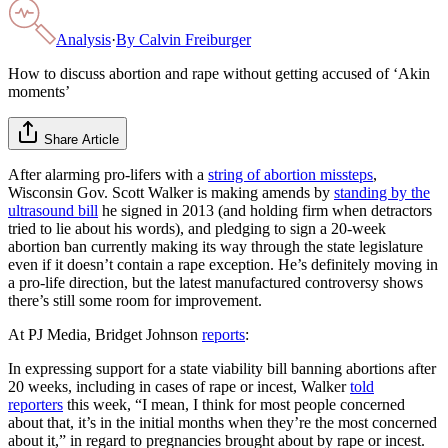
Analysis
·
By
Calvin Freiburger
How to discuss abortion and rape without getting accused of ‘Akin
moments’
Share Article
After alarming pro-lifers with a
string of abortion missteps
,
Wisconsin Gov. Scott Walker is making amends by
standing by
the
ultrasound bill
he signed in 2013 (and holding firm when detractors
tried to lie about his words), and pledging to sign a 20-week
abortion ban currently making its way through the state legislature
even if it doesn’t contain a rape exception. He’s definitely moving in
a pro-life direction, but the latest manufactured controversy shows
there’s still some room for improvement.
At PJ Media, Bridget Johnson
reports
:
In expressing support for a state viability bill banning abortions after
20 weeks, including in cases of rape or incest, Walker
told
reporters
this week, “I mean, I think for most people concerned
about that, it’s in the initial months when they’re the most concerned
about it,” in regard to pregnancies brought about by rape or incest.