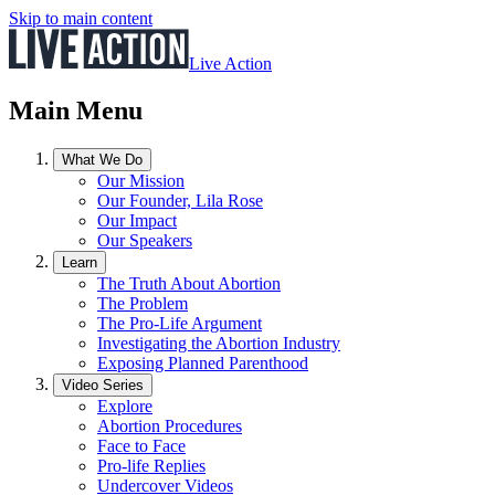
Skip to main content
Live Action
Main Menu
What We Do
Our Mission
Our Founder, Lila Rose
Our Impact
Our Speakers
Learn
The Truth About Abortion
The Problem
The Pro-Life Argument
Investigating the Abortion Industry
Exposing Planned Parenthood
Video Series
Explore
Abortion Procedures
Face to Face
Pro-life Replies
Undercover Videos