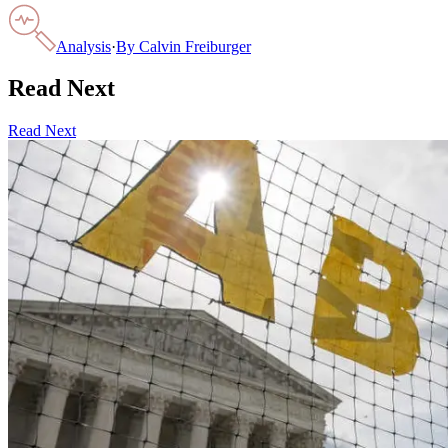
Analysis
·
By
Calvin Freiburger
Read Next
Read Next