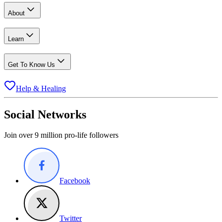
About
Learn
Get To Know Us
Help & Healing
Social Networks
Join over 9 million pro-life followers
Facebook
Twitter