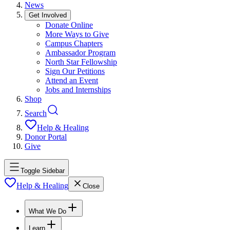
News
Get Involved
Donate Online
More Ways to Give
Campus Chapters
Ambassador Program
North Star Fellowship
Sign Our Petitions
Attend an Event
Jobs and Internships
Shop
Search
Help & Healing
Donor Portal
Give
Toggle Sidebar
Help & Healing
Close
What We Do
Learn