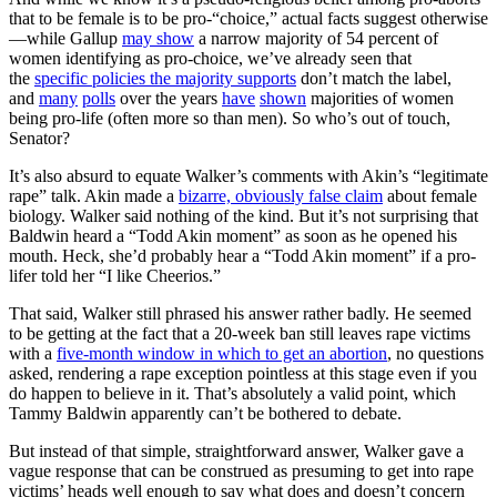
that to be female is to be pro-“choice,” actual facts suggest otherwise
—while Gallup
may show
a narrow majority of 54 percent of
women identifying as pro-choice, we’ve already seen that
the
specific policies the majority supports
don’t match the label,
and
many
polls
over the years
have
shown
majorities of women
being pro-life (often more so than men). So who’s out of touch,
Senator?
It’s also absurd to equate Walker’s comments with Akin’s “legitimate
rape” talk. Akin made a
bizarre, obviously false claim
about female
biology. Walker said nothing of the kind. But it’s not surprising that
Baldwin heard a “Todd Akin moment” as soon as he opened his
mouth. Heck, she’d probably hear a “Todd Akin moment” if a pro-
lifer told her “I like Cheerios.”
That said, Walker still phrased his answer rather badly. He seemed
to be getting at the fact that a 20-week ban still leaves rape victims
with a
five-month window in which to get an abortion
, no questions
asked, rendering a rape exception pointless at this stage even if you
do happen to believe in it. That’s absolutely a valid point, which
Tammy Baldwin apparently can’t be bothered to debate.
But instead of that simple, straightforward answer, Walker gave a
vague response that can be construed as presuming to get into rape
victims’ heads well enough to say what does and doesn’t concern