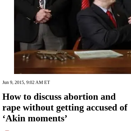
Jun 9, 2015, 9:02 AM ET
How to discuss abortion and
rape without getting accused of
‘Akin moments’