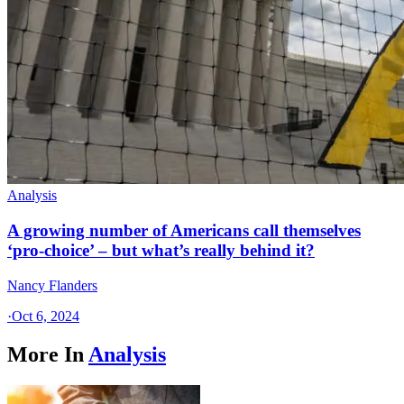
Analysis
A growing number of Americans call themselves
‘pro-choice’ – but what’s really behind it?
Nancy Flanders
·
Oct 6, 2024
More In
Analysis