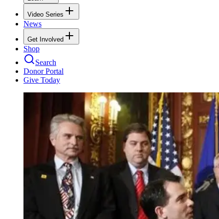
Video Series
News
Get Involved
Shop
Search
Donor Portal
Give Today