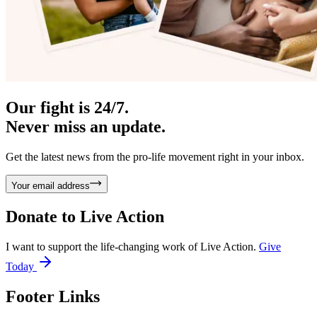
Our fight is 24/7.
Never miss an update.
Get the latest news from the pro-life movement right in your inbox.
Your email address
Donate to
Live Action
I want to support the life-changing work of Live Action.
Give
Today
Footer Links