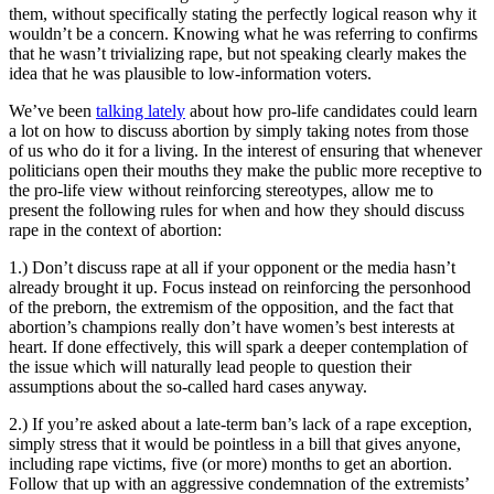
them, without specifically stating the perfectly logical reason why it
wouldn’t be a concern. Knowing what he was referring to confirms
that he wasn’t trivializing rape, but not speaking clearly makes the
idea that he was plausible to low-information voters.
We’ve been
talking lately
about how pro-life candidates could learn
a lot on how to discuss abortion by simply taking notes from those
of us who do it for a living. In the interest of ensuring that whenever
politicians open their mouths they make the public more receptive to
the pro-life view without reinforcing stereotypes, allow me to
present the following rules for when and how they should discuss
rape in the context of abortion:
1.) Don’t discuss rape at all if your opponent or the media hasn’t
already brought it up. Focus instead on reinforcing the personhood
of the preborn, the extremism of the opposition, and the fact that
abortion’s champions really don’t have women’s best interests at
heart. If done effectively, this will spark a deeper contemplation of
the issue which will naturally lead people to question their
assumptions about the so-called hard cases anyway.
2.) If you’re asked about a late-term ban’s lack of a rape exception,
simply stress that it would be pointless in a bill that gives anyone,
including rape victims, five (or more) months to get an abortion.
Follow that up with an aggressive condemnation of the extremists’