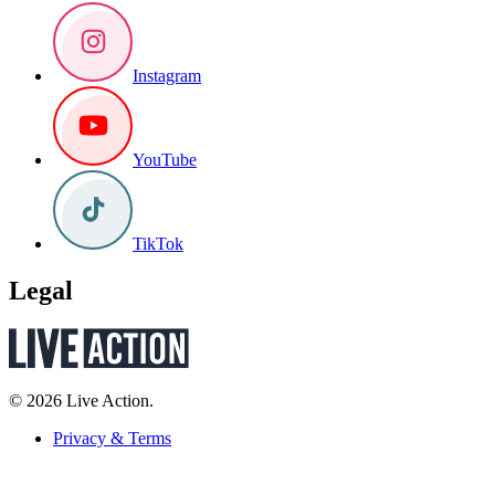
Instagram
YouTube
TikTok
Legal
© 2026 Live Action.
Privacy & Terms