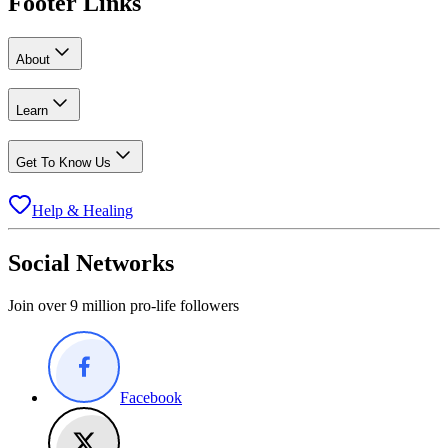
Footer Links
About
Learn
Get To Know Us
Help & Healing
Social Networks
Join over 9 million pro-life followers
Facebook