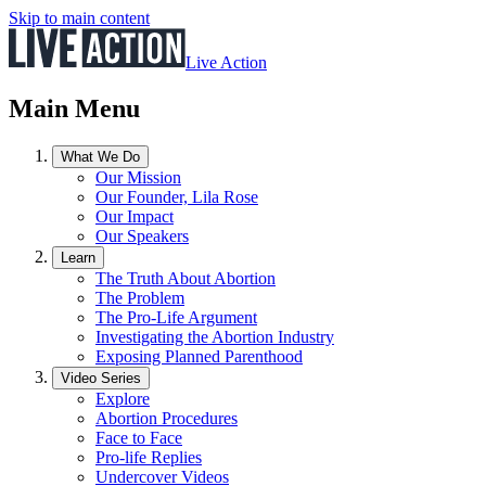
Skip to main content
Live Action
Main Menu
What We Do
Our Mission
Our Founder, Lila Rose
Our Impact
Our Speakers
Learn
The Truth About Abortion
The Problem
The Pro-Life Argument
Investigating the Abortion Industry
Exposing Planned Parenthood
Video Series
Explore
Abortion Procedures
Face to Face
Pro-life Replies
Undercover Videos