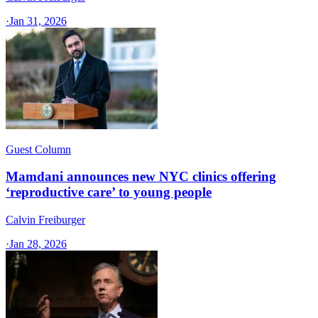
·
Jan 31, 2026
Guest Column
Mamdani announces new NYC clinics offering
‘reproductive care’ to young people
Calvin Freiburger
·
Jan 28, 2026