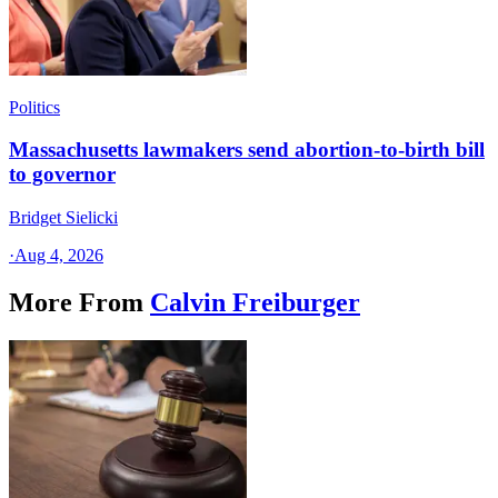
Politics
Massachusetts lawmakers send abortion-to-birth bill
to governor
Bridget Sielicki
·
Aug 4, 2026
More From
Calvin Freiburger