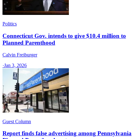
Politics
Connecticut Gov. intends to give $10.4 million to
Planned Parenthood
Calvin Freiburger
·
Jan 3, 2026
Guest Column
Report finds false advertising among Pennsylvania