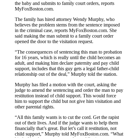
the baby and submits to family court orders, reports
MyFoxBoston.com.
The family has hired attorney Wendy Murphy, who
believes the problem stems from the sentence imposed
in the criminal case, reports MyFoxBoston.com. She
said making the man submit to a family court order
opened the door to the visitation request.
“The consequences of sentencing this man to probation
for 16 years, which is really until the child becomes an
adult, and making him declare paternity and pay child
support, includes that this guy gets a legal father-child
relationship out of the deal,” Murphy told the station.
Murphy has filed a motion with the court, asking the
judge to amend the sentencing and order the man to pay
restitution instead of child support. This would force
him to support the child but not give him visitation and
other parental rights.
“All this family wants is to cut the cord. Get the rapist
out of their lives. And if the judge wants to help them
financially that’s great. But let’s call it restitution, not
child support,” Murphy told MyFoxBoston.com. “What