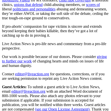
subsidized Viagra
for sex offenders,
child rape cover-ups
at abortion
clinics,
unions that defend
child-abusing members, or
scores of
liberal
politicians and personalities
abusing and demeaning women,
they’re either AWOL or taking the soft side of the debate, ceding the
true tough-on-rape ground to conservatives.
If pro-aborts’ compassion for rape victims is sincere and extends
beyond keeping their babies killable, then they’ve got a lot of
catching up to do in proving it.
Live Action News is pro-life news and commentary from a pro-life
perspective.
Our work is possible because of our donors. Please consider
giving
to further our work
of changing hearts and minds on issues of life
and human dignity.
Contact
editor@liveaction.org
for questions, corrections, or if you
are seeking permission to reprint any Live Action News content.
Guest Articles:
To submit a guest article to Live Action News,
email
editor@liveaction.org
with an attached Word document of
800-1000 words. Please also attach any photos relevant to your
submission if applicable. If your submission is accepted for
publication, you will be notified within three weeks. Guest articles
are not compensated
(see our Open License Agreement)
. Thank you