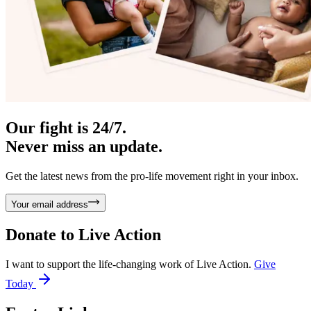
Our fight is 24/7.
Never miss an update.
Get the latest news from the pro-life movement right in your inbox.
Your email address
Donate to
Live Action
I want to support the life-changing work of Live Action.
Give
Today