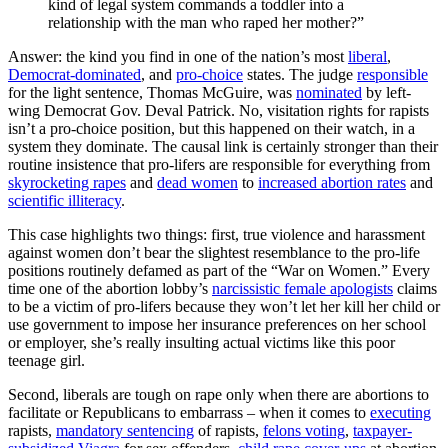
kind of legal system commands a toddler into a
relationship with the man who raped her mother?”
Answer: the kind you find in one of the nation’s most
liberal
,
Democrat-dominated
, and
pro-choice
states. The judge
responsible
for the light sentence, Thomas McGuire, was
nominated
by left-
wing Democrat Gov. Deval Patrick. No, visitation rights for rapists
isn’t a pro-choice position, but this happened on their watch, in a
system they dominate. The causal link is certainly stronger than their
routine insistence that pro-lifers are responsible for everything from
skyrocketing rapes
and
dead women
to
increased abortion rates
and
scientific illiteracy
.
This case highlights two things: first, true violence and harassment
against women don’t bear the slightest resemblance to the pro-life
positions routinely defamed as part of the “War on Women.” Every
time one of the abortion lobby’s
narcissistic female apologists
claims
to be a victim of pro-lifers because they won’t let her kill her child or
use government to impose her insurance preferences on her school
or employer, she’s really insulting actual victims like this poor
teenage girl.
Second, liberals are tough on rape only when there are abortions to
facilitate or Republicans to embarrass – when it comes to
executing
rapists,
mandatory sentencing
of rapists,
felons voting
,
taxpayer-