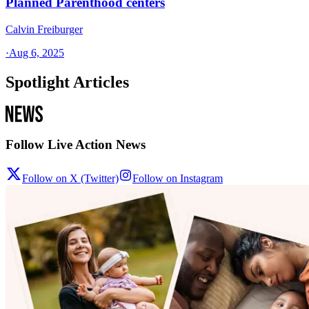
Planned Parenthood centers
Calvin Freiburger
·
Aug 6, 2025
Spotlight Articles
Follow Live Action News
Follow on X (Twitter)
Follow on Instagram