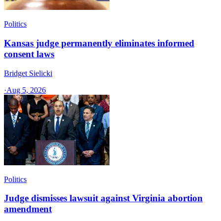
Politics
Kansas judge permanently eliminates informed
consent laws
Bridget Sielicki
·
Aug 5, 2026
Politics
Judge dismisses lawsuit against Virginia abortion
amendment