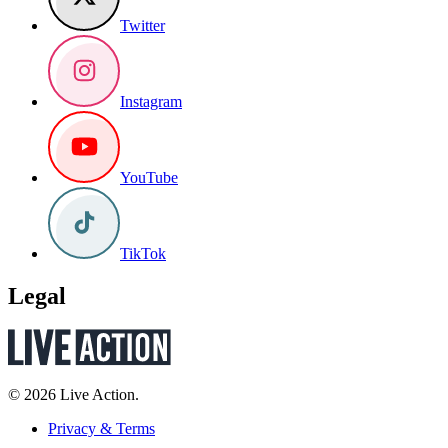
Twitter
Instagram
YouTube
TikTok
Legal
© 2026 Live Action.
Privacy & Terms