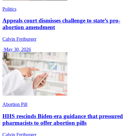
Politics
Appeals court dismisses challenge to state’s pro-
abortion amendment
Calvin Freiburger
·
May 30, 2026
Abortion Pill
HHS rescinds Biden-era guidance that pressured
pharmacists to offer abortion pills
Calvin Freiburger