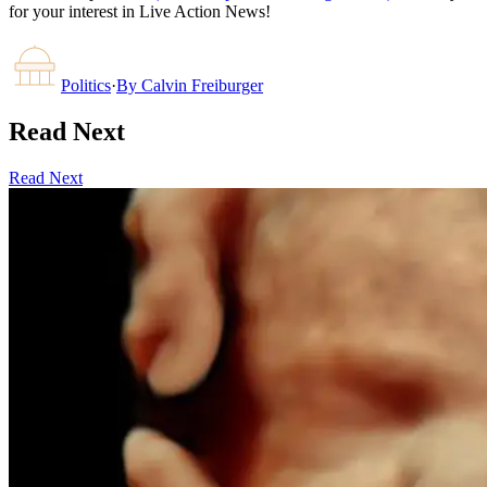
for your interest in Live Action News!
Politics
·
By
Calvin Freiburger
Read Next
Read Next