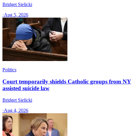
Bridget Sielicki
·
Aug 5, 2026
Politics
Court temporarily shields Catholic groups from NY
assisted suicide law
Bridget Sielicki
·
Aug 4, 2026