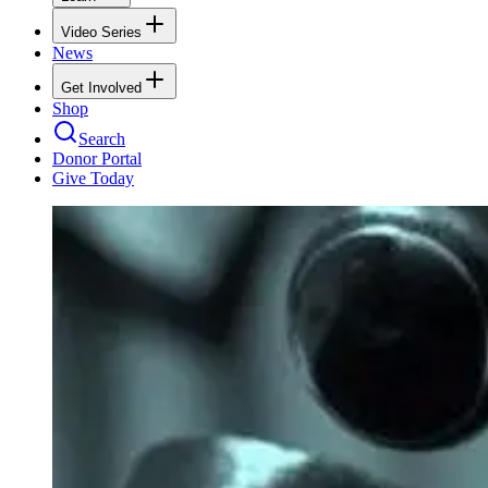
Video Series
News
Get Involved
Shop
Search
Donor Portal
Give Today