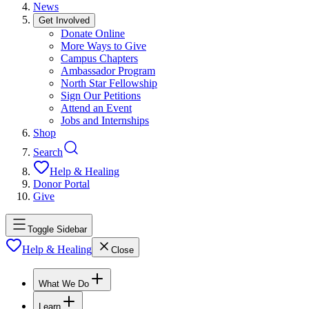
News
Get Involved
Donate Online
More Ways to Give
Campus Chapters
Ambassador Program
North Star Fellowship
Sign Our Petitions
Attend an Event
Jobs and Internships
Shop
Search
Help & Healing
Donor Portal
Give
Toggle Sidebar
Help & Healing
Close
What We Do
Learn