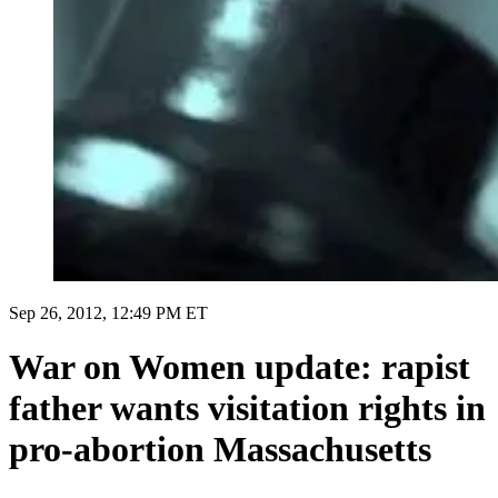
Sep 26, 2012, 12:49 PM ET
War on Women update: rapist
father wants visitation rights in
pro-abortion Massachusetts