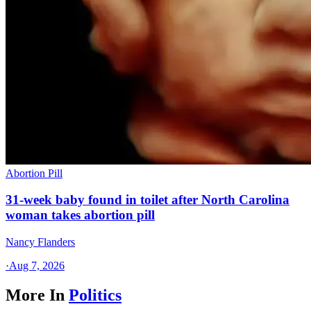
Abortion Pill
31-week baby found in toilet after North Carolina
woman takes abortion pill
Nancy Flanders
·
Aug 7, 2026
More In
Politics