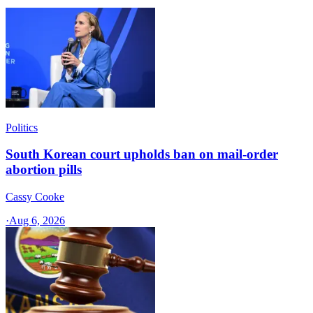
Politics
South Korean court upholds ban on mail-order
abortion pills
Cassy Cooke
·
Aug 6, 2026