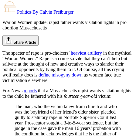
Politics
·
By
Calvin Freiburger
War on Women update: rapist father wants visitation rights in pro-
abortion Massachusetts
Share Article
The specter of rape is pro-choicers’
heaviest artillery
in the mythical
“War on Women.” Rape is a crime so vile that they can’t help but
salivate at the thought of new and creative ways to slander their
political opponents by tying them to it. Of course, all this crying
wolf really does is
define misogyny down
as women face true
victimization elsewhere.
Fox News
reports
that a Massachusetts rapist wants visitation rights
to the child he fathered with his
fourteen-year-old
victim:
The man, who the victim knew from church and who
was the boyfriend of her friend’s older sister, pleaded
guilty to statutory rape in Norfolk Superior Court last
year. Prosecutor sought a 3-to-5-year sentence, but the
judge in the case gave the man 16 years’ probation with
the condition he acknowledges that he is the father of