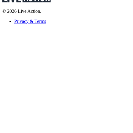
© 2026 Live Action.
Privacy & Terms