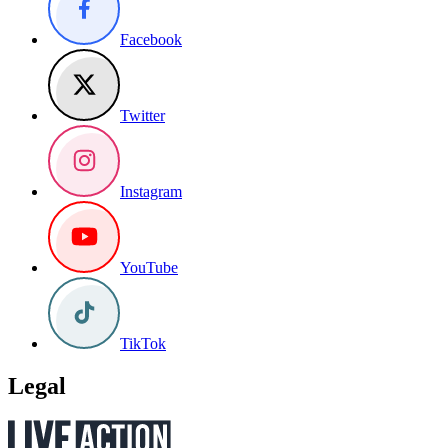
Facebook
Twitter
Instagram
YouTube
TikTok
Legal