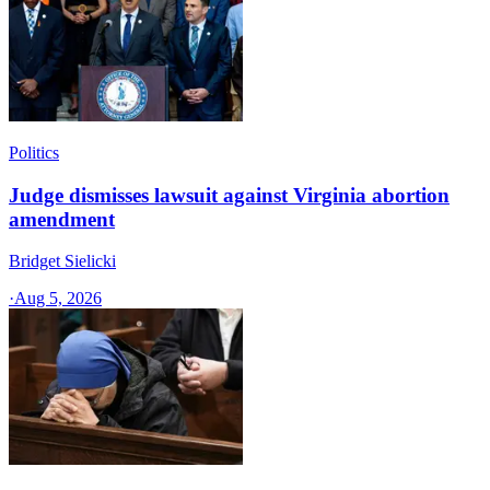
Politics
Judge dismisses lawsuit against Virginia abortion
amendment
Bridget Sielicki
·
Aug 5, 2026