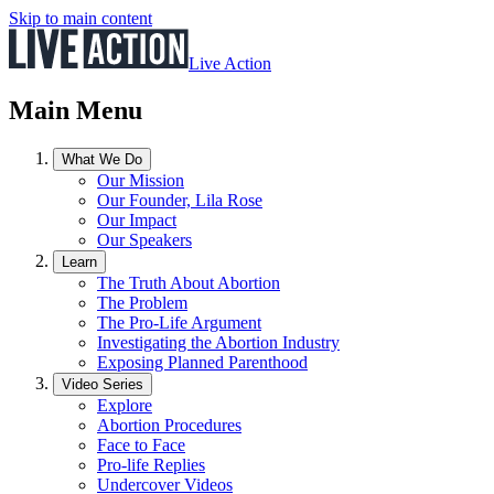
Skip to main content
Live Action
Main Menu
What We Do
Our Mission
Our Founder, Lila Rose
Our Impact
Our Speakers
Learn
The Truth About Abortion
The Problem
The Pro-Life Argument
Investigating the Abortion Industry
Exposing Planned Parenthood
Video Series
Explore
Abortion Procedures
Face to Face
Pro-life Replies
Undercover Videos