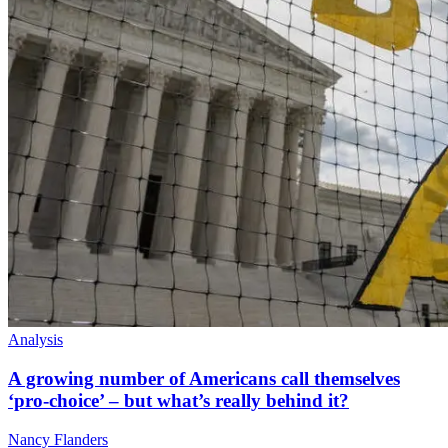
Analysis
A growing number of Americans call themselves
‘pro-choice’ – but what’s really behind it?
Nancy Flanders