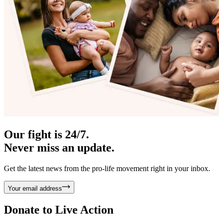
Our fight is 24/7.
Never miss an update.
Get the latest news from the pro-life movement right in your inbox.
Your email address
Donate to
Live Action