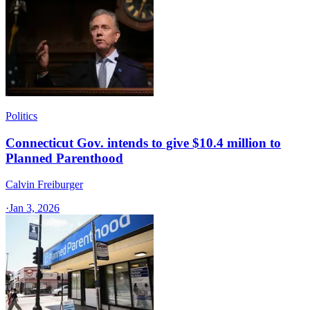
Politics
Connecticut Gov. intends to give $10.4 million to
Planned Parenthood
Calvin Freiburger
·
Jan 3, 2026