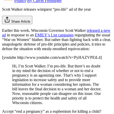
Politics
·
By
Calvin Freiburger
Scott Walker releases wimpiest “pro-life” ad of the year
Share Article
Earlier this week, Wisconsin Governor Scott Walker
released a new
ad
in response to an
EMILY’s List campaign
regurgitating the usual
“War on Women” blather. But rather than fighting back with a clear,
unapologetic defense of pro-life principles and policies, it tries to
defuse the situation with mealy-mouthed equivocation:
[youtube http://www.youtube.com/watch?v=PyHAZVPEiL4]
Hi, I’m Scott Walker. I’m pro-life. But there’s no doubt
in my mind the decision of whether or not to end a
pregnancy is an agonizing one. That’s why I support
legislation to increase safety and to provide more
information for a woman considering her options. The
bill leaves the final decision to a woman and her doctor.
Now, reasonable people can disagree on this issue. Our
priority is to protect the health and safety of all
Wisconsin citizens.
Accept “end a pregnancy” as a euphemism for killing a child?