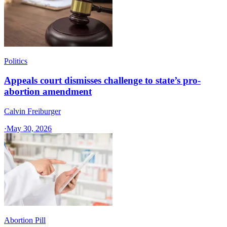
Politics
Appeals court dismisses challenge to state’s pro-
abortion amendment
Calvin Freiburger
·
May 30, 2026
Abortion Pill