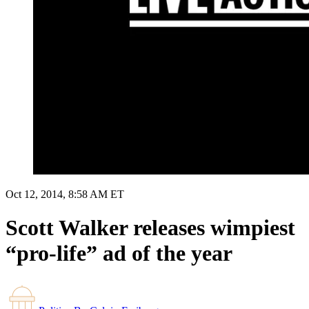
Oct 12, 2014, 8:58 AM ET
Scott Walker releases wimpiest
“pro-life” ad of the year