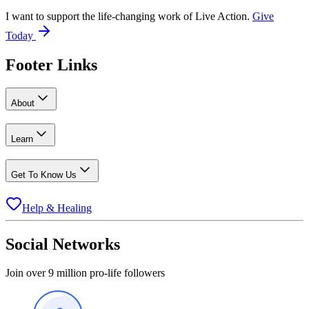
I want to support the life-changing work of Live Action.
Give
Today
Footer Links
About
Learn
Get To Know Us
Help & Healing
Social Networks
Join over 9 million pro-life followers