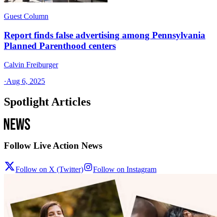
Guest Column
Report finds false advertising among Pennsylvania
Planned Parenthood centers
Calvin Freiburger
·
Aug 6, 2025
Spotlight Articles
Follow Live Action News
Follow on X (Twitter)
Follow on Instagram