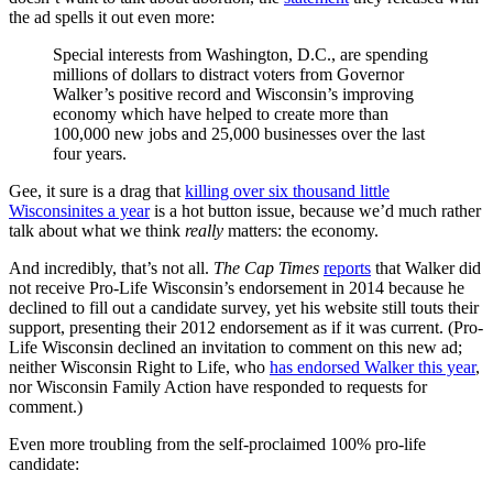
the ad spells it out even more:
Special interests from Washington, D.C., are spending
millions of dollars to distract voters from Governor
Walker’s positive record and Wisconsin’s improving
economy which have helped to create more than
100,000 new jobs and 25,000 businesses over the last
four years.
Gee, it sure is a drag that
killing over six thousand little
Wisconsinites a year
is a hot button issue, because we’d much rather
talk about what we think
really
matters: the economy.
And incredibly, that’s not all.
The
Cap
Times
reports
that Walker did
not receive Pro-Life Wisconsin’s endorsement in 2014 because he
declined to fill out a candidate survey, yet his website still touts their
support, presenting their 2012 endorsement as if it was current. (Pro-
Life Wisconsin declined an invitation to comment on this new ad;
neither Wisconsin Right to Life, who
has endorsed Walker this year
,
nor Wisconsin Family Action have responded to requests for
comment.)
Even more troubling from the self-proclaimed 100% pro-life
candidate: