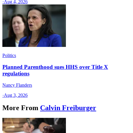
·
Aug 4, 2026
Politics
Planned Parenthood sues HHS over Title X
regulations
Nancy Flanders
·
Aug 3, 2026
More From
Calvin Freiburger