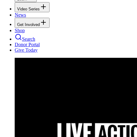
Video Series
News
Get Involved
Shop
Search
Donor Portal
Give Today