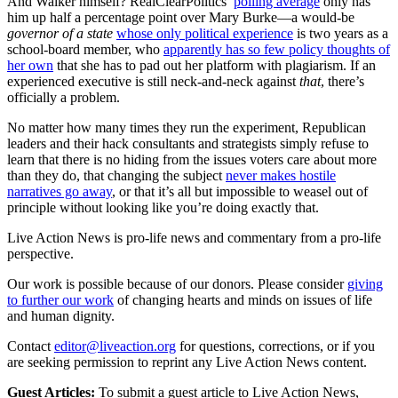
And Walker himself? RealClearPolitics’
polling average
only has
him up half a percentage point over Mary Burke—a would-be
governor of a state
whose only political experience
is two years as a
school-board member, who
apparently has so few policy thoughts of
her own
that she has to pad out her platform with plagiarism. If an
experienced executive is still neck-and-neck against
that
, there’s
officially a problem.
No matter how many times they run the experiment, Republican
leaders and their hack consultants and strategists simply refuse to
learn that there is no hiding from the issues voters care about more
than they do, that changing the subject
never makes hostile
narratives go away
, or that it’s all but impossible to weasel out of
principle without looking like you’re doing exactly that.
Live Action News is pro-life news and commentary from a pro-life
perspective.
Our work is possible because of our donors. Please consider
giving
to further our work
of changing hearts and minds on issues of life
and human dignity.
Contact
editor@liveaction.org
for questions, corrections, or if you
are seeking permission to reprint any Live Action News content.
Guest Articles:
To submit a guest article to Live Action News,