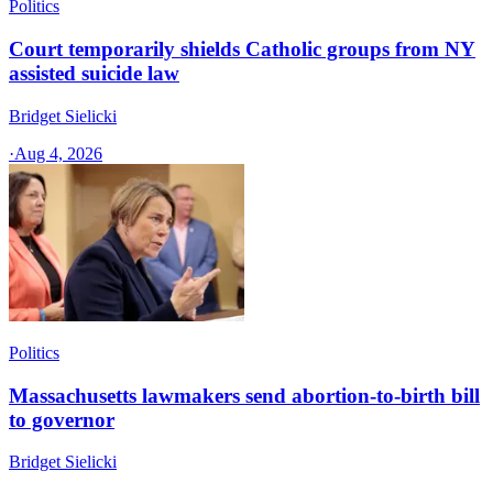
Politics
Court temporarily shields Catholic groups from NY
assisted suicide law
Bridget Sielicki
·
Aug 4, 2026
Politics
Massachusetts lawmakers send abortion-to-birth bill
to governor
Bridget Sielicki