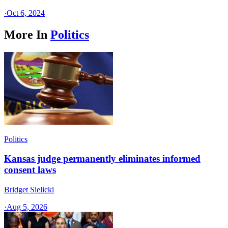
·
Oct 6, 2024
More In
Politics
Politics
Kansas judge permanently eliminates informed
consent laws
Bridget Sielicki
·
Aug 5, 2026