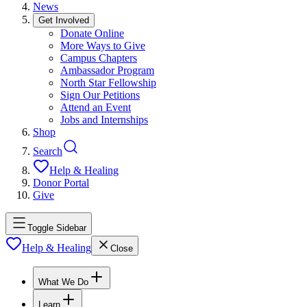
News
Get Involved
Donate Online
More Ways to Give
Campus Chapters
Ambassador Program
North Star Fellowship
Sign Our Petitions
Attend an Event
Jobs and Internships
Shop
Search
Help & Healing
Donor Portal
Give
Toggle Sidebar
Help & Healing
Close
What We Do
Learn