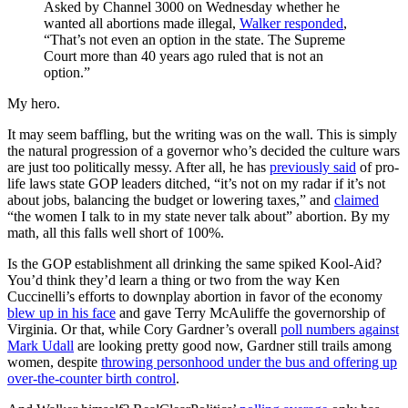
Asked by Channel 3000 on Wednesday whether he
wanted all abortions made illegal,
Walker responded
,
“That’s not even an option in the state. The Supreme
Court more than 40 years ago ruled that is not an
option.”
My hero.
It may seem baffling, but the writing was on the wall. This is simply
the natural progression of a governor who’s decided the culture wars
are just too politically messy. After all, he has
previously said
of pro-
life laws state GOP leaders ditched, “it’s not on my radar if it’s not
about jobs, balancing the budget or lowering taxes,” and
claimed
“the women I talk to in my state never talk about” abortion. By my
math, all this falls well short of 100%.
Is the GOP establishment all drinking the same spiked Kool-Aid?
You’d think they’d learn a thing or two from the way Ken
Cuccinelli’s efforts to downplay abortion in favor of the economy
blew up in his face
and gave Terry McAuliffe the governorship of
Virginia. Or that, while Cory Gardner’s overall
poll numbers against
Mark Udall
are looking pretty good now, Gardner still trails among
women, despite
throwing personhood under the bus and offering up
over-the-counter birth control
.