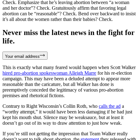
Check. Emphasize that he’s leaving abortion between “a woman
and her doctor”? Check. Gratuitously affirm that favoring legal
abortion can be “reasonable”? Check. Bend over backward to insist
it’s all about the women rather than their babies? Check.
Never miss the latest news in the fight for
life.
Your email address
This is exactly what many feared would happen when Scott Walker
hired pro-abortion spokeswoman Alleigh Marre
for his re-election
campaign. This may have been a deluded attempt to appear more
reasonable than the caricature, but all Walker has done is
preemptively conceded the legitimacy of various pro-abortion
premises and rhetorical fictions.
Contrary to Right Wisconsin’s Collin Roth, who
calls the ad
a
“worthy attempt,” it would have been less damaging if he had just
kept his mouth shut. Silence may be weaksauce, but at least it
doesn’t go out of its way to draw attention to just how weak.
If you’re still not getting the impression that Team Walker really
doesn’t want to talk about abortion, the
statement
they released with