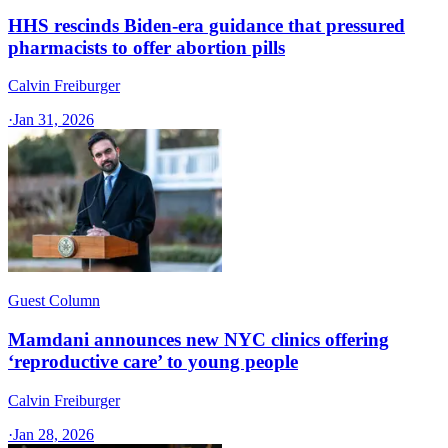
HHS rescinds Biden-era guidance that pressured
pharmacists to offer abortion pills
Calvin Freiburger
·
Jan 31, 2026
Guest Column
Mamdani announces new NYC clinics offering
‘reproductive care’ to young people
Calvin Freiburger
·
Jan 28, 2026