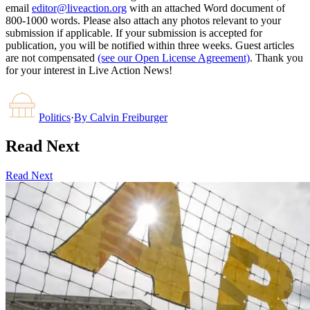
email
editor@liveaction.org
with an attached Word document of
800-1000 words. Please also attach any photos relevant to your
submission if applicable. If your submission is accepted for
publication, you will be notified within three weeks. Guest articles
are not compensated
(see our Open License Agreement)
. Thank you
for your interest in Live Action News!
Politics
·
By
Calvin Freiburger
Read Next
Read Next