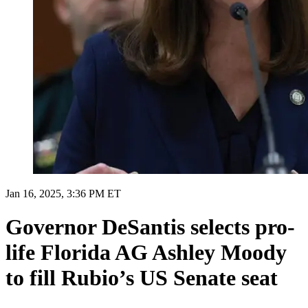
Jan 16, 2025, 3:36 PM ET
Governor DeSantis selects pro-
life Florida AG Ashley Moody
to fill Rubio’s US Senate seat