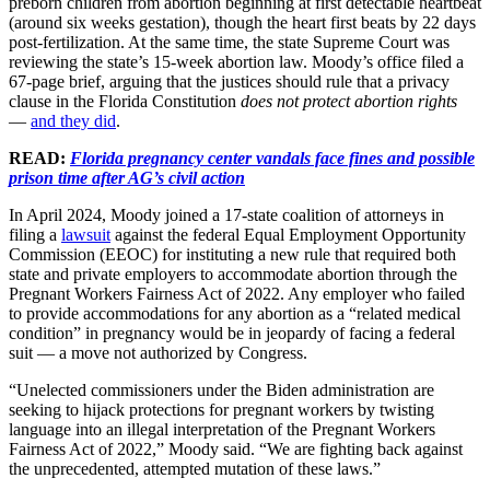
preborn children from abortion beginning at first detectable heartbeat
(around six weeks gestation), though the heart first beats by 22 days
post-fertilization. At the same time, the state Supreme Court was
reviewing the state’s 15-week abortion law. Moody’s office filed a
67-page brief, arguing that the justices should rule that a privacy
clause in the Florida Constitution
does not protect abortion rights
—
and they did
.
READ:
Florida pregnancy center vandals face fines and possible
prison time after AG’s civil action
In April 2024, Moody joined a 17-state coalition of attorneys in
filing a
lawsuit
against the federal Equal Employment Opportunity
Commission (EEOC) for instituting a new rule that required both
state and private employers to accommodate abortion through the
Pregnant Workers Fairness Act of 2022. Any employer who failed
to provide accommodations for any abortion as a “related medical
condition” in pregnancy would be in jeopardy of facing a federal
suit — a move not authorized by Congress.
“Unelected commissioners under the Biden administration are
seeking to hijack protections for pregnant workers by twisting
language into an illegal interpretation of the Pregnant Workers
Fairness Act of 2022,” Moody said. “We are fighting back against
the unprecedented, attempted mutation of these laws.”