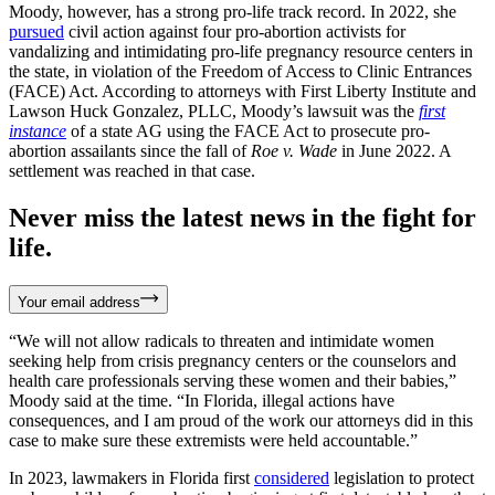
Moody, however, has a strong pro-life track record. In 2022, she
pursued
civil action against four pro-abortion activists for
vandalizing and intimidating pro-life pregnancy resource centers in
the state, in violation of the Freedom of Access to Clinic Entrances
(FACE) Act. According to attorneys with First Liberty Institute and
Lawson Huck Gonzalez, PLLC, Moody’s lawsuit was the
first
instance
of a state AG using the FACE Act to prosecute pro-
abortion assailants since the fall of
Roe v. Wade
in June 2022. A
settlement was reached in that case.
Never miss the latest news in the fight for
life.
Your email address
“We will not allow radicals to threaten and intimidate women
seeking help from crisis pregnancy centers or the counselors and
health care professionals serving these women and their babies,”
Moody said at the time. “In Florida, illegal actions have
consequences, and I am proud of the work our attorneys did in this
case to make sure these extremists were held accountable.”
In 2023, lawmakers in Florida first
considered
legislation to protect