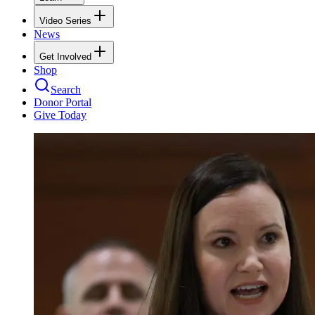
Video Series
News
Get Involved
Shop
Search
Donor Portal
Give Today