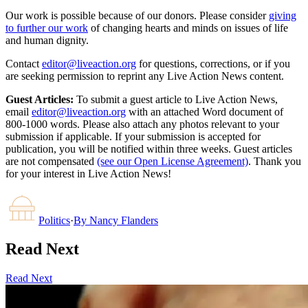
Our work is possible because of our donors. Please consider
giving
to further our work
of changing hearts and minds on issues of life
and human dignity.
Contact
editor@liveaction.org
for questions, corrections, or if you
are seeking permission to reprint any Live Action News content.
Guest Articles:
To submit a guest article to Live Action News,
email
editor@liveaction.org
with an attached Word document of
800-1000 words. Please also attach any photos relevant to your
submission if applicable. If your submission is accepted for
publication, you will be notified within three weeks. Guest articles
are not compensated
(see our Open License Agreement)
. Thank you
for your interest in Live Action News!
Politics
·
By
Nancy Flanders
Read Next
Read Next