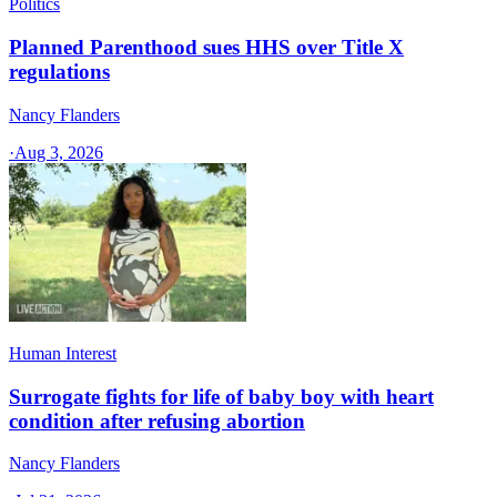
Politics
Planned Parenthood sues HHS over Title X
regulations
Nancy Flanders
·
Aug 3, 2026
Human Interest
Surrogate fights for life of baby boy with heart
condition after refusing abortion
Nancy Flanders