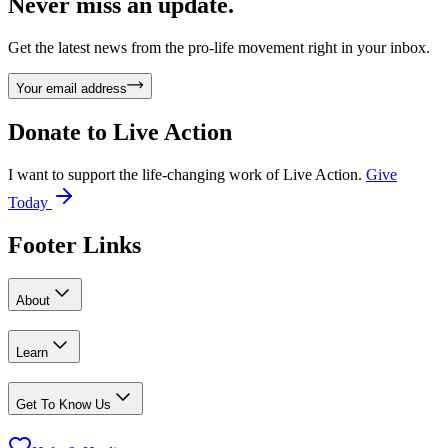
Never miss an update.
Get the latest news from the pro-life movement right in your inbox.
Your email address
Donate to
Live Action
I want to support the life-changing work of Live Action.
Give
Today
Footer Links
About
Learn
Get To Know Us