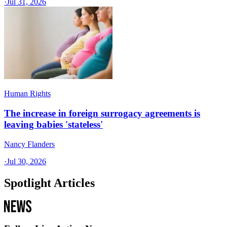
·
Jul 31, 2026
Human Rights
The increase in foreign surrogacy agreements is
leaving babies 'stateless'
Nancy Flanders
·
Jul 30, 2026
Spotlight Articles