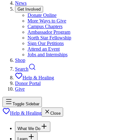
News
Get Involved
Donate Online
More Ways to Give
Campus Chapters
Ambassador Program
North Star Fellowship
Sign Our Petitions
Attend an Event
Jobs and Internships
Shop
Search
Help & Healing
Donor Portal
Give
Toggle Sidebar
Help & Healing
Close
What We Do
Learn