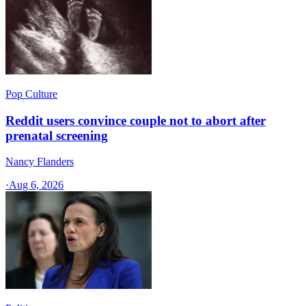
Pop Culture
Reddit users convince couple not to abort after
prenatal screening
Nancy Flanders
·
Aug 6, 2026