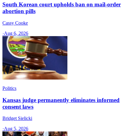
South Korean court upholds ban on mail-order
abortion pills
Cassy Cooke
·
Aug 6, 2026
Politics
Kansas judge permanently eliminates informed
consent laws
Bridget Sielicki
·
Aug 5, 2026