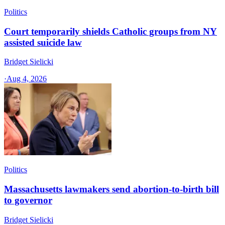
Politics
Court temporarily shields Catholic groups from NY
assisted suicide law
Bridget Sielicki
·
Aug 4, 2026
Politics
Massachusetts lawmakers send abortion-to-birth bill
to governor
Bridget Sielicki