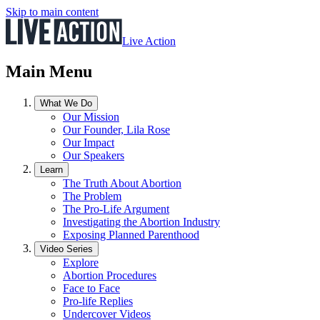
Skip to main content
Live Action
Main Menu
What We Do
Our Mission
Our Founder, Lila Rose
Our Impact
Our Speakers
Learn
The Truth About Abortion
The Problem
The Pro-Life Argument
Investigating the Abortion Industry
Exposing Planned Parenthood
Video Series
Explore
Abortion Procedures
Face to Face
Pro-life Replies
Undercover Videos