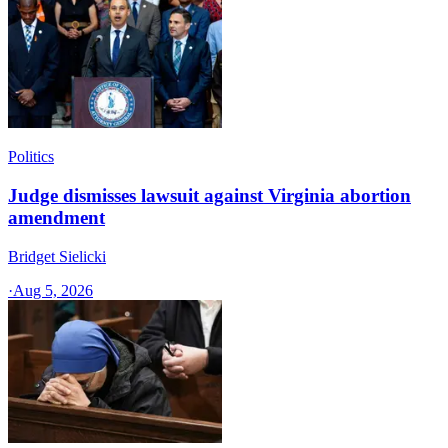
Politics
Judge dismisses lawsuit against Virginia abortion
amendment
Bridget Sielicki
·
Aug 5, 2026