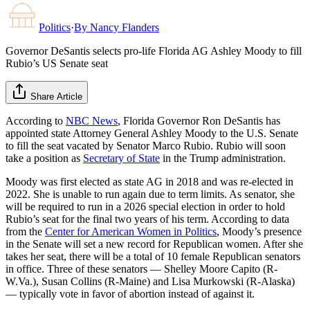
Politics
·
By
Nancy Flanders
Governor DeSantis selects pro-life Florida AG Ashley Moody to fill
Rubio’s US Senate seat
Share Article
According to
NBC News
, Florida Governor Ron DeSantis has
appointed state Attorney General Ashley Moody to the U.S. Senate
to fill the seat vacated by Senator Marco Rubio. Rubio will soon
take a position as
Secretary of State
in the Trump administration.
Moody was first elected as state AG in 2018 and was re-elected in
2022. She is unable to run again due to term limits. As senator, she
will be required to run in a 2026 special election in order to hold
Rubio’s seat for the final two years of his term. According to data
from the
Center for American Women in Politics
, Moody’s presence
in the Senate will set a new record for Republican women. After she
takes her seat, there will be a total of 10 female Republican senators
in office. Three of these senators — Shelley Moore Capito (R-
W.Va.), Susan Collins (R-Maine) and Lisa Murkowski (R-Alaska)
— typically vote in favor of abortion instead of against it.