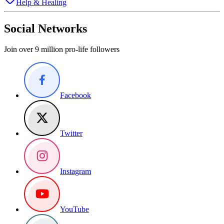
Help & Healing
Social Networks
Join over 9 million pro-life followers
Facebook
Twitter
Instagram
YouTube