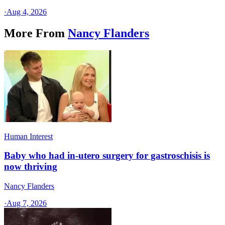
·
Aug 4, 2026
More From
Nancy Flanders
Human Interest
Baby who had in-utero surgery for gastroschisis is
now thriving
Nancy Flanders
·
Aug 7, 2026