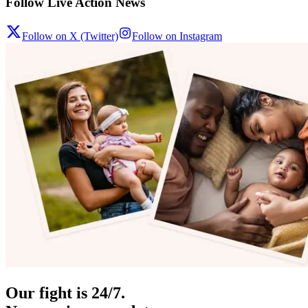
Follow Live Action News
Follow on X (Twitter)
Follow on Instagram
Our fight is 24/7.