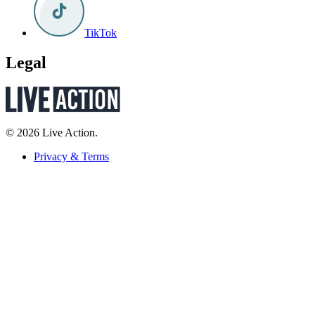
TikTok
Legal
© 2026 Live Action.
Privacy & Terms