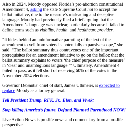
Also in 2024, Moody opposed Florida’s pro-abortion constitutional
Amendment 4,
asking
the state Supreme Court
not
to accept the
ballot initiative, due to the measure’s misleading and deceptive
language. Moody had previously filed a brief arguing that the
Amendment’s language was unclear, particularly because it failed to
define terms such as
viability
,
health
, and
healthcare provider
.
“It hides behind an uninformative parroting of the text of the
amendment to veil from voters its potentially expansive scope,” she
said. “The ballot summary thus contravenes one of the important
prerequisites for an amendment initiative to go on the ballot: that the
ballot summary explains to voters ‘the chief purpose of the measure’
in ‘clear and unambiguous language.’” Ultimately, Amendment 4
failed to pass, as it fell short of receiving 60% of the votes in the
November 2024 elections.
Governor DeSantis’ chief of staff, James Uthmeier, is
expected to
replace
Moody as attorney general.
Tell President Trump, RFK, Jr., Elon, and Vivek:
Stop killing America’s future. Defund Planned Parenthood NOW!
Live Action News is pro-life news and commentary from a pro-life
perspective.