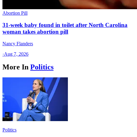
Abortion Pill
31-week baby found in toilet after North Carolina
woman takes abortion pill
Nancy Flanders
·
Aug 7, 2026
More In
Politics
Politics