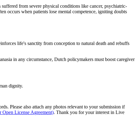
suffered from severe physical conditions like cancer, psychiatric-
ften occurs when patients lose mental competence, igniting doubts
inforces life's sanctity from conception to natural death and rebuffs
hanasia in any circumstance, Dutch policymakers must boost caregiver
man dignity.
s. Please also attach any photos relevant to your submission if
ur Open License Agreement)
. Thank you for your interest in Live