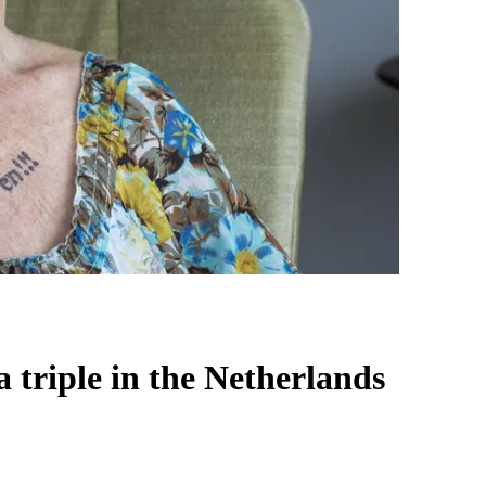
 triple in the Netherlands