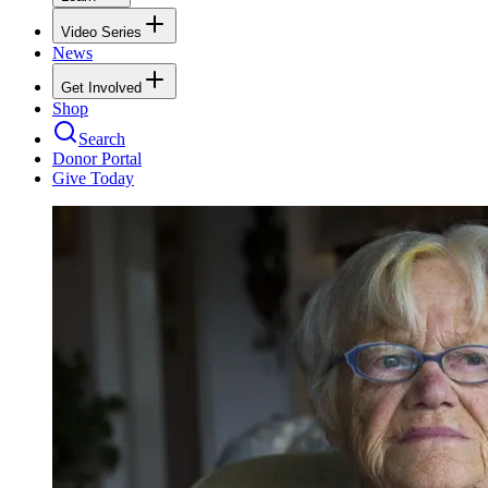
Video Series
News
Get Involved
Shop
Search
Donor Portal
Give Today