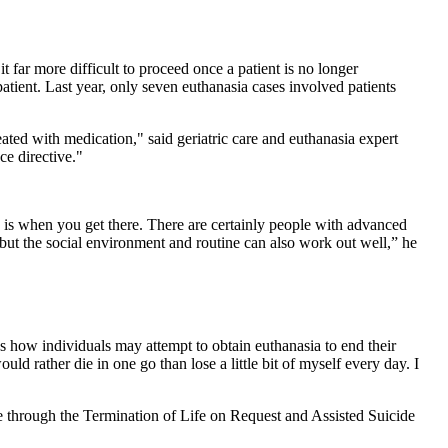
t far more difficult to proceed once a patient is no longer
patient. Last year, only seven euthanasia cases involved patients
eated with medication," said geriatric care and euthanasia expert
ce directive."
ly is when you get there. There are certainly people with advanced
 but the social environment and routine can also work out well,” he
 how individuals may attempt to obtain euthanasia to end their
ld rather die in one go than lose a little bit of myself every day. I
ide through the Termination of Life on Request and Assisted Suicide