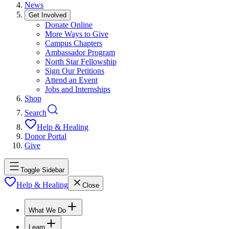
News
Get Involved
Donate Online
More Ways to Give
Campus Chapters
Ambassador Program
North Star Fellowship
Sign Our Petitions
Attend an Event
Jobs and Internships
Shop
Search
Help & Healing
Donor Portal
Give
Toggle Sidebar
Help & Healing
Close
What We Do
Learn