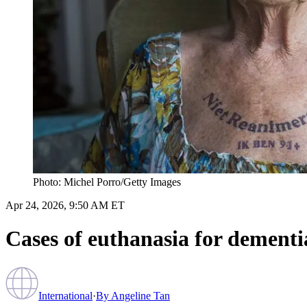
Photo: Michel Porro/Getty Images
Apr 24, 2026, 9:50 AM ET
Cases of euthanasia for dementia
International
·
By
Angeline Tan