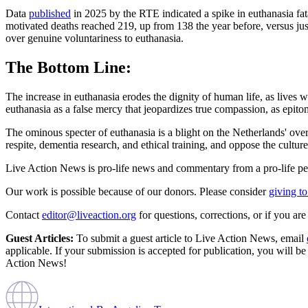
Data
published
in 2025 by the RTE indicated a spike in euthanasia fat
motivated deaths reached 219, up from 138 the year before, versus ju
over genuine voluntariness to euthanasia.
The Bottom Line:
The increase in euthanasia erodes the dignity of human life, as lives w
euthanasia as a false mercy that jeopardizes true compassion, as epi
The ominous specter of euthanasia is a blight on the Netherlands' ov
respite, dementia research, and ethical training, and oppose the culture
Live Action News is pro-life news and commentary from a pro-life pe
Our work is possible because of our donors. Please consider
giving to
Contact
editor@liveaction.org
for questions, corrections, or if you a
Guest Articles:
To submit a guest article to Live Action News, email
applicable. If your submission is accepted for publication, you will b
Action News!