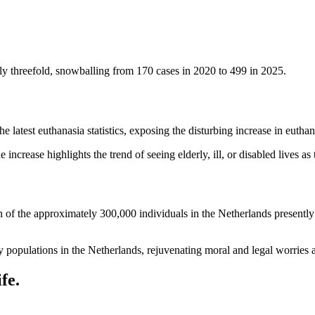
ly threefold, snowballing from 170 cases in 2020 to 499 in 2025.
atest euthanasia statistics, exposing the disturbing increase in euthan
ncrease highlights the trend of seeing elderly, ill, or disabled lives as
n of the approximately 300,000 individuals in the Netherlands presently 
.
y populations in the Netherlands, rejuvenating moral and legal worries 
fe.