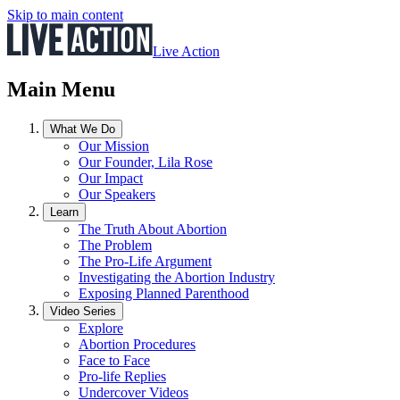
Skip to main content
Live Action
Main Menu
What We Do
Our Mission
Our Founder, Lila Rose
Our Impact
Our Speakers
Learn
The Truth About Abortion
The Problem
The Pro-Life Argument
Investigating the Abortion Industry
Exposing Planned Parenthood
Video Series
Explore
Abortion Procedures
Face to Face
Pro-life Replies
Undercover Videos