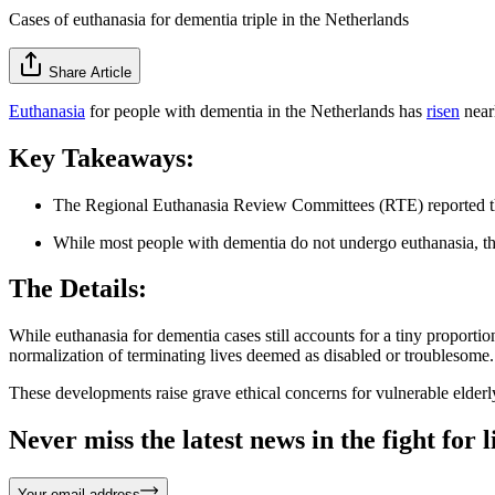
Cases of euthanasia for dementia triple in the Netherlands
Share Article
Euthanasia
for people with dementia in the Netherlands has
risen
near
Key Takeaways:
The Regional Euthanasia Review Committees (RTE) reported the l
While most people with dementia do not undergo euthanasia, the i
The Details:
While euthanasia for dementia cases still accounts for a tiny proportio
normalization of terminating lives deemed as disabled or troublesome
These developments raise grave ethical concerns for vulnerable elderl
Never miss the latest news in the fight for li
Your email address