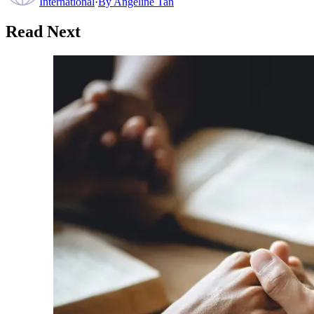
International
·
By
Angeline Tan
Read Next