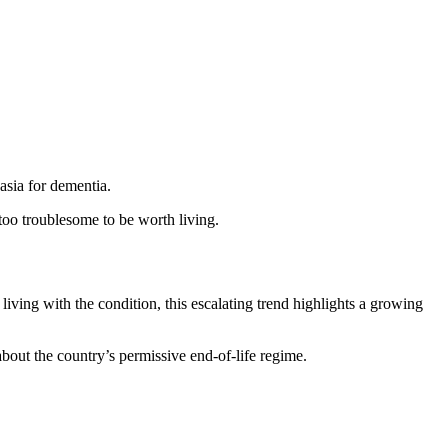
asia for dementia.
 too troublesome to be worth living.
living with the condition, this escalating trend highlights a growing
about the country’s permissive end-of-life regime.