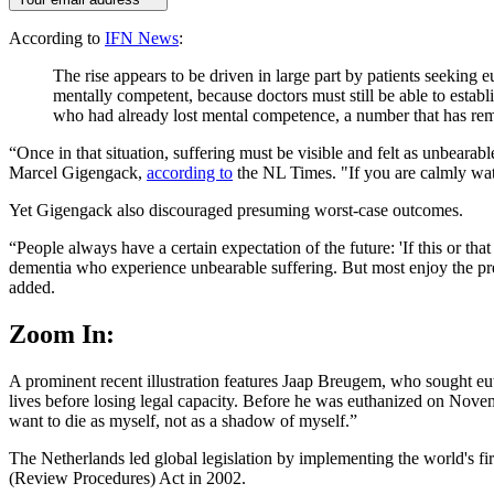
According to
IFN News
:
The rise appears to be driven in large part by patients seeking e
mentally competent, because doctors must still be able to establ
who had already lost mental competence, a number that has rema
“Once in that situation, suffering must be visible and felt as unbearab
Marcel Gigengack,
according to
the NL Times. "If you are calmly watc
Yet Gigengack also discouraged presuming worst-case outcomes.
“People always have a certain expectation of the future: 'If this or th
dementia who experience unbearable suffering. But most enjoy the pres
added.
Zoom In:
A prominent recent illustration features Jaap Breugem, who sought eu
lives before losing legal capacity. Before he was euthanized on Novembe
want to die as myself, not as a shadow of myself.”
The Netherlands led global legislation by implementing the world's fir
(Review Procedures) Act in 2002.