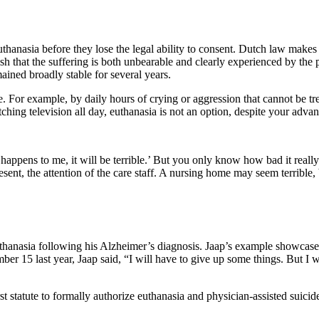
uthanasia before they lose the legal ability to consent. Dutch law makes i
ish that the suffering is both unbearable and clearly experienced by the 
ined broadly stable for several years.
le. For example, by daily hours of crying or aggression that cannot be tr
hing television all day, euthanasia is not an option, despite your advan
at happens to me, it will be terrible.’ But you only know how bad it real
ent, the attention of the care staff. A nursing home may seem terrible,
thanasia following his Alzheimer’s diagnosis. Jaap’s example showcases
r 15 last year, Jaap said, “I will have to give up some things. But I wou
st statute to formally authorize euthanasia and physician-assisted suic