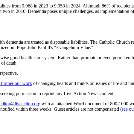
alities from 9,068 in 2023 to 9,958 in 2024. Although 86% of recipients 
st two in 2010. Dementia poses unique challenges, as implementation o
ith dementia are treated as disposable liabilities. The Catholic Church re
tomized in Pope John Paul II's "Evangelium Vitae."
erwise good health care system. Rather than promote or even permit eut
 of death.
rspective.
 further our work
of changing hearts and minds on issues of life and hu
re seeking permission to reprint any Live Action News content.
editor@liveaction.org
with an attached Word document of 800-1000 word
e notified within three weeks. Guest articles are not compensated
(see o