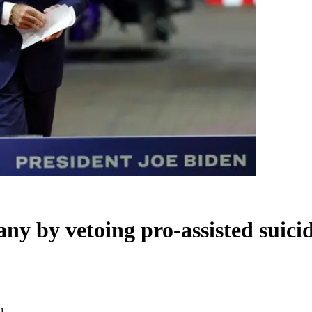
y by vetoing pro-assisted suicid
l