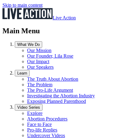
Skip to main content
Live Action
Main Menu
What We Do
Our Mission
Our Founder, Lila Rose
Our Impact
Our Speakers
Learn
The Truth About Abortion
The Problem
The Pro-Life Argument
Investigating the Abortion Industry
Exposing Planned Parenthood
Video Series
Explore
Abortion Procedures
Face to Face
Pro-life Replies
Undercover Videos