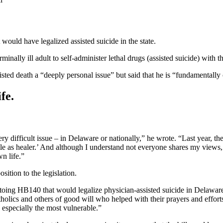
ould have legalized assisted suicide in the state.
minally ill adult to self-administer lethal drugs (assisted suicide) wit
isted death a “deeply personal issue” but said that he is “fundamentally
fe.
ery difficult issue – in Delaware or nationally,” he wrote. “Last year, 
role as healer.’ And although I understand not everyone shares my view
n life.”
ition to the legislation.
etoing HB140 that would legalize physician-assisted suicide in Delaw
holics and others of good will who helped with their prayers and efforts
 especially the most vulnerable.”