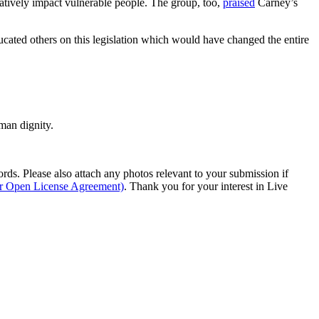
gatively impact vulnerable people. The group, too,
praised
Carney’s
ucated others on this legislation which would have changed the entire
man dignity.
s. Please also attach any photos relevant to your submission if
ur Open License Agreement)
. Thank you for your interest in Live