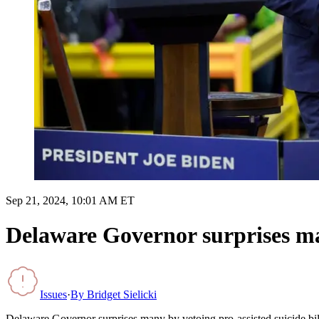
Sep 21, 2024, 10:01 AM ET
Delaware Governor surprises man
Issues
·
By
Bridget Sielicki
Delaware Governor surprises many by vetoing pro-assisted suicide bil