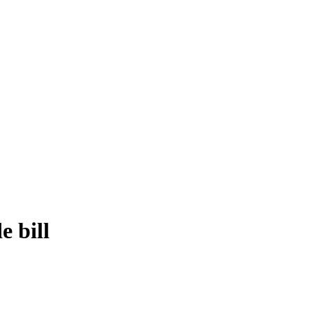
e bill