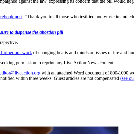
paigned against the law, expressing its concern that the bill would ne
cebook post
. “Thank you to all those who testified and wrote in and ed
ure to dispense the abortion pill
rspective.
 further our work
of changing hearts and minds on issues of life and hu
re seeking permission to reprint any Live Action News content.
editor@liveaction.org
with an attached Word document of 800-1000 word
e notified within three weeks. Guest articles are not compensated
(see o