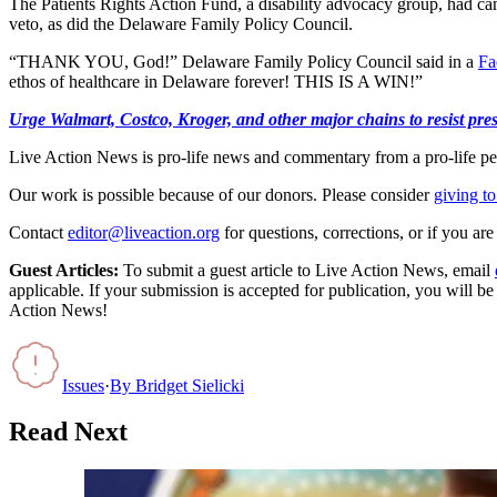
The Patients Rights Action Fund, a disability advocacy group, had cam
veto, as did the Delaware Family Policy Council.
“THANK YOU, God!” Delaware Family Policy Council said in a
Fa
ethos of healthcare in Delaware forever! THIS IS A WIN!”
Urge Walmart, Costco, Kroger, and other major chains to resist press
Live Action News is pro-life news and commentary from a pro-life pe
Our work is possible because of our donors. Please consider
giving to
Contact
editor@liveaction.org
for questions, corrections, or if you a
Guest Articles:
To submit a guest article to Live Action News, email
applicable. If your submission is accepted for publication, you will b
Action News!
Issues
·
By
Bridget Sielicki
Read Next