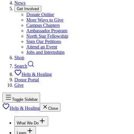
News
Get Involved
Donate Online
More Ways to Give
Campus Chapters
Ambassador Program
North Star Fellowship
Sign Our Petitions
Attend an Event
Jobs and Internships
Shop
Search
Help & Healing
Donor Portal
Give
Toggle Sidebar
Help & Healing
Close
What We Do
Learn