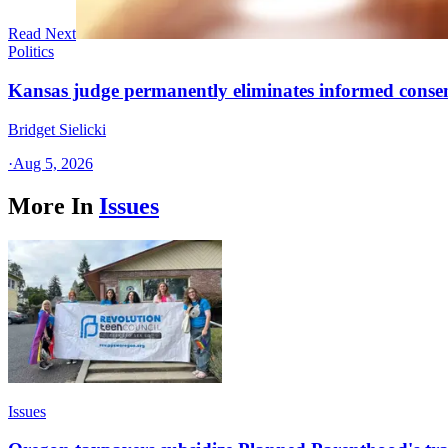
Read Next
Politics
Kansas judge permanently eliminates informed conse
Bridget Sielicki
·
Aug 5, 2026
More In
Issues
Issues