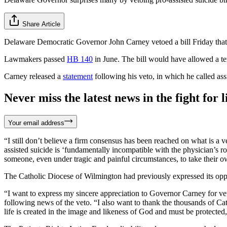
Share Article
Delaware Democratic Governor John Carney vetoed a bill Friday that w
Lawmakers passed
HB 140
in June. The bill would have allowed a ter
Carney released a
statement
following his veto, in which he called ass
Never miss the latest news in the fight for li
Your email address
“I still don’t believe a firm consensus has been reached on what is a v
assisted suicide is ‘fundamentally incompatible with the physician’s 
someone, even under tragic and painful circumstances, to take their ow
The Catholic Diocese of Wilmington had previously expressed its oppos
“I want to express my sincere appreciation to Governor Carney for v
following news of the veto. “I also want to thank the thousands of Cat
life is created in the image and likeness of God and must be protected,