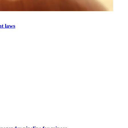
nt laws