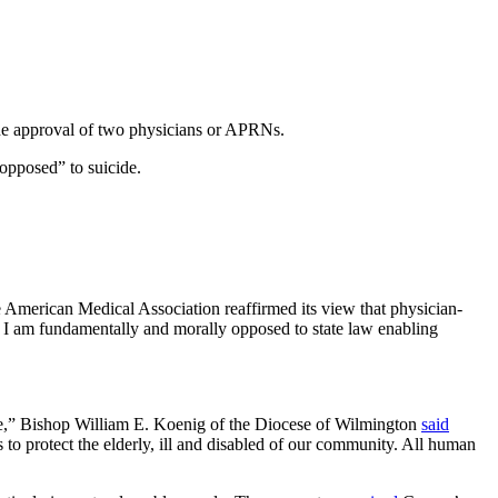
h the approval of two physicians or APRNs.
 opposed” to suicide.
the American Medical Association reaffirmed its view that physician-
s, I am fundamentally and morally opposed to state law enabling
are,” Bishop William E. Koenig of the Diocese of Wilmington
said
 to protect the elderly, ill and disabled of our community. All human