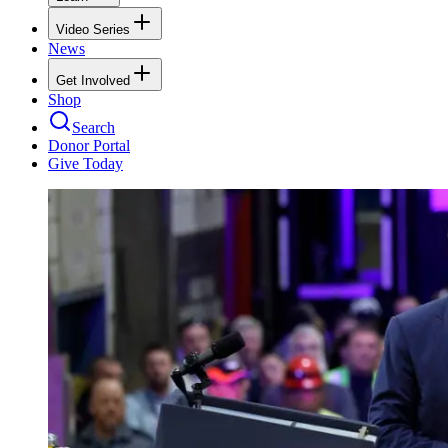
Video Series
News
Get Involved
Shop
Search
Donor Portal
Give Today