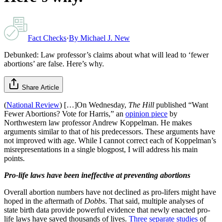
Fact Checks
·
By
Michael J. New
Debunked: Law professor’s claims about what will lead to ‘fewer
abortions’ are false. Here’s why.
Share Article
(
National Review
) […]On Wednesday,
The Hill
published “Want
Fewer Abortions? Vote for Harris,” an
opinion piece
by
Northwestern law professor Andrew Koppelman. He makes
arguments similar to that of his predecessors. These arguments have
not improved with age. While I cannot correct each of Koppelman’s
misrepresentations in a single blogpost, I will address his main
points.
Pro-life laws have been ineffective at preventing abortions
Overall abortion numbers have not declined as pro-lifers might have
hoped in the aftermath of
Dobbs
. That said, multiple analyses of
state birth data provide powerful evidence that newly enacted pro-
life laws have saved thousands of lives.
Three
separate
studies
of