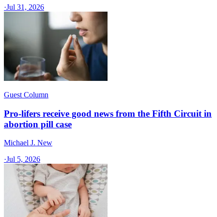
·
Jul 31, 2026
Guest Column
Pro-lifers receive good news from the Fifth Circuit in
abortion pill case
Michael J. New
·
Jul 5, 2026