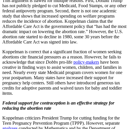
This argument is flawed for multiple reasons. First, Donald Trump
has not publicly pledged to cut Medicaid, Food Stamps, or any other
federal antipoverty program. Second, there is not one academic
study that shows that increased spending on welfare programs
reduces the incidence of abortion. Koppelman claims that the
Affordable Care Act is the government policy that “has had the most
dramatic impact on lowering the abortion rate.” However, the U.S.
abortion rate started to decline in 1980, some 30 years before the
Affordable Care Act was signed into law.
Koppelman is correct that a significant fraction of women seeking
abortions cite financial pressures as a reason. However, he fails to
acknowledge that since
Dobbs
pro-life
policy-makers
have been
creative in finding ways to assist women, children, and families in
need. Nearly every state Medicaid program covers women for one
year postpartum. Many states have increased their support for
pregnancy help centers. Still others have introduced generous tax
credits for adoptive parents and waived taxes for baby and toddler
items.
Federal support for contraception is an effective strategy for
reducing the abortion rate
Koppelman criticizes President Trump for cutting funding for the
Teen Pregnancy Prevention Program (TPPP). However, separate
analyses
conducted by Mathematica and by the Department of