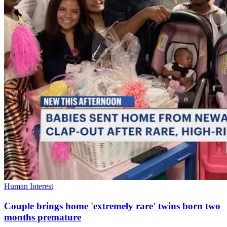
Human Interest
Couple brings home 'extremely rare' twins born two
months premature