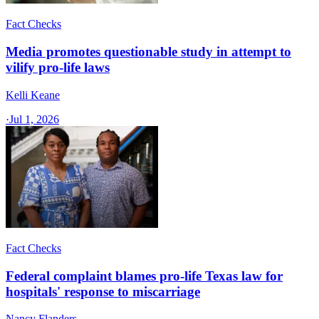
Fact Checks
Media promotes questionable study in attempt to
vilify pro-life laws
Kelli Keane
·
Jul 1, 2026
Fact Checks
Federal complaint blames pro-life Texas law for
hospitals' response to miscarriage
Nancy Flanders