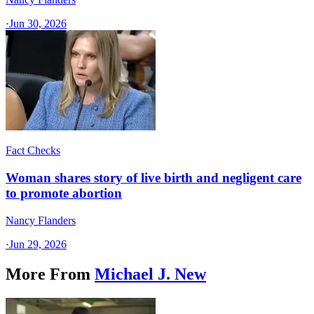
·
Jun 30, 2026
Fact Checks
Woman shares story of live birth and negligent care
to promote abortion
Nancy Flanders
·
Jun 29, 2026
More From
Michael J. New