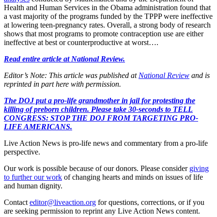
Health and Human Services in the Obama administration found that
a vast majority of the programs funded by the TPPP were ineffective
at lowering teen-pregnancy rates. Overall, a strong body of research
shows that most programs to promote contraception use are either
ineffective at best or counterproductive at worst….
Read entire article at National Review.
Editor’s Note: This article was published at
National Review
and is
reprinted in part here with permission.
The DOJ put a pro-life grandmother in jail for protesting the
killing of preborn children. Please take 30-seconds to TELL
CONGRESS: STOP THE DOJ FROM TARGETING PRO-
LIFE AMERICANS.
Live Action News is pro-life news and commentary from a pro-life
perspective.
Our work is possible because of our donors. Please consider
giving
to further our work
of changing hearts and minds on issues of life
and human dignity.
Contact
editor@liveaction.org
for questions, corrections, or if you
are seeking permission to reprint any Live Action News content.