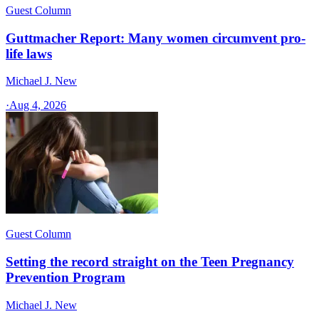
Guest Column
Guttmacher Report: Many women circumvent pro-
life laws
Michael J. New
·
Aug 4, 2026
Guest Column
Setting the record straight on the Teen Pregnancy
Prevention Program
Michael J. New