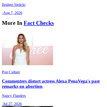
Bridget Sielicki
·
Aug 7, 2026
More In
Fact Checks
Pop Culture
Commenters distort actress Alexa PenaVega's past
remarks on abortion
Nancy Flanders
·
Jul 27, 2026