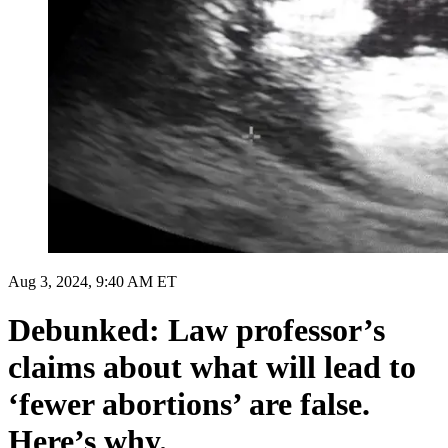
Aug 3, 2024, 9:40 AM ET
Debunked: Law professor’s
claims about what will lead to
‘fewer abortions’ are false.
Here’s why.