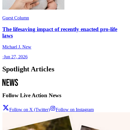
Guest Column
The lifesaving impact of recently enacted pro-life
laws
Michael J. New
·
Jun 27, 2026
Spotlight Articles
Follow Live Action News
Follow on X (Twitter)
Follow on Instagram