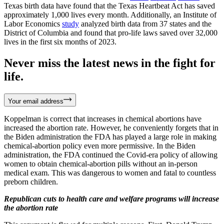
Texas birth data have found that the Texas Heartbeat Act has saved
approximately 1,000 lives every month. Additionally, an Institute of
Labor Economics
study
analyzed birth data from 37 states and the
District of Columbia and found that pro-life laws saved over 32,000
lives in the first six months of 2023.
Never miss the latest news in the fight for
life.
Your email address
Koppelman is correct that increases in chemical abortions have
increased the abortion rate. However, he conveniently forgets that in
the Biden administration the FDA has played a large role in making
chemical-abortion policy even more permissive. In the Biden
administration, the FDA continued the Covid-era policy of allowing
women to obtain chemical-abortion pills without an in-person
medical exam. This was dangerous to women and fatal to countless
preborn children.
Republican cuts to health care and welfare programs will increase
the abortion rate