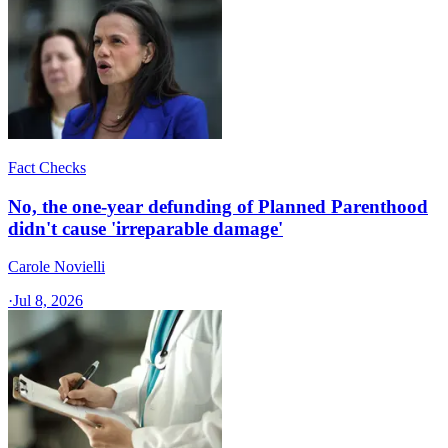
Fact Checks
No, the one-year defunding of Planned Parenthood
didn't cause 'irreparable damage'
Carole Novielli
·
Jul 8, 2026