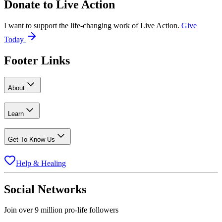
Donate to
Live Action
I want to support the life-changing work of Live Action.
Give
Today
Footer Links
About
Learn
Get To Know Us
Help & Healing
Social Networks
Join over 9 million pro-life followers