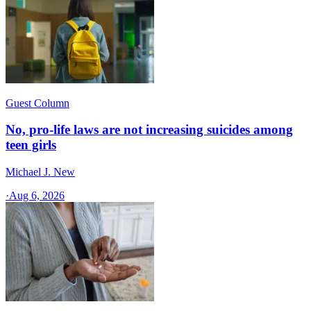
Guest Column
No, pro-life laws are not increasing suicides among
teen girls
Michael J. New
·
Aug 6, 2026