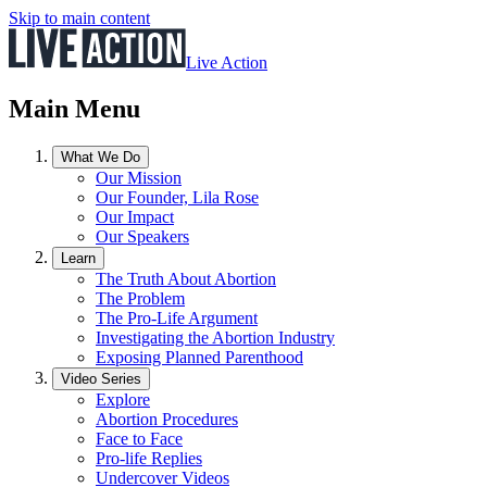
Skip to main content
Live Action
Main Menu
What We Do
Our Mission
Our Founder, Lila Rose
Our Impact
Our Speakers
Learn
The Truth About Abortion
The Problem
The Pro-Life Argument
Investigating the Abortion Industry
Exposing Planned Parenthood
Video Series
Explore
Abortion Procedures
Face to Face
Pro-life Replies
Undercover Videos