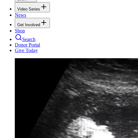
Video Series
News
Get Involved
Shop
Search
Donor Portal
Give Today