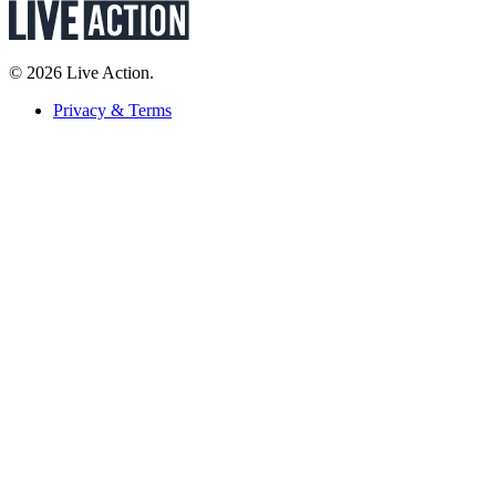
© 2026 Live Action.
Privacy & Terms