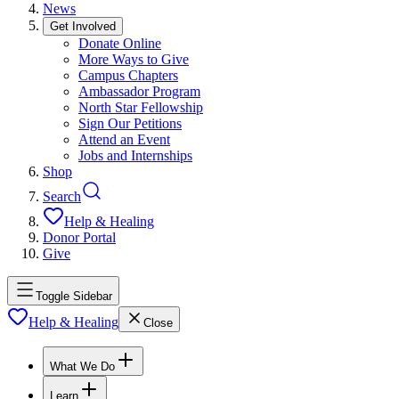
News
Get Involved
Donate Online
More Ways to Give
Campus Chapters
Ambassador Program
North Star Fellowship
Sign Our Petitions
Attend an Event
Jobs and Internships
Shop
Search
Help & Healing
Donor Portal
Give
Toggle Sidebar
Help & Healing
Close
What We Do
Learn