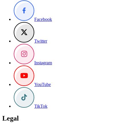
Facebook
Twitter
Instagram
YouTube
TikTok
Legal