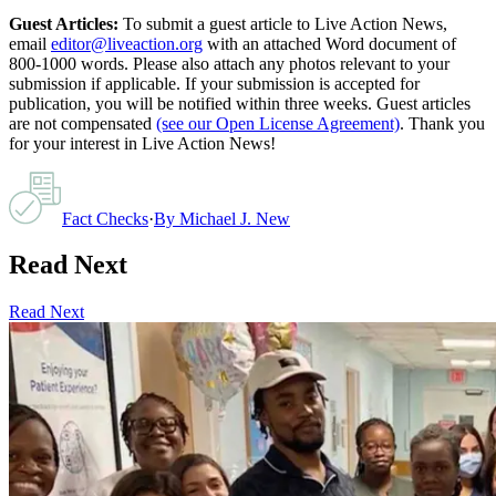
Guest Articles:
To submit a guest article to Live Action News,
email
editor@liveaction.org
with an attached Word document of
800-1000 words. Please also attach any photos relevant to your
submission if applicable. If your submission is accepted for
publication, you will be notified within three weeks. Guest articles
are not compensated
(see our Open License Agreement)
. Thank you
for your interest in Live Action News!
Fact Checks
·
By
Michael J. New
Read Next
Read Next