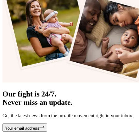
Our fight is 24/7.
Never miss an update.
Get the latest news from the pro-life movement right in your inbox.
Your email address