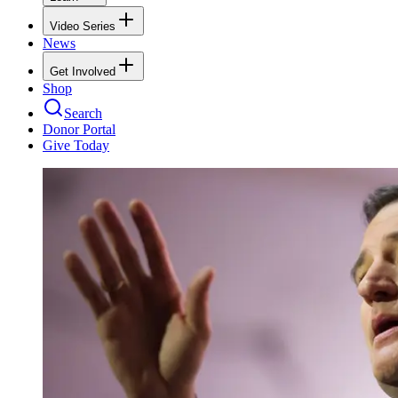
Video Series
News
Get Involved
Shop
Search
Donor Portal
Give Today