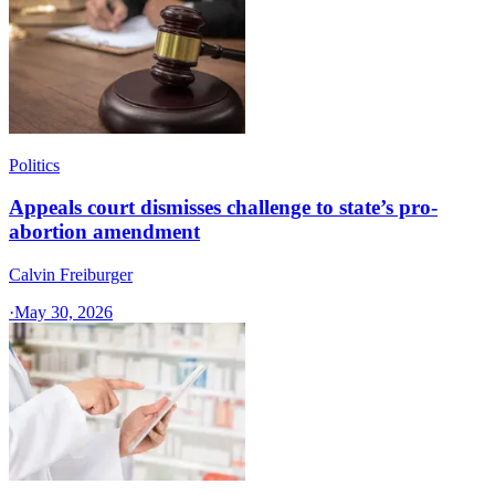
Politics
Appeals court dismisses challenge to state’s pro-
abortion amendment
Calvin Freiburger
·
May 30, 2026