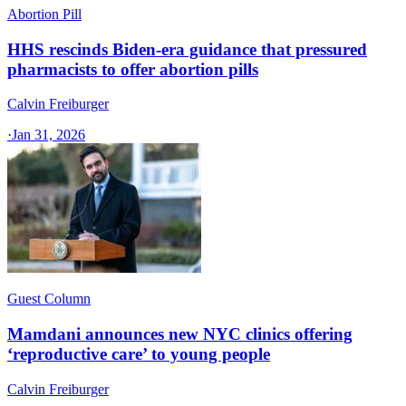
Abortion Pill
HHS rescinds Biden-era guidance that pressured
pharmacists to offer abortion pills
Calvin Freiburger
·
Jan 31, 2026
Guest Column
Mamdani announces new NYC clinics offering
‘reproductive care’ to young people
Calvin Freiburger