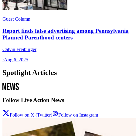
Guest Column
Report finds false advertising among Pennsylvania
Planned Parenthood centers
Calvin Freiburger
·
Aug 6, 2025
Spotlight Articles
Follow Live Action News
Follow on X (Twitter)
Follow on Instagram