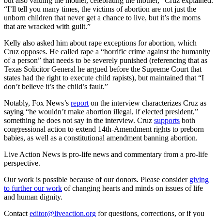
but also valuing the mother, celebrating the mother,” Cruz explained.
“I’ll tell you many times, the victims of abortion are not just the
unborn children that never get a chance to live, but it’s the moms
that are wracked with guilt.”
Kelly also asked him about rape exceptions for abortion, which
Cruz opposes. He called rape a “horrific crime against the humanity
of a person” that needs to be severely punished (referencing that as
Texas Solicitor General he argued before the Supreme Court that
states had the right to execute child rapists), but maintained that “I
don’t believe it’s the child’s fault.”
Notably, Fox News’s
report
on the interview characterizes Cruz as
saying “he wouldn’t make abortion illegal, if elected president,”
something he does not say in the interview. Cruz
supports
both
congressional action to extend 14th-Amendment rights to preborn
babies, as well as a constitutional amendment banning abortion.
Live Action News is pro-life news and commentary from a pro-life
perspective.
Our work is possible because of our donors. Please consider
giving
to further our work
of changing hearts and minds on issues of life
and human dignity.
Contact
editor@liveaction.org
for questions, corrections, or if you