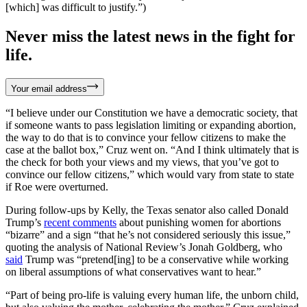
[which] was difficult to justify.”)
Never miss the latest news in the fight for
life.
Your email address
“I believe under our Constitution we have a democratic society, that
if someone wants to pass legislation limiting or expanding abortion,
the way to do that is to convince your fellow citizens to make the
case at the ballot box,” Cruz went on. “And I think ultimately that is
the check for both your views and my views, that you’ve got to
convince our fellow citizens,” which would vary from state to state
if Roe were overturned.
During follow-ups by Kelly, the Texas senator also called Donald
Trump’s
recent comments
about punishing women for abortions
“bizarre” and a sign “that he’s not considered seriously this issue,”
quoting the analysis of National Review’s Jonah Goldberg, who
said
Trump was “pretend[ing] to be a conservative while working
on liberal assumptions of what conservatives want to hear.”
“Part of being pro-life is valuing every human life, the unborn child,