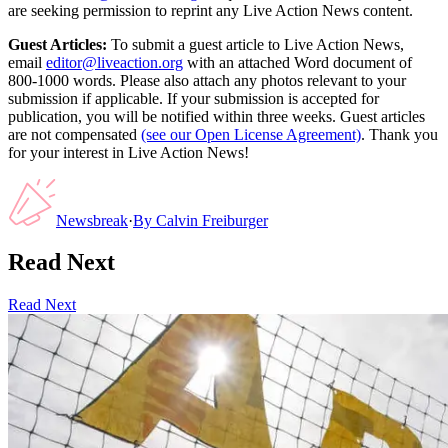
are seeking permission to reprint any Live Action News content.
Guest Articles:
To submit a guest article to Live Action News,
email
editor@liveaction.org
with an attached Word document of
800-1000 words. Please also attach any photos relevant to your
submission if applicable. If your submission is accepted for
publication, you will be notified within three weeks. Guest articles
are not compensated
(see our Open License Agreement)
. Thank you
for your interest in Live Action News!
Newsbreak
·
By
Calvin Freiburger
Read Next
Read Next