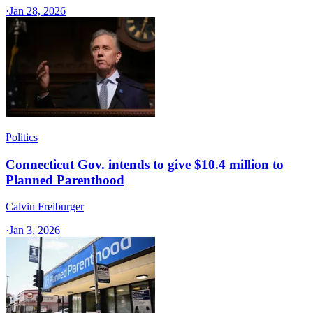
·
Jan 28, 2026
Politics
Connecticut Gov. intends to give $10.4 million to
Planned Parenthood
Calvin Freiburger
·
Jan 3, 2026