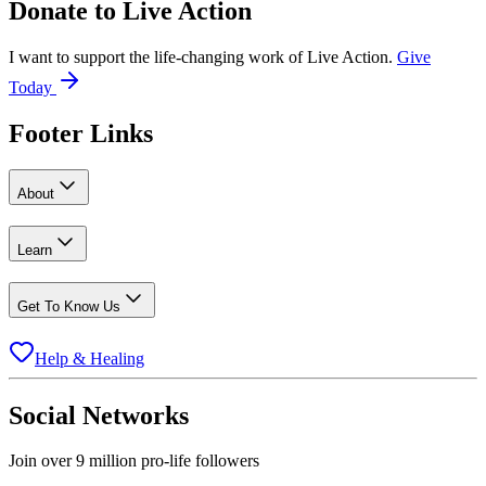
Donate to
Live Action
I want to support the life-changing work of Live Action.
Give
Today
Footer Links
About
Learn
Get To Know Us
Help & Healing
Social Networks
Join over 9 million pro-life followers