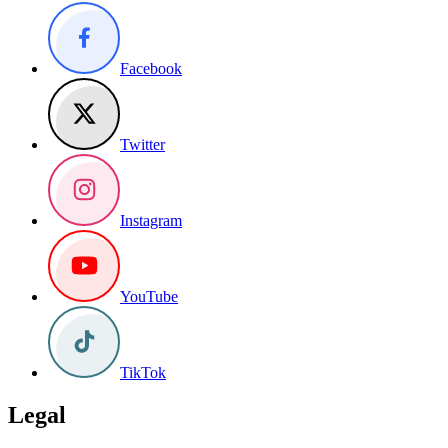
Facebook
Twitter
Instagram
YouTube
TikTok
Legal