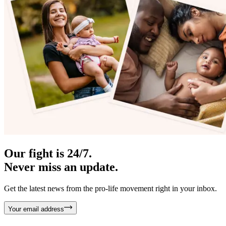
Our fight is 24/7.
Never miss an update.
Get the latest news from the pro-life movement right in your inbox.
Your email address