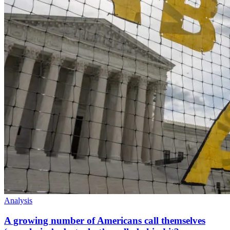
Analysis
A growing number of Americans call themselves