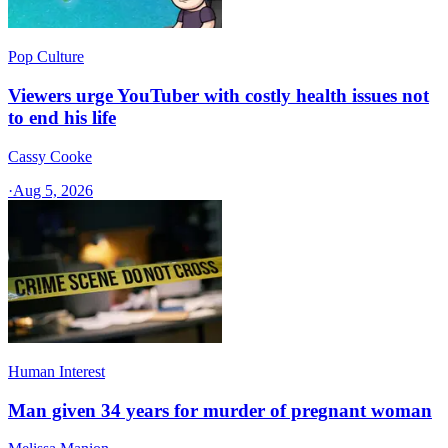
Pop Culture
Viewers urge YouTuber with costly health issues not
to end his life
Cassy Cooke
·
Aug 5, 2026
Human Interest
Man given 34 years for murder of pregnant woman