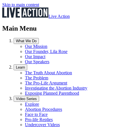
Skip to main content
Live Action
Main Menu
What We Do
Our Mission
Our Founder, Lila Rose
Our Impact
Our Speakers
Learn
The Truth About Abortion
The Problem
The Pro-Life Argument
Investigating the Abortion Industry
Exposing Planned Parenthood
Video Series
Explore
Abortion Procedures
Face to Face
Pro-life Replies
Undercover Videos