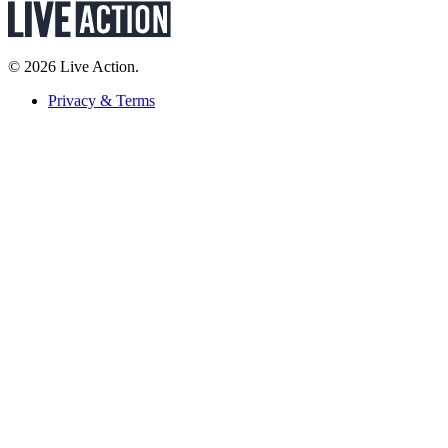
© 2026 Live Action.
Privacy & Terms