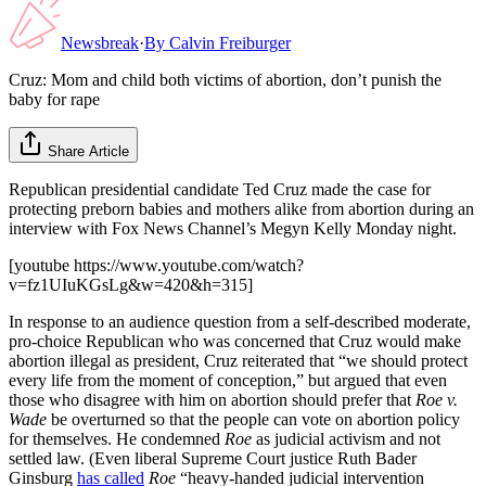
Newsbreak
·
By
Calvin Freiburger
Cruz: Mom and child both victims of abortion, don’t punish the
baby for rape
Share Article
Republican presidential candidate Ted Cruz made the case for
protecting preborn babies and mothers alike from abortion during an
interview with Fox News Channel’s Megyn Kelly Monday night.
[youtube https://www.youtube.com/watch?
v=fz1UIuKGsLg&w=420&h=315]
In response to an audience question from a self-described moderate,
pro-choice Republican who was concerned that Cruz would make
abortion illegal as president, Cruz reiterated that “we should protect
every life from the moment of conception,” but argued that even
those who disagree with him on abortion should prefer that
Roe v.
Wade
be overturned so that the people can vote on abortion policy
for themselves. He condemned
Roe
as judicial activism and not
settled law. (Even liberal Supreme Court justice Ruth Bader
Ginsburg
has called
Roe
“heavy-handed judicial intervention