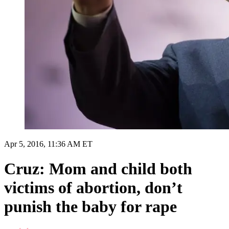
Apr 5, 2016, 11:36 AM ET
Cruz: Mom and child both
victims of abortion, don’t
punish the baby for rape