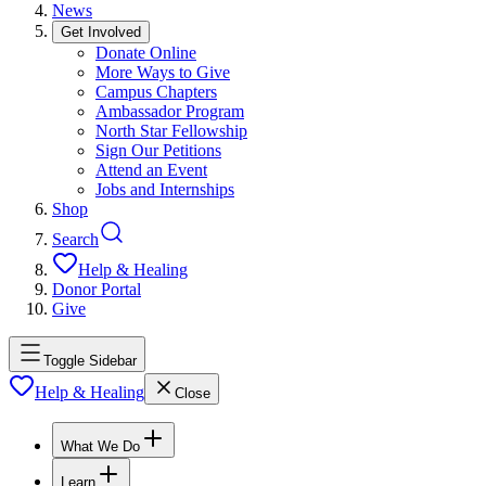
News
Get Involved
Donate Online
More Ways to Give
Campus Chapters
Ambassador Program
North Star Fellowship
Sign Our Petitions
Attend an Event
Jobs and Internships
Shop
Search
Help & Healing
Donor Portal
Give
Toggle Sidebar
Help & Healing
Close
What We Do
Learn