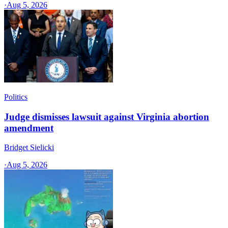
·
Aug 5, 2026
Politics
Judge dismisses lawsuit against Virginia abortion
amendment
Bridget Sielicki
·
Aug 5, 2026