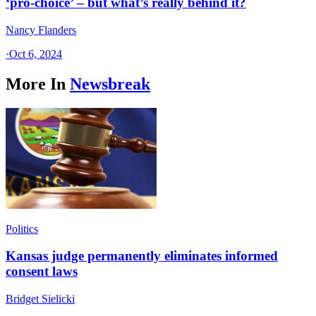
‘pro-choice’ – but what’s really behind it?
Nancy Flanders
·
Oct 6, 2024
More In
Newsbreak
Politics
Kansas judge permanently eliminates informed
consent laws
Bridget Sielicki