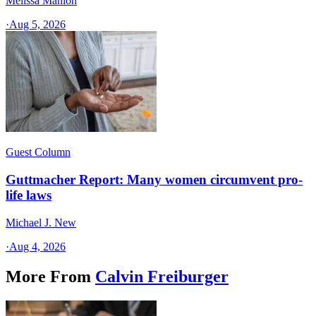
Melissa Manion
·
Aug 5, 2026
Guest Column
Guttmacher Report: Many women circumvent pro-
life laws
Michael J. New
·
Aug 4, 2026
More From
Calvin Freiburger