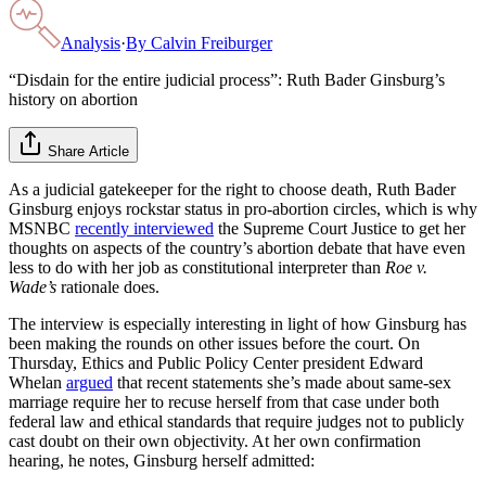
Analysis
·
By
Calvin Freiburger
“Disdain for the entire judicial process”: Ruth Bader Ginsburg’s
history on abortion
Share Article
As a judicial gatekeeper for the right to choose death, Ruth Bader
Ginsburg enjoys rockstar status in pro-abortion circles, which is why
MSNBC
recently interviewed
the Supreme Court Justice to get her
thoughts on aspects of the country’s abortion debate that have even
less to do with her job as constitutional interpreter than
Roe v.
Wade’s
rationale does.
The interview is especially interesting in light of how Ginsburg has
been making the rounds on other issues before the court. On
Thursday, Ethics and Public Policy Center president Edward
Whelan
argued
that recent statements she’s made about same-sex
marriage require her to recuse herself from that case under both
federal law and ethical standards that require judges not to publicly
cast doubt on their own objectivity. At her own confirmation
hearing, he notes, Ginsburg herself admitted: