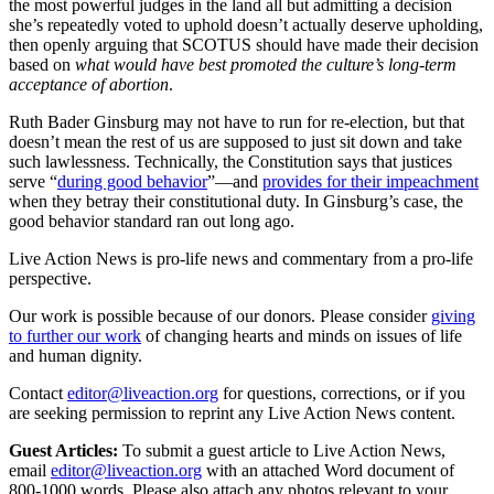
the most powerful judges in the land all but admitting a decision
she’s repeatedly voted to uphold doesn’t actually deserve upholding,
then openly arguing that SCOTUS should have made their decision
based on
what would have best promoted the culture’s long-term
acceptance of abortion
.
Ruth Bader Ginsburg may not have to run for re-election, but that
doesn’t mean the rest of us are supposed to just sit down and take
such lawlessness. Technically, the Constitution says that justices
serve “
during good behavior
”—and
provides for their impeachment
when they betray their constitutional duty. In Ginsburg’s case, the
good behavior standard ran out long ago.
Live Action News is pro-life news and commentary from a pro-life
perspective.
Our work is possible because of our donors. Please consider
giving
to further our work
of changing hearts and minds on issues of life
and human dignity.
Contact
editor@liveaction.org
for questions, corrections, or if you
are seeking permission to reprint any Live Action News content.
Guest Articles:
To submit a guest article to Live Action News,
email
editor@liveaction.org
with an attached Word document of
800-1000 words. Please also attach any photos relevant to your