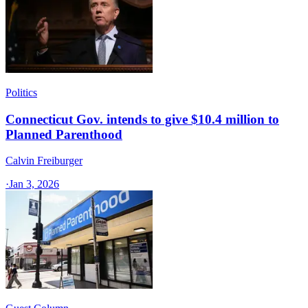
Politics
Connecticut Gov. intends to give $10.4 million to
Planned Parenthood
Calvin Freiburger
·
Jan 3, 2026