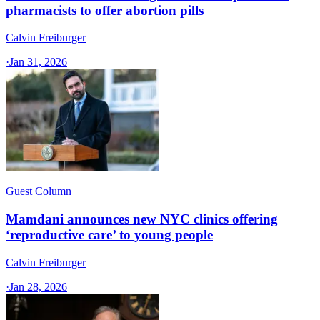
pharmacists to offer abortion pills
Calvin Freiburger
·
Jan 31, 2026
Guest Column
Mamdani announces new NYC clinics offering
‘reproductive care’ to young people
Calvin Freiburger
·
Jan 28, 2026