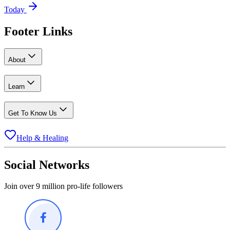
Today
Footer Links
About
Learn
Get To Know Us
Help & Healing
Social Networks
Join over 9 million pro-life followers