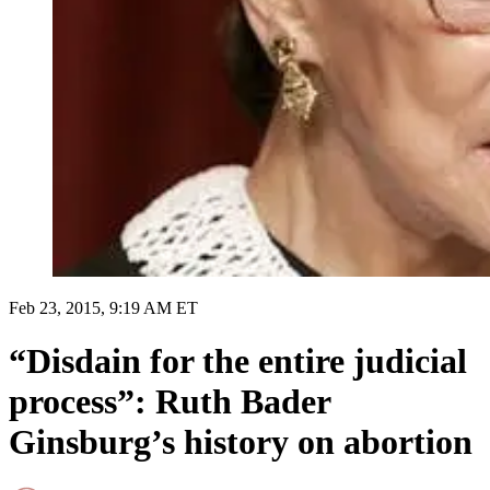
Feb 23, 2015, 9:19 AM ET
“Disdain for the entire judicial
process”: Ruth Bader
Ginsburg’s history on abortion