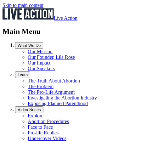
Skip to main content
Live Action
Main Menu
What We Do
Our Mission
Our Founder, Lila Rose
Our Impact
Our Speakers
Learn
The Truth About Abortion
The Problem
The Pro-Life Argument
Investigating the Abortion Industry
Exposing Planned Parenthood
Video Series
Explore
Abortion Procedures
Face to Face
Pro-life Replies
Undercover Videos