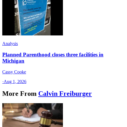
Analysis
Planned Parenthood closes three facilities in
Michigan
Cassy Cooke
·
Aug 1, 2026
More From
Calvin Freiburger