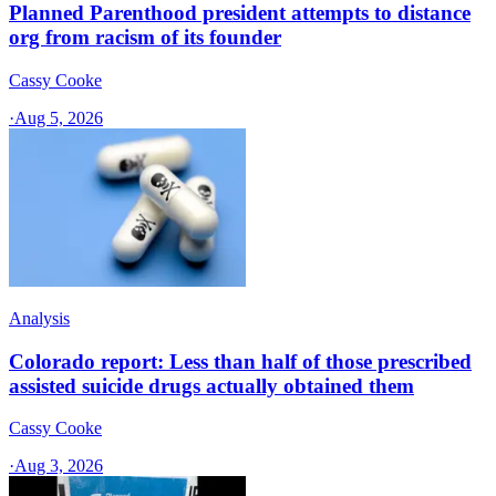
Planned Parenthood president attempts to distance
org from racism of its founder
Cassy Cooke
·
Aug 5, 2026
Analysis
Colorado report: Less than half of those prescribed
assisted suicide drugs actually obtained them
Cassy Cooke
·
Aug 3, 2026