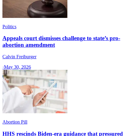
Politics
Appeals court dismisses challenge to state’s pro-
abortion amendment
Calvin Freiburger
·
May 30, 2026
Abortion Pill
HHS rescinds Biden-era guidance that pressured