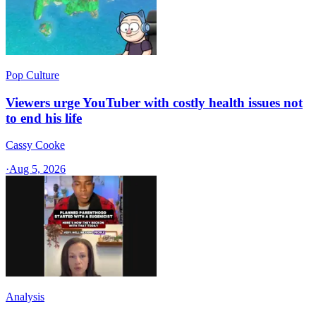
Pop Culture
Viewers urge YouTuber with costly health issues not
to end his life
Cassy Cooke
·
Aug 5, 2026
Analysis