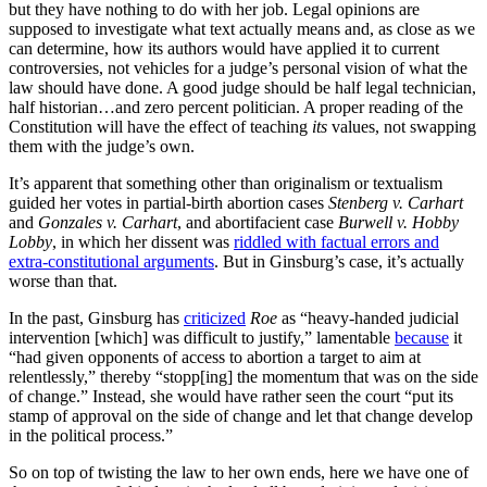
but they have nothing to do with her job. Legal opinions are
supposed to investigate what text actually means and, as close as we
can determine, how its authors would have applied it to current
controversies, not vehicles for a judge’s personal vision of what the
law should have done. A good judge should be half legal technician,
half historian…and zero percent politician. A proper reading of the
Constitution will have the effect of teaching
its
values, not swapping
them with the judge’s own.
It’s apparent that something other than originalism or textualism
guided her votes in partial-birth abortion cases
Stenberg v. Carhart
and
Gonzales v. Carhart
, and abortifacient case
Burwell v. Hobby
Lobby
, in which her dissent was
riddled with factual errors and
extra-constitutional arguments
. But in Ginsburg’s case, it’s actually
worse than that.
In the past, Ginsburg has
criticized
Roe
as “heavy-handed judicial
intervention [which] was difficult to justify,” lamentable
because
it
“had given opponents of access to abortion a target to aim at
relentlessly,” thereby “stopp[ing] the momentum that was on the side
of change.” Instead, she would have rather seen the court “put its
stamp of approval on the side of change and let that change develop
in the political process.”
So on top of twisting the law to her own ends, here we have one of