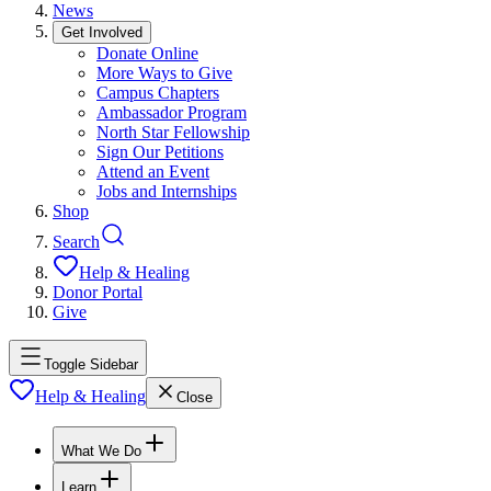
News
Get Involved
Donate Online
More Ways to Give
Campus Chapters
Ambassador Program
North Star Fellowship
Sign Our Petitions
Attend an Event
Jobs and Internships
Shop
Search
Help & Healing
Donor Portal
Give
Toggle Sidebar
Help & Healing
Close
What We Do
Learn