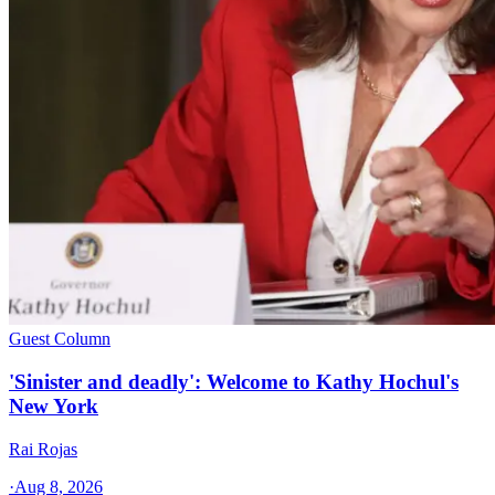
Guest Column
'Sinister and deadly': Welcome to Kathy Hochul's
New York
Rai Rojas
·
Aug 8, 2026