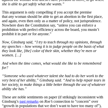
she is able to get safely what she wants.”
This argument is only compelling if you accept the premise
that
any
woman should be able to get an abortion in the first place,
and again, even then only as a matter of policy, not jurisprudence.
Nowhere does the Constitution say, “unless you can enforce a
prohibition with perfect efficiency across the board, you mustn’t
prohibit it in part or for anyone.”
Now, Ginsburg said, “I try to teach through my opinions, through
my speeches – how wrong it is to judge people on the basis of what
they look like, [the] color of their skin, whether they’re men or
women. […]
And when the time comes, what would she like to be remembered
for?
“Someone who used whatever talent she had to do her work to the
very best of her ability,” Ginsburg said. “And to help repair tears in
her society, to make things a little better through the use of whatever
ability she has.”
These are noble sentiments on paper (if strikingly inconsistent with
Ginsburg’s
past remarks
on
Roe’s
connection to “concern” over
“growth in populations that we don’t want to have too many of”),