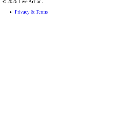
© 2026 Live Action.
Privacy & Terms