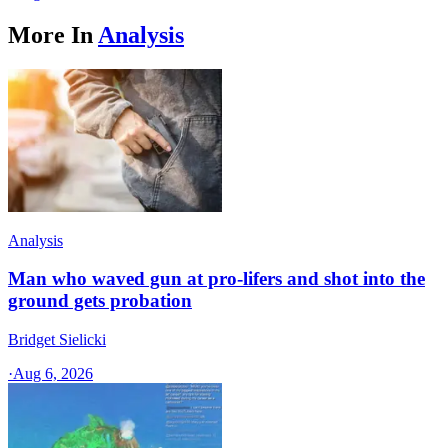
More In
Analysis
Analysis
Man who waved gun at pro-lifers and shot into the
ground gets probation
Bridget Sielicki
·
Aug 6, 2026