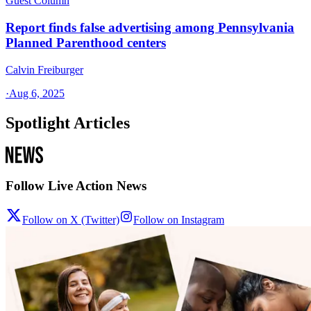
Guest Column
Report finds false advertising among Pennsylvania
Planned Parenthood centers
Calvin Freiburger
·
Aug 6, 2025
Spotlight Articles
Follow Live Action News
Follow on X (Twitter)
Follow on Instagram