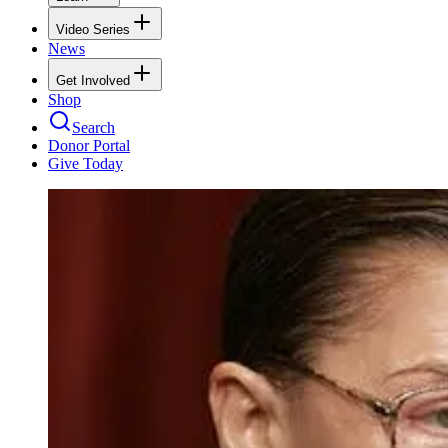
Video Series
News
Get Involved
Shop
Search
Donor Portal
Give Today