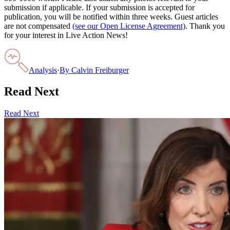
submission if applicable. If your submission is accepted for
publication, you will be notified within three weeks. Guest articles
are not compensated
(see our Open License Agreement)
. Thank you
for your interest in Live Action News!
Analysis
·
By
Calvin Freiburger
Read Next
Read Next