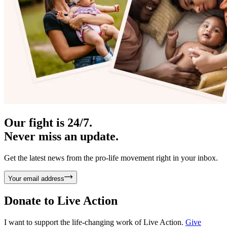
Our fight is 24/7.
Never miss an update.
Get the latest news from the pro-life movement right in your inbox.
Your email address
Donate to
Live Action
I want to support the life-changing work of Live Action.
Give