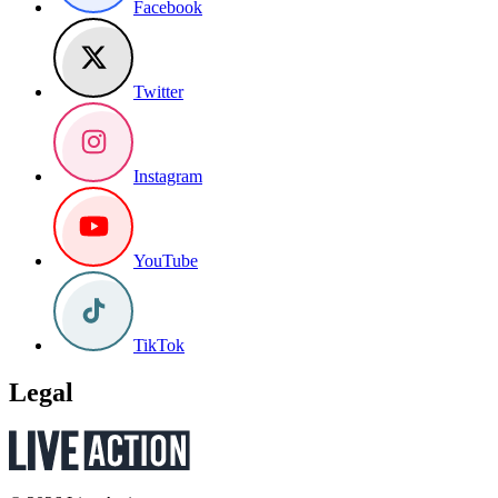
Facebook
Twitter
Instagram
YouTube
TikTok
Legal