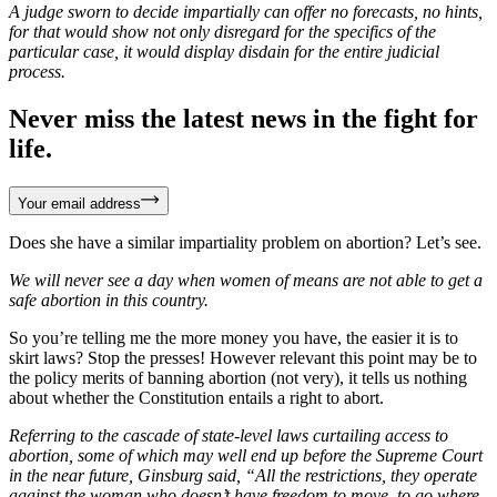
A judge sworn to decide impartially can offer no forecasts, no hints,
for that would show not only disregard for the specifics of the
particular case, it would display disdain for the entire judicial
process.
Never miss the latest news in the fight for
life.
Your email address
Does she have a similar impartiality problem on abortion? Let’s see.
We will never see a day when women of means are not able to get a
safe abortion in this country.
So you’re telling me the more money you have, the easier it is to
skirt laws? Stop the presses! However relevant this point may be to
the policy merits of banning abortion (not very), it tells us nothing
about whether the Constitution entails a right to abort.
Referring to the cascade of state-level laws curtailing access to
abortion, some of which may well end up before the Supreme Court
in the near future, Ginsburg said, “All the restrictions, they operate
against the woman who doesn’t have freedom to move, to go where