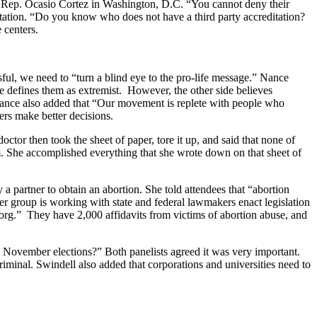
and Rep. Ocasio Cortez in Washington, D.C. “You cannot deny their
editation. “Do you know who does not have a third party accreditation?
e centers.
sful, we need to “turn a blind eye to the pro-life message.” Nance
de defines them as extremist. However, the other side believes
. Nance also added that “Our movement is replete with people who
hers make better decisions.
tor then took the sheet of paper, tore it up, and said that none of
m. She accomplished everything that she wrote down on that sheet of
partner to obtain an abortion. She told attendees that “abortion
her group is working with state and federal lawmakers enact legislation
.org.” They have 2,000 affidavits from victims of abortion abuse, and
e November elections?” Both panelists agreed it was very important.
riminal. Swindell also added that corporations and universities need to