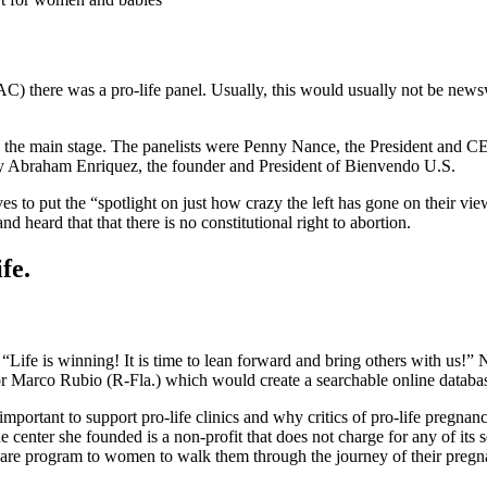
C) there was a pro-life panel. Usually, this would usually not be newsw
n the main stage. The panelists were Penny Nance, the President and
 Abraham Enriquez, the founder and President of Bienvendo U.S.
s to put the “spotlight on just how crazy the left has gone on their v
 heard that that there is no constitutional right to abortion.
fe.
. “Life is winning! It is time to lean forward and bring others with us!
 Marco Rubio (R-Fla.) which would create a searchable online databa
important to support pro-life clinics and why critics of pro-life pregna
 center she founded is a non-profit that does not charge for any of its
care program to women to walk them through the journey of their pre