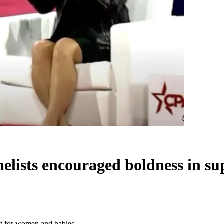
nelists encouraged boldness in s
rt for women and babies