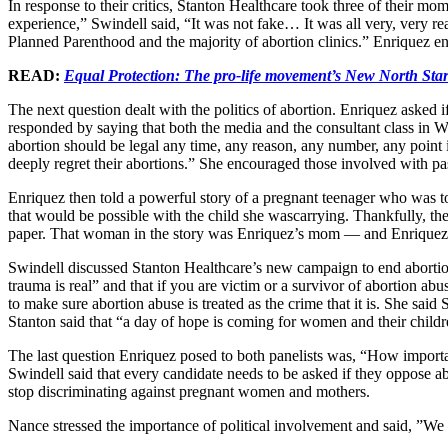
In response to their critics, Stanton Healthcare took three of their 
experience,” Swindell said, “It was not fake… It was all very, very re
Planned Parenthood and the majority of abortion clinics.” Enriquez e
READ:
Equal Protection: The pro-life movement’s New North Sta
The next question dealt with the politics of abortion. Enriquez asked 
responded by saying that both the media and the consultant class in W
abortion should be legal any time, any reason, any number, any point 
deeply regret their abortions.” She encouraged those involved with pa
Enriquez then told a powerful story of a pregnant teenager who was tol
that would be possible with the child she wascarrying. Thankfully, t
paper. That woman in the story was Enriquez’s mom — and Enriquez wa
Swindell discussed Stanton Healthcare’s new campaign to end abortio
trauma is real” and that if you are victim or a survivor of abortion a
to make sure abortion abuse is treated as the crime that it is. She s
Stanton said that “a day of hope is coming for women and their childr
The last question Enriquez posed to both panelists was, “How importan
Swindell said that every candidate needs to be asked if they oppose ab
stop discriminating against pregnant women and mothers.
Nance stressed the importance of political involvement and said, ”We