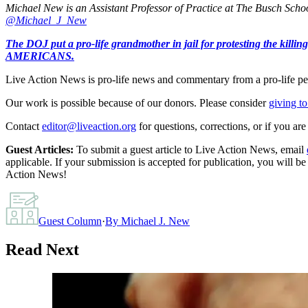
Michael New is an Assistant Professor of Practice at The Busch School
@Michael_J_New
The DOJ put a pro-life grandmother in jail for protesting th
AMERICANS.
Live Action News is pro-life news and commentary from a pro-life pe
Our work is possible because of our donors. Please consider
giving to
Contact
editor@liveaction.org
for questions, corrections, or if you a
Guest Articles:
To submit a guest article to Live Action News, email
applicable. If your submission is accepted for publication, you will b
Action News!
Guest Column
·
By
Michael J. New
Read Next