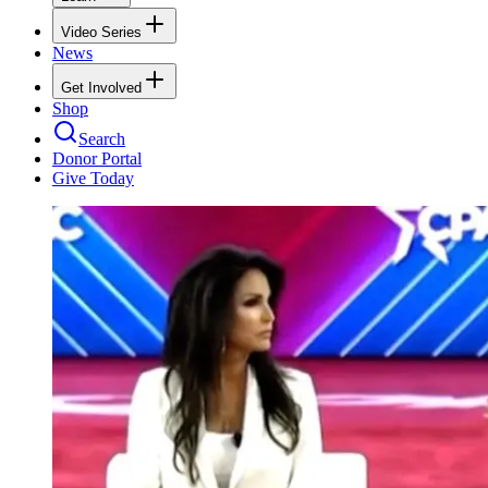
Video Series
News
Get Involved
Shop
Search
Donor Portal
Give Today