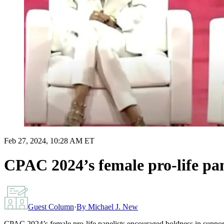
Feb 27, 2024, 10:28 AM ET
CPAC 2024’s female pro-life pa
Guest Column
·
By
Michael J. New
CPAC 2024’s female pro-life panelists encouraged boldness in suppo