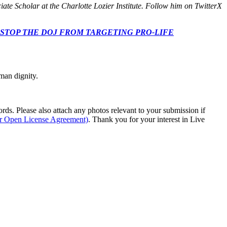
ate Scholar at the Charlotte Lozier Institute. Follow him on TwitterX
 CONGRESS: STOP THE DOJ FROM TARGETING PRO-LIFE
man dignity.
s. Please also attach any photos relevant to your submission if
ur Open License Agreement)
. Thank you for your interest in Live