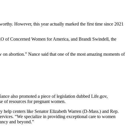
orthy. However, this year actually marked the first time since 2021
 CEO of Concerned Women for America, and Brandi Swindell, the
iew on abortion.” Nance said that one of the most amazing moments of
” Nance also promoted a piece of legislation dubbed Life.gov,
se of resources for pregnant women.
ncy help centers like Senator Elizabeth Warren (D-Mass.) and Rep.
 services. “We specialize in providing exceptional care to women
gnancy and beyond.”