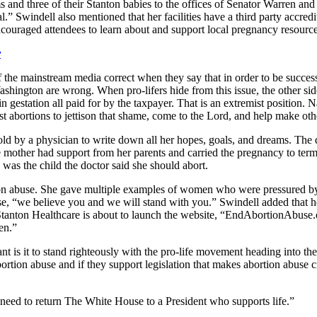
moms and three of their Stanton babies to the offices of Senator Warren 
al.” Swindell also mentioned that her facilities have a third party accr
ncouraged attendees to learn about and support local pregnancy resourc
r
if the mainstream media correct when they say that in order to be succes
ashington are wrong. When pro-lifers hide from this issue, the other si
in gestation all paid for by the taxpayer. That is an extremist position
st abortions to jettison that shame, come to the Lord, and help make ot
d by a physician to write down all her hopes, goals, and dreams. The doc
he mother had support from her parents and carried the pregnancy to ter
s the child the doctor said she should abort.
n abuse. She gave multiple examples of women who were pressured by a 
buse, “we believe you and we will stand with you.” Swindell added that 
aid Stanton Healthcare is about to launch the website, “EndAbortionAbuse
en.”
t is it to stand righteously with the pro-life movement heading into th
ortion abuse and if they support legislation that makes abortion abuse c
 need to return The White House to a President who supports life.”