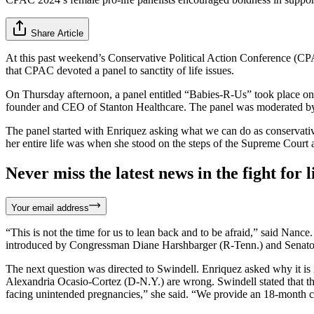
Share Article
At this past weekend’s Conservative Political Action Conference (CPA
that CPAC devoted a panel to sanctity of life issues.
On Thursday afternoon, a panel entitled “Babies-R-Us” took place o
founder and CEO of Stanton Healthcare. The panel was moderated by
The panel started with Enriquez asking what we can do as conservative
her entire life was when she stood on the steps of the Supreme Court and
Never miss the latest news in the fight for li
Your email address
“This is not the time for us to lean back and to be afraid,” said Nance
introduced by Congressman Diane Harshbarger (R-Tenn.) and Senator
The next question was directed to Swindell. Enriquez asked why it is 
Alexandria Ocasio-Cortez (D-N.Y.) are wrong. Swindell stated that the
facing unintended pregnancies,” she said. “We provide an 18-month 