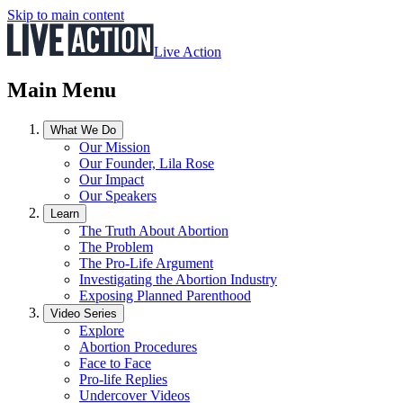
Skip to main content
Live Action
Main Menu
What We Do
Our Mission
Our Founder, Lila Rose
Our Impact
Our Speakers
Learn
The Truth About Abortion
The Problem
The Pro-Life Argument
Investigating the Abortion Industry
Exposing Planned Parenthood
Video Series
Explore
Abortion Procedures
Face to Face
Pro-life Replies
Undercover Videos