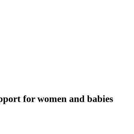
upport for women and babies