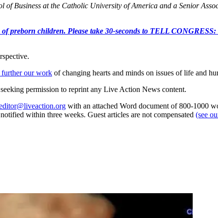
 of Business at the Catholic University of America and a Senior Associ
e killing of preborn children. Please take 30-seconds to TELL
rspective.
 further our work
of changing hearts and minds on issues of life and hu
re seeking permission to reprint any Live Action News content.
editor@liveaction.org
with an attached Word document of 800-1000 word
e notified within three weeks. Guest articles are not compensated
(see o