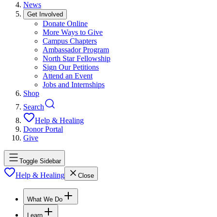
News
Get Involved
Donate Online
More Ways to Give
Campus Chapters
Ambassador Program
North Star Fellowship
Sign Our Petitions
Attend an Event
Jobs and Internships
Shop
Search
Help & Healing
Donor Portal
Give
Toggle Sidebar
Help & Healing
Close
What We Do
Learn