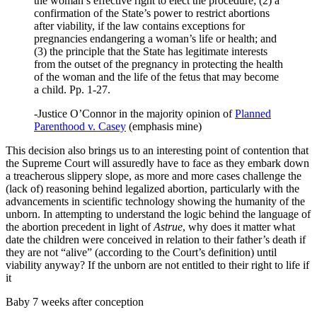
the woman’s effective right to elect the procedure; (2) a
confirmation of the State’s power to restrict abortions
after viability, if the law contains exceptions for
pregnancies endangering a woman’s life or health; and
(3) the principle that the State has legitimate interests
from the outset of the pregnancy in protecting the health
of the woman and the life of the fetus that may become
a child. Pp. 1-27.
-Justice O’Connor in the majority opinion of
Planned
Parenthood v. Casey
(emphasis mine)
This decision also brings us to an interesting point of contention that
the Supreme Court will assuredly have to face as they embark down
a treacherous slippery slope, as more and more cases challenge the
(lack of) reasoning behind legalized abortion, particularly with the
advancements in scientific technology showing the humanity of the
unborn. In attempting to understand the logic behind the language of
the abortion precedent in light of
Astrue
, why does it matter what
date the children were conceived in relation to their father’s death if
they are not “alive” (according to the Court’s definition) until
viability anyway? If the unborn are not entitled to their right to life if
it
Baby 7 weeks after conception