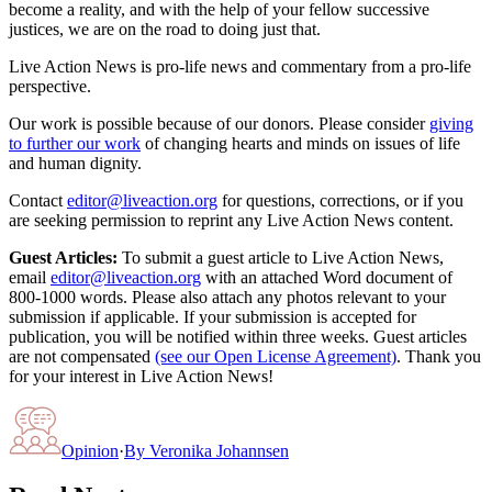
become a reality, and with the help of your fellow successive
justices, we are on the road to doing just that.
Live Action News is pro-life news and commentary from a pro-life
perspective.
Our work is possible because of our donors. Please consider
giving
to further our work
of changing hearts and minds on issues of life
and human dignity.
Contact
editor@liveaction.org
for questions, corrections, or if you
are seeking permission to reprint any Live Action News content.
Guest Articles:
To submit a guest article to Live Action News,
email
editor@liveaction.org
with an attached Word document of
800-1000 words. Please also attach any photos relevant to your
submission if applicable. If your submission is accepted for
publication, you will be notified within three weeks. Guest articles
are not compensated
(see our Open License Agreement)
. Thank you
for your interest in Live Action News!
Opinion
·
By
Veronika Johannsen