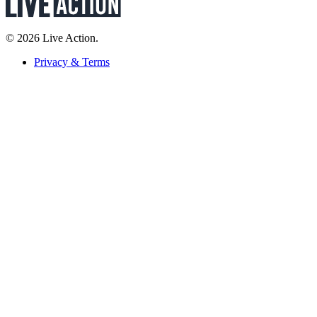
© 2026 Live Action.
Privacy & Terms