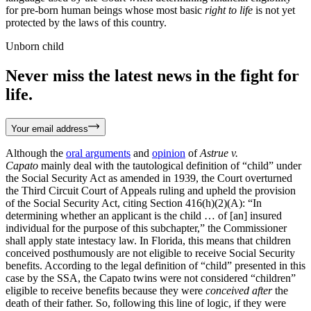
for pre-born human beings whose most basic
right to life
is not yet
protected by the laws of this country.
Unborn child
Never miss the latest news in the fight for
life.
Your email address
Although the
oral arguments
and
opinion
of
Astrue v.
Capato
mainly deal with the tautological definition of “child” under
the Social Security Act as amended in 1939, the Court overturned
the Third Circuit Court of Appeals ruling and upheld the provision
of the Social Security Act, citing Section 416(h)(2)(A): “In
determining whether an applicant is the child … of [an] insured
individual for the purpose of this subchapter,” the Commissioner
shall apply state intestacy law. In Florida, this means that children
conceived posthumously are not eligible to receive Social Security
benefits. According to the legal definition of “child” presented in this
case by the SSA, the Capato twins were not considered “children”
eligible to receive benefits because they were
conceived
after
the
death of their father. So, following this line of logic, if they were