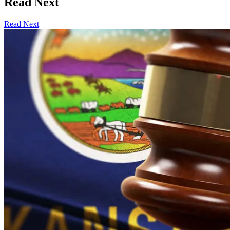
Read Next
Read Next