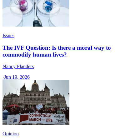
Issues
The IVF Question: Is there a moral way to
commodify human lives?
Nancy Flanders
·
Jun 19, 2026
Opinion