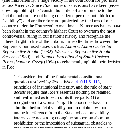
(and inadvertently) a huge victory in the courtroom for pro-lifers
across America. Since
Roe
, numerous decisions have been passed
down upholding the “constitutionality” of abortion due to the
fact the unborn are not being considered persons until birth (or
“viability”) and are therefore not protected by the laws of our
country under the Fourteenth Amendment. Numerous battles have
been fought in the country’s highest Court to overturn the most
controversial ruling in our nation’s history and recognize the
inherent right to life of the unborn. Time after time, however, the
Supreme Court used cases such as
Akron v. Akron Center for
Reproductive Health
(1982),
Webster v. Reproductive Health
Services
(1989), and
Planned Parenthood of South Eastern
Pennsylvania v. Casey
(1994) to vehemently uphold their decision
in Roe:
1. Consideration of the fundamental constitutional
question resolved by
Roe
v.
Wade,
410 U.S. 113
,
principles of institutional integrity, and the rule of
stare
decisis
require that
Roe
‘s essential holding be retained
and reaffirmed as to each of its three parts: (1) a
recognition of a woman’s right to choose to have an
abortion before fetal viability and to obtain it without
undue interference from the State, whose previability
interests are not strong enough to support an abortion
prohibition or the imposition of substantial obstacles to