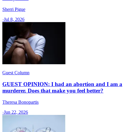
Sherri Pigue
·
Jul 8, 2026
Guest Column
GUEST OPINION: I had an abortion and I am a
murderer. Does that make you feel better?
Theresa Bonopartis
·
Jun 22, 2026