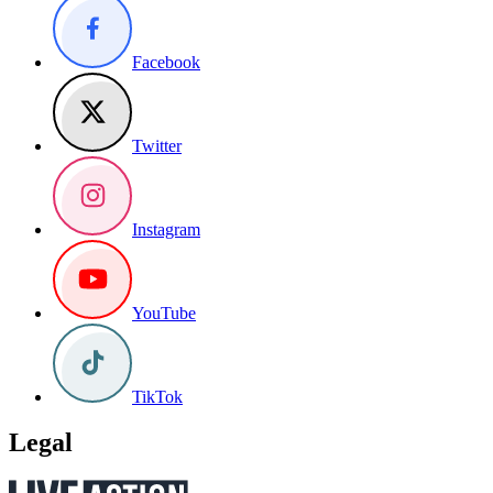
Facebook
Twitter
Instagram
YouTube
TikTok
Legal