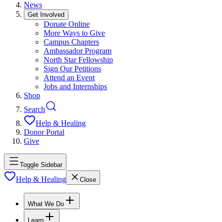
News
Get Involved
Donate Online
More Ways to Give
Campus Chapters
Ambassador Program
North Star Fellowship
Sign Our Petitions
Attend an Event
Jobs and Internships
Shop
Search
Help & Healing
Donor Portal
Give
Toggle Sidebar
Help & Healing
Close
What We Do
Learn