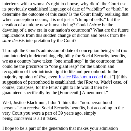
interferes with a woman’s right to choose, why didn’t the Court use
its previously established language of date of “viability” or “birth” to
determine the outcome of this case? Is the Court finally realizing that
when conception occurs, it is not just a “clump of cells,” but the
creation of a unique new human being? Could
Astrue
be the
dawning of a new era in our nation’s courtroom? What are the future
implications from this sudden change of diction and break from the
stare decisis
interpretation by the Court?
Through the Court’s admission of date of conception being vital (no
pun intended) in determining eligibility for Social Security benefits,
we as a country have taken “one small step” in the courtroom that
could be the precursor to “one giant leap” for the unborn and
recognition of their intrinsic right to life and personhood. In the
majority opinion of
Roe,
even
Justice Blackmun ceded
that “[i]f this
suggestion of personhood is established, the [
Roe vs. Wade
] case, of
course, collapses, for the fetus’ right to life would then be
guaranteed specifically by the [Fourteenth] Amendment.”
Well, Justice Blackmun, I don’t think that “non-personhood
persons” can receive Social Security benefits, but according to the
very Court you were a part of 39 years ago, simply
being
conceived
is all it takes.
I hope to be a part of the generation that makes your admission