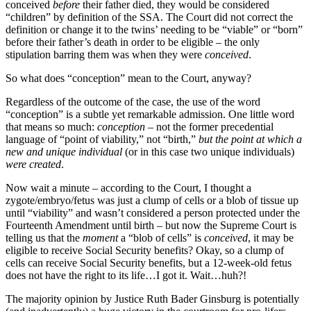
conceived
before
their father died, they would be considered
“children” by definition of the SSA. The Court did not correct the
definition or change it to the twins’ needing to be “viable” or “born”
before their father’s death in order to be eligible – the only
stipulation barring them was when they were
conceived
.
So what does “conception” mean to the Court, anyway?
Regardless of the outcome of the case, the use of the word
“conception” is a subtle yet remarkable admission. One little word
that means so much:
conception
– not the former precedential
language of “point of viability,” not “birth,”
but the point at which a
new and unique individual
(or in this case two unique individuals)
were created
.
Now wait a minute – according to the Court, I thought a
zygote/embryo/fetus was just a clump of cells or a blob of tissue up
until “viability” and wasn’t considered a person protected under the
Fourteenth Amendment until birth – but now the Supreme Court is
telling us that the
moment
a “blob of cells” is
conceived
, it may be
eligible to receive Social Security benefits? Okay, so a clump of
cells can receive Social Security benefits, but a 12-week-old fetus
does not have the right to its life…I got it. Wait…huh?!
The majority opinion by Justice Ruth Bader Ginsburg is potentially