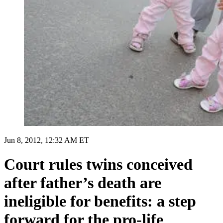
Jun 8, 2012, 12:32 AM ET
Court rules twins conceived
after father’s death are
ineligible for benefits: a step
forward for the pro-life