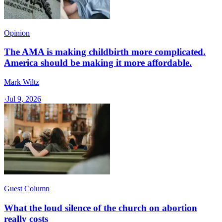
Opinion
The AMA is making childbirth more complicated.
America should be making it more affordable.
Mark Wiltz
·
Jul 9, 2026
Guest Column
What the loud silence of the church on abortion
really costs