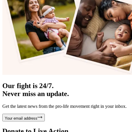
Our fight is 24/7.
Never miss an update.
Get the latest news from the pro-life movement right in your inbox.
Your email address
Donate to
Live Action