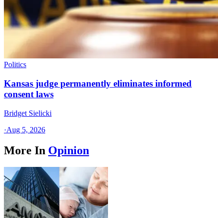
Politics
Kansas judge permanently eliminates informed
consent laws
Bridget Sielicki
·
Aug 5, 2026
More In
Opinion