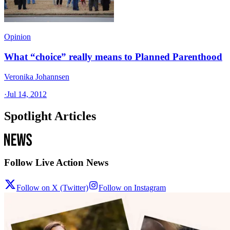
Opinion
What “choice” really means to Planned Parenthood
Veronika Johannsen
·
Jul 14, 2012
Spotlight Articles
Follow Live Action News
Follow on X (Twitter)
Follow on Instagram