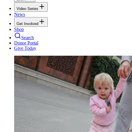
Video Series
News
Get Involved
Shop
Search
Donor Portal
Give Today