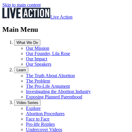
Skip to main content
Live Action
Main Menu
What We Do
Our Mission
Our Founder, Lila Rose
Our Impact
Our Speakers
Learn
The Truth About Abortion
The Problem
The Pro-Life Argument
Investigating the Abortion Industry
Exposing Planned Parenthood
Video Series
Explore
Abortion Procedures
Face to Face
Pro-life Replies
Undercover Videos