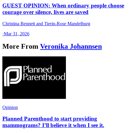
GUEST OPINION: When ordinary people choose
courage over silence, lives are saved
Christina Bennett and Tierin-Rose Mandelburg
·
Mar 31, 2026
More From
Veronika Johannsen
Opinion
Planned Parenthood to start providing
mammograms? I’ll believe it when I see it.