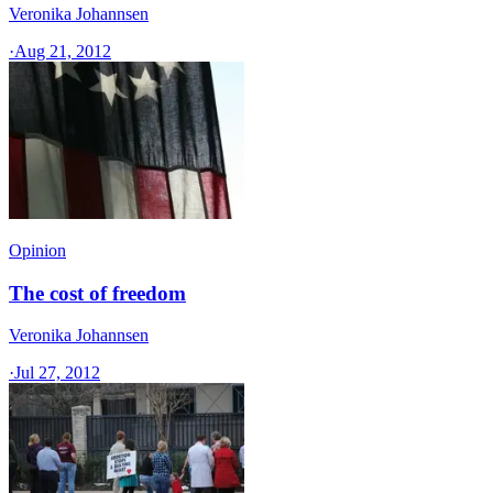
Veronika Johannsen
·
Aug 21, 2012
Opinion
The cost of freedom
Veronika Johannsen
·
Jul 27, 2012