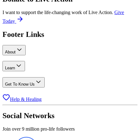
I want to support the life-changing work of Live Action.
Give
Today
Footer Links
About
Learn
Get To Know Us
Help & Healing
Social Networks
Join over 9 million pro-life followers