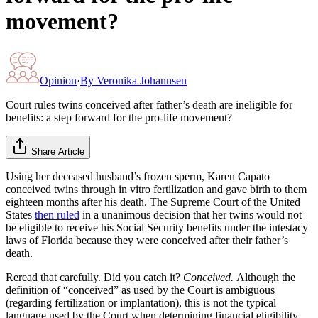
movement?
Opinion
·
By
Veronika Johannsen
Court rules twins conceived after father’s death are ineligible for
benefits: a step forward for the pro-life movement?
Share Article
Using her deceased husband’s frozen sperm, Karen Capato
conceived twins through in vitro fertilization and gave birth to them
eighteen months after his death. The Supreme Court of the United
States
then ruled
in a unanimous decision that her twins would not
be eligible to receive his Social Security benefits under the intestacy
laws of Florida because they were conceived after their father’s
death.
Reread that carefully. Did you catch it?
Conceived.
Although the
definition of “conceived” as used by the Court is ambiguous
(regarding fertilization or implantation), this is not the typical
language used by the Court when determining financial eligibility