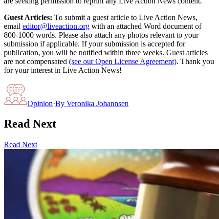
are seeking permission to reprint any Live Action News content.
Guest Articles:
To submit a guest article to Live Action News,
email
editor@liveaction.org
with an attached Word document of
800-1000 words. Please also attach any photos relevant to your
submission if applicable. If your submission is accepted for
publication, you will be notified within three weeks. Guest articles
are not compensated
(see our Open License Agreement)
. Thank you
for your interest in Live Action News!
Opinion
·
By
Veronika Johannsen
Read Next
Read Next