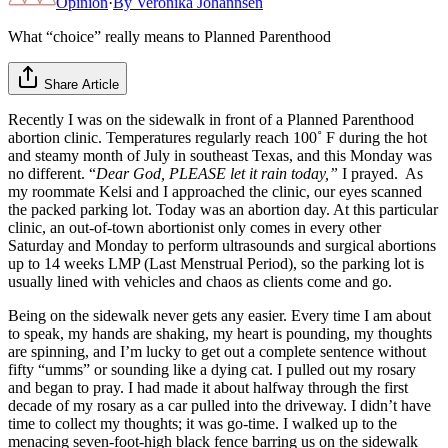
Opinion
·
By
Veronika Johannsen
What “choice” really means to Planned Parenthood
Share Article
Recently I was on the sidewalk in front of a Planned Parenthood
abortion clinic. Temperatures regularly reach 100˚ F during the hot
and steamy month of July in southeast Texas, and this Monday was
no different. “
Dear God, PLEASE let it rain today,”
I prayed. As
my roommate Kelsi and I approached the clinic, our eyes scanned
the packed parking lot. Today was an abortion day. At this particular
clinic, an out-of-town abortionist only comes in every other
Saturday and Monday to perform ultrasounds and surgical abortions
up to 14 weeks LMP (Last Menstrual Period), so the parking lot is
usually lined with vehicles and chaos as clients come and go.
Being on the sidewalk never gets any easier. Every time I am about
to speak, my hands are shaking, my heart is pounding, my thoughts
are spinning, and I’m lucky to get out a complete sentence without
fifty “umms” or sounding like a dying cat. I pulled out my rosary
and began to pray. I had made it about halfway through the first
decade of my rosary as a car pulled into the driveway. I didn’t have
time to collect my thoughts; it was go-time. I walked up to the
menacing seven-foot-high black fence barring us on the sidewalk