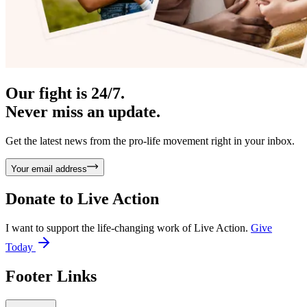
Our fight is 24/7.
Never miss an update.
Get the latest news from the pro-life movement right in your inbox.
Your email address
Donate to
Live Action
I want to support the life-changing work of Live Action.
Give
Today
Footer Links