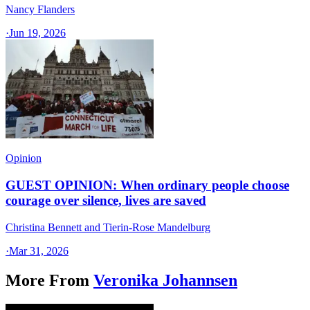
Nancy Flanders
·
Jun 19, 2026
Opinion
GUEST OPINION: When ordinary people choose
courage over silence, lives are saved
Christina Bennett and Tierin-Rose Mandelburg
·
Mar 31, 2026
More From
Veronika Johannsen