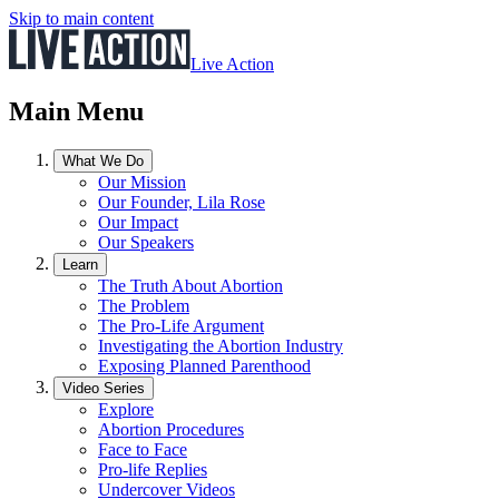
Skip to main content
Live Action
Main Menu
What We Do
Our Mission
Our Founder, Lila Rose
Our Impact
Our Speakers
Learn
The Truth About Abortion
The Problem
The Pro-Life Argument
Investigating the Abortion Industry
Exposing Planned Parenthood
Video Series
Explore
Abortion Procedures
Face to Face
Pro-life Replies
Undercover Videos