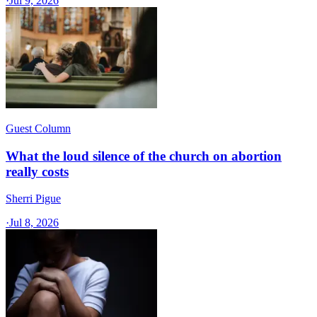
·
Jul 9, 2026
Guest Column
What the loud silence of the church on abortion
really costs
Sherri Pigue
·
Jul 8, 2026