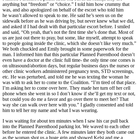
anything but “freedom” or “choice.” I told him how crummy that
was, and also apologized on behalf of the escort who told him
he wasn’t allowed to speak to me. He said he’s seen us on the
sidewalk before as he was driving by, but never knew what we did,
and asked if I had dealt with that particular escort before. I smiled
and said, “Oh yeah, that’s not the first time she’s done that. Most of
us are just out there to pray, but some, like myself, attempt to speak
to people going inside the clinic, which she doesn’t like very much.”
We both chuckled and Emily brought in some paperwork for the
man. I informed him that this particular Planned Parenthood doesn’t
even have a doctor at the clinic full time- the only time one comes is
on ultrasound/abortion days, but regular business days the nurses or
other clinic workers administered pregnancy tests, STD screenings,
etc. He was perturbed, and told me he was texting the woman he
was with to ask her to come to the Coalition. “I’m tired of that place.
I’m asking her to come over here. They made her turn off her cell
phone when she went in so I don’t know if she’ll get my text or not,
but could you do me a favor and go over there to meet her? That
way she can walk over here with you.” I gladly consented and told
him to tell her my name and what I was wearing.
I was waiting for about ten minutes when I saw his car pull back
into the Planned Parenthood parking lot. We waved to each other
before he entered the clinic. A few minutes later they both came out
as the woman shot us a huge grin and showed Kelsi and me a