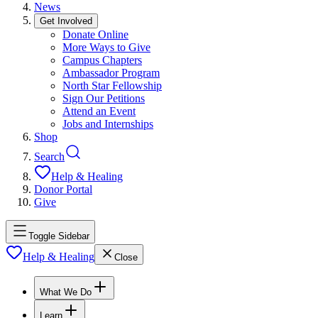
News
Get Involved
Donate Online
More Ways to Give
Campus Chapters
Ambassador Program
North Star Fellowship
Sign Our Petitions
Attend an Event
Jobs and Internships
Shop
Search
Help & Healing
Donor Portal
Give
Toggle Sidebar
Help & Healing
Close
What We Do
Learn