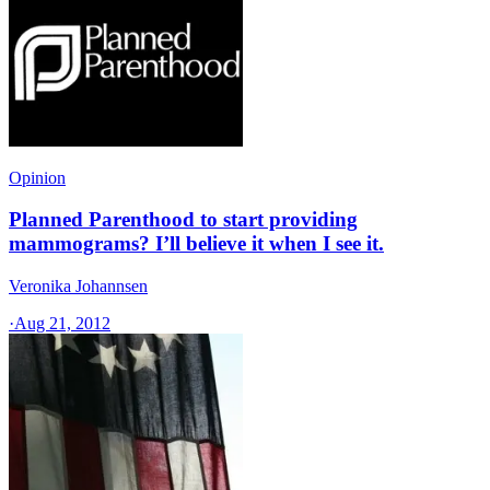
Opinion
Planned Parenthood to start providing
mammograms? I’ll believe it when I see it.
Veronika Johannsen
·
Aug 21, 2012