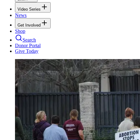
Video Series
News
Get Involved
Shop
Search
Donor Portal
Give Today