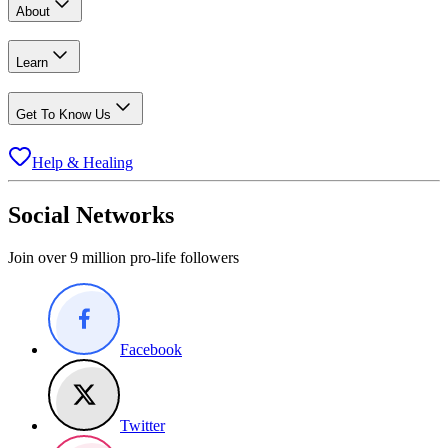
About
Learn
Get To Know Us
Help & Healing
Social Networks
Join over 9 million pro-life followers
Facebook
Twitter