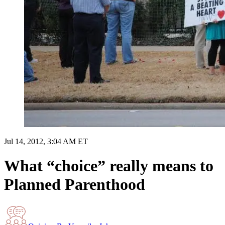
Jul 14, 2012, 3:04 AM ET
What “choice” really means to
Planned Parenthood