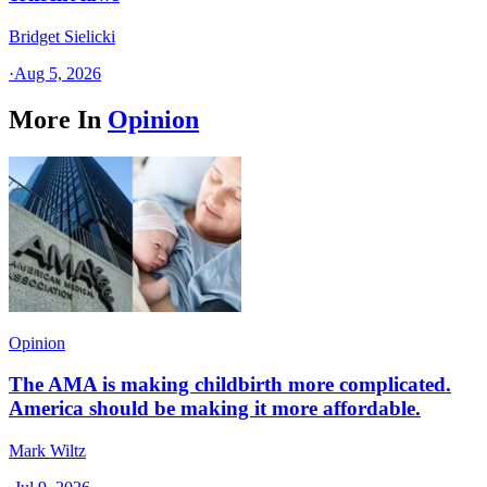
Bridget Sielicki
·
Aug 5, 2026
More In
Opinion
Opinion
The AMA is making childbirth more complicated.
America should be making it more affordable.
Mark Wiltz