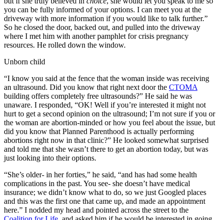
but if she truly believed in
choice
, she would let you speak to me so
you can be fully informed of your options. I can meet you at the
driveway with more information if you would like to talk further.”
So he closed the door, backed out, and pulled into the driveway
where I met him with another pamphlet for crisis pregnancy
resources. He rolled down the window.
Unborn child
“I know you said at the fence that the woman inside was receiving
an ultrasound. Did you know that right next door the
CTOMA
building offers completely free ultrasounds?” He said he was
unaware. I responded, “OK! Well if you’re interested it might not
hurt to get a second opinion on the ultrasound; I’m not sure if you or
the woman are abortion-minded or how you feel about the issue, but
did you know that Planned Parenthood is actually performing
abortions right now in that clinic?” He looked somewhat surprised
and told me that she wasn’t there to get an abortion today, but was
just looking into their options.
“She’s older- in her forties,” he said, “and has had some health
complications in the past. You see- she doesn’t have medical
insurance; we didn’t know what to do, so we just Googled places
and this was the first one that came up, and made an appointment
here.” I nodded my head and pointed across the street to the
Coalition for Life
, and asked him if he would be interested in going