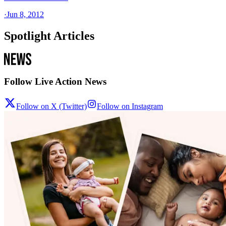
·
Jun 8, 2012
Spotlight Articles
Follow Live Action News
Follow on X (Twitter)
Follow on Instagram