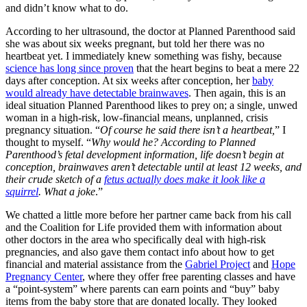
and didn’t know what to do.
According to her ultrasound, the doctor at Planned Parenthood said
she was about six weeks pregnant, but told her there was no
heartbeat yet. I immediately knew something was fishy, because
science has long since proven
that the heart begins to beat a mere 22
days after conception. At six weeks after conception, her
baby
would already have detectable brainwaves
. Then again, this is an
ideal situation Planned Parenthood likes to prey on; a single, unwed
woman in a high-risk, low-financial means, unplanned, crisis
pregnancy situation. “
Of course he said there isn’t a heartbeat,
” I
thought to myself. “
Why would he? According to Planned
Parenthood’s fetal development information, life doesn’t begin at
conception, brainwaves aren’t detectable until at least 12 weeks, and
their crude sketch of a
fetus actually does make it look like a
squirrel
. What a joke
.”
We chatted a little more before her partner came back from his call
and the Coalition for Life provided them with information about
other doctors in the area who specifically deal with high-risk
pregnancies, and also gave them contact info about how to get
financial and material assistance from the
Gabriel Project
and
Hope
Pregnancy Center
, where they offer free parenting classes and have
a “point-system” where parents can earn points and “buy” baby
items from the baby store that are donated locally. They looked