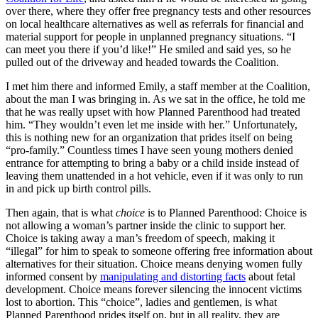
over there, where they offer free pregnancy tests and other resources
on local healthcare alternatives as well as referrals for financial and
material support for people in unplanned pregnancy situations. “I
can meet you there if you’d like!” He smiled and said yes, so he
pulled out of the driveway and headed towards the Coalition.
I met him there and informed Emily, a staff member at the Coalition,
about the man I was bringing in. As we sat in the office, he told me
that he was really upset with how Planned Parenthood had treated
him. “They wouldn’t even let me inside with her.” Unfortunately,
this is nothing new for an organization that prides itself on being
“pro-family.” Countless times I have seen young mothers denied
entrance for attempting to bring a baby or a child inside instead of
leaving them unattended in a hot vehicle, even if it was only to run
in and pick up birth control pills.
Then again, that is what
choice
is to Planned Parenthood: Choice is
not allowing a woman’s partner inside the clinic to support her.
Choice is taking away a man’s freedom of speech, making it
“illegal” for him to speak to someone offering free information about
alternatives for their situation. Choice means denying women fully
informed consent by
manipulating and distorting facts
about fetal
development. Choice means forever silencing the innocent victims
lost to abortion. This “choice”, ladies and gentlemen, is what
Planned Parenthood prides itself on, but in all reality, they are