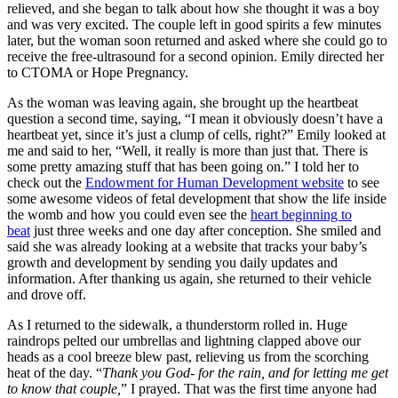
relieved, and she began to talk about how she thought it was a boy
and was very excited. The couple left in good spirits a few minutes
later, but the woman soon returned and asked where she could go to
receive the free-ultrasound for a second opinion. Emily directed her
to CTOMA or Hope Pregnancy.
As the woman was leaving again, she brought up the heartbeat
question a second time, saying, “I mean it obviously doesn’t have a
heartbeat yet, since it’s just a clump of cells, right?” Emily looked at
me and said to her, “Well, it really is more than just that. There is
some pretty amazing stuff that has been going on.” I told her to
check out the
Endowment for Human Development website
to see
some awesome videos of fetal development that show the life inside
the womb and how you could even see the
heart beginning to
beat
just three weeks and one day after conception. She smiled and
said she was already looking at a website that tracks your baby’s
growth and development by sending you daily updates and
information. After thanking us again, she returned to their vehicle
and drove off.
As I returned to the sidewalk, a thunderstorm rolled in. Huge
raindrops pelted our umbrellas and lightning clapped above our
heads as a cool breeze blew past, relieving us from the scorching
heat of the day. “
Thank you God- for the rain, and for letting me get
to know that couple,
” I prayed. That was the first time anyone had