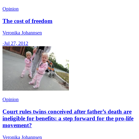
Opinion
The cost of freedom
Veronika Johannsen
·
Jul 27, 2012
Opinion
Court rules twins conceived after father’s death are
ineligible for benefits: a step forward for the pro-life
movement?
Veronika Johannsen