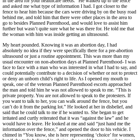
in the area for your healthcare needs.” He walked up to the fence
and asked me what type of information I had. I got closer to the
fence to hear him because the cars were driving by on the busy road
behind me, and told him that there were other places in the area to
go to besides Planned Parenthood, and would love to assist him
further but wasn’t quite sure what he was there for. He told me that
the woman with him was inside getting an ultrasound.
My heart pounded. Knowing it was an abortion day, I had
absolutely no idea if they were specifically there for a pre-abortion
ultrasound or just a routine appointment. This was more than my
usual encounter on non-abortion days at Planned Parenthood- I was
face to face with a man who was interested in what I had to say, and
could potentially contribute to a decision of whether or not to protect
or deny an unborn child’s right to life. As I opened my mouth to
speak, one of the veteran Planned Parenthood escorts approached
the man and told him he was not allowed to speak to me. “This is
private property. You are not allowed to speak to the protesters. If
you want to talk to her, you can walk around the fence, but you
can’t do it from the parking lot.” He looked at her in disbelief, and
said that he could talk to me if he wanted to. She began to get
irritated and curtly reiterated that it was “against the law” and he
would have to leave. He looked at me and said “just hand me the
information over the fence,” and opened the door to his vehicle. I
chimed in “You know, she is here representing ‘choice’ for women,