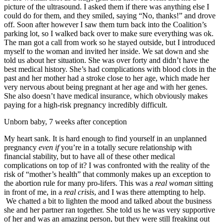
picture of the ultrasound. I asked them if there was anything else I
could do for them, and they smiled, saying “No, thanks!” and drove
off. Soon after however I saw them turn back into the Coalition’s
parking lot, so I walked back over to make sure everything was ok.
The man got a call from work so he stayed outside, but I introduced
myself to the woman and invited her inside. We sat down and she
told us about her situation. She was over forty and didn’t have the
best medical history. She’s had complications with blood clots in the
past and her mother had a stroke close to her age, which made her
very nervous about being pregnant at her age and with her genes.
She also doesn’t have medical insurance, which obviously makes
paying for a high-risk pregnancy incredibly difficult.
Unborn baby, 7 weeks after conception
My heart sank. It is hard enough to find yourself in an unplanned
pregnancy
even if
you’re in a totally secure relationship with
financial stability, but to have all of these other medical
complications on top of it? I was confronted with the reality of the
risk of “mother’s health” that commonly makes up an exception to
the abortion rule for many pro-lifers. This was a
real woman
sitting
in front of me, in a
real crisis
, and I was there attempting to help.
We chatted a bit to lighten the mood and talked about the business
she and her partner ran together. She told us he was very supportive
of her and was an amazing person, but they were still freaking out