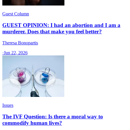
Guest Column
GUEST OPINION: I had an abortion and I am a
murderer. Does that make you feel better?
Theresa Bonopartis
·
Jun 22, 2026
Issues
The IVF Question: Is there a moral way to
commodify human lives?