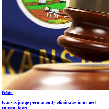
Politics
Kansas judge permanently eliminates informed
consent laws