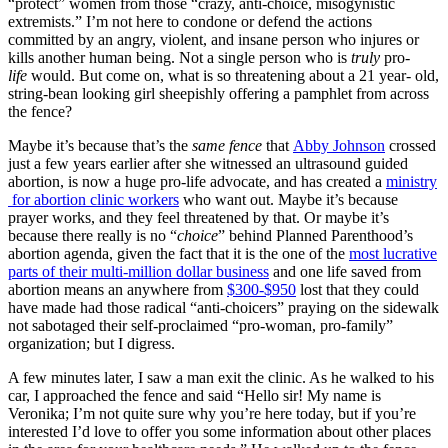
“protect” women from those “crazy, anti-choice, misogynistic
extremists.” I’m not here to condone or defend the actions
committed by an angry, violent, and insane person who injures or
kills another human being. Not a single person who is
truly
pro-
life
would. But come on, what is so threatening about a 21 year- old,
string-bean looking girl sheepishly offering a pamphlet from across
the fence?
Maybe it’s because that’s the
same fence
that
Abby Johnson
crossed
just a few years earlier after she witnessed an ultrasound guided
abortion, is now a huge pro-life advocate, and has created a
ministry
for abortion clinic workers
who want out. Maybe it’s because
prayer works, and they feel threatened by that. Or maybe it’s
because there really is no “
choice
” behind Planned Parenthood’s
abortion agenda, given the fact that it is the one of the
most lucrative
parts of their multi-million dollar business
and one life saved from
abortion means an anywhere from
$300-$950
lost that they could
have made had those radical “anti-choicers” praying on the sidewalk
not sabotaged their self-proclaimed “pro-woman, pro-family”
organization; but I digress.
A few minutes later, I saw a man exit the clinic. As he walked to his
car, I approached the fence and said “Hello sir! My name is
Veronika; I’m not quite sure why you’re here today, but if you’re
interested I’d love to offer you some information about other places