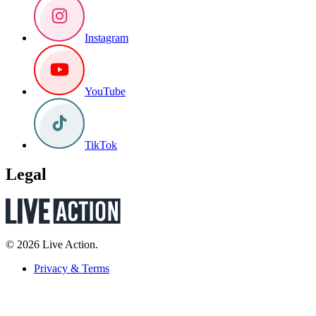
Instagram
YouTube
TikTok
Legal
© 2026 Live Action.
Privacy & Terms