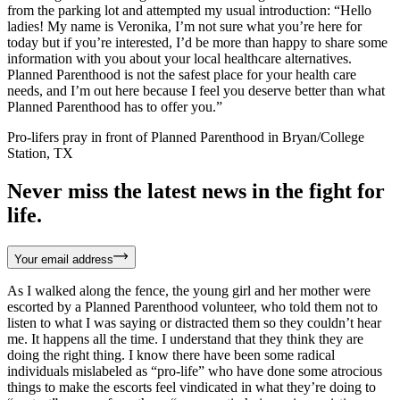
from the parking lot and attempted my usual introduction: “Hello
ladies! My name is Veronika, I’m not sure what you’re here for
today but if you’re interested, I’d be more than happy to share some
information with you about your local healthcare alternatives.
Planned Parenthood is not the safest place for your health care
needs, and I’m out here because I feel you deserve better than what
Planned Parenthood has to offer you.”
Pro-lifers pray in front of Planned Parenthood in Bryan/College
Station, TX
Never miss the latest news in the fight for
life.
Your email address
As I walked along the fence, the young girl and her mother were
escorted by a Planned Parenthood volunteer, who told them not to
listen to what I was saying or distracted them so they couldn’t hear
me. It happens all the time. I understand that they think they are
doing the right thing. I know there have been some radical
individuals mislabeled as “pro-life” who have done some atrocious
things to make the escorts feel vindicated in what they’re doing to