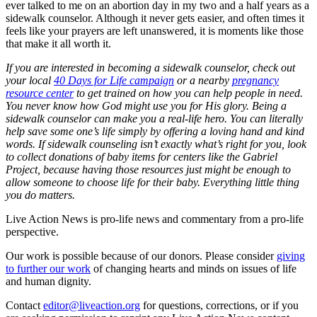
ever talked to me on an abortion day in my two and a half years as a
sidewalk counselor. Although it never gets easier, and often times it
feels like your prayers are left unanswered, it is moments like those
that make it all worth it.
If you are interested in becoming a sidewalk counselor, check out
your local
40 Days for Life campaign
or a nearby
pregnancy
resource center
to get trained on how you can help people in need.
You never know how God might use you for His glory. Being a
sidewalk counselor can make you a real-life hero. You can literally
help save some one’s life simply by offering a loving hand and kind
words. If sidewalk counseling isn’t exactly what’s right for you, look
to collect donations of baby items for centers like the Gabriel
Project, because having those resources just might be enough to
allow someone to choose life for their baby. Everything little thing
you do matters.
Live Action News is pro-life news and commentary from a pro-life
perspective.
Our work is possible because of our donors. Please consider
giving
to further our work
of changing hearts and minds on issues of life
and human dignity.
Contact
editor@liveaction.org
for questions, corrections, or if you