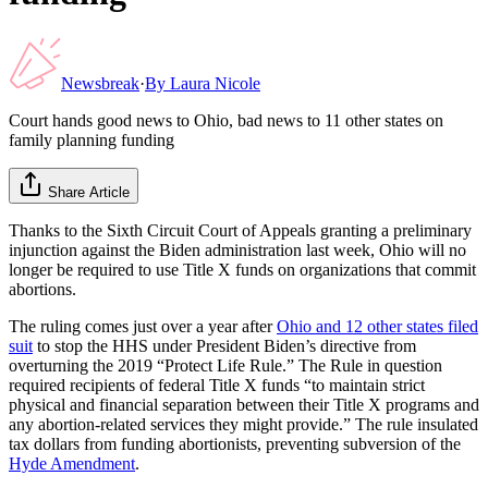
Newsbreak
·
By
Laura Nicole
Court hands good news to Ohio, bad news to 11 other states on
family planning funding
Share Article
Thanks to the Sixth Circuit Court of Appeals granting a preliminary
injunction against the Biden administration last week, Ohio will no
longer be required to use Title X funds on organizations that commit
abortions.
The ruling comes just over a year after
Ohio and 12 other states filed
suit
to stop the HHS under President Biden’s directive from
overturning the 2019 “Protect Life Rule.” The Rule in question
required recipients of federal Title X funds “to maintain strict
physical and financial separation between their Title X programs and
any abortion-related services they might provide.” The rule insulated
tax dollars from funding abortionists, preventing subversion of the
Hyde Amendment
.