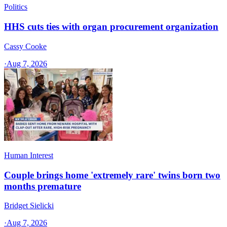
Politics
HHS cuts ties with organ procurement organization
Cassy Cooke
·
Aug 7, 2026
Human Interest
Couple brings home 'extremely rare' twins born two
months premature
Bridget Sielicki
·
Aug 7, 2026