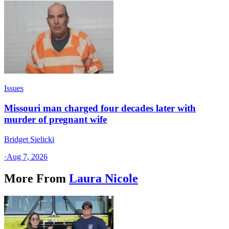
Issues
Missouri man charged four decades later with
murder of pregnant wife
Bridget Sielicki
·
Aug 7, 2026
More From
Laura Nicole