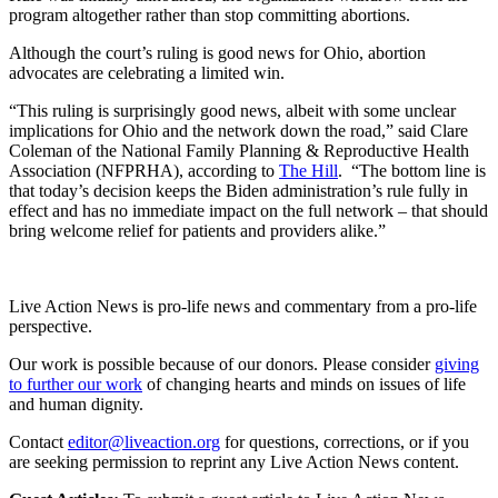
program altogether rather than stop committing abortions.
Although the court’s ruling is good news for Ohio, abortion
advocates are celebrating a limited win.
“This ruling is surprisingly good news, albeit with some unclear
implications for Ohio and the network down the road,” said Clare
Coleman of the National Family Planning & Reproductive Health
Association (NFPRHA), according to
The Hill
. “The bottom line is
that today’s decision keeps the Biden administration’s rule fully in
effect and has no immediate impact on the full network – that should
bring welcome relief for patients and providers alike.”
Live Action News is pro-life news and commentary from a pro-life
perspective.
Our work is possible because of our donors. Please consider
giving
to further our work
of changing hearts and minds on issues of life
and human dignity.
Contact
editor@liveaction.org
for questions, corrections, or if you
are seeking permission to reprint any Live Action News content.