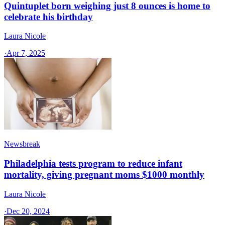
Quintuplet born weighing just 8 ounces is home to
celebrate his birthday
Laura Nicole
·
Apr 7, 2025
Newsbreak
Philadelphia tests program to reduce infant
mortality, giving pregnant moms $1000 monthly
Laura Nicole
·
Dec 20, 2024