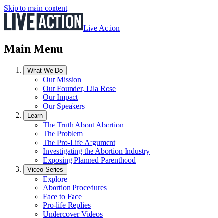
Skip to main content
Live Action
Main Menu
What We Do
Our Mission
Our Founder, Lila Rose
Our Impact
Our Speakers
Learn
The Truth About Abortion
The Problem
The Pro-Life Argument
Investigating the Abortion Industry
Exposing Planned Parenthood
Video Series
Explore
Abortion Procedures
Face to Face
Pro-life Replies
Undercover Videos