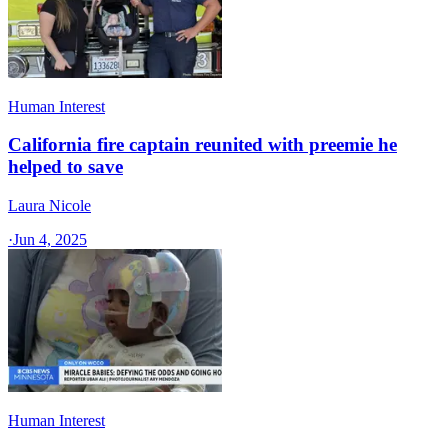
Human Interest
California fire captain reunited with preemie he
helped to save
Laura Nicole
·
Jun 4, 2025
Human Interest