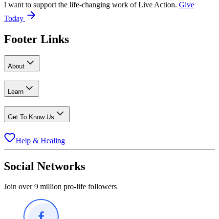
I want to support the life-changing work of Live Action.
Give
Today
Footer Links
About
Learn
Get To Know Us
Help & Healing
Social Networks
Join over 9 million pro-life followers