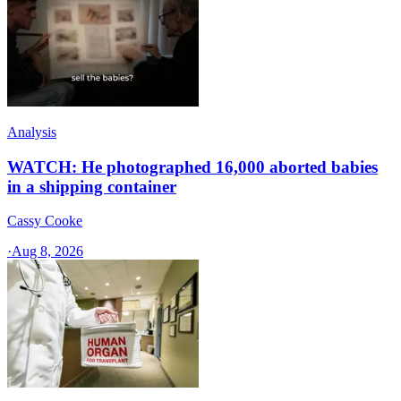
Analysis
WATCH: He photographed 16,000 aborted babies
in a shipping container
Cassy Cooke
·
Aug 8, 2026