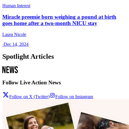
Human Interest
Miracle preemie born weighing a pound at birth
goes home after a two-month NICU stay
Laura Nicole
·
Dec 14, 2024
Spotlight Articles
Follow Live Action News
Follow on X (Twitter)
Follow on Instagram