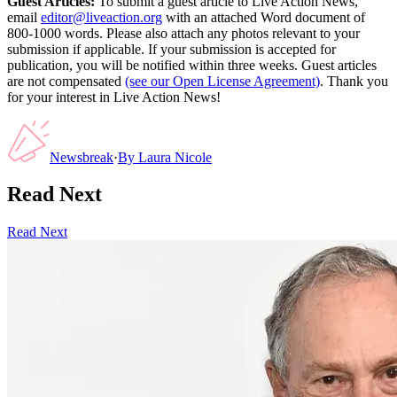
Guest Articles:
To submit a guest article to Live Action News,
email
editor@liveaction.org
with an attached Word document of
800-1000 words. Please also attach any photos relevant to your
submission if applicable. If your submission is accepted for
publication, you will be notified within three weeks. Guest articles
are not compensated
(see our Open License Agreement)
. Thank you
for your interest in Live Action News!
Newsbreak
·
By
Laura Nicole
Read Next
Read Next