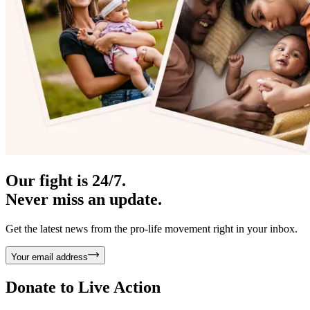
Our fight is 24/7.
Never miss an update.
Get the latest news from the pro-life movement right in your inbox.
Your email address
Donate to
Live Action