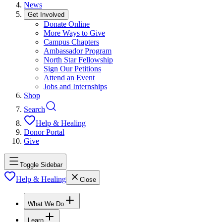
News
Get Involved
Donate Online
More Ways to Give
Campus Chapters
Ambassador Program
North Star Fellowship
Sign Our Petitions
Attend an Event
Jobs and Internships
Shop
Search
Help & Healing
Donor Portal
Give
Toggle Sidebar
Help & Healing
Close
What We Do
Learn