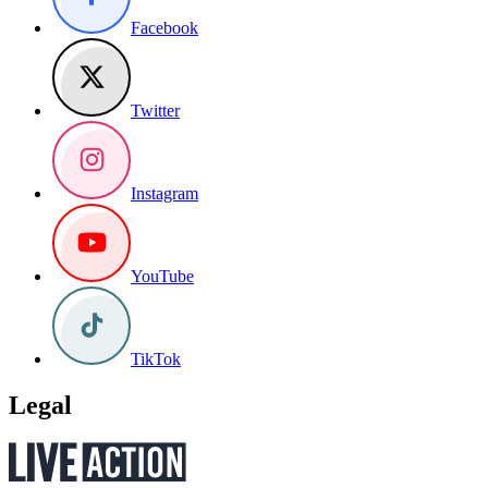
Facebook
Twitter
Instagram
YouTube
TikTok
Legal