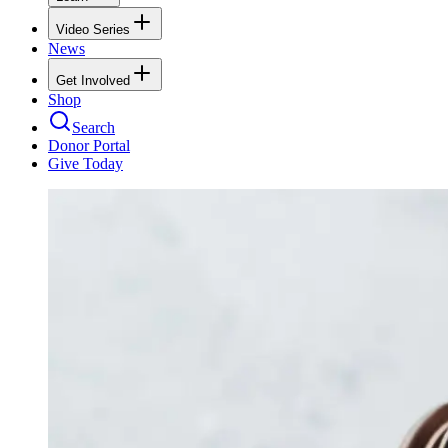
Video Series
News
Get Involved
Shop
Search
Donor Portal
Give Today