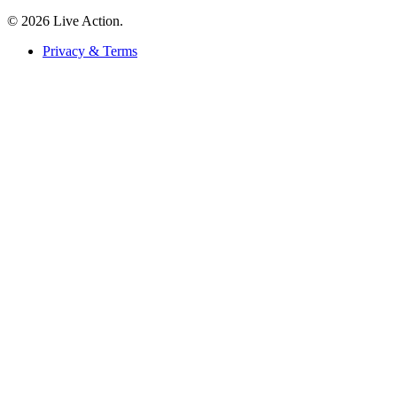
© 2026 Live Action.
Privacy & Terms