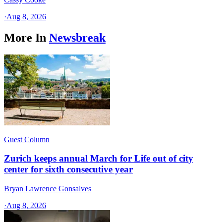
·
Aug 8, 2026
More In
Newsbreak
Guest Column
Zurich keeps annual March for Life out of city
center for sixth consecutive year
Bryan Lawrence Gonsalves
·
Aug 8, 2026