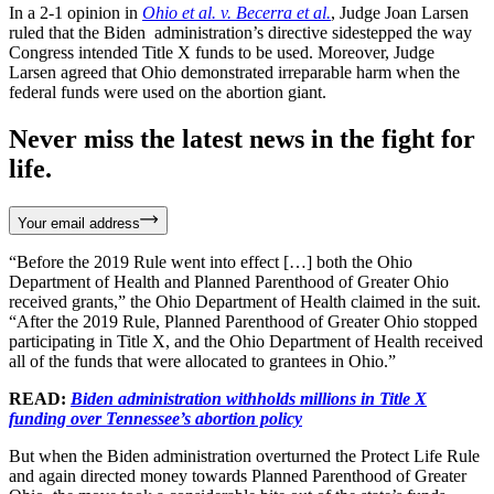
In a 2-1 opinion in
Ohio et al. v. Becerra et al.
, Judge Joan Larsen
ruled that the Biden administration’s directive sidestepped the way
Congress intended Title X funds to be used. Moreover, Judge
Larsen agreed that Ohio demonstrated irreparable harm when the
federal funds were used on the abortion giant.
Never miss the latest news in the fight for
life.
Your email address
“Before the 2019 Rule went into effect […] both the Ohio
Department of Health and Planned Parenthood of Greater Ohio
received grants,” the Ohio Department of Health claimed in the suit.
“After the 2019 Rule, Planned Parenthood of Greater Ohio stopped
participating in Title X, and the Ohio Department of Health received
all of the funds that were allocated to grantees in Ohio.”
READ:
Biden administration withholds millions in Title X
funding over Tennessee’s abortion policy
But when the Biden administration overturned the Protect Life Rule
and again directed money towards Planned Parenthood of Greater