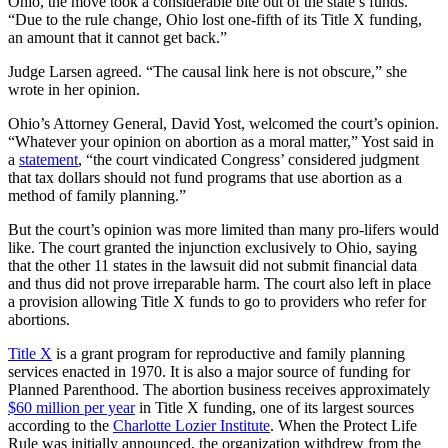
Ohio, the move took a considerable bite out of the state’s funds.
“Due to the rule change, Ohio lost one-fifth of its Title X funding,
an amount that it cannot get back.”
Judge Larsen agreed. “The causal link here is not obscure,” she
wrote in her opinion.
Ohio’s Attorney General, David Yost, welcomed the court’s opinion.
“Whatever your opinion on abortion as a moral matter,” Yost said in
a
statement
, “the court vindicated Congress’ considered judgment
that tax dollars should not fund programs that use abortion as a
method of family planning.”
But the court’s opinion was more limited than many pro-lifers would
like. The court granted the injunction exclusively to Ohio, saying
that the other 11 states in the lawsuit did not submit financial data
and thus did not prove irreparable harm. The court also left in place
a provision allowing Title X funds to go to providers who refer for
abortions.
Title X
is a grant program for reproductive and family planning
services enacted in 1970. It is also a major source of funding for
Planned Parenthood. The abortion business receives approximately
$60 million per year
in Title X funding, one of its largest sources
according to the
Charlotte Lozier Institute
. When the Protect Life
Rule was initially announced, the organization withdrew from the