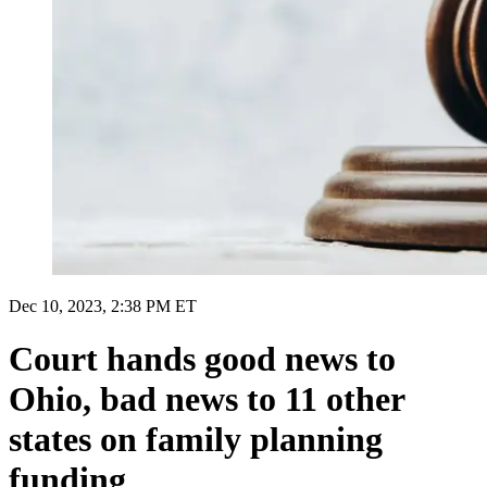
Dec 10, 2023, 2:38 PM ET
Court hands good news to
Ohio, bad news to 11 other
states on family planning
funding