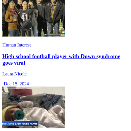
Human Interest
High school football player with Down syndrome
goes viral
Laura Nicole
·
Dec 15, 2024