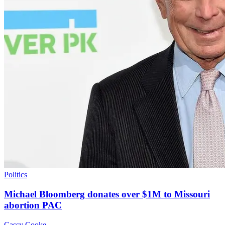
Politics
Michael Bloomberg donates over $1M to Missouri
abortion PAC
Cassy Cooke