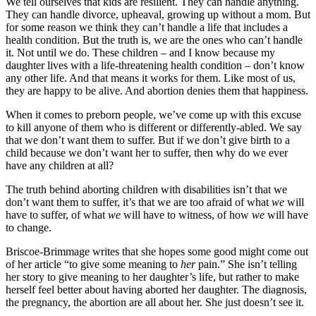
We tell ourselves that kids are resilient. They can handle anything.
They can handle divorce, upheaval, growing up without a mom. But
for some reason we think they can’t handle a life that includes a
health condition. But the truth is, we are the ones who can’t handle
it. Not until we do. These children – and I know because my
daughter lives with a life-threatening health condition – don’t know
any other life. And that means it works for them. Like most of us,
they are happy to be alive. And abortion denies them that happiness.
When it comes to preborn people, we’ve come up with this excuse
to kill anyone of them who is different or differently-abled. We say
that we don’t want them to suffer. But if we don’t give birth to a
child because we don’t want her to suffer, then why do we ever
have any children at all?
The truth behind aborting children with disabilities isn’t that we
don’t want them to suffer, it’s that we are too afraid of what
we
will
have to suffer, of what
we
will have to witness, of how
we
will have
to change.
Briscoe-Brimmage writes that she hopes some good might come out
of her article “to give some meaning to
her
pain.” She isn’t telling
her story to give meaning to her daughter’s life, but rather to make
herself feel better about having aborted her daughter. The diagnosis,
the pregnancy, the abortion are all about her. She just doesn’t see it.