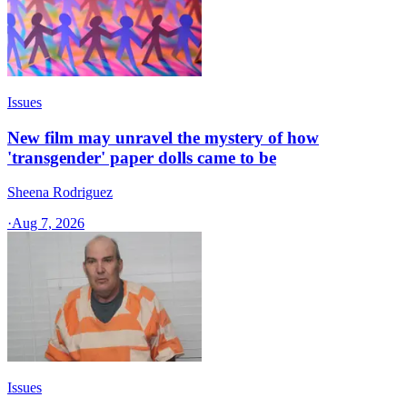
Issues
New film may unravel the mystery of how
'transgender' paper dolls came to be
Sheena Rodriguez
·
Aug 7, 2026
Issues