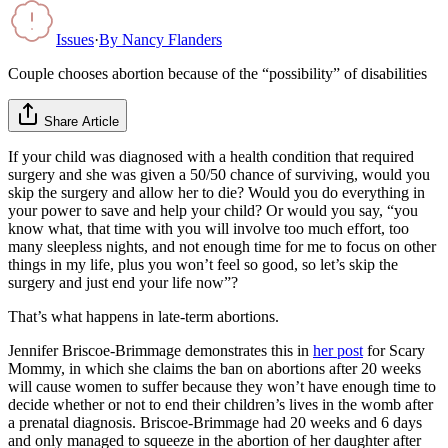
Issues
·
By
Nancy Flanders
Couple chooses abortion because of the “possibility” of disabilities
Share Article
If your child was diagnosed with a health condition that required
surgery and she was given a 50/50 chance of surviving, would you
skip the surgery and allow her to die? Would you do everything in
your power to save and help your child? Or would you say, “you
know what, that time with you will involve too much effort, too
many sleepless nights, and not enough time for me to focus on other
things in my life, plus you won’t feel so good, so let’s skip the
surgery and just end your life now”?
That’s what happens in late-term abortions.
Jennifer Briscoe-Brimmage demonstrates this in
her post
for Scary
Mommy, in which she claims the ban on abortions after 20 weeks
will cause women to suffer because they won’t have enough time to
decide whether or not to end their children’s lives in the womb after
a prenatal diagnosis. Briscoe-Brimmage had 20 weeks and 6 days
and only managed to squeeze in the abortion of her daughter after