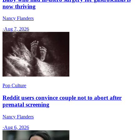
now thriving
Nancy Flanders
·
Aug 7, 2026
Pop Culture
Reddit users convince couple not to abort after
prenatal screening
Nancy Flanders
·
Aug 6, 2026