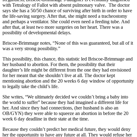
with Tetralogy of Fallot with absent pulmonary valve. The doctor
says she has a 50/50 chance of surviving after birth in order to have
the life-saving surgery. After that, she might need a tracheostomy
and perhaps a ventilator. She could even need a feeding tube. And
after that, at least two more surgeries on her heart. There was a
possibility of developmental delays.
Briscoe-Brimmage notes, “None of this was guaranteed, but all of it
was a very strong possibility.”
This possibility, this chance, this statistic led Briscoe-Brimmage and
her husband to abortion. For them, the possibility that their
daughter’s life might be different from the one they had envisioned
for her meant that she shouldn’t live at all. The doctor kept
mentioning abortion and the 20 weeks 6 day window of opportunity
to legally take the child’s life.
She writes, “We ultimately decided we couldn’t bring a baby into
the world to suffer” because they had imagined a different life for
her. And since they had connections, (her husband is also an
OB/GYN) they were able to squeeze an abortion in before the 20
week 6 day deadline in their state at the time.
Because they couldn’t predict her medical future, they would deny
her the opportunity to have any future at all. They would refuse her