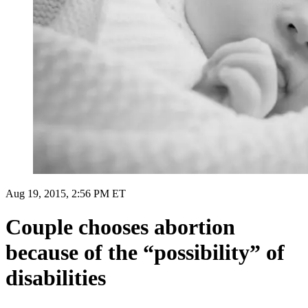
Aug 19, 2015, 2:56 PM ET
Couple chooses abortion
because of the “possibility” of
disabilities