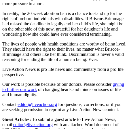
more pressure to abort.
In reality, the 20-week abortion ban is a chance to stand up for the
rights of preborn individuals with disabilities. If Briscoe-Brimmage
had missed the deadline to legally end her child’s life, she might be
on the other side of this now, grateful for her daughter’s life and
wondering how she could have ever considered terminating.
The lives of people with health conditions are worthy of being lived.
They should have the right to their lives, no matter what Briscoe-
Brimmage and others like her think. Discrimination is never a valid
reasoning for ending the life of a human being. Ever.
Live Action News is pro-life news and commentary from a pro-life
perspective.
Our work is possible because of our donors. Please consider
giving
to further our work
of changing hearts and minds on issues of life
and human dignity.
Contact
editor@liveaction.org
for questions, corrections, or if you
are seeking permission to reprint any Live Action News content.
Guest Articles:
To submit a guest article to Live Action News,
email
editor@liveaction.org
with an attached Word document of