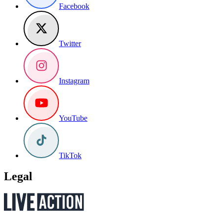
Facebook
Twitter
Instagram
YouTube
TikTok
Legal