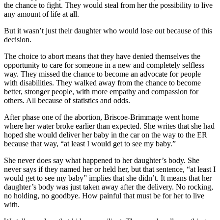
the chance to fight. They would steal from her the possibility to live
any amount of life at all.
But it wasn’t just their daughter who would lose out because of this
decision.
The choice to abort means that they have denied themselves the
opportunity to care for someone in a new and completely selfless
way. They missed the chance to become an advocate for people
with disabilities. They walked away from the chance to become
better, stronger people, with more empathy and compassion for
others. All because of statistics and odds.
After phase one of the abortion, Briscoe-Brimmage went home
where her water broke earlier than expected. She writes that she had
hoped she would deliver her baby in the car on the way to the ER
because that way, “at least I would get to see my baby.”
She never does say what happened to her daughter’s body. She
never says if they named her or held her, but that sentence, “at least I
would get to see my baby” implies that she didn’t. It means that her
daughter’s body was just taken away after the delivery. No rocking,
no holding, no goodbye. How painful that must be for her to live
with.