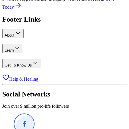
Today
Footer Links
About
Learn
Get To Know Us
Help & Healing
Social Networks
Join over 9 million pro-life followers