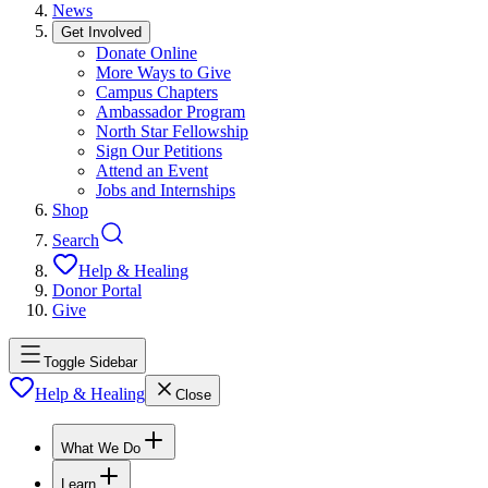
News
Get Involved
Donate Online
More Ways to Give
Campus Chapters
Ambassador Program
North Star Fellowship
Sign Our Petitions
Attend an Event
Jobs and Internships
Shop
Search
Help & Healing
Donor Portal
Give
Toggle Sidebar
Help & Healing
Close
What We Do
Learn