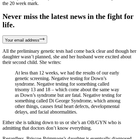
the 20 week mark.
Never miss the latest news in the fight for
life.
Your email address
All the preliminary genetic tests had come back clear and though her
daughter wasn’t planned, she and her husband were excited about
their second child. She writes:
At less than 12 weeks, we had the results of our early
genetic screening. Negative testing for Down’s
syndrome. Negative testing for something called
trisomy 13 and 18 – which come about the same way
as Down’s syndrome but are fatal. Negative testing for
something called Di George Syndrome, which among
other things, causes fetal heart defects, developmental
delays, and facial abnormalities.
Either she is talking down to us or she’s an OB/GYN who is
admitting that doctors don’t know everything.
Regardless, Briscoe-Brimmage’s daughter is eventually diagnosed