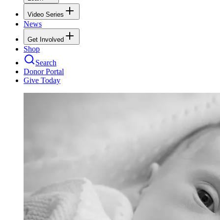
Video Series
News
Get Involved
Shop
Search
Donor Portal
Give Today