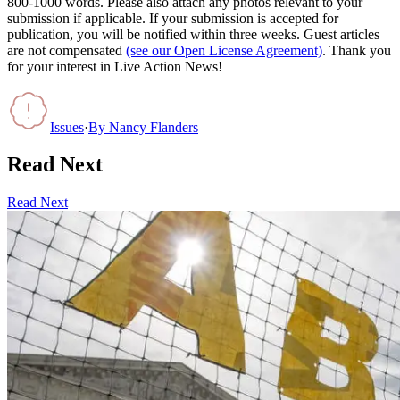
800-1000 words. Please also attach any photos relevant to your
submission if applicable. If your submission is accepted for
publication, you will be notified within three weeks. Guest articles
are not compensated
(see our Open License Agreement)
. Thank you
for your interest in Live Action News!
Issues
·
By
Nancy Flanders
Read Next
Read Next