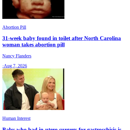
Abortion Pill
31-week baby found in toilet after North Carolina
woman takes abortion pill
Nancy Flanders
·
Aug 7, 2026
Human Interest
Baby who had in-utero surgery for gastroschisis is