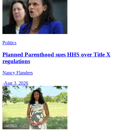
Politics
Planned Parenthood sues HHS over Title X
regulations
Nancy Flanders
·
Aug 3, 2026