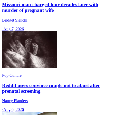
Missouri man charged four decades later with
murder of pregnant wife
Bridget Sielicki
·
Aug 7, 2026
Pop Culture
Reddit users convince couple not to abort after
prenatal screening
Nancy Flanders
·
Aug 6, 2026