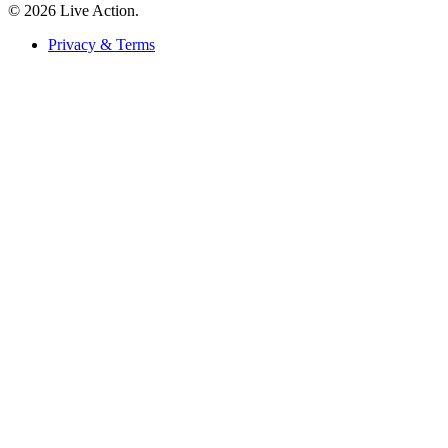
© 2026 Live Action.
Privacy & Terms