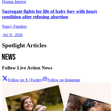
Human Interest
Surrogate fights for life of baby boy with heart
condition after refusing abortion
Nancy Flanders
·
Jul 31, 2026
Spotlight Articles
Follow Live Action News
Follow on X (Twitter)
Follow on Instagram