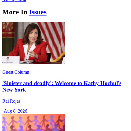
More In
Issues
Guest Column
'Sinister and deadly': Welcome to Kathy Hochul's
New York
Rai Rojas
·
Aug 8, 2026