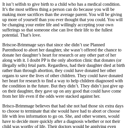
It isn’t selfish to give birth to a child who has a medical condition.
It’s the most selfless thing a person can do because you will be
making more sacrifices than the average parent. You will be giving
up more of yourself than you ever thought that you could. You will
be changing your entire life and willingly accepting your own
sufferings so that someone else can live their life to the fullest
potential. That’s love.
Briscoe-Brimmage says that since she didn’t use Planned
Parenthood to abort her daughter, she wasn’t offered the chance to
donate her daughter’s heart for research or any other part of her
along with it. I doubt PP is the only abortion clinic that donates (or
illegally sells) fetal parts. Regardless, had their daughter died at birth
rather than through abortion, they could have donated her other
organs to save the lives of other children. They could have donated
her heart for research to find a way to help children diagnosed with
the condition in the future. But they didn’t. They didn’t just give up
on their daughter, they gave up on any good that could have come
from her life even if the odds were stacked against her.
Brisco-Brimmage believes that had she not had those six extra days
to choose to terminate that she would have had to abort or choose
life with less information to go on. She, and other women, would
have to decide more quickly after a diagnosis whether or not their
child was worthy of life. Their doctors would be applying even