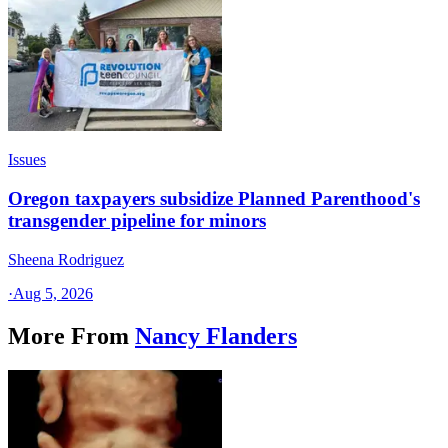
Issues
Oregon taxpayers subsidize Planned Parenthood's
transgender pipeline for minors
Sheena Rodriguez
·
Aug 5, 2026
More From
Nancy Flanders