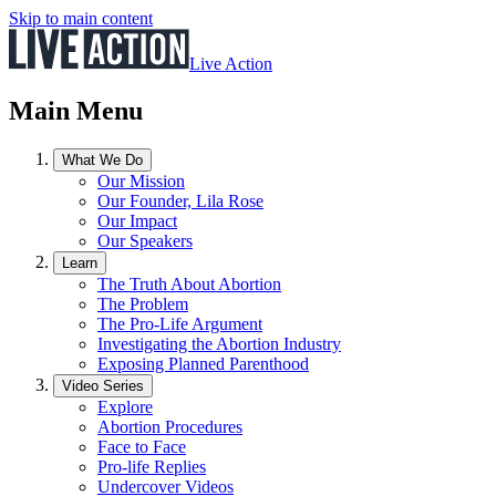
Skip to main content
Live Action
Main Menu
What We Do
Our Mission
Our Founder, Lila Rose
Our Impact
Our Speakers
Learn
The Truth About Abortion
The Problem
The Pro-Life Argument
Investigating the Abortion Industry
Exposing Planned Parenthood
Video Series
Explore
Abortion Procedures
Face to Face
Pro-life Replies
Undercover Videos