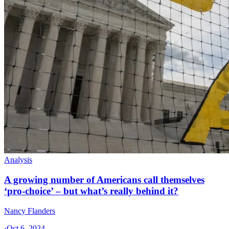
Analysis
A growing number of Americans call themselves
‘pro-choice’ – but what’s really behind it?
Nancy Flanders
·
Oct 6, 2024