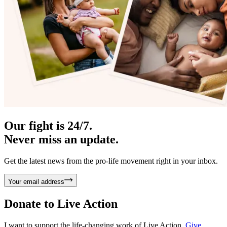
Our fight is 24/7.
Never miss an update.
Get the latest news from the pro-life movement right in your inbox.
Your email address
Donate to
Live Action
I want to support the life-changing work of Live Action.
Give