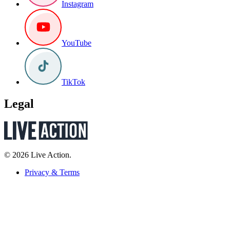
Instagram
YouTube
TikTok
Legal
© 2026 Live Action.
Privacy & Terms