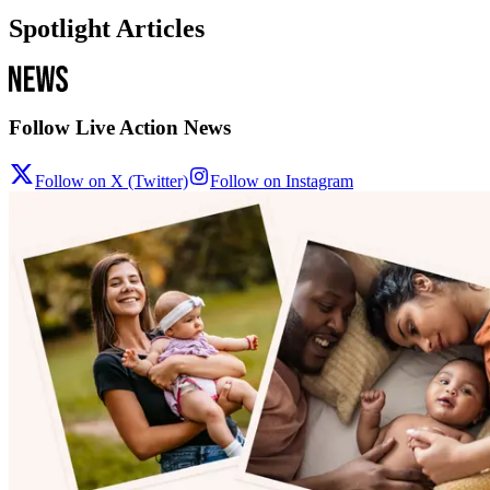
Spotlight Articles
Follow Live Action News
Follow on X (Twitter)
Follow on Instagram