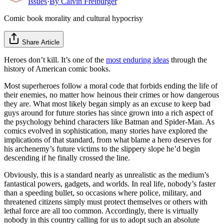
Issues
·
By
Calvin Freiburger
Comic book morality and cultural hypocrisy
Share Article
Heroes don’t kill. It’s one of the
most enduring ideas
through the
history of American comic books.
Most superheroes follow a moral code that forbids ending the life of
their enemies, no matter how heinous their crimes or how dangerous
they are. What most likely began simply as an excuse to keep bad
guys around for future stories has since grown into a rich aspect of
the psychology behind characters like Batman and Spider-Man. As
comics evolved in sophistication, many stories have explored the
implications of that standard, from what blame a hero deserves for
his archenemy’s future victims to the slippery slope he’d begin
descending if he finally crossed the line.
Obviously, this is a standard nearly as unrealistic as the medium’s
fantastical powers, gadgets, and worlds. In real life, nobody’s faster
than a speeding bullet, so occasions where police, military, and
threatened citizens simply must protect themselves or others with
lethal force are all too common. Accordingly, there is virtually
nobody in this country calling for us to adopt such an absolute