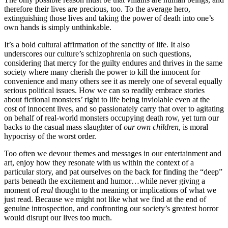
therefore their lives are precious, too. To the average hero,
extinguishing those lives and taking the power of death into one’s
own hands is simply unthinkable.
It’s a bold cultural affirmation of the sanctity of life. It also
underscores our culture’s schizophrenia on such questions,
considering that mercy for the guilty endures and thrives in the same
society where many cherish the power to kill the innocent for
convenience and many others see it as merely one of several equally
serious political issues. How we can so readily embrace stories
about fictional monsters’ right to life being inviolable even at the
cost of innocent lives, and so passionately carry that over to agitating
on behalf of real-world monsters occupying death row, yet turn our
backs to the casual mass slaughter of
our own children
, is moral
hypocrisy of the worst order.
Too often we devour themes and messages in our entertainment and
art, enjoy how they resonate with us within the context of a
particular story, and pat ourselves on the back for finding the “deep”
parts beneath the excitement and humor…while never giving a
moment of
real
thought to the meaning or implications of what we
just read. Because we might not like what we find at the end of
genuine introspection, and confronting our society’s greatest horror
would disrupt our lives too much.