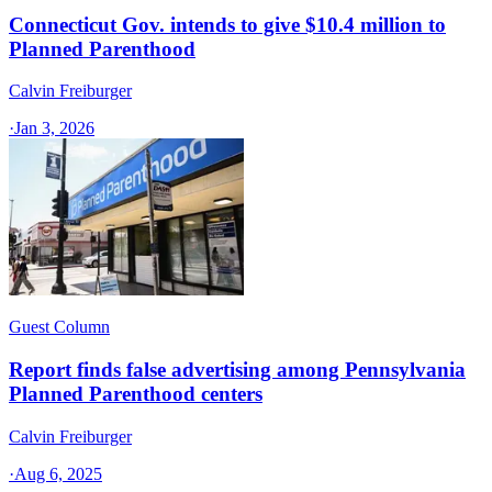
Connecticut Gov. intends to give $10.4 million to
Planned Parenthood
Calvin Freiburger
·
Jan 3, 2026
Guest Column
Report finds false advertising among Pennsylvania
Planned Parenthood centers
Calvin Freiburger
·
Aug 6, 2025