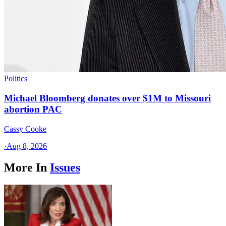
Politics
Michael Bloomberg donates over $1M to Missouri
abortion PAC
Cassy Cooke
·
Aug 8, 2026
More In
Issues