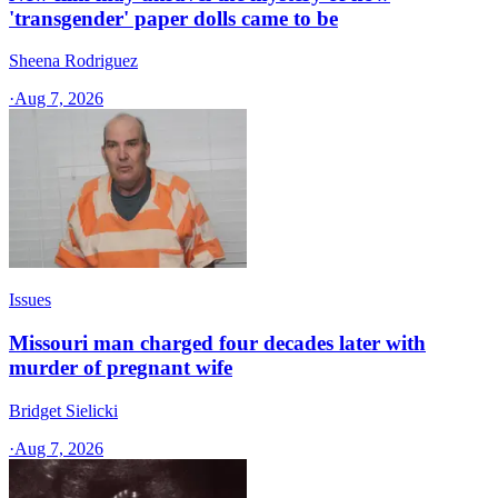
'transgender' paper dolls came to be
Sheena Rodriguez
·
Aug 7, 2026
Issues
Missouri man charged four decades later with
murder of pregnant wife
Bridget Sielicki
·
Aug 7, 2026