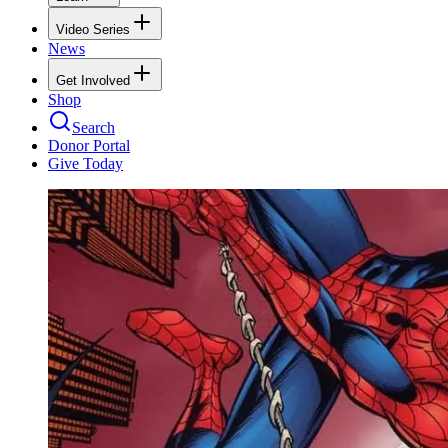
Video Series
News
Get Involved
Shop
Search
Donor Portal
Give Today