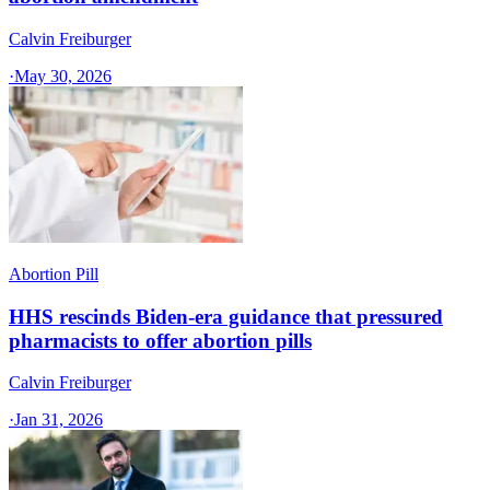
Calvin Freiburger
·
May 30, 2026
Abortion Pill
HHS rescinds Biden-era guidance that pressured
pharmacists to offer abortion pills
Calvin Freiburger
·
Jan 31, 2026