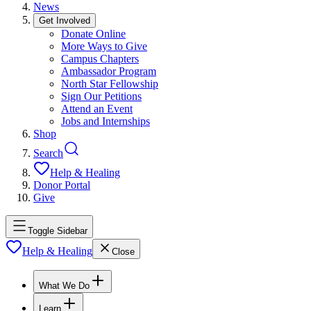
News
Get Involved
Donate Online
More Ways to Give
Campus Chapters
Ambassador Program
North Star Fellowship
Sign Our Petitions
Attend an Event
Jobs and Internships
Shop
Search
Help & Healing
Donor Portal
Give
Toggle Sidebar
Help & Healing
Close
What We Do
Learn