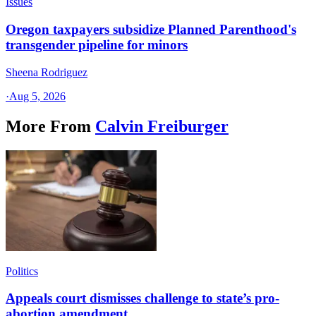
Issues
Oregon taxpayers subsidize Planned Parenthood's
transgender pipeline for minors
Sheena Rodriguez
·
Aug 5, 2026
More From
Calvin Freiburger
Politics
Appeals court dismisses challenge to state’s pro-
abortion amendment