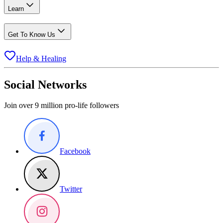
Learn
Get To Know Us
Help & Healing
Social Networks
Join over 9 million pro-life followers
Facebook
Twitter