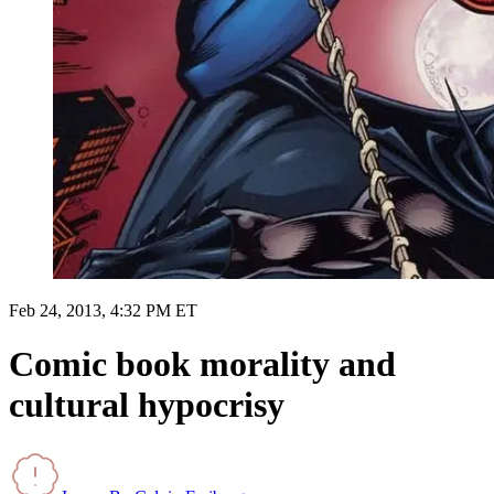
Feb 24, 2013, 4:32 PM ET
Comic book morality and
cultural hypocrisy