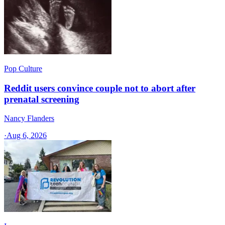
Pop Culture
Reddit users convince couple not to abort after
prenatal screening
Nancy Flanders
·
Aug 6, 2026