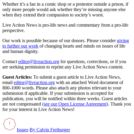
Whether it’s a fan in a comic shop or a protestor outside a prison, if
only more people would ask whether they’re missing anyone else
when they extend their compassion to society’s worst.
Live Action News is pro-life news and commentary from a pro-life
perspective.
Our work is possible because of our donors. Please consider
giving
to further our work
of changing hearts and minds on issues of life
and human dignity.
Contact
editor@liveaction.org
for questions, corrections, or if you
are seeking permission to reprint any Live Action News content.
Guest Articles:
To submit a guest article to Live Action News,
email
editor@liveaction.org
with an attached Word document of
800-1000 words. Please also attach any photos relevant to your
submission if applicable. If your submission is accepted for
publication, you will be notified within three weeks. Guest articles
are not compensated
(see our Open License Agreement)
. Thank you
for your interest in Live Action News!
Issues
·
By
Calvin Freiburger