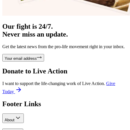
Our fight is 24/7.
Never miss an update.
Get the latest news from the pro-life movement right in your inbox.
Your email address
Donate to
Live Action
I want to support the life-changing work of Live Action.
Give
Today
Footer Links
About