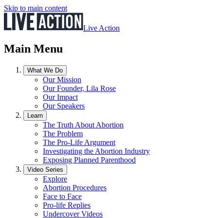
Skip to main content
Live Action
Main Menu
What We Do
Our Mission
Our Founder, Lila Rose
Our Impact
Our Speakers
Learn
The Truth About Abortion
The Problem
The Pro-Life Argument
Investigating the Abortion Industry
Exposing Planned Parenthood
Video Series
Explore
Abortion Procedures
Face to Face
Pro-life Replies
Undercover Videos