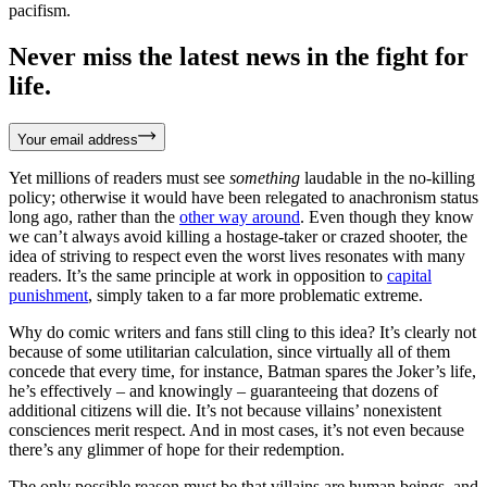
pacifism.
Never miss the latest news in the fight for
life.
Your email address
Yet millions of readers must see
something
laudable in the no-killing
policy; otherwise it would have been relegated to anachronism status
long ago, rather than the
other way around
. Even though they know
we can’t always avoid killing a hostage-taker or crazed shooter, the
idea of striving to respect even the worst lives resonates with many
readers. It’s the same principle at work in opposition to
capital
punishment
, simply taken to a far more problematic extreme.
Why do comic writers and fans still cling to this idea? It’s clearly not
because of some utilitarian calculation, since virtually all of them
concede that every time, for instance, Batman spares the Joker’s life,
he’s effectively – and knowingly – guaranteeing that dozens of
additional citizens will die. It’s not because villains’ nonexistent
consciences merit respect. And in most cases, it’s not even because
there’s any glimmer of hope for their redemption.
The only possible reason must be that villains are human beings, and