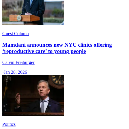
Guest Column
Mamdani announces new NYC clinics offering
‘reproductive care’ to young people
Calvin Freiburger
·
Jan 28, 2026
Politics