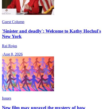
Guest Column
'Sinister and deadly': Welcome to Kathy Hochul's
New York
Rai Rojas
·
Aug 8, 2026
Issues
New film may unravel the mystery of how