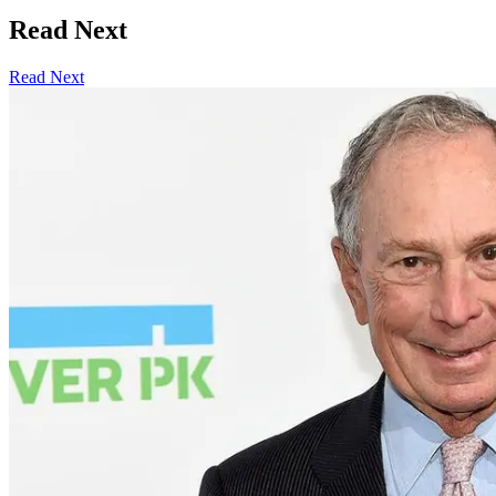
Read Next
Read Next