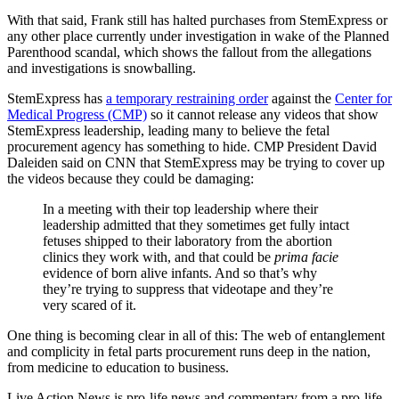
With that said, Frank still has halted purchases from StemExpress or
any other place currently under investigation in wake of the Planned
Parenthood scandal, which shows the fallout from the allegations
and investigations is snowballing.
StemExpress has
a temporary restraining order
against the
Center for
Medical Progress (CMP)
so it cannot release any videos that show
StemExpress leadership, leading many to believe the fetal
procurement agency has something to hide. CMP President David
Daleiden said on CNN that StemExpress may be trying to cover up
the videos because they could be damaging:
In a meeting with their top leadership where their
leadership admitted that they sometimes get fully intact
fetuses shipped to their laboratory from the abortion
clinics they work with, and that could be
prima facie
evidence of born alive infants. And so that’s why
they’re trying to suppress that videotape and they’re
very scared of it.
One thing is becoming clear in all of this: The web of entanglement
and complicity in fetal parts procurement runs deep in the nation,
from medicine to education to business.
Live Action News is pro-life news and commentary from a pro-life