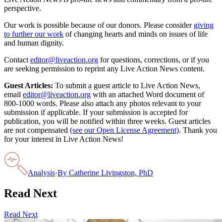
perspective.
Our work is possible because of our donors. Please consider
giving
to further our work
of changing hearts and minds on issues of life
and human dignity.
Contact
editor@liveaction.org
for questions, corrections, or if you
are seeking permission to reprint any Live Action News content.
Guest Articles:
To submit a guest article to Live Action News,
email
editor@liveaction.org
with an attached Word document of
800-1000 words. Please also attach any photos relevant to your
submission if applicable. If your submission is accepted for
publication, you will be notified within three weeks. Guest articles
are not compensated
(see our Open License Agreement)
. Thank you
for your interest in Live Action News!
Analysis
·
By
Catherine Livingston, PhD
Read Next
Read Next