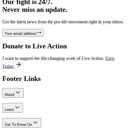
Our fight is 24/7.
Never miss an update.
Get the latest news from the pro-life movement right in your inbox.
Your email address
Donate to
Live Action
I want to support the life-changing work of Live Action.
Give
Today
Footer Links
About
Learn
Get To Know Us