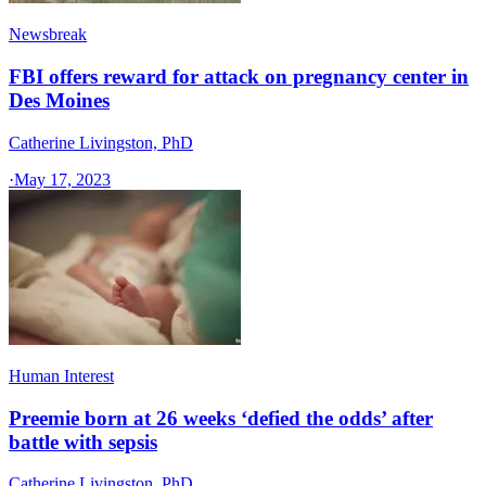
Newsbreak
FBI offers reward for attack on pregnancy center in
Des Moines
Catherine Livingston, PhD
·
May 17, 2023
Human Interest
Preemie born at 26 weeks ‘defied the odds’ after
battle with sepsis
Catherine Livingston, PhD