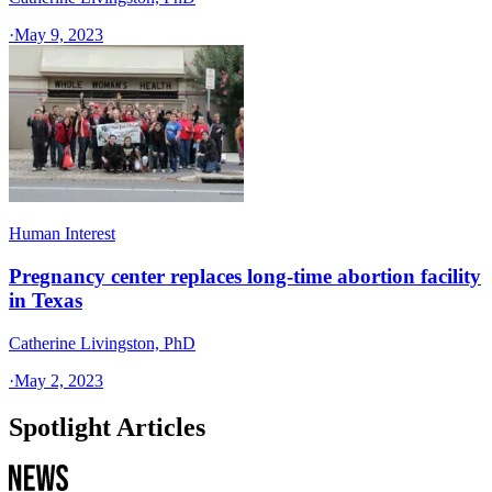
·
May 9, 2023
Human Interest
Pregnancy center replaces long-time abortion facility
in Texas
Catherine Livingston, PhD
·
May 2, 2023
Spotlight Articles