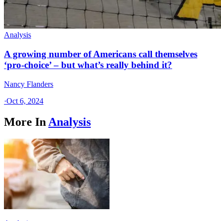
Analysis
A growing number of Americans call themselves
‘pro-choice’ – but what’s really behind it?
Nancy Flanders
·
Oct 6, 2024
More In
Analysis