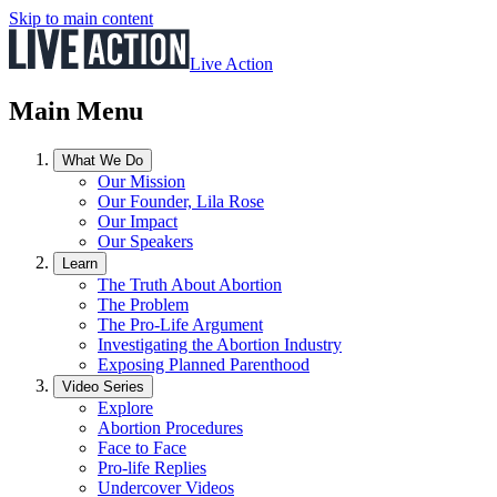
Skip to main content
Live Action
Main Menu
What We Do
Our Mission
Our Founder, Lila Rose
Our Impact
Our Speakers
Learn
The Truth About Abortion
The Problem
The Pro-Life Argument
Investigating the Abortion Industry
Exposing Planned Parenthood
Video Series
Explore
Abortion Procedures
Face to Face
Pro-life Replies
Undercover Videos