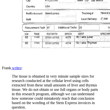
Frank
writes
:
The tissue is obtained in very minute sample sizes for
research conducted at the cellular level using cells
extracted from these small amounts of liver and thymus
tissue. We do not obtain or use full organs or body parts
in this research program, although we can understand
how someone could mistakenly reach that conclusion
based on the wording of the Stem Express invoices in
question.