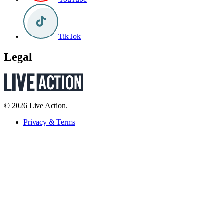
TikTok
Legal
© 2026 Live Action.
Privacy & Terms