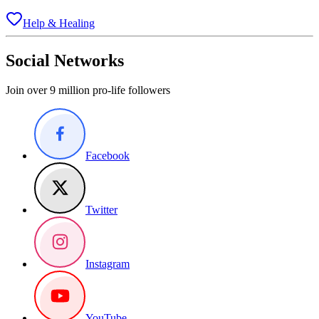
Help & Healing
Social Networks
Join over 9 million pro-life followers
Facebook
Twitter
Instagram
YouTube