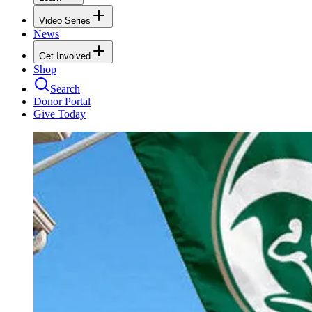
Video Series
News
Get Involved
Shop
Search
Donor Portal
Give Today