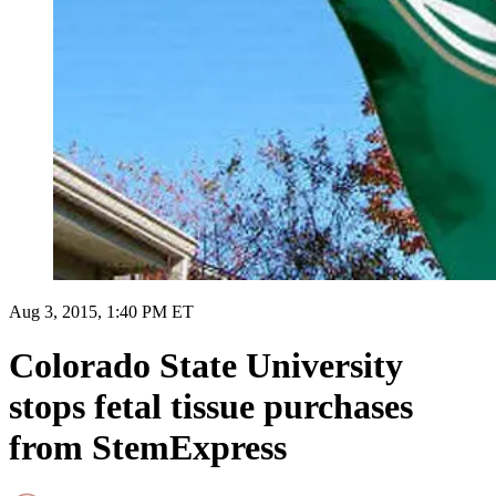
Aug 3, 2015, 1:40 PM ET
Colorado State University
stops fetal tissue purchases
from StemExpress