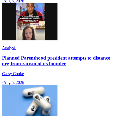
·
Aug 5, 2026
Analysis
Planned Parenthood president attempts to distance
org from racism of its founder
Cassy Cooke
·
Aug 5, 2026