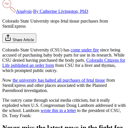
Analysis
·
By
Catherine Livingston, PhD
Colorado State University stops fetal tissue purchases from
StemExpress
Share Article
Colorado State University (CSU) has
come under fire
since being
accused of purchasing baby body parts for use in its research. While
CSU denied having purchased the body parts,
Colorado Citizens for
Life published an order form
from CSU for a liver and thymus,
which prompted public outcry.
Now
the university has halted all purchases of fetal tissue
from
StemExpress and other places associated with the Planned
Parenthood investigation.
The outcry came through social media criticism, but it really
exploded when U.S. Congressman Doug Lamborn addressed it with
the school. Lamborn
wrote this in a letter
to the president of CSU,
Dr. Tony Frank:
Never miss the latest news in the fight for