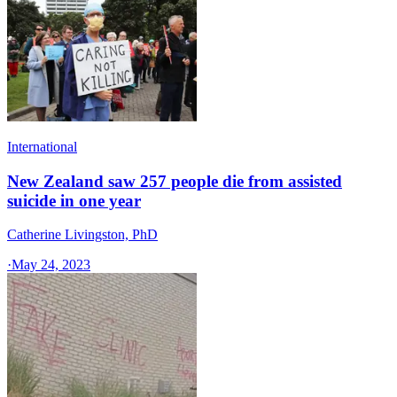
International
New Zealand saw 257 people die from assisted
suicide in one year
Catherine Livingston, PhD
·
May 24, 2023