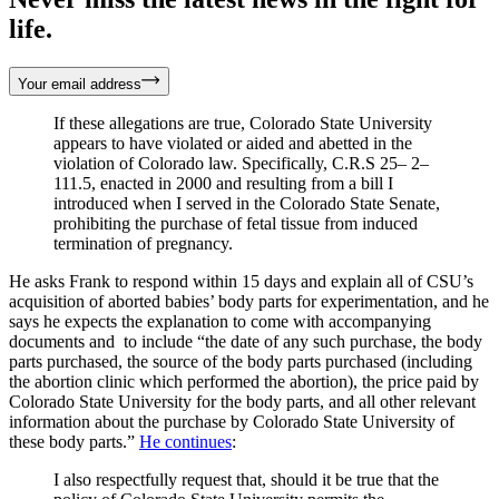
life.
Your email address
If these allegations are true, Colorado State University
appears to have violated or aided and abetted in the
violation of Colorado law. Specifically, C.R.S 25– 2–
111.5, enacted in 2000 and resulting from a bill I
introduced when I served in the Colorado State Senate,
prohibiting the purchase of fetal tissue from induced
termination of pregnancy.
He asks Frank to respond within 15 days and explain all of CSU’s
acquisition of aborted babies’ body parts for experimentation, and he
says he expects the explanation to come with accompanying
documents and to include “the date of any such purchase, the body
parts purchased, the source of the body parts purchased (including
the abortion clinic which performed the abortion), the price paid by
Colorado State University for the body parts, and all other relevant
information about the purchase by Colorado State University of
these body parts.”
He continues
:
I also respectfully request that, should it be true that the