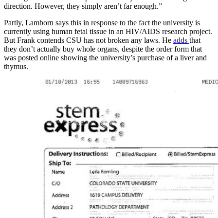
direction. However, they simply aren’t far enough.”
Partly, Lamborn says this in response to the fact the university is
currently using human fetal tissue in an HIV/AIDS research project.
But Frank contends CSU has not broken any laws. He
adds
that
they don’t actually buy whole organs, despite the order form that
was posted online showing the university’s purchase of a liver and
thymus.