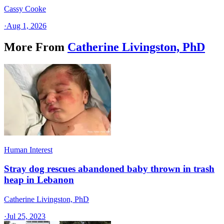
Cassy Cooke
·
Aug 1, 2026
More From
Catherine Livingston, PhD
Human Interest
Stray dog rescues abandoned baby thrown in trash
heap in Lebanon
Catherine Livingston, PhD
·
Jul 25, 2023