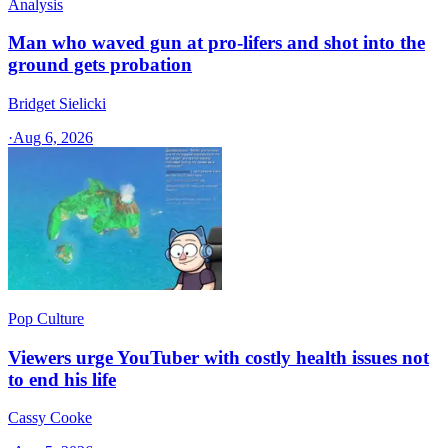
Analysis
Man who waved gun at pro-lifers and shot into the
ground gets probation
Bridget Sielicki
·
Aug 6, 2026
Pop Culture
Viewers urge YouTuber with costly health issues not
to end his life
Cassy Cooke