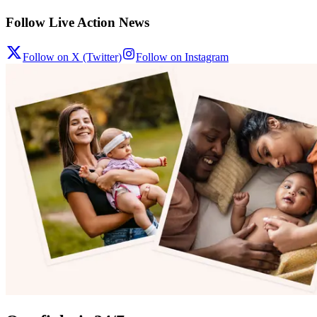
Follow Live Action News
Follow on X (Twitter)
Follow on Instagram