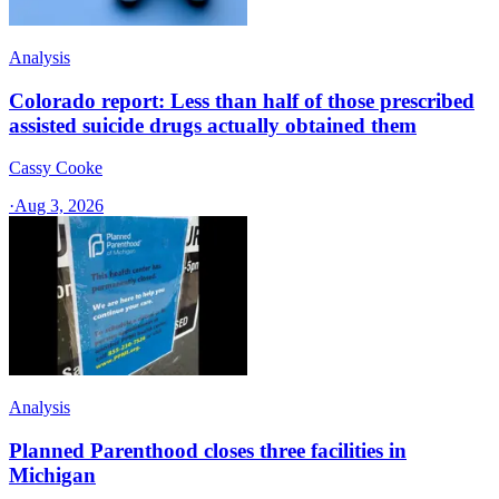
Analysis
Colorado report: Less than half of those prescribed
assisted suicide drugs actually obtained them
Cassy Cooke
·
Aug 3, 2026
Analysis
Planned Parenthood closes three facilities in
Michigan