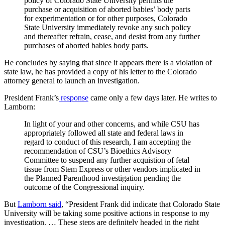
policy of Colorado State University permits the
purchase or acquisition of aborted babies’ body parts
for experimentation or for other purposes, Colorado
State University immediately revoke any such policy
and thereafter refrain, cease, and desist from any further
purchases of aborted babies body parts.
He concludes by saying that since it appears there is a violation of
state law, he has provided a copy of his letter to the Colorado
attorney general to launch an investigation.
President Frank’s
response
came only a few days later. He writes to
Lamborn:
In light of your and other concerns, and while CSU has
appropriately followed all state and federal laws in
regard to conduct of this research, I am accepting the
recommendation of CSU’s Bioethics Advisory
Committee to suspend any further acquistion of fetal
tissue from Stem Express or other vendors implicated in
the Planned Parenthood investigation pending the
outcome of the Congressional inquiry.
But
Lamborn said
, “President Frank did indicate that Colorado State
University will be taking some positive actions in response to my
investigation. … These steps are definitely headed in the right