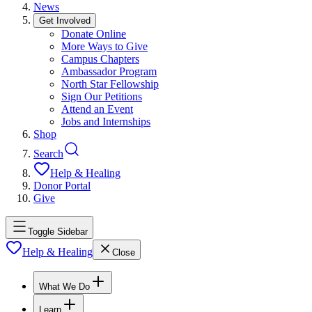
News
Get Involved
Donate Online
More Ways to Give
Campus Chapters
Ambassador Program
North Star Fellowship
Sign Our Petitions
Attend an Event
Jobs and Internships
Shop
Search
Help & Healing
Donor Portal
Give
Toggle Sidebar
Help & Healing
Close
What We Do
Learn