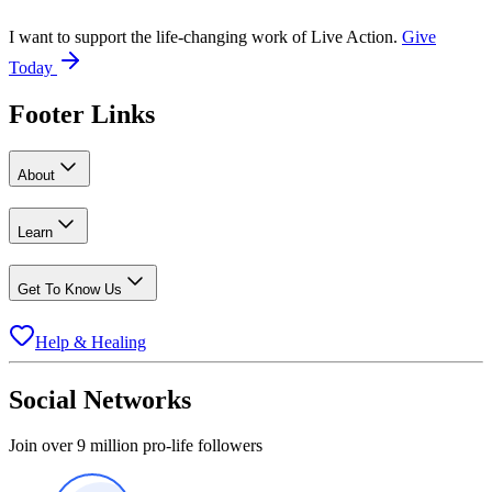
I want to support the life-changing work of Live Action.
Give
Today
Footer Links
About
Learn
Get To Know Us
Help & Healing
Social Networks
Join over 9 million pro-life followers