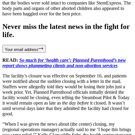
that the bodies were sold intact to companies like StemExpress. The
body parts and organs of other aborted children also appeared to
have been haggled over for the best price.
Never miss the latest news in the fight for
life.
Your email address
READ:
So much for ‘health care’: Planned Parenthood’s new
report shows plummeting clients and non-abortion services
The facility’s closure was effective on September 16, and patients
were notified about the sudden closing with a letter in the mail.
Staffers were allegedly told they would be losing their jobs just a
week prior. Yet, Planned Parenthood officials initially denied the
facility would be closing, even telling the Steamboat Pilot & Today
it would remain open as late as
the day before
it closed. It wasn’t
until several days later that they admitted the facility had closed for
good.
“When I was given the news about (the center) closing, my
(regional operations manager) actually said to me ‘I hope this brings
you some relief,’” Kelly Clapsaddle Subr, the health center manager,