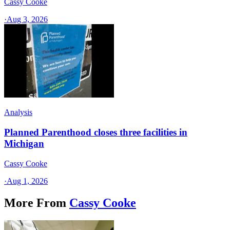
Cassy Cooke
·
Aug 3, 2026
Analysis
Planned Parenthood closes three facilities in
Michigan
Cassy Cooke
·
Aug 1, 2026
More From
Cassy Cooke