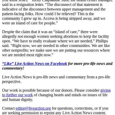
said in a resignation letter. “The disconnect of that statement is
indicative of the disconnect between upper management and the
patient-facing folks. How could I be relieved? This is the
community I grew up in. Access is being stripped away, and we
were an island of care for people.”
Despite the claim that it was an “island of care,” there were
allegedly not enough women seeking abortions to keep the facility
open. “We have to really evaluate where we are needed,” Phillips
said. “Right now, we are needed in other communities. We are like
other nonprofits; we make sure we are putting our resources where
we are needed most right now.”
“Like” Live Action News on Facebook
for more pro-life news and
commentary!
Live Action News is pro-life news and commentary from a pro-life
perspective.
Our work is possible because of our donors. Please consider
giving
to further our work
of changing hearts and minds on issues of life
and human dignity.
Contact
editor@liveaction.org
for questions, corrections, or if you
are seeking permission to reprint any Live Action News content.