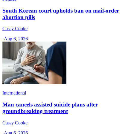
South Korean court upholds ban on mail-order
abortion pills
Cassy Cooke
·
Aug 6, 2026
International
Man cancels assisted suicide plans after
groundbreaking treatment
Cassy Cooke
·
Aug 6, 2026