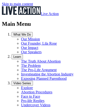
Skip to main content
Live Action
Main Menu
What We Do
Our Mission
Our Founder, Lila Rose
Our Impact
Our Speakers
Learn
The Truth About Abortion
The Problem
The Pro-Life Argument
Investigating the Abortion Industry
Exposing Planned Parenthood
Video Series
Explore
Abortion Procedures
Face to Face
Pro-life Replies
Undercover Videos