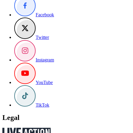
Facebook
Twitter
Instagram
YouTube
TikTok
Legal