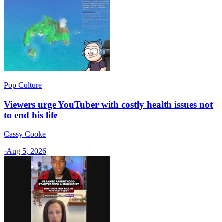
Pop Culture
Viewers urge YouTuber with costly health issues not
to end his life
Cassy Cooke
·
Aug 5, 2026