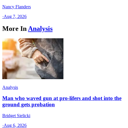
Nancy Flanders
·
Aug 7, 2026
More In
Analysis
Analysis
Man who waved gun at pro-lifers and shot into the
ground gets probation
Bridget Sielicki
·
Aug 6, 2026