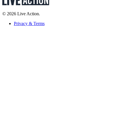
© 2026 Live Action.
Privacy & Terms