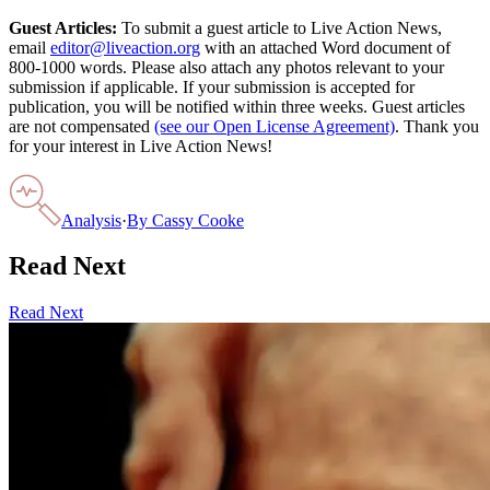
Guest Articles:
To submit a guest article to Live Action News,
email
editor@liveaction.org
with an attached Word document of
800-1000 words. Please also attach any photos relevant to your
submission if applicable. If your submission is accepted for
publication, you will be notified within three weeks. Guest articles
are not compensated
(see our Open License Agreement)
. Thank you
for your interest in Live Action News!
Analysis
·
By
Cassy Cooke
Read Next
Read Next