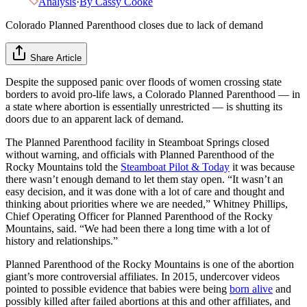
Analysis
·
By
Cassy Cooke
Colorado Planned Parenthood closes due to lack of demand
Share Article
Despite the supposed panic over floods of women crossing state
borders to avoid pro-life laws, a Colorado Planned Parenthood — in
a state where abortion is essentially unrestricted — is shutting its
doors due to an apparent lack of demand.
The Planned Parenthood facility in Steamboat Springs closed
without warning, and officials with Planned Parenthood of the
Rocky Mountains told the
Steamboat Pilot & Today
it was because
there wasn’t enough demand to let them stay open. “It wasn’t an
easy decision, and it was done with a lot of care and thought and
thinking about priorities where we are needed,” Whitney Phillips,
Chief Operating Officer for Planned Parenthood of the Rocky
Mountains, said. “We had been there a long time with a lot of
history and relationships.”
Planned Parenthood of the Rocky Mountains is one of the abortion
giant’s more controversial affiliates. In 2015, undercover videos
pointed to possible evidence that babies were being
born alive
and
possibly killed after failed abortions at this and other affiliates, and