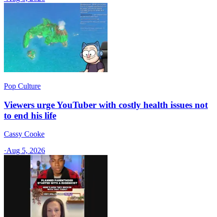
Pop Culture
Viewers urge YouTuber with costly health issues not
to end his life
Cassy Cooke
·
Aug 5, 2026