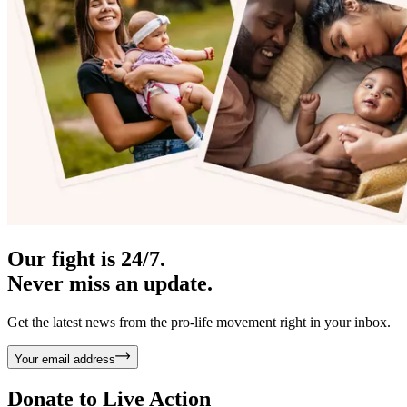
Our fight is 24/7.
Never miss an update.
Get the latest news from the pro-life movement right in your inbox.
Your email address
Donate to
Live Action