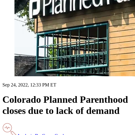
Sep 24, 2022, 12:33 PM ET
Colorado Planned Parenthood
closes due to lack of demand