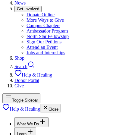
News
Get Involved
Donate Online
More Ways to Give
Campus Chapters
Ambassador Program
North Star Fellowship
Sign Our Petitions
Attend an Event
Jobs and Internships
Shop
Search
Help & Healing
Donor Portal
Give
Toggle Sidebar
Help & Healing
Close
What We Do
Learn