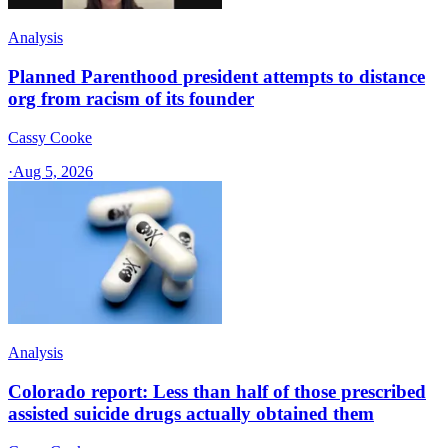
Analysis
Planned Parenthood president attempts to distance
org from racism of its founder
Cassy Cooke
·
Aug 5, 2026
Analysis
Colorado report: Less than half of those prescribed
assisted suicide drugs actually obtained them