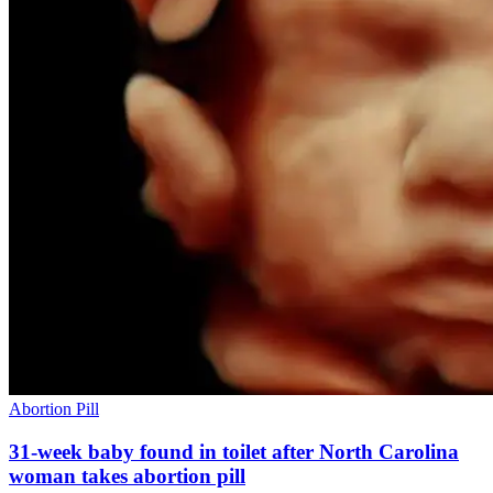
Abortion Pill
31-week baby found in toilet after North Carolina
woman takes abortion pill