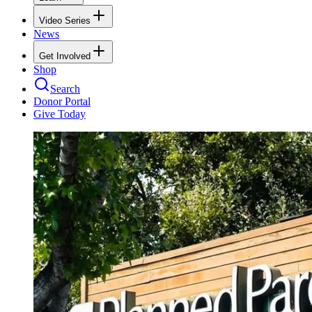
Video Series
News
Get Involved
Shop
Search
Donor Portal
Give Today