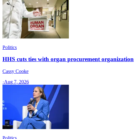
Politics
HHS cuts ties with organ procurement organization
Cassy Cooke
·
Aug 7, 2026
Politics