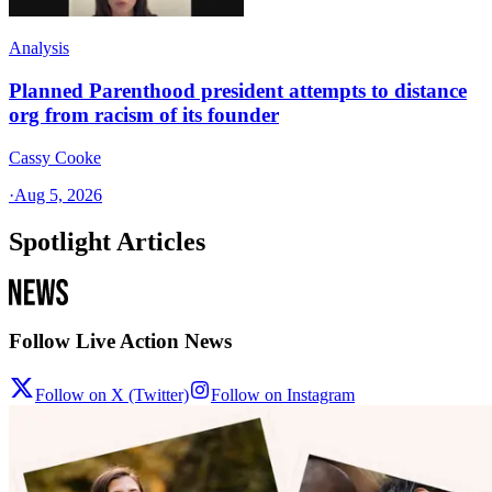
Analysis
Planned Parenthood president attempts to distance
org from racism of its founder
Cassy Cooke
·
Aug 5, 2026
Spotlight Articles
Follow Live Action News
Follow on X (Twitter)
Follow on Instagram