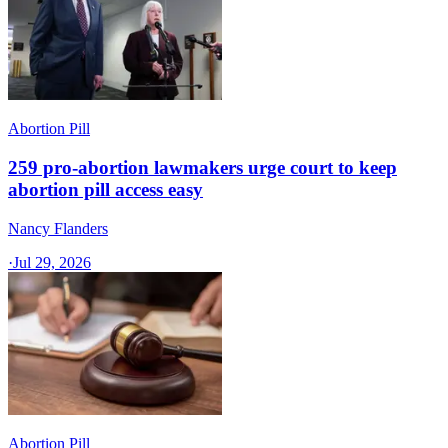
Abortion Pill
259 pro-abortion lawmakers urge court to keep
abortion pill access easy
Nancy Flanders
·
Jul 29, 2026
Abortion Pill