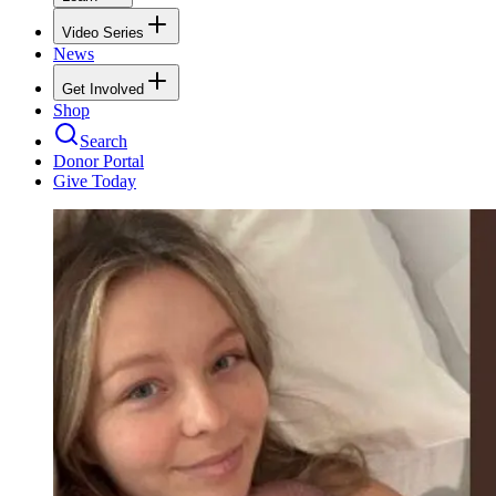
Video Series
News
Get Involved
Shop
Search
Donor Portal
Give Today