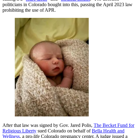
politicians in Colorado bought into this, passing the April 2023 law
prohibiting the use of APR.
After that law was signed by Gov. Jared Polis,
The Becket Fund for
Religious Liberty
sued Colorado on behalf of
Bella Health and
Wellness
, a pro-life Colorado pregnancy center. A judge issued a