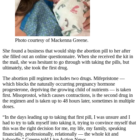
Photo courtesy of Mackenna Greene.
She found a business that would ship the abortion pill to her after
she filled out an online questionnaire. When she received the kit in
the mail, she was hesitant to go through with taking the pills, but
ultimately, she took the first drug.
The abortion pill regimen includes two drugs. Mifepristone —
which blocks the naturally occurring pregnancy hormone
progesterone, depriving the growing child of nutrients — is taken
first. Misoprostol, which causes contractions, is the second drug in
the regimen and is taken up to 48 hours later, sometimes in multiple
doses.
“In the days leading up to taking that first pill, I was unsure and I
had to try to talk myself into taking it, trying to convince myself that
this was the right decision for me, my life, my family, speaking
financially, professionally, relationally — the whole kit and
kaboodle,” Greene told Live Action News.