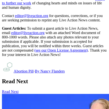
to further our work
of changing hearts and minds on issues of life
and human dignity.
Contact
editor@liveaction.org
for questions, corrections, or if you
are seeking permission to reprint any Live Action News content.
Guest Articles:
To submit a guest article to Live Action News,
email
editor@liveaction.org
with an attached Word document of
800-1000 words. Please also attach any photos relevant to your
submission if applicable. If your submission is accepted for
publication, you will be notified within three weeks. Guest articles
are not compensated
(see our Open License Agreement)
. Thank you
for your interest in Live Action News!
Abortion Pill
·
By
Nancy Flanders
Read Next
Read Next