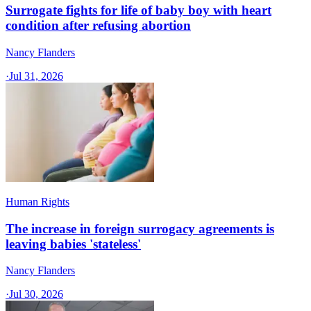
Surrogate fights for life of baby boy with heart
condition after refusing abortion
Nancy Flanders
·
Jul 31, 2026
Human Rights
The increase in foreign surrogacy agreements is
leaving babies 'stateless'
Nancy Flanders
·
Jul 30, 2026