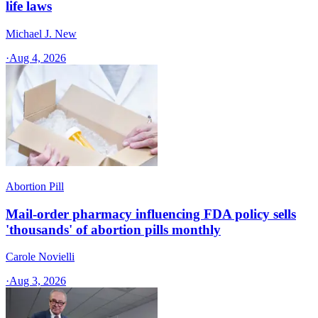
life laws
Michael J. New
·
Aug 4, 2026
Abortion Pill
Mail-order pharmacy influencing FDA policy sells
'thousands' of abortion pills monthly
Carole Novielli
·
Aug 3, 2026