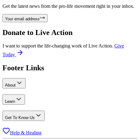
Get the latest news from the pro-life movement right in your inbox.
Your email address
Donate to
Live Action
I want to support the life-changing work of Live Action.
Give
Today
Footer Links
About
Learn
Get To Know Us
Help & Healing