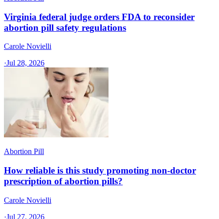
Virginia federal judge orders FDA to reconsider
abortion pill safety regulations
Carole Novielli
·
Jul 28, 2026
Abortion Pill
How reliable is this study promoting non-doctor
prescription of abortion pills?
Carole Novielli
·
Jul 27, 2026