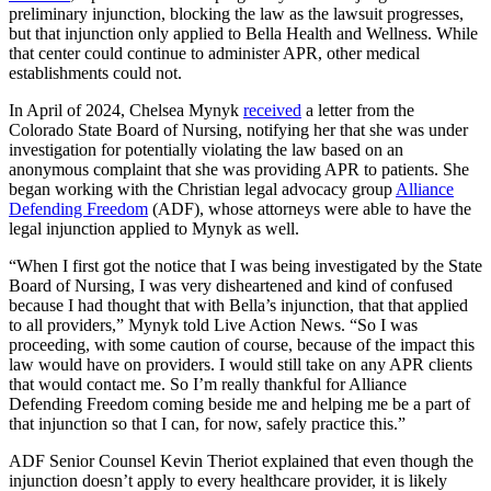
preliminary injunction, blocking the law as the lawsuit progresses,
but that injunction only applied to Bella Health and Wellness. While
that center could continue to administer APR, other medical
establishments could not.
In April of 2024, Chelsea Mynyk
received
a letter from the
Colorado State Board of Nursing, notifying her that she was under
investigation for potentially violating the law based on an
anonymous complaint that she was providing APR to patients. She
began working with the Christian legal advocacy group
Alliance
Defending Freedom
(ADF), whose attorneys were able to have the
legal injunction applied to Mynyk as well.
“When I first got the notice that I was being investigated by the State
Board of Nursing, I was very disheartened and kind of confused
because I had thought that with Bella’s injunction, that that applied
to all providers,” Mynyk told Live Action News. “So I was
proceeding, with some caution of course, because of the impact this
law would have on providers. I would still take on any APR clients
that would contact me. So I’m really thankful for Alliance
Defending Freedom coming beside me and helping me be a part of
that injunction so that I can, for now, safely practice this.”
ADF Senior Counsel Kevin Theriot explained that even though the
injunction doesn’t apply to every healthcare provider, it is likely