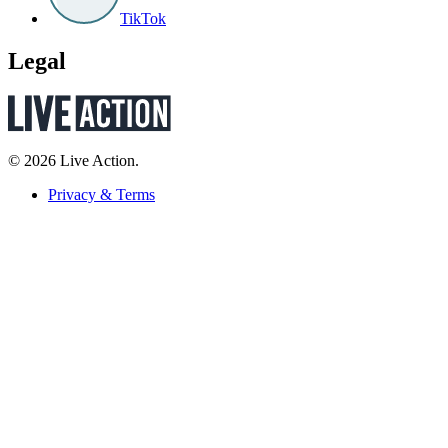
TikTok
Legal
© 2026 Live Action.
Privacy & Terms