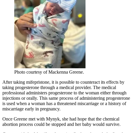
Photo courtesy of Mackenna Greene.
After taking mifepristone, it is possible to counteract its effects by
taking progesterone through a medical provider. The medical
professional administers progesterone to the woman either through
injections or orally. This same process of administering progesterone
is used when a woman has a threatened miscarriage or a history of
miscarriage early in pregnancy.
Once Greene met with Mynyk, she had hope that the chemical
abortion process could be stopped and her baby would survive.