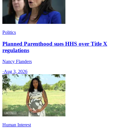
Politics
Planned Parenthood sues HHS over Title X
regulations
Nancy Flanders
·
Aug 3, 2026
Human Interest