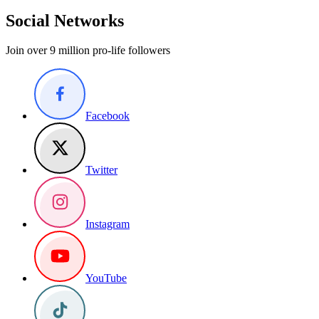
Social Networks
Join over 9 million pro-life followers
Facebook
Twitter
Instagram
YouTube