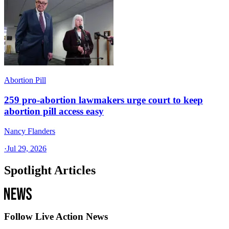
Abortion Pill
259 pro-abortion lawmakers urge court to keep
abortion pill access easy
Nancy Flanders
·
Jul 29, 2026
Spotlight Articles
Follow Live Action News