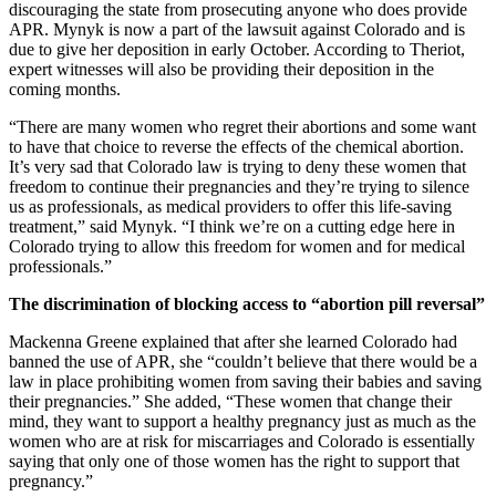
discouraging the state from prosecuting anyone who does provide
APR. Mynyk is now a part of the lawsuit against Colorado and is
due to give her deposition in early October. According to Theriot,
expert witnesses will also be providing their deposition in the
coming months.
“There are many women who regret their abortions and some want
to have that choice to reverse the effects of the chemical abortion.
It’s very sad that Colorado law is trying to deny these women that
freedom to continue their pregnancies and they’re trying to silence
us as professionals, as medical providers to offer this life-saving
treatment,” said Mynyk. “I think we’re on a cutting edge here in
Colorado trying to allow this freedom for women and for medical
professionals.”
The discrimination of blocking access to “abortion pill reversal”
Mackenna Greene explained that after she learned Colorado had
banned the use of APR, she “couldn’t believe that there would be a
law in place prohibiting women from saving their babies and saving
their pregnancies.” She added, “These women that change their
mind, they want to support a healthy pregnancy just as much as the
women who are at risk for miscarriages and Colorado is essentially
saying that only one of those women has the right to support that
pregnancy.”