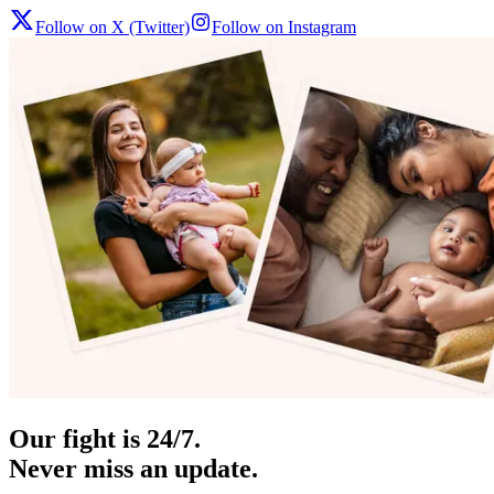
Follow on X (Twitter)
Follow on Instagram
Our fight is 24/7.
Never miss an update.