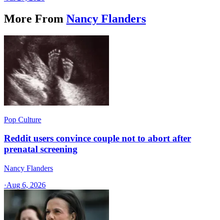
More From
Nancy Flanders
Pop Culture
Reddit users convince couple not to abort after
prenatal screening
Nancy Flanders
·
Aug 6, 2026