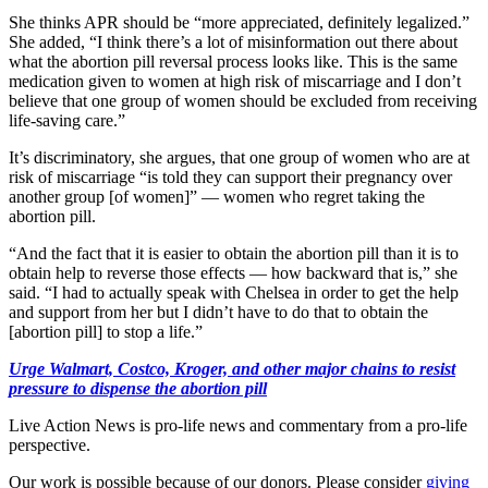
She thinks APR should be “more appreciated, definitely legalized.”
She added, “I think there’s a lot of misinformation out there about
what the abortion pill reversal process looks like. This is the same
medication given to women at high risk of miscarriage and I don’t
believe that one group of women should be excluded from receiving
life-saving care.”
It’s discriminatory, she argues, that one group of women who are at
risk of miscarriage “is told they can support their pregnancy over
another group [of women]” — women who regret taking the
abortion pill.
“And the fact that it is easier to obtain the abortion pill than it is to
obtain help to reverse those effects — how backward that is,” she
said. “I had to actually speak with Chelsea in order to get the help
and support from her but I didn’t have to do that to obtain the
[abortion pill] to stop a life.”
Urge Walmart, Costco, Kroger, and other major chains to resist
pressure to dispense the abortion pill
Live Action News is pro-life news and commentary from a pro-life
perspective.
Our work is possible because of our donors. Please consider
giving