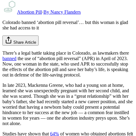
Abortion Pill
·
By
Nancy Flanders
Colorado banned ‘abortion pill reversal’… but this woman is glad
she had access to it
Share Article
There’s a legal battle taking place in Colorado, as lawmakers there
banned
the use of “abortion pill reversal” (APR) in April of 2023.
Now, one woman in the state, who used APR to successfully stop
the effects of the abortion pill and save her baby’s life, is speaking
out in defense of the life-saving protocol.
In late 2023, Mackenna Greene, who had a young son at home,
learned she was unexpectedly pregnant with her second child, and
she was scared. Though she was in a “great relationship” with her
baby’s father, she had recently started a new career position, and she
worried that having a newborn baby could present a potential
hindrance to her success at the new job — a common fear instilled
in women for years — one the abortion industry preys upon. She’s
not alone.
Studies have shown that
64%
of women who obtained abortions felt