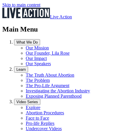
Skip to main content
Live Action
Main Menu
What We Do
Our Mission
Our Founder, Lila Rose
Our Impact
Our Speakers
Learn
The Truth About Abortion
The Problem
The Pro-Life Argument
Investigating the Abortion Industry
Exposing Planned Parenthood
Video Series
Explore
Abortion Procedures
Face to Face
Pro-life Replies
Undercover Videos