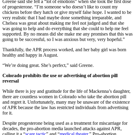
Greene said she felt a “lot of emotions” when she took the first dose
of progesterone. “I’m someone who doesn’t like to count my
chickens before they hatch or give myself false hope. I wanted to be
very realistic that I had maybe done something irreparable, and
Chelsea was great about making me feel not judged and that she
was going to help and do everything that she could to help me feel
supported. By no means did she make me any promises that this was
going to be successful, so I was anxious but very, very hopeful.”
Thankfully, the APR process worked, and her baby girl was born
healthy and happy in August.
“We’re doing great. She’s perfect,” said Greene.
Colorado prohibits the use or advertising of abortion pill
reversal
While there is joy and gratitude for the life of Mackenna’s daughter,
there are countless women in Colorado who take the abortion pill
and regret it. Unfortunately, many may be unaware of the existence
of APR because the law has restricted individuals from advertising
for it.
Despite progesterone being used as a treatment for miscarriage for
decades, the pro-abortion media launched attacks against APR,
calling it a “
scare tactic
” and “
medical theater
.” Pro-abortion