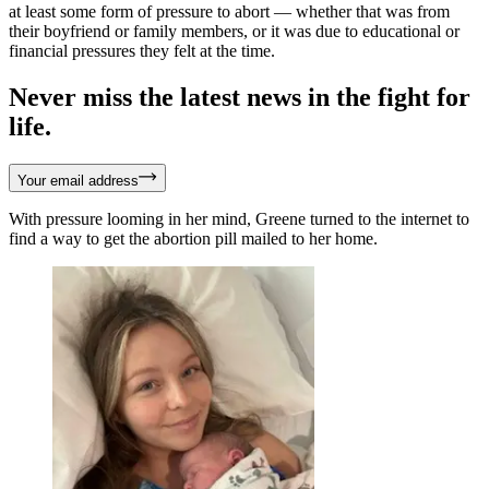
at least some form of pressure to abort — whether that was from
their boyfriend or family members, or it was due to educational or
financial pressures they felt at the time.
Never miss the latest news in the fight for
life.
Your email address
With pressure looming in her mind, Greene turned to the internet to
find a way to get the abortion pill mailed to her home.