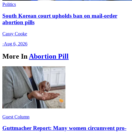
Politics
South Korean court upholds ban on mail-order
abortion pills
Cassy Cooke
·
Aug 6, 2026
More In
Abortion Pill
Guest Column
Guttmacher Report: Many women circumvent pro-