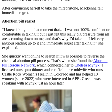
After convincing herself to take the mifepristone, Mackenna felt
immediate regret.
Abortion pill regret
“I knew taking it in that moment that… I was not 100% confident or
comfortable in taking it but I just felt this really big pressure from all
areas coming down on me, and that’s why I’d taken it. I felt very
anxious leading up to it and immediate regret after taking it,” she
explained.
She quickly went online to search if it was possible to reverse the
chemical abortion pill process. That’s when she found the
Abortion
Pill Rescue Network
, which connected her to
Chelsea Mynyk
, a
licensed nurse practitioner and certified nurse midwife who runs
Castle Rock Women’s Health in Colorado and has helped 10
women (since 2022) who were interested in APR. Greene was
speaking with Mynyk just an hour later.