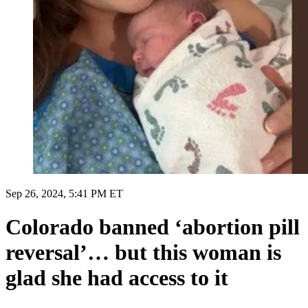
Sep 26, 2024, 5:41 PM ET
Colorado banned ‘abortion pill
reversal’… but this woman is
glad she had access to it