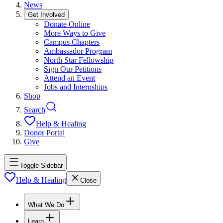
News
Get Involved
Donate Online
More Ways to Give
Campus Chapters
Ambassador Program
North Star Fellowship
Sign Our Petitions
Attend an Event
Jobs and Internships
Shop
Search
Help & Healing
Donor Portal
Give
Toggle Sidebar
Help & Healing
Close
What We Do
Learn