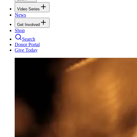
Video Series
News
Get Involved
Shop
Search
Donor Portal
Give Today