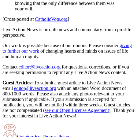
knowing that the only difference between them was
your will.
[Cross-posted at
CatholicVote.org
]
Live Action News is pro-life news and commentary from a pro-life
perspective.
Our work is possible because of our donors. Please consider
giving
to further our work
of changing hearts and minds on issues of life
and human dignity.
Contact
editor@liveaction.org
for questions, corrections, or if you
are seeking permission to reprint any Live Action News content.
Guest Articles:
To submit a guest article to Live Action News,
email
editor@liveaction.org
with an attached Word document of
800-1000 words. Please also attach any photos relevant to your
submission if applicable. If your submission is accepted for
publication, you will be notified within three weeks. Guest articles
are not compensated
(see our Open License Agreement)
. Thank you
for your interest in Live Action News!
Opinion
·
By
Thomas Peters