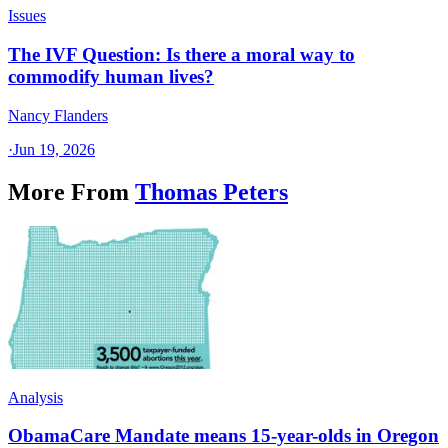
Issues
The IVF Question: Is there a moral way to
commodify human lives?
Nancy Flanders
·
Jun 19, 2026
More From
Thomas Peters
Analysis
ObamaCare Mandate means 15-year-olds in Oregon