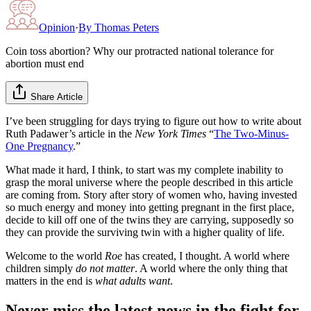
Opinion
·
By
Thomas Peters
Coin toss abortion? Why our protracted national tolerance for
abortion must end
Share Article
I’ve been struggling for days trying to figure out how to write about
Ruth Padawer’s article in the
New York Times
“
The Two-Minus-
One Pregnancy
.”
What made it hard, I think, to start was my complete inability to
grasp the moral universe where the people described in this article
are coming from. Story after story of women who, having invested
so much energy and money into getting pregnant in the first place,
decide to kill off one of the twins they are carrying, supposedly so
they can provide the surviving twin with a higher quality of life.
Welcome to the world
Roe
has created, I thought. A world where
children simply
do not matter
. A world where the only thing that
matters in the end is
what adults want
.
Never miss the latest news in the fight for