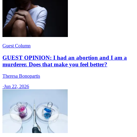
Guest Column
GUEST OPINION: I had an abortion and I am a
murderer. Does that make you feel better?
Theresa Bonopartis
·
Jun 22, 2026