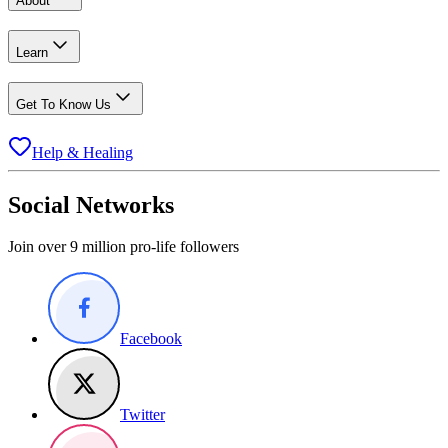
About
Learn
Get To Know Us
Help & Healing
Social Networks
Join over 9 million pro-life followers
Facebook
Twitter