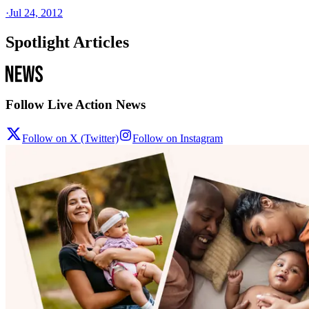
·
Jul 24, 2012
Spotlight Articles
Follow Live Action News
Follow on X (Twitter)
Follow on Instagram