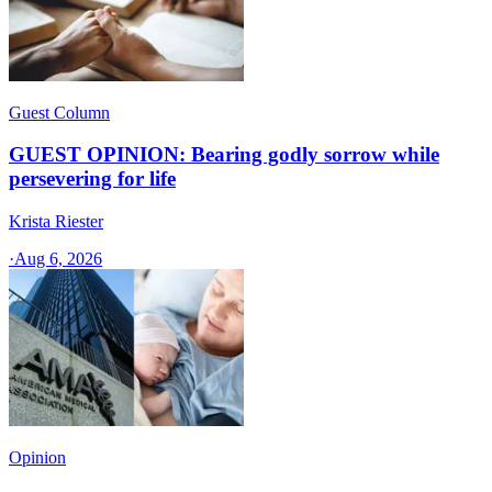
Guest Column
GUEST OPINION: Bearing godly sorrow while
persevering for life
Krista Riester
·
Aug 6, 2026
Opinion