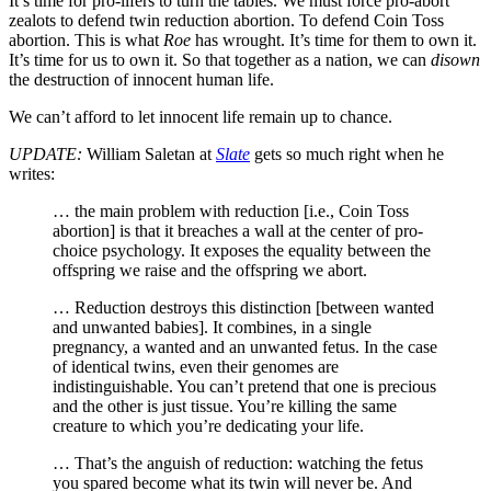
It’s time for pro-lifers to turn the tables. We must force pro-abort
zealots to defend twin reduction abortion. To defend Coin Toss
abortion. This is what
Roe
has wrought. It’s time for them to own it.
It’s time for us to own it. So that together as a nation, we can
disown
the destruction of innocent human life.
We can’t afford to let innocent life remain up to chance.
UPDATE:
William Saletan at
Slate
gets so much right when he
writes:
… the main problem with reduction [i.e., Coin Toss
abortion] is that it breaches a wall at the center of pro-
choice psychology. It exposes the equality between the
offspring we raise and the offspring we abort.
… Reduction destroys this distinction [between wanted
and unwanted babies]. It combines, in a single
pregnancy, a wanted and an unwanted fetus. In the case
of identical twins, even their genomes are
indistinguishable. You can’t pretend that one is precious
and the other is just tissue. You’re killing the same
creature to which you’re dedicating your life.
… That’s the anguish of reduction: watching the fetus
you spared become what its twin will never be. And