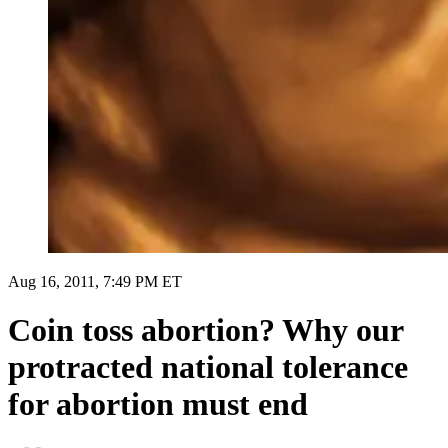
Aug 16, 2011, 7:49 PM ET
Coin toss abortion? Why our
protracted national tolerance
for abortion must end