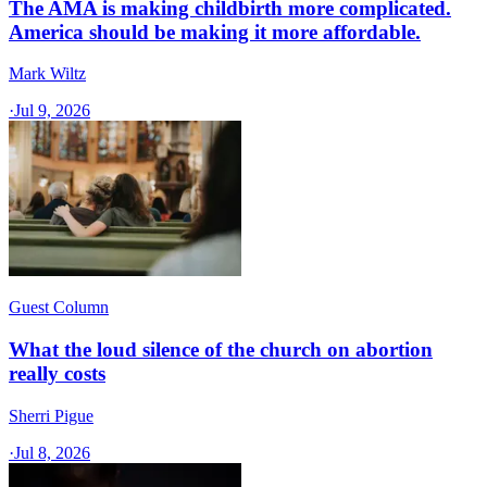
The AMA is making childbirth more complicated.
America should be making it more affordable.
Mark Wiltz
·
Jul 9, 2026
Guest Column
What the loud silence of the church on abortion
really costs
Sherri Pigue
·
Jul 8, 2026