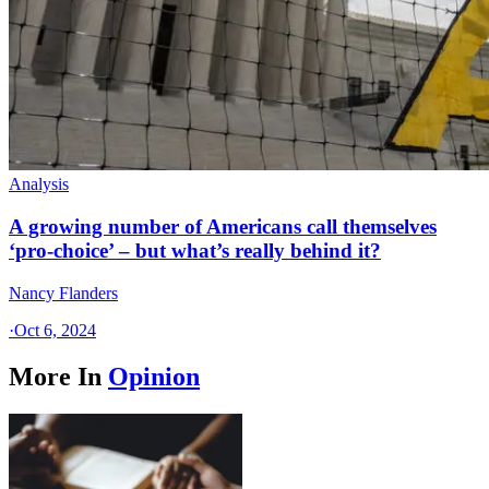
Analysis
A growing number of Americans call themselves
‘pro-choice’ – but what’s really behind it?
Nancy Flanders
·
Oct 6, 2024
More In
Opinion