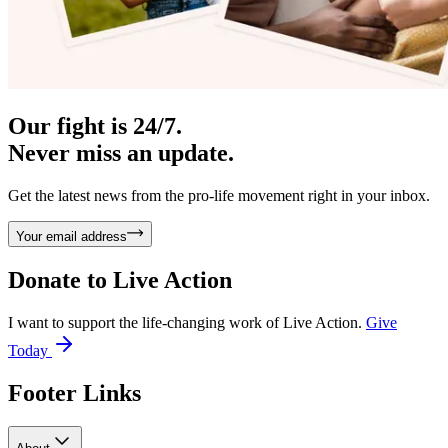
Our fight is 24/7.
Never miss an update.
Get the latest news from the pro-life movement right in your inbox.
Your email address
Donate to
Live Action
I want to support the life-changing work of Live Action.
Give
Today
Footer Links