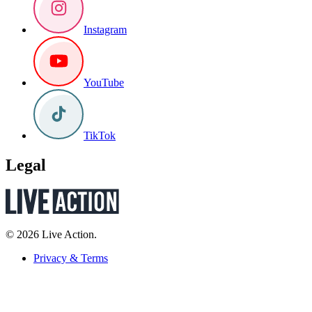
Instagram
YouTube
TikTok
Legal
© 2026 Live Action.
Privacy & Terms