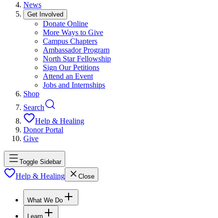
News
Get Involved
Donate Online
More Ways to Give
Campus Chapters
Ambassador Program
North Star Fellowship
Sign Our Petitions
Attend an Event
Jobs and Internships
Shop
Search
Help & Healing
Donor Portal
Give
Toggle Sidebar
Help & Healing
Close
What We Do
Learn