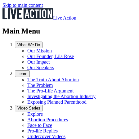
Skip to main content
Live Action
Main Menu
What We Do
Our Mission
Our Founder, Lila Rose
Our Impact
Our Speakers
Learn
The Truth About Abortion
The Problem
The Pro-Life Argument
Investigating the Abortion Industry
Exposing Planned Parenthood
Video Series
Explore
Abortion Procedures
Face to Face
Pro-life Replies
Undercover Videos