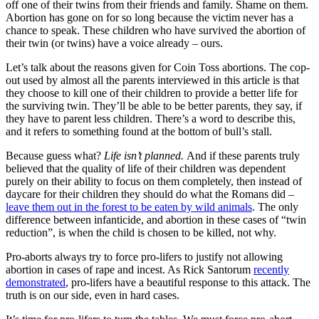
off one of their twins from their friends and family. Shame on them.
Abortion has gone on for so long because the victim never has a
chance to speak. These children who have survived the abortion of
their twin (or twins) have a voice already – ours.
Let’s talk about the reasons given for Coin Toss abortions. The cop-
out used by almost all the parents interviewed in this article is that
they choose to kill one of their children to provide a better life for
the surviving twin. They’ll be able to be better parents, they say, if
they have to parent less children. There’s a word to describe this,
and it refers to something found at the bottom of bull’s stall.
Because guess what?
Life isn’t planned.
And if these parents truly
believed that the quality of life of their children was dependent
purely on their ability to focus on them completely, then instead of
daycare for their children they should do what the Romans did –
leave them out in the forest to be eaten by wild animals
. The only
difference between infanticide, and abortion in these cases of “twin
reduction”, is when the child is chosen to be killed, not why.
Pro-aborts always try to force pro-lifers to justify not allowing
abortion in cases of rape and incest. As Rick Santorum
recently
demonstrated
, pro-lifers have a beautiful response to this attack. The
truth is on our side, even in hard cases.