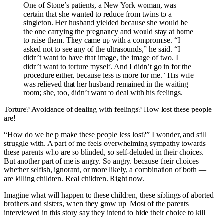
One of Stone’s patients, a New York woman, was
certain that she wanted to reduce from twins to a
singleton. Her husband yielded because she would be
the one carrying the pregnancy and would stay at home
to raise them. They came up with a compromise. “I
asked not to see any of the ultrasounds,” he said. “I
didn’t want to have that image, the image of two. I
didn’t want to torture myself. And I didn’t go in for the
procedure either, because less is more for me.” His wife
was relieved that her husband remained in the waiting
room; she, too, didn’t want to deal with his feelings.
Torture? Avoidance of dealing with feelings? How lost these people
are!
“How do we help make these people less lost?” I wonder, and still
struggle with. A part of me feels overwhelming sympathy towards
these parents who are so blinded, so self-deluded in their choices.
But another part of me is angry. So angry, because their choices —
whether selfish, ignorant, or more likely, a combination of both —
are killing children. Real children. Right now.
Imagine what will happen to these children, these siblings of aborted
brothers and sisters, when they grow up. Most of the parents
interviewed in this story say they intend to hide their choice to kill