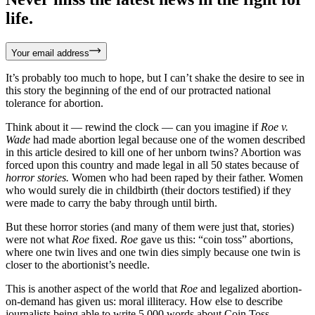
life.
Your email address
It’s probably too much to hope, but I can’t shake the desire to see in
this story the beginning of the end of our protracted national
tolerance for abortion.
Think about it — rewind the clock — can you imagine if
Roe v.
Wade
had made abortion legal because one of the women described
in this article desired to kill one of her unborn twins? Abortion was
forced upon this country and made legal in all 50 states because of
horror stories.
Women who had been raped by their father. Women
who would surely die in childbirth (their doctors testified) if they
were made to carry the baby through until birth.
But these horror stories (and many of them were just that, stories)
were not what
Roe
fixed.
Roe
gave us this: “coin toss” abortions,
where one twin lives and one twin dies simply because one twin is
closer to the abortionist’s needle.
This is another aspect of the world that
Roe
and legalized abortion-
on-demand has given us: moral illiteracy. How else to describe
journalists being able to write 5,000 words about Coin Toss