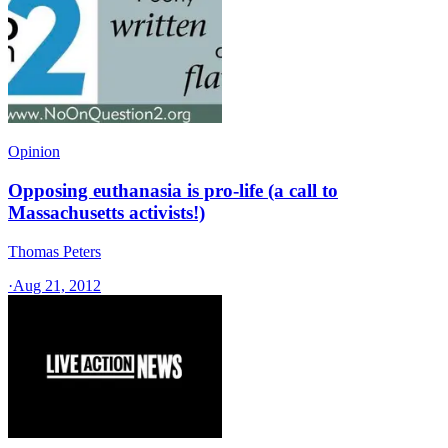
Opinion
Opposing euthanasia is pro-life (a call to
Massachusetts activists!)
Thomas Peters
·
Aug 21, 2012