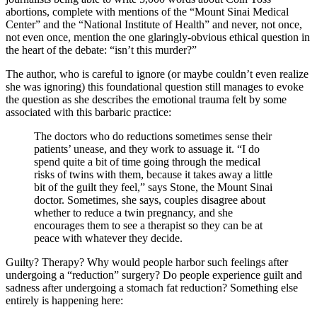
abortions, complete with mentions of the “Mount Sinai Medical
Center” and the “National Institute of Health” and never, not once,
not even once, mention the one glaringly-obvious ethical question in
the heart of the debate: “isn’t this murder?”
The author, who is careful to ignore (or maybe couldn’t even realize
she was ignoring) this foundational question still manages to evoke
the question as she describes the emotional trauma felt by some
associated with this barbaric practice:
The doctors who do reductions sometimes sense their
patients’ unease, and they work to assuage it. “I do
spend quite a bit of time going through the medical
risks of twins with them, because it takes away a little
bit of the guilt they feel,” says Stone, the Mount Sinai
doctor. Sometimes, she says, couples disagree about
whether to reduce a twin pregnancy, and she
encourages them to see a therapist so they can be at
peace with whatever they decide.
Guilty? Therapy? Why would people harbor such feelings after
undergoing a “reduction” surgery? Do people experience guilt and
sadness after undergoing a stomach fat reduction? Something else
entirely is happening here: