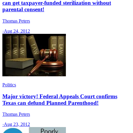
can get taxpayer-funded sterilization without
parental consent!
Thomas Peters
·
Aug 24, 2012
Politics
Major victory! Federal Appeals Court confirms
Texas can defund Planned Parenthood!
Thomas Peters
·
Aug 23, 2012