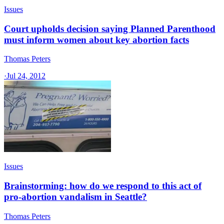
Issues
Court upholds decision saying Planned Parenthood
must inform women about key abortion facts
Thomas Peters
·
Jul 24, 2012
Issues
Brainstorming: how do we respond to this act of
pro-abortion vandalism in Seattle?
Thomas Peters