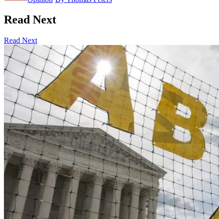
Read Next
Read Next