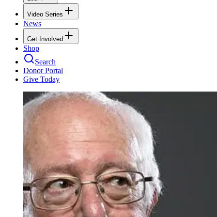
Video Series
News
Get Involved
Shop
Search
Donor Portal
Give Today