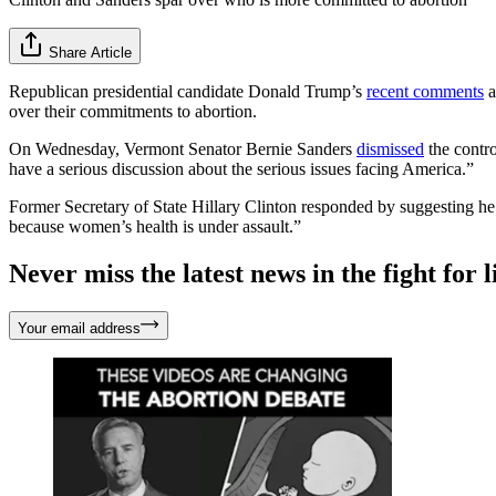
Share Article
Republican presidential candidate Donald Trump’s
recent comments
a
over their commitments to abortion.
On Wednesday, Vermont Senator Bernie Sanders
dismissed
the contr
have a serious discussion about the serious issues facing America.”
Former Secretary of State Hillary Clinton responded by suggesting he m
because women’s health is under assault.”
Never miss the latest news in the fight for li
Your email address