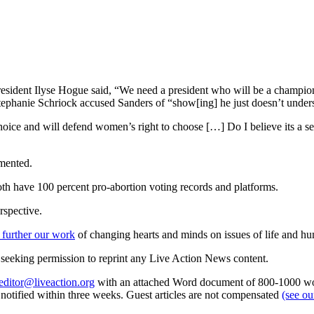
ident Ilyse Hogue said, “We need a president who will be a champion 
Stephanie Schriock accused Sanders of “show[ing] he just doesn’t under
oice and will defend women’s right to choose […] Do I believe its a seri
amented.
th have 100 percent pro-abortion voting records and platforms.
rspective.
 further our work
of changing hearts and minds on issues of life and hu
re seeking permission to reprint any Live Action News content.
editor@liveaction.org
with an attached Word document of 800-1000 word
e notified within three weeks. Guest articles are not compensated
(see o