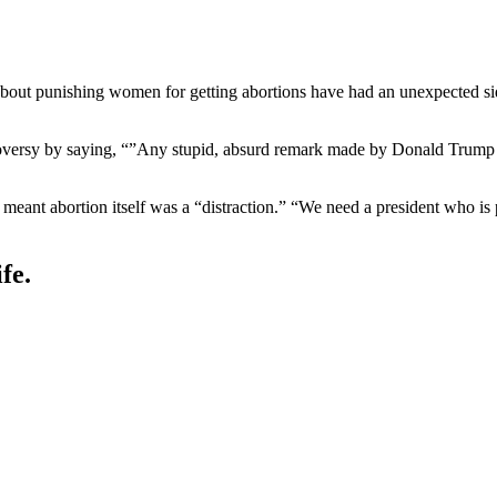
bout punishing women for getting abortions have had an unexpected sid
oversy by saying, “”Any stupid, absurd remark made by Donald Trump 
eant abortion itself was a “distraction.” “We need a president who is pa
fe.