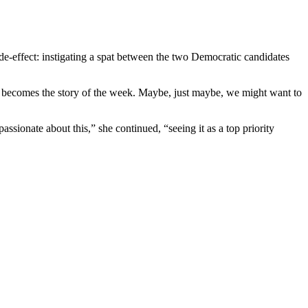
e-effect: instigating a spat between the two Democratic candidates
becomes the story of the week. Maybe, just maybe, we might want to
ssionate about this,” she continued, “seeing it as a top priority