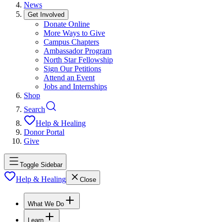
News
Get Involved
Donate Online
More Ways to Give
Campus Chapters
Ambassador Program
North Star Fellowship
Sign Our Petitions
Attend an Event
Jobs and Internships
Shop
Search
Help & Healing
Donor Portal
Give
Toggle Sidebar
Help & Healing
Close
What We Do
Learn