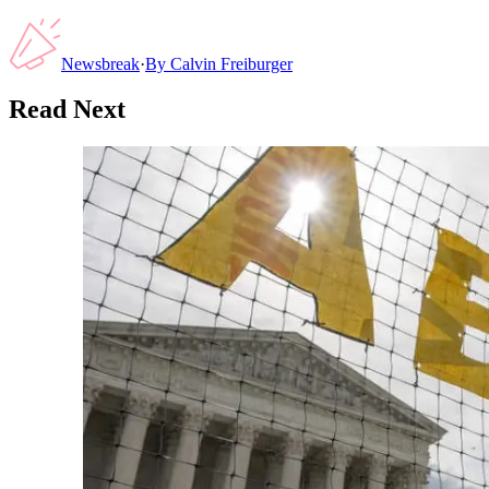
Newsbreak
·
By
Calvin Freiburger
Read Next