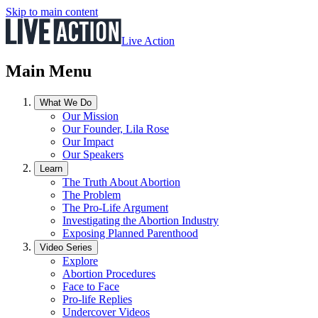
Skip to main content
Live Action
Main Menu
What We Do
Our Mission
Our Founder, Lila Rose
Our Impact
Our Speakers
Learn
The Truth About Abortion
The Problem
The Pro-Life Argument
Investigating the Abortion Industry
Exposing Planned Parenthood
Video Series
Explore
Abortion Procedures
Face to Face
Pro-life Replies
Undercover Videos