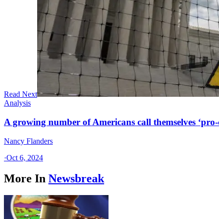
Read Next
Analysis
A growing number of Americans call themselves ‘pro-ch
Nancy Flanders
·
Oct 6, 2024
More In
Newsbreak