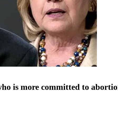
who is more committed to aborti