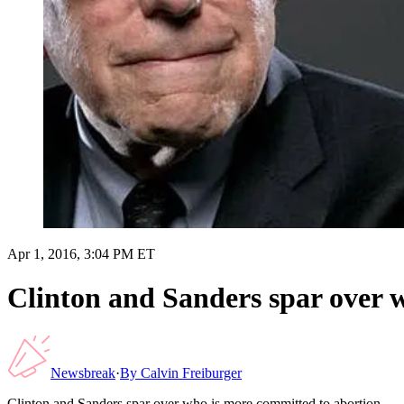
Apr 1, 2016, 3:04 PM ET
Clinton and Sanders spar over 
Newsbreak
·
By
Calvin Freiburger
Clinton and Sanders spar over who is more committed to abortion