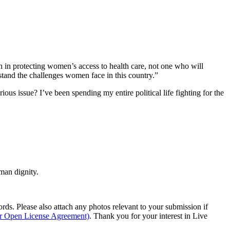
in protecting women’s access to health care, not one who will
stand the challenges women face in this country.”
ous issue? I’ve been spending my entire political life fighting for the
man dignity.
s. Please also attach any photos relevant to your submission if
ur Open License Agreement)
. Thank you for your interest in Live