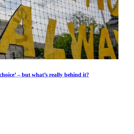
oice’ – but what’s really behind it?