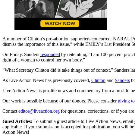
A number of Clinton’s pro-abortion supporters concurred. NARAL Pres
dismiss the importance of this issue,” while EMILY’s List President 
On Friday, Sanders
responded
by reiterating, “I am 100 percent pro-ch
right of a woman to control her own body.”
“What Secretary Clinton did is take things out of context,” Sanders l
As Live Action News has previously covered,
Clinton
and
Sanders
bo
Live Action News is pro-life news and commentary from a pro-life pe
Our work is possible because of our donors. Please consider
giving to
Contact
editor@liveaction.org
for questions, corrections, or if you a
Guest Articles:
To submit a guest article to Live Action News, email
applicable. If your submission is accepted for publication, you will b
Action News!