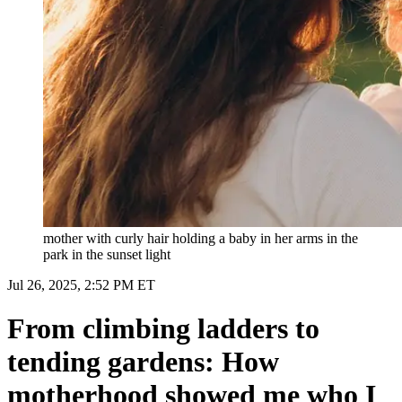
mother with curly hair holding a baby in her arms in the
park in the sunset light
Jul 26, 2025, 2:52 PM ET
From climbing ladders to
tending gardens: How
motherhood showed me who I