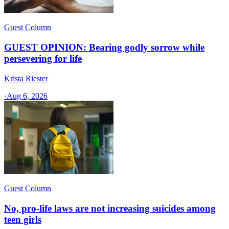
Guest Column
GUEST OPINION: Bearing godly sorrow while
persevering for life
Krista Riester
·
Aug 6, 2026
Guest Column
No, pro-life laws are not increasing suicides among
teen girls