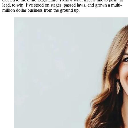
lead, to win. I’ve stood on stages, passed laws, and grown a multi-
million dollar business from the ground up.