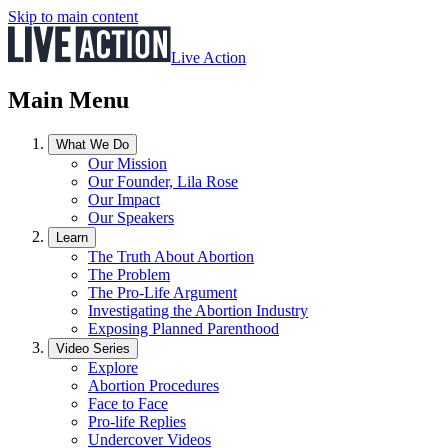
Skip to main content
Live Action
Main Menu
What We Do
Our Mission
Our Founder, Lila Rose
Our Impact
Our Speakers
Learn
The Truth About Abortion
The Problem
The Pro-Life Argument
Investigating the Abortion Industry
Exposing Planned Parenthood
Video Series
Explore
Abortion Procedures
Face to Face
Pro-life Replies
Undercover Videos