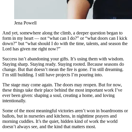
Jena Powell
And yet, somewhere along the climb, a deeper question began to
form in my heart — not “what can I do?” or “what doors can I kick
down?” but “what should I do with the time, talents, and season the
Lord has given me right now?”
Success isn’t abandoning your gifts. It’s using them with wisdom.
Staying sharp. Staying ready. Staying rooted. Because seasons do
change. But that doesn’t mean the fire is gone. I’m still dreaming.
I’m still building. I still have projects I’m pouring into.
The stage may come again. The doors may reopen. But for now,
these things take their place behind the most important work I’ve
ever been given: shaping a soul, creating a home, and loving
intentionally.
Some of the most meaningful victories aren’t won in boardrooms or
ballots, but in nurseries and kitchens, in nighttime prayers and
morning cuddles. It’s the quiet, hidden kind of work the world
doesn’t always see, and the kind that matters most.