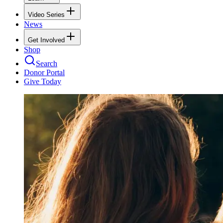
Video Series
News
Get Involved
Shop
Search
Donor Portal
Give Today