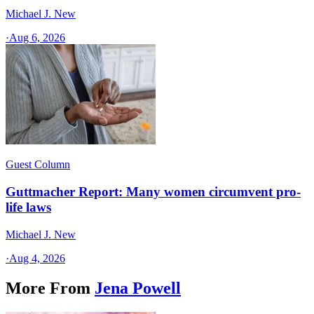
Michael J. New
·
Aug 6, 2026
Guest Column
Guttmacher Report: Many women circumvent pro-
life laws
Michael J. New
·
Aug 4, 2026
More From
Jena Powell