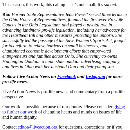
This season, this work, this calling — it’s not small. It’s
sacred
.
Bio:
Former State Representative Jena Powell served three terms in
the Ohio House of Representatives, founded the first-ever Pro-Life
Caucus in the Ohio Legislature, and played a pivotal role in
advancing landmark pro-life legislation, including her advocacy for
the Heartbeat Bill and other measures protecting the unborn. She
successfully led the passage of the Save Women’s Sports Act, fought
for tax reform to relieve burdens on small businesses, and
championed economic development efforts that empowered
entrepreneurs and families across Ohio. She currently co-owns
Huntington Outdoor, a multi-state outdoor advertising company,
and lives in Ohio with her husband Dan and their young son.
Follow Live Action News on
Facebook
and
Instagram
for more
pro-life news.
Live Action News is pro-life news and commentary from a pro-life
perspective.
Our work is possible because of our donors. Please consider
giving
to further our work
of changing hearts and minds on issues of life
and human dignity.
Contact
editor@liveaction.org
for questions, corrections, or if you