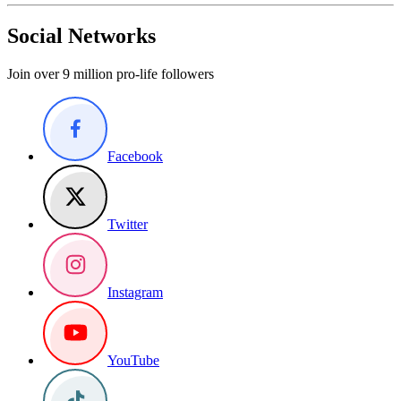
Social Networks
Join over 9 million pro-life followers
Facebook
Twitter
Instagram
YouTube