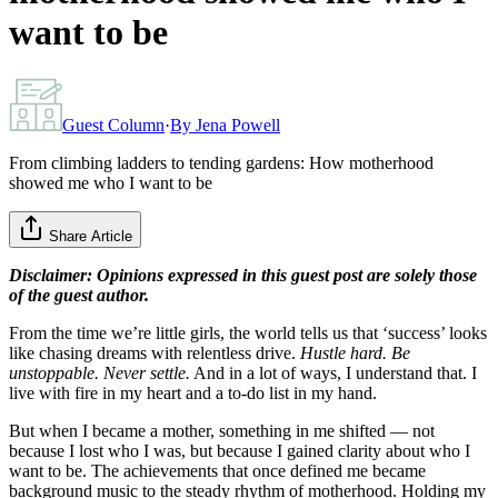
want to be
Guest Column
·
By
Jena Powell
From climbing ladders to tending gardens: How motherhood
showed me who I want to be
Share Article
Disclaimer: Opinions expressed in this guest post are solely those
of the guest author.
From the time we’re little girls, the world tells us that ‘success’ looks
like chasing dreams with relentless drive.
Hustle hard. Be
unstoppable. Never settle.
And in a lot of ways, I understand that. I
live with fire in my heart and a to-do list in my hand.
But when I became a mother, something in me shifted — not
because I lost who I was, but because I gained clarity about who I
want to be. The achievements that once defined me became
background music to the steady rhythm of motherhood. Holding my