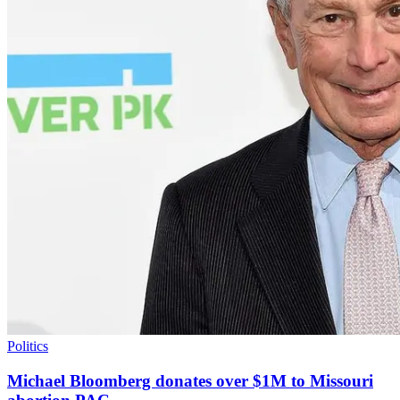
Politics
Michael Bloomberg donates over $1M to Missouri