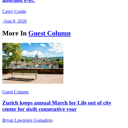
abortion PAC
Cassy Cooke
·
Aug 8, 2026
More In
Guest Column
Guest Column
Zurich keeps annual March for Life out of city
center for sixth consecutive year
Bryan Lawrence Gonsalves