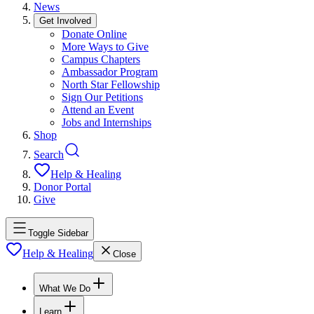
News
Get Involved
Donate Online
More Ways to Give
Campus Chapters
Ambassador Program
North Star Fellowship
Sign Our Petitions
Attend an Event
Jobs and Internships
Shop
Search
Help & Healing
Donor Portal
Give
Toggle Sidebar
Help & Healing
Close
What We Do
Learn