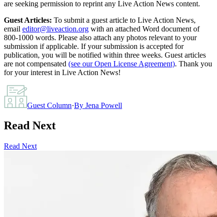
are seeking permission to reprint any Live Action News content.
Guest Articles:
To submit a guest article to Live Action News,
email
editor@liveaction.org
with an attached Word document of
800-1000 words. Please also attach any photos relevant to your
submission if applicable. If your submission is accepted for
publication, you will be notified within three weeks. Guest articles
are not compensated
(see our Open License Agreement)
. Thank you
for your interest in Live Action News!
Guest Column
·
By
Jena Powell
Read Next
Read Next