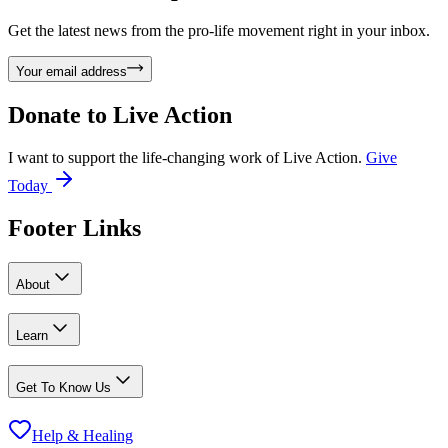
Get the latest news from the pro-life movement right in your inbox.
Your email address
Donate to
Live Action
I want to support the life-changing work of Live Action.
Give
Today
Footer Links
About
Learn
Get To Know Us
Help & Healing