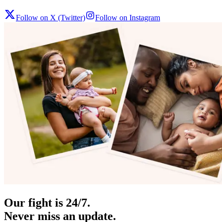
Follow on X (Twitter)
Follow on Instagram
Our fight is 24/7.
Never miss an update.