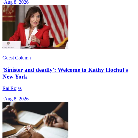
·
Aug 8, 2026
Guest Column
'Sinister and deadly': Welcome to Kathy Hochul's
New York
Rai Rojas
·
Aug 8, 2026