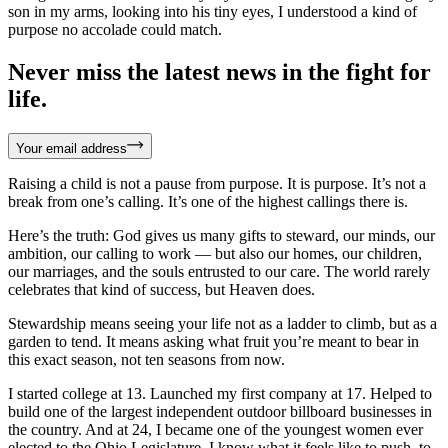
son in my arms, looking into his tiny eyes, I understood a kind of
purpose no accolade could match.
Never miss the latest news in the fight for
life.
Your email address
Raising a child is not a pause from purpose. It is purpose. It’s not a
break from one’s calling. It’s one of the highest callings there is.
Here’s the truth: God gives us many gifts to steward, our minds, our
ambition, our calling to work — but also our homes, our children,
our marriages, and the souls entrusted to our care. The world rarely
celebrates that kind of success, but Heaven does.
Stewardship means seeing your life not as a ladder to climb, but as a
garden to tend. It means asking what fruit you’re meant to bear in
this exact season, not ten seasons from now.
I started college at 13. Launched my first company at 17. Helped to
build one of the largest independent outdoor billboard businesses in
the country. And at 24, I became one of the youngest women ever
elected to the Ohio Legislature. I know what it feels like to push, to