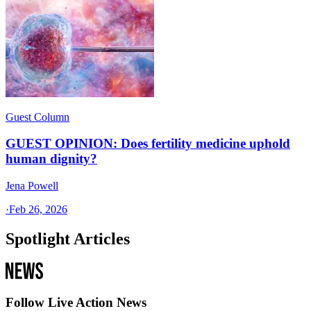
Guest Column
GUEST OPINION: Does fertility medicine uphold
human dignity?
Jena Powell
·
Feb 26, 2026
Spotlight Articles
Follow Live Action News