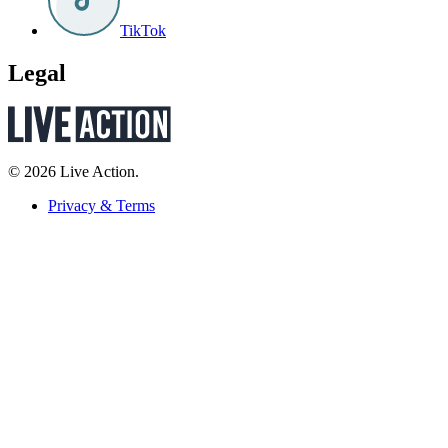
TikTok
Legal
© 2026 Live Action.
Privacy & Terms