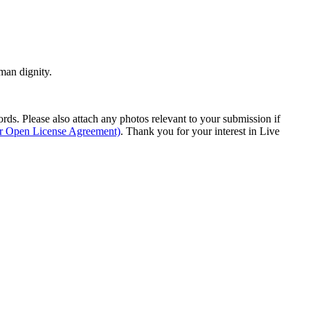
man dignity.
s. Please also attach any photos relevant to your submission if
ur Open License Agreement)
. Thank you for your interest in Live