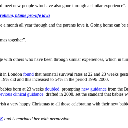
and meet new people who have also gone through a similar experience”.
roblem, blame pro-life laws
 a month all year through and the parents love it. Going home can be
stmas together”.
age with others who have been through similar experiences, which in t
nit in London
found
that neonatal survival rates at 22 and 23 weeks ges
, 19% did and this increased to 54% in the period 1996-2000.
e babies born at 23 weeks
doubled
, prompting
new guidance
from the Br
evious clinical guidance
, drafted in 2008, set the standard that babies
 a very happy Christmas to all those celebrating with their new babie
UK
and is reprinted her with permission.