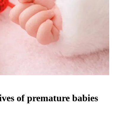
ives of premature babies