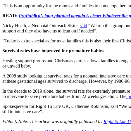
“This is an opportunity for the mums and families to come together 
READ:
ProPublica’s long-planned agenda is clear: Whatever the p
Nicky Heath, a Neonatal Outreach Sister,
said
“We run this group once
support and they also have us to lean on if needed”.
“Today is extra special as for most families this is also their first Chri
Survival rates have improved for premature babies
Hosting support groups and Christmas parties allows families to eng
or unwell baby.
A 2008 study looking at survival rates for a neonatal intensive care u
at these gestational ages survived to discharge. However, by 1986-90
In the decade to 2019 alone, the survival rate for extremely prematur
to intervene to save premature babies from 22 weeks gestation. The
pr
Spokesperson for Right To Life UK, Catherine Robinson, said “We wish
still in intensive care”.
Editor’s Note: This article was originally published by
Right to Life 