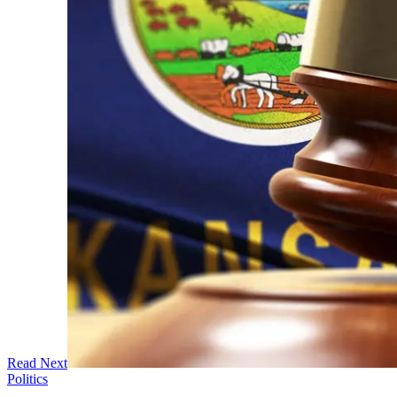
Read Next
Politics