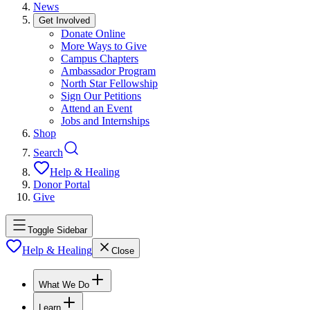
News
Get Involved
Donate Online
More Ways to Give
Campus Chapters
Ambassador Program
North Star Fellowship
Sign Our Petitions
Attend an Event
Jobs and Internships
Shop
Search
Help & Healing
Donor Portal
Give
Toggle Sidebar
Help & Healing
Close
What We Do
Learn