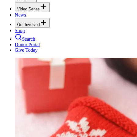
Video Series
News
Get Involved
Shop
Search
Donor Portal
Give Today