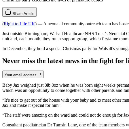
Share Article
(
Right to Life UK
) — A neonatal community outreach team has hosted 
Just outside Birmingham, Walsall Healthcare NHS Trust’s Neonatal 
unit and, each month, they run a support group, which first-time mum
In December, they hold a special Christmas party for Walsall’s younges
Never miss the latest news in the fight for li
Your email address
Baby Jax weighed just 3lb 8oz when he was born eight weeks premature
which was an opportunity to come together with other parents and fami
“It’s nice to get out of the house with your baby and to meet other 
Jax and make it special for him”.
“The staff were amazing on the ward and could not do enough for Jax
Consultant paediatrician Dr Tamsin Lane, one of the team members who