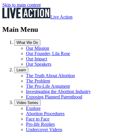
Skip to main content
Live Action
Main Menu
What We Do
Our Mission
Our Founder, Lila Rose
Our Impact
Our Speakers
Learn
The Truth About Abortion
The Problem
The Pro-Life Argument
Investigating the Abortion Industry
Exposing Planned Parenthood
Video Series
Explore
Abortion Procedures
Face to Face
Pro-life Replies
Undercover Videos