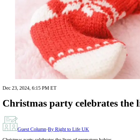
Dec 23, 2024, 6:15 PM ET
Christmas party celebrates the l
Guest Column
·
By
Right to Life UK
Christmas party celebrates the lives of premature babies