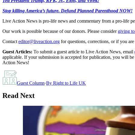
Tell President Trump, RFK, Jr., Elon, and Vivek:
Stop killing America’s future. Defund Planned Parenthood NOW!
Live Action News is pro-life news and commentary from a pro-life pe
Our work is possible because of our donors. Please consider
giving to
Contact
editor@liveaction.org
for questions, corrections, or if you a
Guest Articles:
To submit a guest article to Live Action News, email
applicable. If your submission is accepted for publication, you will b
Action News!
Guest Column
·
By
Right to Life UK
Read Next