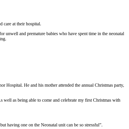
care at their hospital.
r unwell and premature babies who have spent time in the neonatal
ing.
or Hospital. He and his mother attended the annual Christmas party,
As well as being able to come and celebrate my first Christmas with
ut having one on the Neonatal unit can be so stressful”.