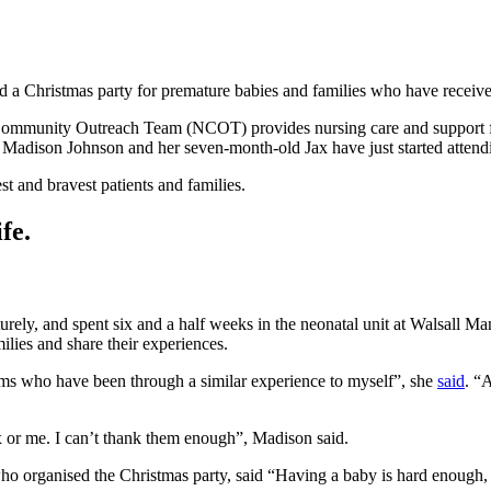
a Christmas party for premature babies and families who have received 
Community Outreach Team (NCOT) provides nursing care and support fo
 Madison Johnson and her seven-month-old Jax have just started attend
t and bravest patients and families.
fe.
ly, and spent six and a half weeks in the neonatal unit at Walsall Man
lies and share their experiences.
mums who have been through a similar experience to myself”, she
said
. “
 or me. I can’t thank them enough”, Madison said.
 organised the Christmas party, said “Having a baby is hard enough, b