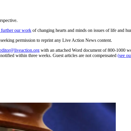
rspective.
 further our work
of changing hearts and minds on issues of life and hu
re seeking permission to reprint any Live Action News content.
editor@liveaction.org
with an attached Word document of 800-1000 word
e notified within three weeks. Guest articles are not compensated
(see o