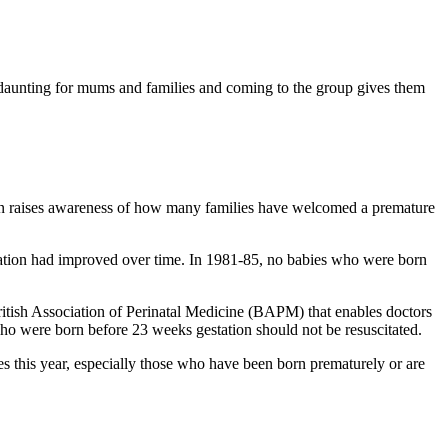
 daunting for mums and families and coming to the group gives them
urn raises awareness of how many families have welcomed a premature
tation had improved over time. In 1981-85, no babies who were born
itish Association of Perinatal Medicine (BAPM) that enables doctors
 who were born before 23 weeks gestation should not be resuscitated.
s this year, especially those who have been born prematurely or are